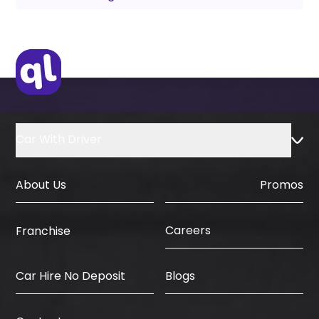
Car With Driver
About Us
Promos
Careers
Franchise
Car Hire No Deposit
Blogs