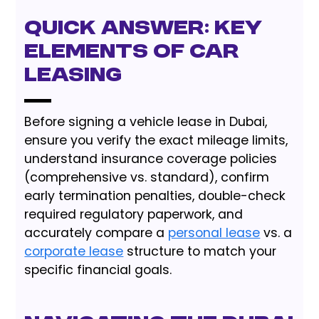
Quick Answer: Key
Elements of Car
Leasing
Before signing a vehicle lease in Dubai,
ensure you verify the exact mileage limits,
understand insurance coverage policies
(comprehensive vs. standard), confirm
early termination penalties, double-check
required regulatory paperwork, and
accurately compare a
personal lease
vs. a
corporate lease
structure to match your
specific financial goals.