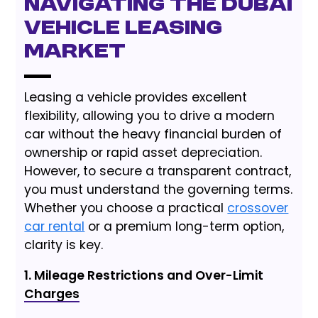
Navigating the Dubai
Vehicle Leasing
Market
Leasing a vehicle provides excellent
flexibility, allowing you to drive a modern
car without the heavy financial burden of
ownership or rapid asset depreciation.
However, to secure a transparent contract,
you must understand the governing terms.
Whether you choose a practical
crossover
car rental
or a premium long-term option,
clarity is key.
1. Mileage Restrictions and Over-Limit
Charges