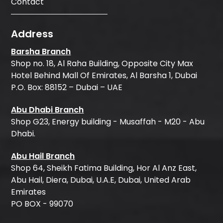
Contact
Address
Barsha Branch
Shop no. 18, Al Raha Building, Opposite City Max
Hotel Behind Mall Of Emirates, Al Barsha 1, Dubai
P.O. Box: 88152 – Dubai – UAE
Abu Dhabi Branch
Shop G23, Energy building - Musaffah - M20 - Abu
Dhabi.
Abu Hail Branch
Shop 64, Sheikh Fatima Building, Hor Al Anz East,
Abu Hail, Diera, Dubai, U.A.E, Dubai, United Arab
Emirates
PO BOX - 99070