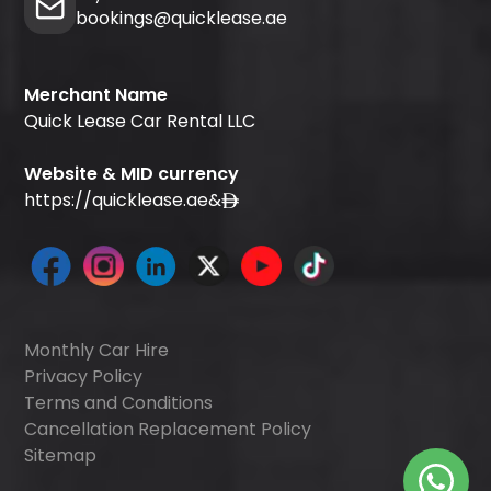
bookings@quicklease.ae
Merchant Name
Quick Lease Car Rental LLC
Website & MID currency
https://quicklease.ae
&
Monthly Car Hire
Privacy Policy
Terms and Conditions
Cancellation Replacement Policy
Sitemap