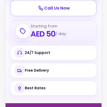
Call Us Now
Starting from
AED 50
/ day
24/7 Support
Free Delivery
Best Rates