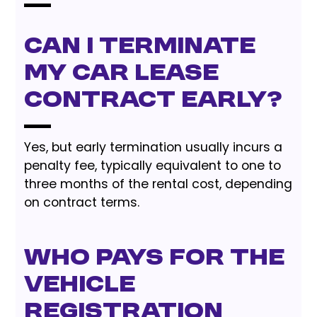
Can I terminate
my car lease
contract early?
Yes, but early termination usually incurs a
penalty fee, typically equivalent to one to
three months of the rental cost, depending
on contract terms.
Who pays for the
vehicle
registration