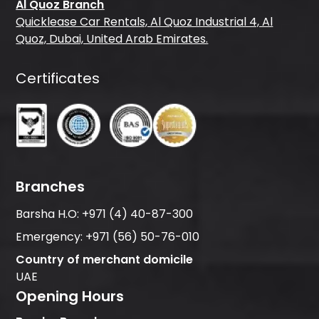
Al Quoz Branch
Quicklease Car Rentals, Al Quoz Industrial 4, Al
Quoz, Dubai, United Arab Emirates.
Certificates
Branches
Barsha H.O:
+971 (4) 40-87-300
Emergency:
+971 (56) 50-76-010
Country of merchant domicile
UAE
Opening Hours