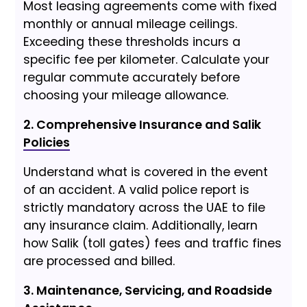
Most leasing agreements come with fixed
monthly or annual mileage ceilings.
Exceeding these thresholds incurs a
specific fee per kilometer. Calculate your
regular commute accurately before
choosing your mileage allowance.
2. Comprehensive Insurance and Salik
Policies
Understand what is covered in the event
of an accident. A valid police report is
strictly mandatory across the UAE to file
any insurance claim. Additionally, learn
how Salik (toll gates) fees and traffic fines
are processed and billed.
3. Maintenance, Servicing, and Roadside