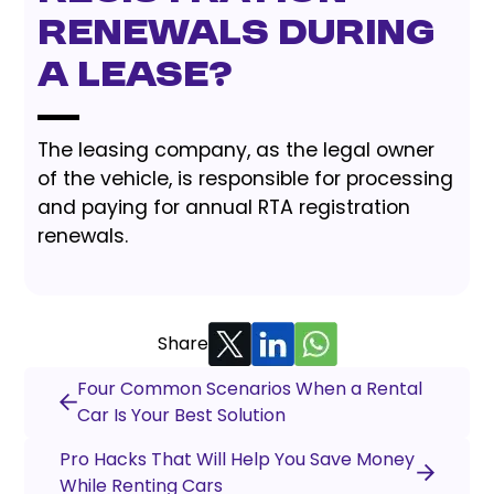
renewals during
a lease?
The leasing company, as the legal owner
of the vehicle, is responsible for processing
and paying for annual RTA registration
renewals.
Share
Four Common Scenarios When a Rental
Car Is Your Best Solution
Pro Hacks That Will Help You Save Money
While Renting Cars