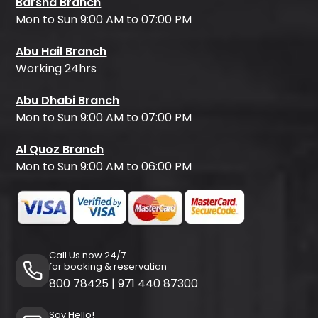
Barsha Branch
Mon to Sun 9:00 AM to 07:00 PM
Abu Hail Branch
Working 24hrs
Abu Dhabi Branch
Mon to Sun 9:00 AM to 07:00 PM
Al Quoz Branch
Mon to Sun 9:00 AM to 06:00 PM
Call Us now 24/7
for booking & reservation
800 78425
|
971 440 87300
Say Hello!