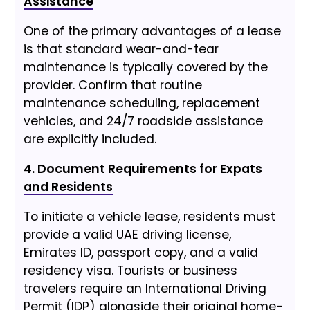
Assistance
One of the primary advantages of a lease
is that standard wear-and-tear
maintenance is typically covered by the
provider. Confirm that routine
maintenance scheduling, replacement
vehicles, and 24/7 roadside assistance
are explicitly included.
4. Document Requirements for Expats
and Residents
To initiate a vehicle lease, residents must
provide a valid UAE driving license,
Emirates ID, passport copy, and a valid
residency visa. Tourists or business
travelers require an International Driving
Permit (IDP) alongside their original home-