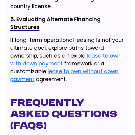
country license.
5. Evaluating Alternate Financing
Structures
If long-term operational leasing is not your
ultimate goal, explore paths toward
ownership, such as a flexible
lease to own
with down payment
framework or a
customizable
lease to own without down
payment
agreement.
Frequently
Asked Questions
(FAQs)