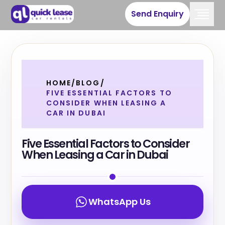
Send Enquiry
HOME
/
BLOG
/
FIVE ESSENTIAL FACTORS TO
CONSIDER WHEN LEASING A
CAR IN DUBAI
Five Essential Factors to Consider
When Leasing a Car in Dubai
WhatsApp Us