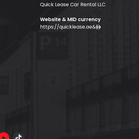
Quick Lease Car Rental LLC
Website & MID currency
https://quicklease.ae
&