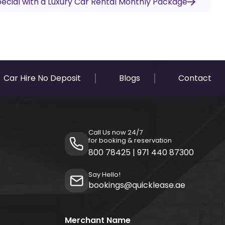
cial with a Luxury Car Rental Monthly Package
Car Hire No Deposit
Blogs
Contact
Call Us now 24/7
for booking & reservation
800 78425
|
971 440 87300
Say Hello!
bookings@quicklease.ae
Merchant Name