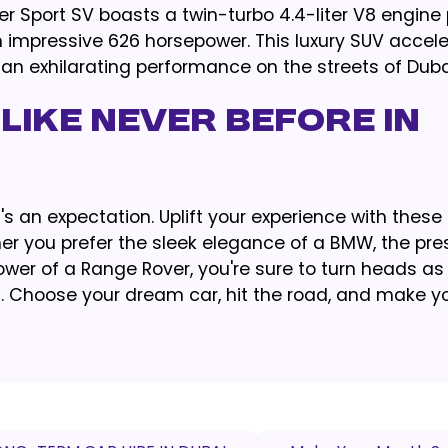
 Sport SV boasts a twin-turbo 4.4-liter V8 engine 
 impressive 626 horsepower. This luxury SUV accel
g an exhilarating performance on the streets of Duba
LIKE NEVER BEFORE IN
 it's an expectation. Uplift your experience with thes
er you prefer the sleek elegance of a BMW, the pres
ower of a Range Rover, you're sure to turn heads as
t. Choose your dream car, hit the road, and make y