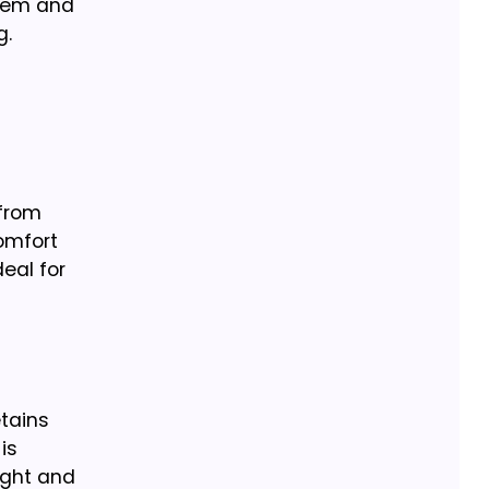
stem and
g.
 from
omfort
deal for
etains
is
ight and