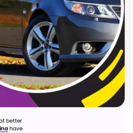
at better
ina
have