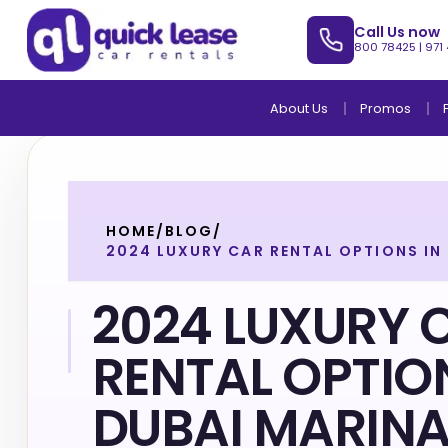
Call Us now
800 78425
|
971
About Us
Promos
HOME
/
BLOG
/
2024 LUXURY CAR RENTAL OPTIONS IN
2024 LUXURY 
RENTAL OPTIO
DUBAI MARIN