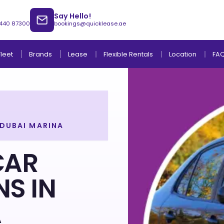
Say Hello!
 440 87300
bookings@quicklease.ae
Brands
Lease
Fleet
Flexible Rentals
Location
FA
 DUBAI MARINA
Lease to Own Without Down Payment
Lease to Own with Final Term Payment
CAR
NS IN
A