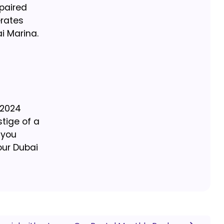
paired
erates
i Marina.
e 2024
tige of a
 you
our Dubai