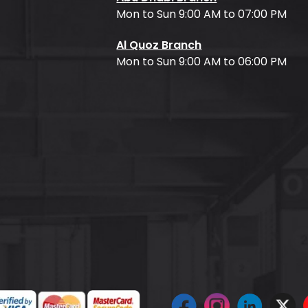
Mon to Sun 9:00 AM to 07:00 PM
Al Quoz Branch
Mon to Sun 9:00 AM to 06:00 PM