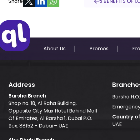
Share
5 BENEFITS OF L
About Us
Promos
Fr
Address
Branche
Barsha Branch
Barsha H.O
Shop no. 18, Al Raha Building,
Emergency
Opposite City Max Hotel Behind Mall
Country o
Of Emirates, Al Barsha 1, Dubai P.O.
UAE
Box: 88152 – Dubai – UAE
Abu Dhabi Branch