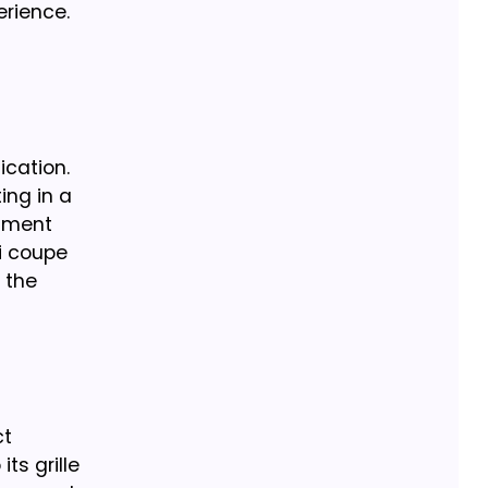
erience.
ication.
ting in a
inment
0i coupe
 the
ct
ts grille