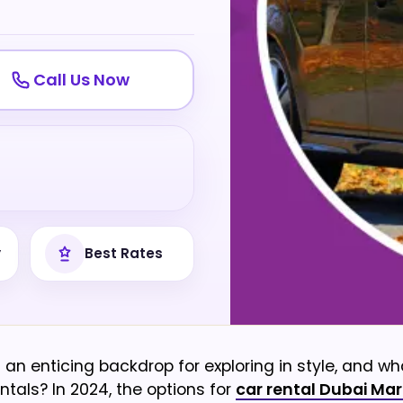
Call Us Now
y
Best Rates
an enticing backdrop for exploring in style, and wh
ntals? In 2024, the options for
car rental Dubai Mar