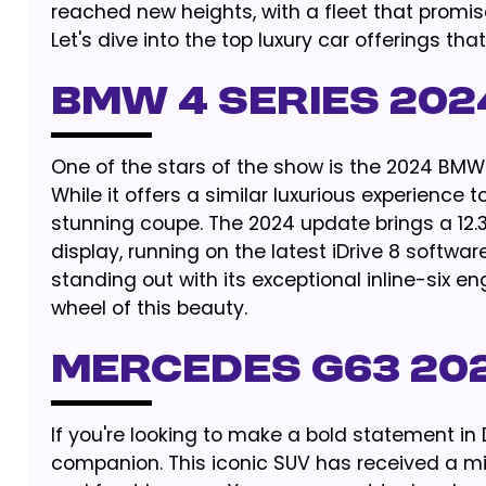
reached new heights, with a fleet that promis
Let's dive into the top luxury car offerings tha
BMW 4 SERIES 202
One of the stars of the show is the 2024 BMW 4
While it offers a similar luxurious experience to
stunning coupe. The 2024 update brings a 12.3
display, running on the latest iDrive 8 softwa
standing out with its exceptional inline-six 
wheel of this beauty.
MERCEDES G63 20
If you're looking to make a bold statement in
companion. This iconic SUV has received a mid-