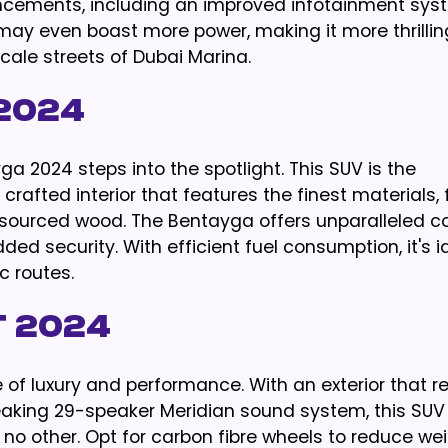
ncements, including an improved infotainment sy
 may even boast more power, making it more thrillin
le streets of Dubai Marina.
2024
ga 2024 steps into the spotlight. This SUV is the
rafted interior that features the finest materials,
 sourced wood. The Bentayga offers unparalleled c
ded security. With efficient fuel consumption, it's i
c routes.
 2024
of luxury and performance. With an exterior that r
aking 29-speaker Meridian sound system, this SUV 
 no other. Opt for carbon fibre wheels to reduce we