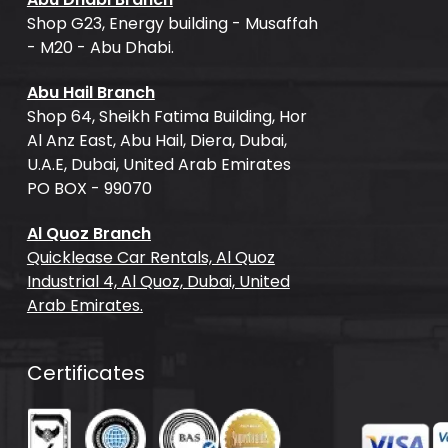
Shop G23, Energy building - Musaffah
- M20 - Abu Dhabi.
Abu Hail Branch
Shop 64, Sheikh Fatima Building, Hor
Al Anz East, Abu Hail, Diera, Dubai,
U.A.E, Dubai, United Arab Emirates
PO BOX - 99070
Al Quoz Branch
Quicklease Car Rentals, Al Quoz
Industrial 4, Al Quoz, Dubai, United
Arab Emirates.
Certificates