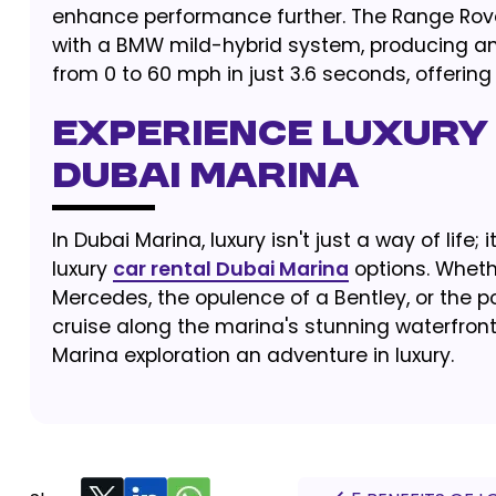
enhance performance further. The Range Rover
with a BMW mild-hybrid system, producing an
from 0 to 60 mph in just 3.6 seconds, offerin
EXPERIENCE LUXURY 
DUBAI MARINA
In Dubai Marina, luxury isn't just a way of life;
luxury
car rental Dubai Marina
options. Wheth
Mercedes, the opulence of a Bentley, or the p
cruise along the marina's stunning waterfron
Marina exploration an adventure in luxury.