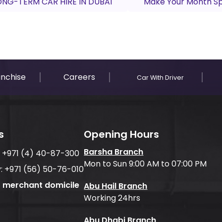
ONG-TERM CAR HIRE IN DUBAI
Make Your Month Spe
anchise
Careers
Car With Driver
s
Opening Hours
Barsha Branch
:
+971 (4) 40-87-300
Mon to Sun 9:00 AM to 07:00 PM
:
+971 (56) 50-76-010
f merchant domicile
Abu Hail Branch
Working 24hrs
Abu Dhabi Branch