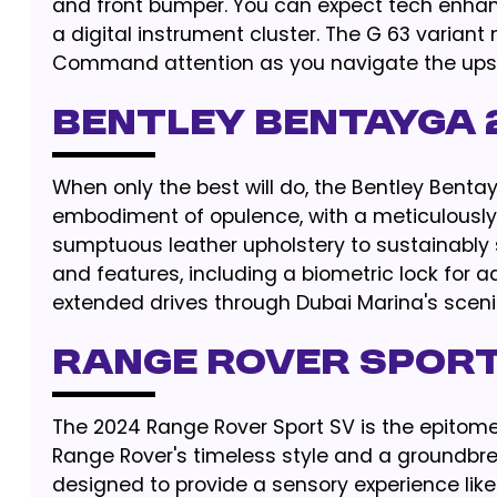
and front bumper. You can expect tech enha
a digital instrument cluster. The G 63 variant
Command attention as you navigate the upsca
BENTLEY BENTAYGA 
When only the best will do, the Bentley Bentay
embodiment of opulence, with a meticulously c
sumptuous leather upholstery to sustainably
and features, including a biometric lock for ad
extended drives through Dubai Marina's sceni
RANGE ROVER SPORT
The 2024 Range Rover Sport SV is the epitome 
Range Rover's timeless style and a groundbre
designed to provide a sensory experience like