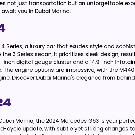
es not just transportation but an unforgettable exp
t await you in Dubai Marina.
4
 Series, a luxury car that exudes style and sophist
 the 3 Series sedan, it prioritizes sleek design, resul
-inch digital gauge cluster and a 14.9-inch infota
re. The engine options are impressive, with the M44
engine. Discover Dubai Marina's elegance from behind
24
 Dubai Marina, the 2024 Mercedes G63 is your perfe
cycle update, with subtle yet striking changes to i