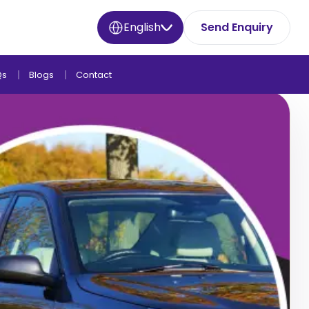
English
Send Enquiry
Qs
Blogs
Contact