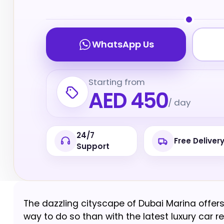
WhatsApp Us
Starting from
AED 450
/ day
24/7
Free Deliver
Support
The dazzling cityscape of Dubai Marina offers 
way to do so than with the latest luxury car re