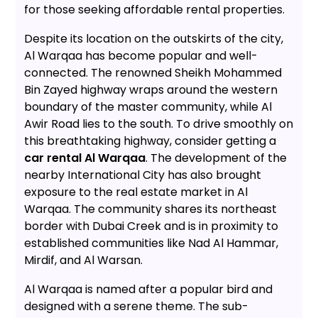
for those seeking affordable rental properties.
Despite its location on the outskirts of the city,
Al Warqaa has become popular and well-
connected. The renowned Sheikh Mohammed
Bin Zayed highway wraps around the western
boundary of the master community, while Al
Awir Road lies to the south. To drive smoothly on
this breathtaking highway, consider getting a
car rental Al Warqaa
. The development of the
nearby International City has also brought
exposure to the real estate market in Al
Warqaa. The community shares its northeast
border with Dubai Creek and is in proximity to
established communities like Nad Al Hammar,
Mirdif, and Al Warsan.
Al Warqaa is named after a popular bird and
designed with a serene theme. The sub-