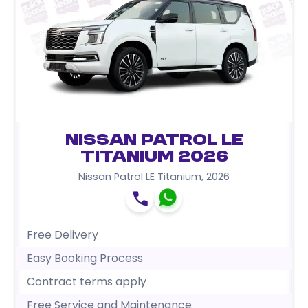
Nissan Patrol LE
Titanium 2026
Nissan Patrol LE Titanium
,
2026
Free Delivery
Easy Booking Process
Contract terms apply
Free Service and Maintenance