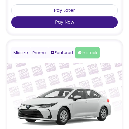
Pay Later
Pay Now
Midsize
Promo
Featured
In stock