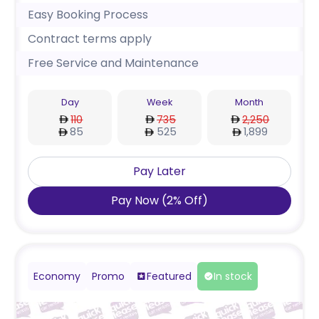
Easy Booking Process
Contract terms apply
Free Service and Maintenance
Day
Week
Month
110
735
2,250
85
525
1,899
Pay Later
Pay Now
(
2
%
Off
)
Economy
Promo
Featured
In stock