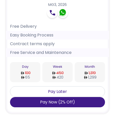
MG3
,
2026
Free Delivery
Easy Booking Process
Contract terms apply
Free Service and Maintenance
Day
Week
Month
100
450
1,319
65
420
1,299
Pay Later
Pay Now
(
2
%
Off
)