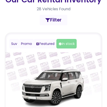
28
Vehicles Found
Filter
Suv
Promo
Featured
In stock