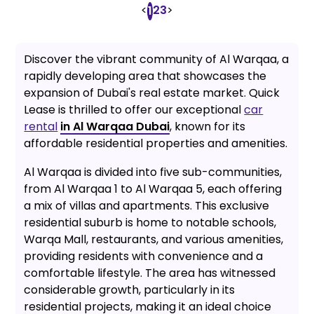
<
2
3
>
1
Discover the vibrant community of Al Warqaa, a
rapidly developing area that showcases the
expansion of Dubai's real estate market. Quick
Lease is thrilled to offer our exceptional
car
rental
in Al Warqaa Dubai
, known for its
affordable residential properties and amenities.
Al Warqaa is divided into five sub-communities,
from Al Warqaa 1 to Al Warqaa 5, each offering
a mix of villas and apartments. This exclusive
residential suburb is home to notable schools,
Warqa Mall, restaurants, and various amenities,
providing residents with convenience and a
comfortable lifestyle. The area has witnessed
considerable growth, particularly in its
residential projects, making it an ideal choice