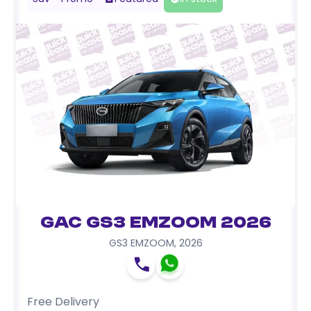
GAC GS3 EMZOOM 2026
GS3 EMZOOM
,
2026
Free Delivery