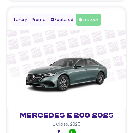
Luxury
Promo
Featured
In stock
Mercedes E 200 2025
E Class
,
2025