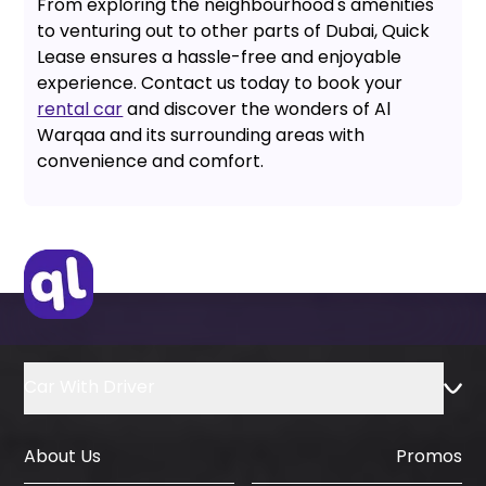
From exploring the neighbourhood's amenities
to venturing out to other parts of Dubai, Quick
Lease ensures a hassle-free and enjoyable
experience. Contact us today to book your
rental car
and discover the wonders of Al
Warqaa and its surrounding areas with
convenience and comfort.
Car With Driver
About Us
Promos