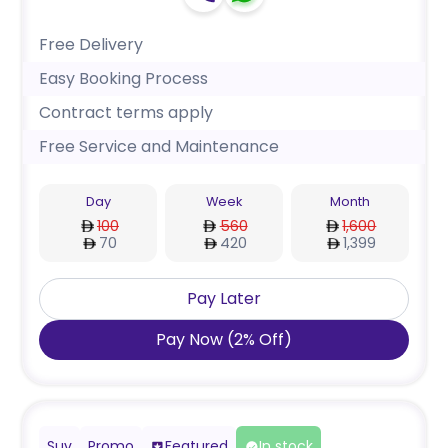
Free Delivery
Easy Booking Process
Contract terms apply
Free Service and Maintenance
Day
Week
Month
100
560
1,600
70
420
1,399
Pay Later
Pay Now
(
2
%
Off
)
Suv
Promo
Featured
In stock