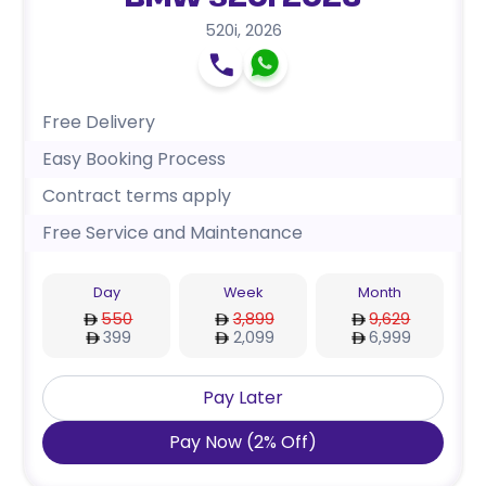
BMW 520i 2026
520i
,
2026
Free Delivery
Easy Booking Process
Contract terms apply
Free Service and Maintenance
Day
Week
Month
550
3,899
9,629
399
2,099
6,999
Pay Later
Pay Now
(
2
%
Off
)