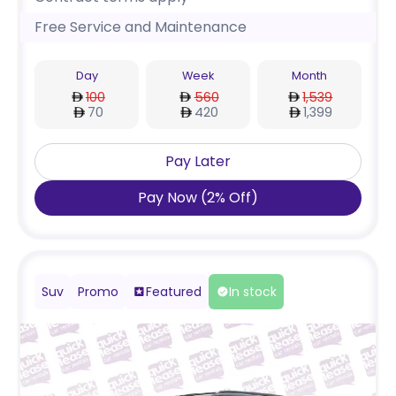
Free Service and Maintenance
Day
Week
Month
100
560
1,539
70
420
1,399
Pay Later
Pay Now
(
2
%
Off
)
Suv
Promo
Featured
In stock