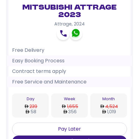
Mitsubishi Attrage
2023
Attrage
,
2024
Free Delivery
Easy Booking Process
Contract terms apply
Free Service and Maintenance
Day
Week
Month
239
1,655
4,524
58
356
1,019
Pay Later