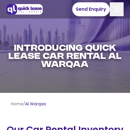
Send Enquiry
INTRODUCING QUICK
LEASE CAR RENTAL AL
WARQAA
Home
/
Al Warqaa
Our Car Rental Inventory