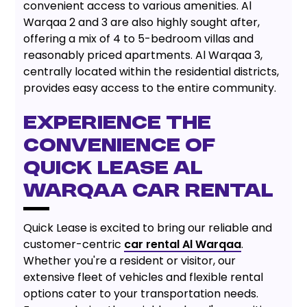
convenient access to various amenities. Al
Warqaa 2 and 3 are also highly sought after,
offering a mix of 4 to 5-bedroom villas and
reasonably priced apartments. Al Warqaa 3,
centrally located within the residential districts,
provides easy access to the entire community.
EXPERIENCE THE
CONVENIENCE OF
QUICK LEASE AL
WARQAA CAR RENTAL
Quick Lease is excited to bring our reliable and
customer-centric
car rental Al Warqaa
.
Whether you're a resident or visitor, our
extensive fleet of vehicles and flexible rental
options cater to your transportation needs.