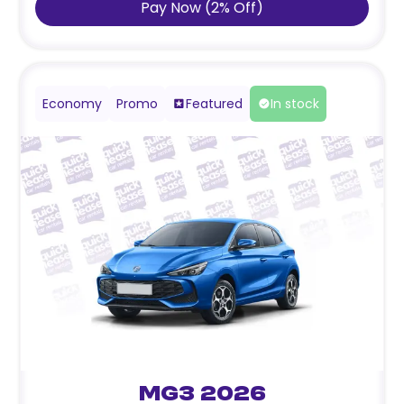
Pay Now
(
2
%
Off
)
Economy
Promo
Featured
In stock
MG3 2026