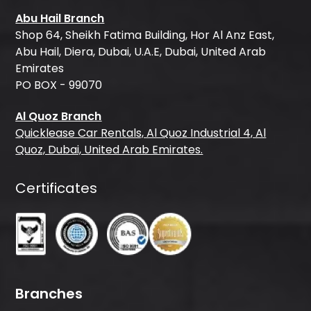
Abu Hail Branch
Shop 64, Sheikh Fatima Building, Hor Al Anz East,
Abu Hail, Diera, Dubai, U.A.E, Dubai, United Arab
Emirates
PO BOX - 99070
Al Quoz Branch
Quicklease Car Rentals, Al Quoz Industrial 4, Al
Quoz, Dubai, United Arab Emirates.
Certificates
Branches