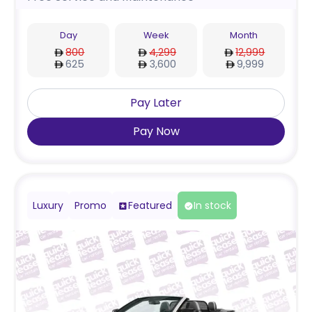
Day
Week
Month
800
4,299
12,999
625
3,600
9,999
Pay Later
Pay Now
Luxury
Promo
Featured
In stock