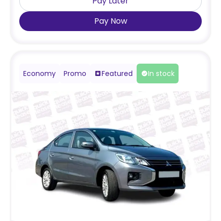
Pay Later
Pay Now
Economy
Promo
Featured
In stock