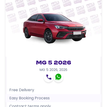
MG 5 2026
MG 5 2026
,
2026
Free Delivery
Easy Booking Process
Contract terms apply