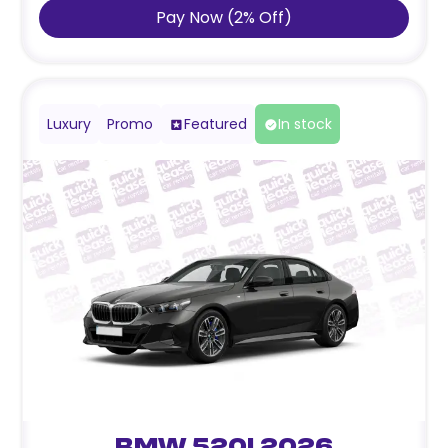
Pay Now
(
2
%
Off
)
Luxury
Promo
Featured
In stock