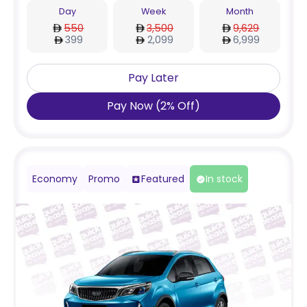
Day
Week
Month
550
3,500
9,629
399
2,099
6,999
Pay Later
Pay Now
(
2
%
Off
)
Economy
Promo
Featured
In stock