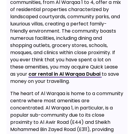
communities, from Al Warqaa 1 to 4, offer a mix
of residential properties characterized by
landscaped courtyards, community parks, and
luxurious villas, creating a perfect family-
friendly environment. The community boasts
numerous facilities, including dining and
shopping outlets, grocery stores, schools,
mosques, and clinics within close proximity. If
you ever think that you have spent a lot on
these amenities, you may acquire Quick Lease
as your
car rental in Al Warqaa Dubai
to save
money on your travelling.
The heart of Al Warqaa is home to a community
centre where most amenities are
concentrated. Al Warqaa 1, in particular, is a
popular sub-community due to its close
proximity to Al Awir Road (E44) and Sheikh
Mohammed Bin Zayed Road (E311), providing