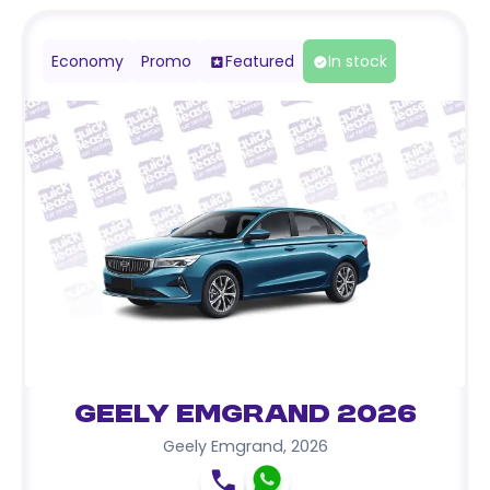
Economy
Promo
Featured
In stock
Geely Emgrand 2026
Geely Emgrand
,
2026