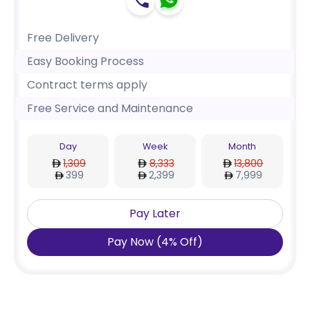
Free Delivery
Easy Booking Process
Contract terms apply
Free Service and Maintenance
Day
Week
Month
1,309
8,333
13,800
399
2,399
7,999
Pay Later
Pay Now
(
4
%
Off
)