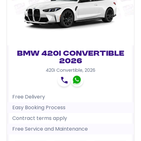
BMW 420i Convertible
2026
420i Convertible
,
2026
Free Delivery
Easy Booking Process
Contract terms apply
Free Service and Maintenance