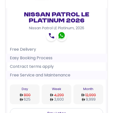
Nissan Patrol LE
Platinum 2026
Nissan Patrol LE Platinum
,
2026
Free Delivery
Easy Booking Process
Contract terms apply
Free Service and Maintenance
Day
Week
Month
800
4,299
12,999
625
3,600
9,999