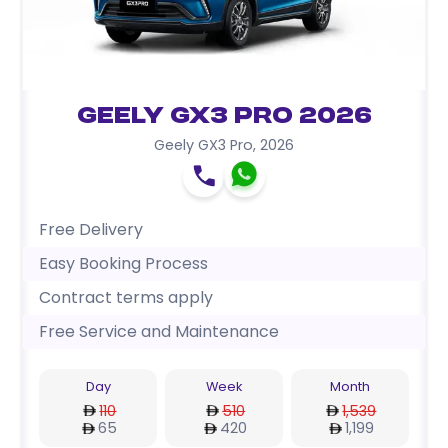
Geely GX3 Pro 2026
Geely GX3 Pro
,
2026
Free Delivery
Easy Booking Process
Contract terms apply
Free Service and Maintenance
Day
Week
Month
110
510
1,539
65
420
1,199