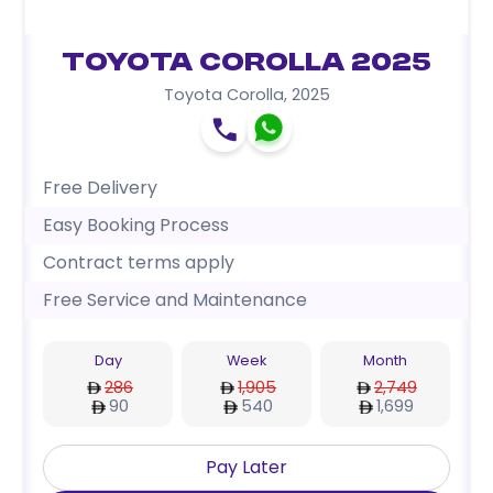
Toyota Corolla 2025
Toyota Corolla
,
2025
Free Delivery
Easy Booking Process
Contract terms apply
Free Service and Maintenance
Day
Week
Month
286
1,905
2,749
90
540
1,699
Pay Later