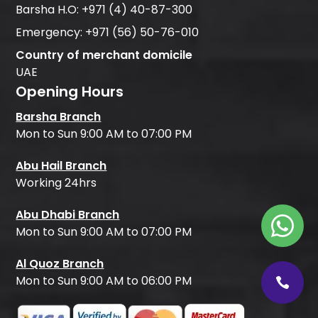
Barsha H.O:
+971 (4) 40-87-300
Emergency:
+971 (56) 50-76-010
Country of merchant domicile
UAE
Opening Hours
Barsha Branch
Mon to Sun 9:00 AM to 07:00 PM
Abu Hail Branch
Working 24hrs
Abu Dhabi Branch
Mon to Sun 9:00 AM to 07:00 PM
Al Quoz Branch
Mon to Sun 9:00 AM to 06:00 PM