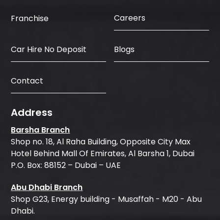
Careers
Franchise
Car Hire No Deposit
Blogs
Contact
Address
Barsha Branch
Shop no. 18, Al Raha Building, Opposite City Max
Hotel Behind Mall Of Emirates, Al Barsha 1, Dubai
P.O. Box: 88152 – Dubai – UAE
Abu Dhabi Branch
Shop G23, Energy building - Musaffah - M20 - Abu
Dhabi.