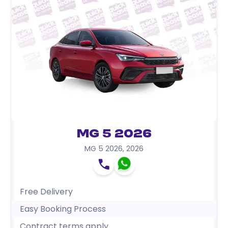
MG 5 2026
MG 5 2026
,
2026
Free Delivery
Easy Booking Process
Contract terms apply