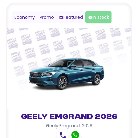
Economy
Promo
Featured
In stock
Geely Emgrand 2026
Geely Emgrand
,
2026