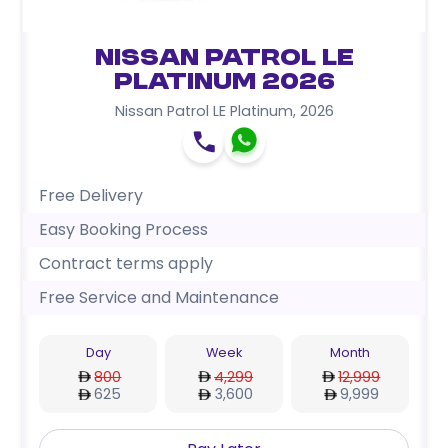
Nissan Patrol LE
Platinum 2026
Nissan Patrol LE Platinum
,
2026
Free Delivery
Easy Booking Process
Contract terms apply
Free Service and Maintenance
Day
Week
Month
800
4,299
12,999
625
3,600
9,999