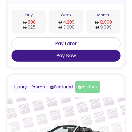
Day
Week
Month
800
4,299
12,999
625
3,600
9,999
Pay Later
Pay Now
Luxury
Promo
Featured
In stock