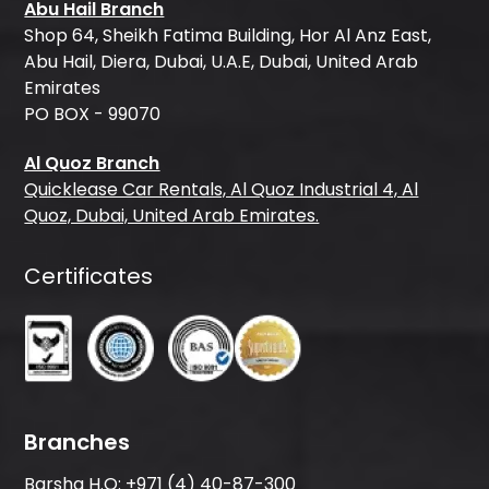
Abu Hail Branch
Shop 64, Sheikh Fatima Building, Hor Al Anz East,
Abu Hail, Diera, Dubai, U.A.E, Dubai, United Arab
Emirates
PO BOX - 99070
Al Quoz Branch
Quicklease Car Rentals, Al Quoz Industrial 4, Al
Quoz, Dubai, United Arab Emirates.
Certificates
Branches
Barsha H.O:
+971 (4) 40-87-300