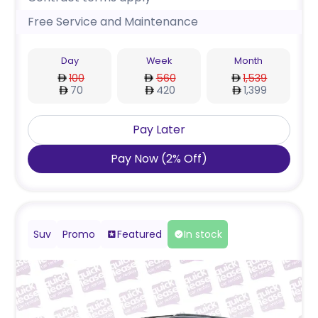
Free Service and Maintenance
Day
Week
Month
100
560
1,539
70
420
1,399
Pay Later
Pay Now
(
2
%
Off
)
Suv
Promo
Featured
In stock