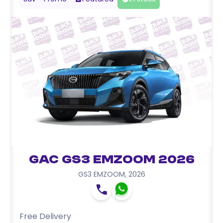
GAC GS3 EMZOOM 2026
GS3 EMZOOM
,
2026
Free Delivery