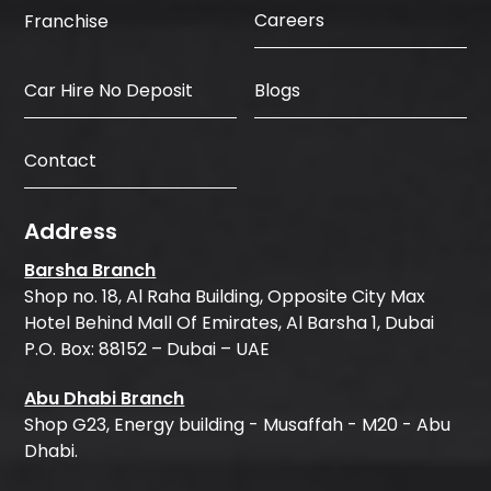
Careers
Franchise
Car Hire No Deposit
Blogs
Contact
Address
Barsha Branch
Shop no. 18, Al Raha Building, Opposite City Max
Hotel Behind Mall Of Emirates, Al Barsha 1, Dubai
P.O. Box: 88152 – Dubai – UAE
Abu Dhabi Branch
Shop G23, Energy building - Musaffah - M20 - Abu
Dhabi.