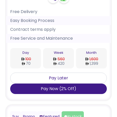
Free Delivery
Easy Booking Process
Contract terms apply
Free Service and Maintenance
Day
Week
Month
100
560
1,600
70
420
1,399
Pay Later
Pay Now
(
2
%
Off
)
Suv
Promo
Featured
In stock