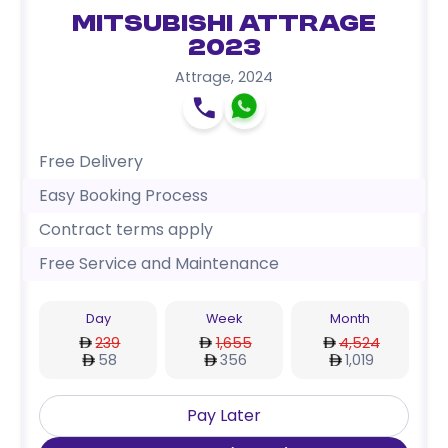
Mitsubishi Attrage
2023
Attrage
,
2024
Free Delivery
Easy Booking Process
Contract terms apply
Free Service and Maintenance
Day
Week
Month
239
1,655
4,524
58
356
1,019
Pay Later