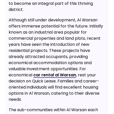
to become an integral part of this thriving
district.
Although still under development, Al Warsan
offers immense potential for the future. Initially
known as an industrial area popular for
commercial properties and land plots, recent
years have seen the introduction of new
residential projects. These projects have
already attracted occupants, providing
economical accommodation options and
valuable investment opportunities. For
economical
car rental al Warsan
, rest your
decision on Quick Lease. Families and career-
oriented individuals will find excellent housing
options in Al Warsan, catering to their diverse
needs.
The sub-communities within Al Warsan each