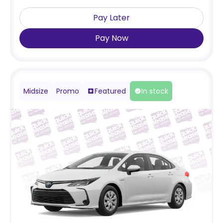
Pay Later
Pay Now
Midsize
Promo
Featured
In stock