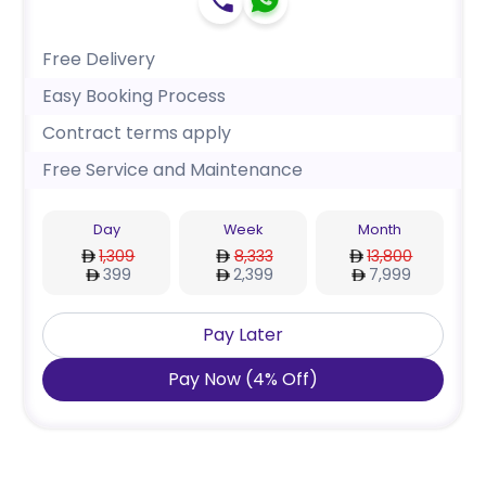
Free Delivery
Easy Booking Process
Contract terms apply
Free Service and Maintenance
Day
Week
Month
1,309
8,333
13,800
399
2,399
7,999
Pay Later
Pay Now
(
4
%
Off
)