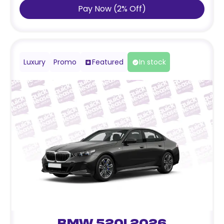
Pay Now
(
2
%
Off
)
Luxury
Promo
Featured
In stock