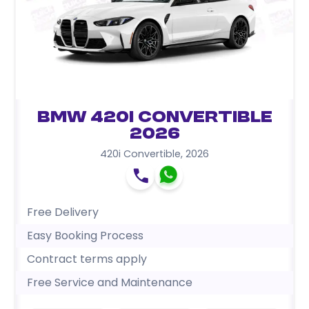
BMW 420i Convertible
2026
420i Convertible
,
2026
Free Delivery
Easy Booking Process
Contract terms apply
Free Service and Maintenance