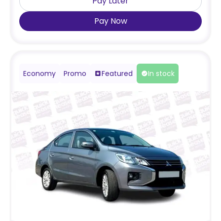
Pay Later
Pay Now
Economy
Promo
Featured
In stock