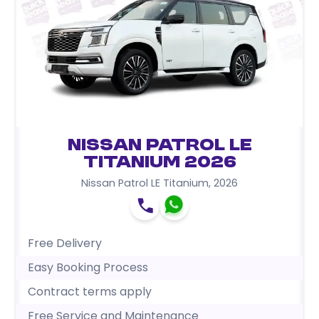
Nissan Patrol LE
Titanium 2026
Nissan Patrol LE Titanium
,
2026
Free Delivery
Easy Booking Process
Contract terms apply
Free Service and Maintenance