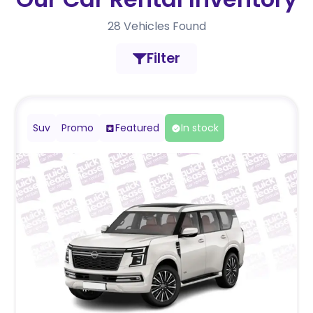
28
Vehicles Found
Filter
Suv
Promo
Featured
In stock