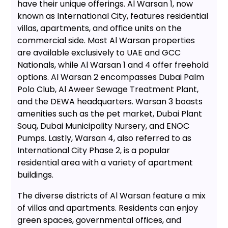
have their unique offerings. Al Warsan 1, now
known as International City, features residential
villas, apartments, and office units on the
commercial side. Most Al Warsan properties
are available exclusively to UAE and GCC
Nationals, while Al Warsan 1 and 4 offer freehold
options. Al Warsan 2 encompasses Dubai Palm
Polo Club, Al Aweer Sewage Treatment Plant,
and the DEWA headquarters. Warsan 3 boasts
amenities such as the pet market, Dubai Plant
Souq, Dubai Municipality Nursery, and ENOC
Pumps. Lastly, Warsan 4, also referred to as
International City Phase 2, is a popular
residential area with a variety of apartment
buildings.
The diverse districts of Al Warsan feature a mix
of villas and apartments. Residents can enjoy
green spaces, governmental offices, and