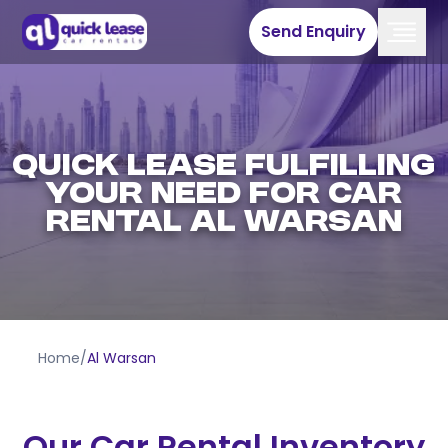
Send Enquiry
QUICK LEASE FULFILLING
YOUR NEED FOR CAR
RENTAL AL WARSAN
Home
/
Al Warsan
Our Car Rental Inventory