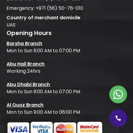
Emergency:
+971 (56) 50-76-010
Country of merchant domicile
UAE
Opening Hours
Barsha Branch
Mon to Sun 9:00 AM to 07:00 PM
Abu Hail Branch
Working 24hrs
Abu Dhabi Branch
Mon to Sun 9:00 AM to 07:00 PM
Al Quoz Branch
Mon to Sun 9:00 AM to 06:00 PM