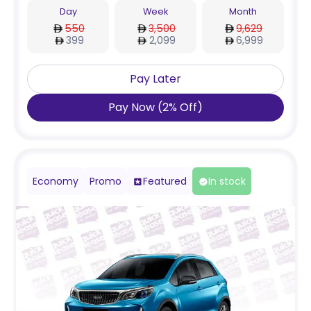
Day
Week
Month
550
3,500
9,629
399
2,099
6,999
Pay Later
Pay Now
(
2
%
Off
)
Economy
Promo
Featured
In stock