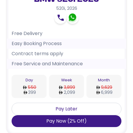
BMW 520i 2026
520i
,
2026
Free Delivery
Easy Booking Process
Contract terms apply
Free Service and Maintenance
Day
Week
Month
550
3,899
9,629
399
2,099
6,999
Pay Later
Pay Now
(
2
%
Off
)