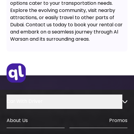
options cater to your transportation needs.
Explore the evolving community, visit nearby
attractions, or easily travel to other parts of
Dubai. Contact us today to book your rental car
and embark on a seamless journey through Al
Warsan and its surrounding areas.
Car With Driver
About Us
Promos