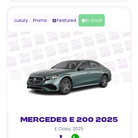
Luxury
Promo
Featured
In stock
Mercedes E 200 2025
E Class
,
2025