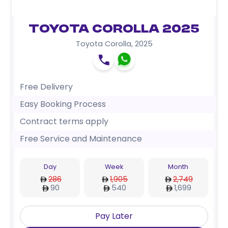
Toyota Corolla 2025
Toyota Corolla
,
2025
Free Delivery
Easy Booking Process
Contract terms apply
Free Service and Maintenance
Day
Week
Month
286
1,905
2,749
90
540
1,699
Pay Later