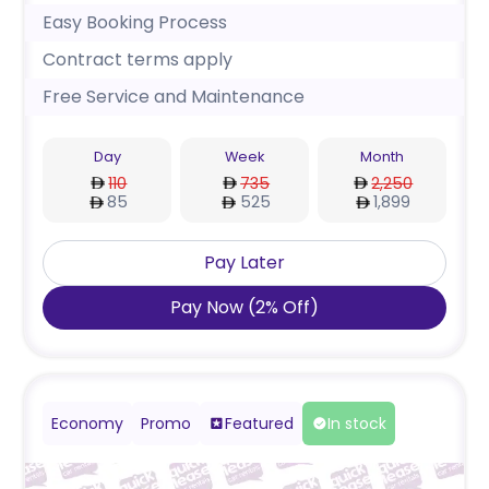
Easy Booking Process
Contract terms apply
Free Service and Maintenance
Day
Week
Month
110
735
2,250
85
525
1,899
Pay Later
Pay Now
(
2
%
Off
)
Economy
Promo
Featured
In stock