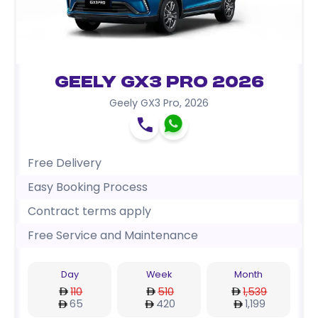
Geely GX3 Pro 2026
Geely GX3 Pro
,
2026
Free Delivery
Easy Booking Process
Contract terms apply
Free Service and Maintenance
Day
Week
Month
110
510
1,539
65
420
1,199