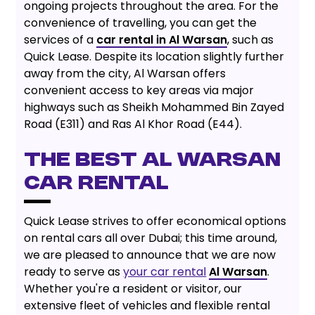
ongoing projects throughout the area. For the
convenience of travelling, you can get the
services of a
car rental in Al Warsan
, such as
Quick Lease. Despite its location slightly further
away from the city, Al Warsan offers
convenient access to key areas via major
highways such as Sheikh Mohammed Bin Zayed
Road (E311) and Ras Al Khor Road (E44).
THE BEST AL WARSAN
CAR RENTAL
Quick Lease strives to offer economical options
on rental cars all over Dubai; this time around,
we are pleased to announce that we are now
ready to serve as
your car rental
Al Warsan
.
Whether you're a resident or visitor, our
extensive fleet of vehicles and flexible rental