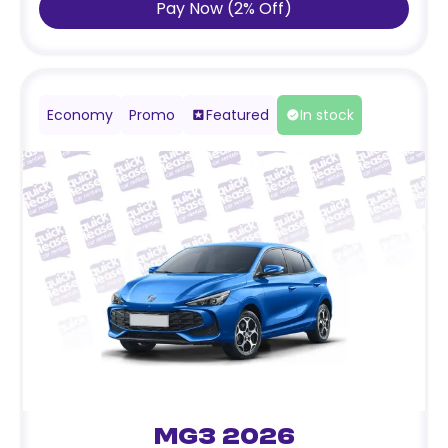
Pay Now
(
2
%
Off
)
Economy
Promo
Featured
In stock
MG3 2026