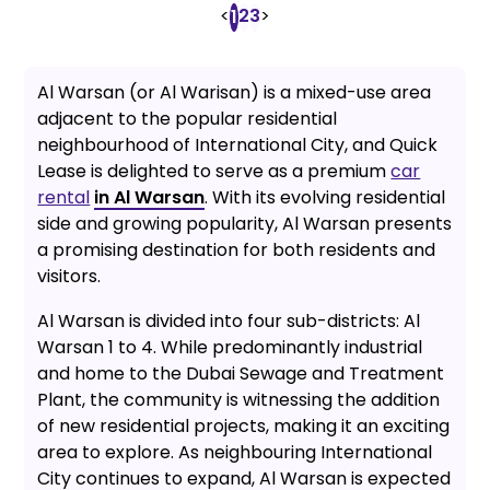
<
2
3
>
1
Al Warsan (or Al Warisan) is a mixed-use area
adjacent to the popular residential
neighbourhood of International City, and Quick
Lease is delighted to serve as a premium
car
rental
in Al Warsan
. With its evolving residential
side and growing popularity, Al Warsan presents
a promising destination for both residents and
visitors.
Al Warsan is divided into four sub-districts: Al
Warsan 1 to 4. While predominantly industrial
and home to the Dubai Sewage and Treatment
Plant, the community is witnessing the addition
of new residential projects, making it an exciting
area to explore. As neighbouring International
City continues to expand, Al Warsan is expected