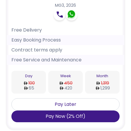
MG3
,
2026
Free Delivery
Easy Booking Process
Contract terms apply
Free Service and Maintenance
Day
Week
Month
100
450
1,319
65
420
1,299
Pay Later
Pay Now
(
2
%
Off
)