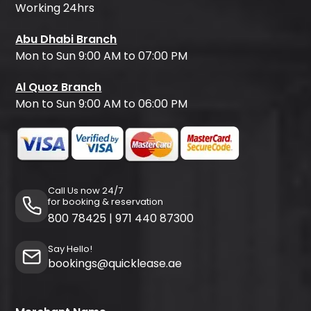
Working 24hrs
Abu Dhabi Branch
Mon to Sun 9:00 AM to 07:00 PM
Al Quoz Branch
Mon to Sun 9:00 AM to 06:00 PM
Call Us now 24/7
for booking & reservation
800 78425
|
971 440 87300
Say Hello!
bookings@quicklease.ae