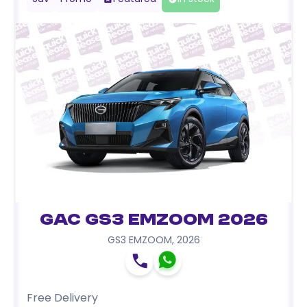
GAC GS3 EMZOOM 2026
GS3 EMZOOM
,
2026
Free Delivery