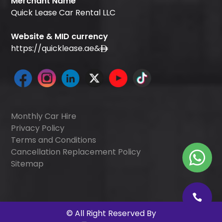
Merchant Name
Quick Lease Car Rental LLC
Website & MID currency
https://quicklease.ae
&
Monthly Car Hire
Privacy Policy
Terms and Conditions
Cancellation Replacement Policy
Sitemap
©
All Right Reserved By