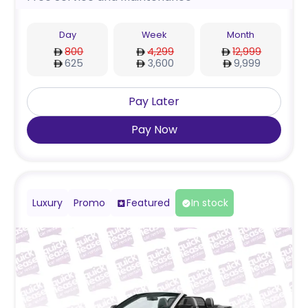
Day
Week
Month
800
4,299
12,999
625
3,600
9,999
Pay Later
Pay Now
Luxury
Promo
Featured
In stock