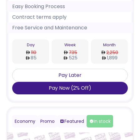
Easy Booking Process
Contract terms apply
Free Service and Maintenance
Day
Week
Month
110
735
2,250
85
525
1,899
Pay Later
Pay Now
(
2
%
Off
)
Economy
Promo
Featured
In stock