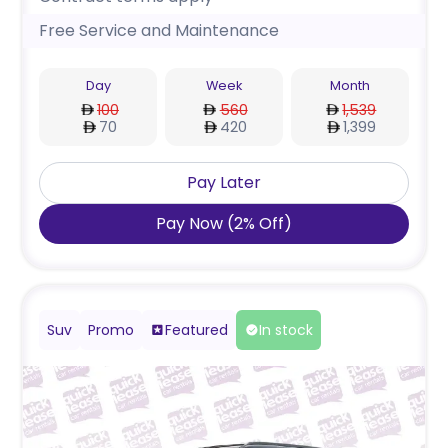
Free Service and Maintenance
Day
Week
Month
100
560
1,539
70
420
1,399
Pay Later
Pay Now
(
2
%
Off
)
Suv
Promo
Featured
In stock