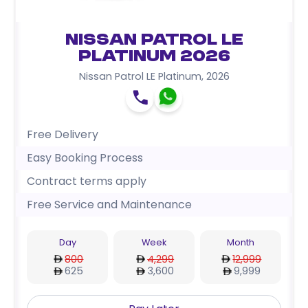
Nissan Patrol LE
Platinum 2026
Nissan Patrol LE Platinum
,
2026
Free Delivery
Easy Booking Process
Contract terms apply
Free Service and Maintenance
Day
Week
Month
800
4,299
12,999
625
3,600
9,999