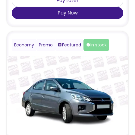
Pay Later
Pay Now
Economy
Promo
Featured
In stock