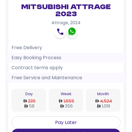
Mitsubishi Attrage
2023
Attrage
,
2024
Free Delivery
Easy Booking Process
Contract terms apply
Free Service and Maintenance
Day
Week
Month
239
1,655
4,524
58
356
1,019
Pay Later