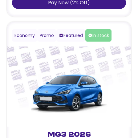
Pay Now
(
2
%
Off
)
Economy
Promo
Featured
In stock
MG3 2026