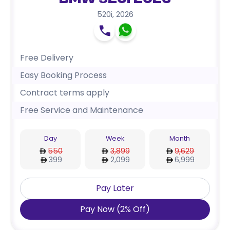
BMW 520i 2026
520i
,
2026
Free Delivery
Easy Booking Process
Contract terms apply
Free Service and Maintenance
Day
Week
Month
550
3,899
9,629
399
2,099
6,999
Pay Later
Pay Now
(
2
%
Off
)