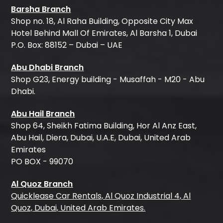
Barsha Branch
Shop no. 18, Al Raha Building, Opposite City Max
Hotel Behind Mall Of Emirates, Al Barsha 1, Dubai
P.O. Box: 88152 – Dubai – UAE
Abu Dhabi Branch
Shop G23, Energy building - Musaffah - M20 - Abu
Dhabi.
Abu Hail Branch
Shop 64, Sheikh Fatima Building, Hor Al Anz East,
Abu Hail, Diera, Dubai, U.A.E, Dubai, United Arab
Emirates
PO BOX - 99070
Al Quoz Branch
Quicklease Car Rentals, Al Quoz Industrial 4, Al
Quoz, Dubai, United Arab Emirates.