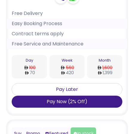
Free Delivery
Easy Booking Process
Contract terms apply
Free Service and Maintenance
Day
Week
Month
100
560
1,600
70
420
1,399
Pay Later
Pay Now
(
2
%
Off
)
Suv
Promo
Featured
In stock