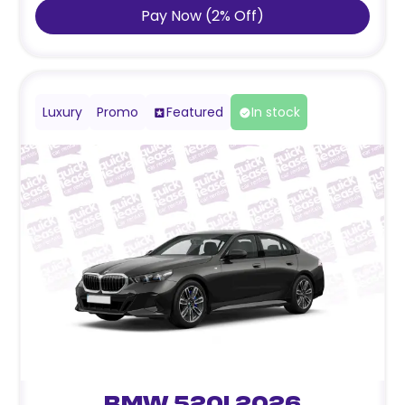
Pay Now
(
2
%
Off
)
Luxury
Promo
Featured
In stock