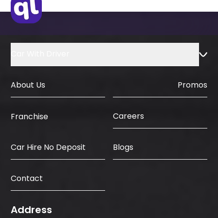
Car With Driver
About Us
Promos
Careers
Franchise
Car Hire No Deposit
Blogs
Contact
Address