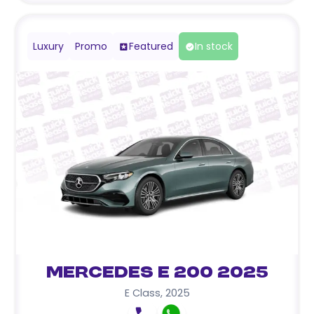
Luxury
Promo
Featured
In stock
Mercedes E 200 2025
E Class
,
2025