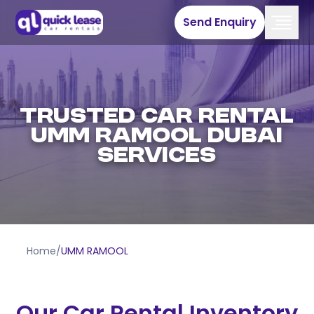
Send Enquiry
Trusted Car Rental
Umm Ramool Dubai
Services
Home
/
UMM RAMOOL
Our Car Rental Inventory