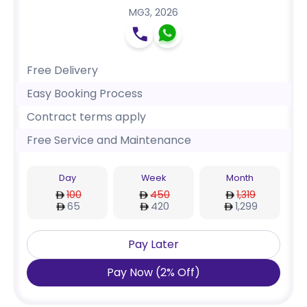
MG3
,
2026
Free Delivery
Easy Booking Process
Contract terms apply
Free Service and Maintenance
Day
Week
Month
100
450
1,319
65
420
1,299
Pay Later
Pay Now
(
2
%
Off
)