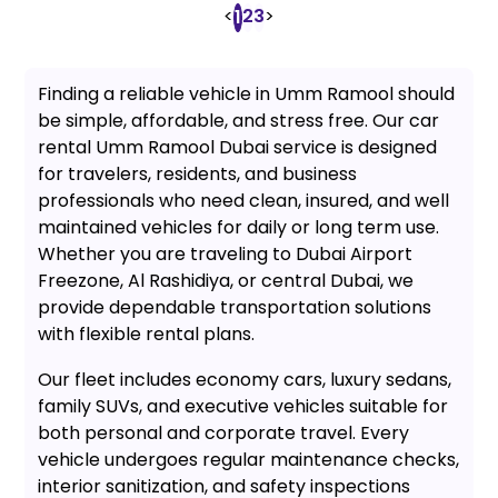
<
2
3
>
1
Finding a reliable vehicle in Umm Ramool should
be simple, affordable, and stress free. Our car
rental Umm Ramool Dubai service is designed
for travelers, residents, and business
professionals who need clean, insured, and well
maintained vehicles for daily or long term use.
Whether you are traveling to Dubai Airport
Freezone, Al Rashidiya, or central Dubai, we
provide dependable transportation solutions
with flexible rental plans.
Our fleet includes economy cars, luxury sedans,
family SUVs, and executive vehicles suitable for
both personal and corporate travel. Every
vehicle undergoes regular maintenance checks,
interior sanitization, and safety inspections