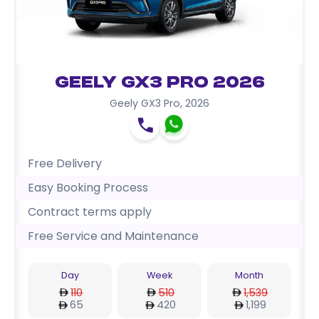
Geely GX3 Pro 2026
Geely GX3 Pro
,
2026
Free Delivery
Easy Booking Process
Contract terms apply
Free Service and Maintenance
Day
Week
Month
110
510
1,539
65
420
1,199