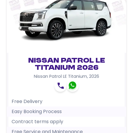
Nissan Patrol LE
Titanium 2026
Nissan Patrol LE Titanium
,
2026
Free Delivery
Easy Booking Process
Contract terms apply
Free Service and Maintenance