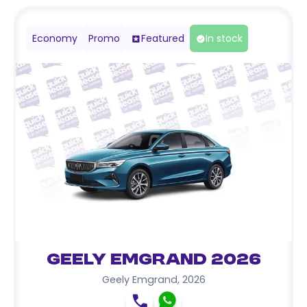
Economy
Promo
Featured
In stock
Geely Emgrand 2026
Geely Emgrand
,
2026