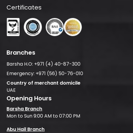
Certificates
Branches
Barsha H.O:
+971 (4) 40-87-300
Emergency:
+971 (56) 50-76-010
Country of merchant domicile
UAE
Opening Hours
Barsha Branch
Mon to Sun 9:00 AM to 07:00 PM
Abu Hail Branch