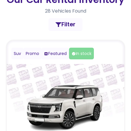
28
Vehicles Found
Filter
Suv
Promo
Featured
In stock