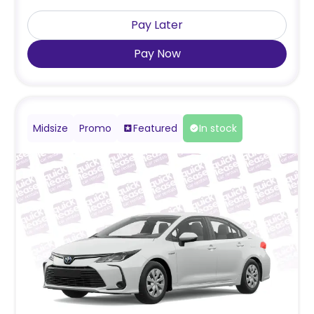
Pay Later
Pay Now
Midsize
Promo
Featured
In stock