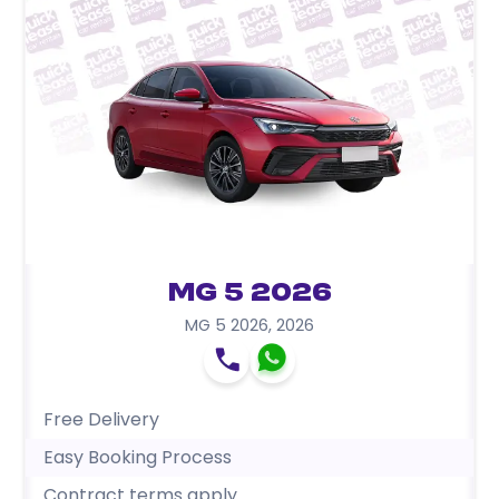
MG 5 2026
MG 5 2026
,
2026
Free Delivery
Easy Booking Process
Contract terms apply