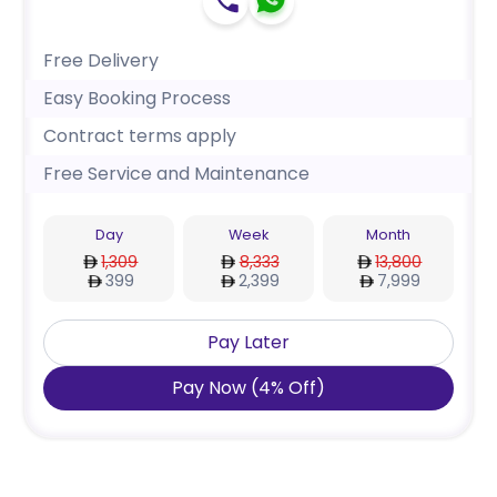
Free Delivery
Easy Booking Process
Contract terms apply
Free Service and Maintenance
Day
Week
Month
1,309
8,333
13,800
399
2,399
7,999
Pay Later
Pay Now
(
4
%
Off
)