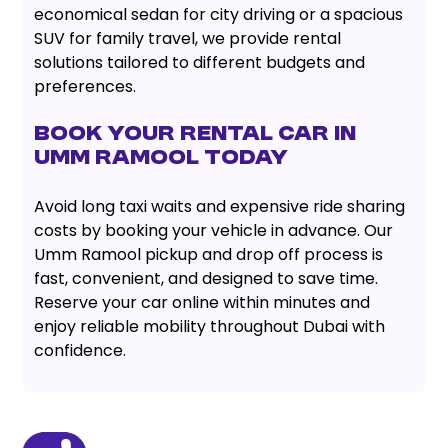
economical sedan for city driving or a spacious
SUV for family travel, we provide rental
solutions tailored to different budgets and
preferences.
Book Your Rental Car in
Umm Ramool Today
Avoid long taxi waits and expensive ride sharing
costs by booking your vehicle in advance. Our
Umm Ramool pickup and drop off process is
fast, convenient, and designed to save time.
Reserve your car online within minutes and
enjoy reliable mobility throughout Dubai with
confidence.