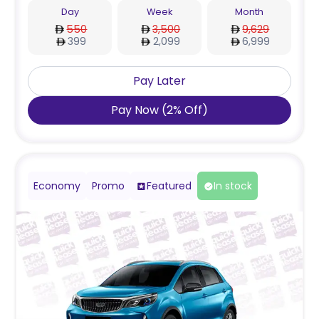
Day
Week
Month
550
3,500
9,629
399
2,099
6,999
Pay Later
Pay Now
(
2
%
Off
)
Economy
Promo
Featured
In stock