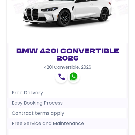
BMW 420i Convertible
2026
420i Convertible
,
2026
Free Delivery
Easy Booking Process
Contract terms apply
Free Service and Maintenance