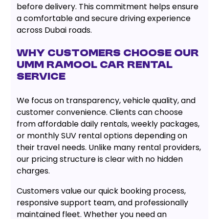
before delivery. This commitment helps ensure
a comfortable and secure driving experience
across Dubai roads.
Why Customers Choose Our
Umm Ramool Car Rental
Service
We focus on transparency, vehicle quality, and
customer convenience. Clients can choose
from affordable daily rentals, weekly packages,
or monthly SUV rental options depending on
their travel needs. Unlike many rental providers,
our pricing structure is clear with no hidden
charges.
Customers value our quick booking process,
responsive support team, and professionally
maintained fleet. Whether you need an