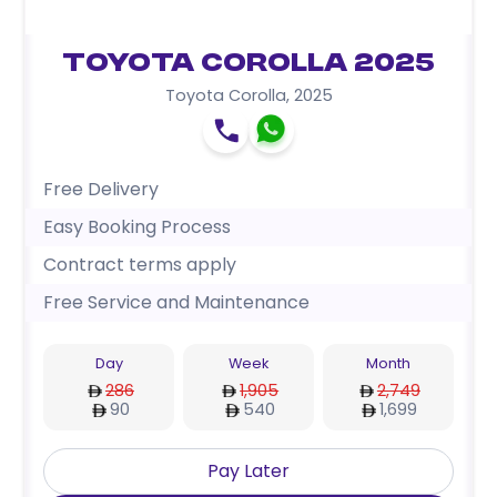
Toyota Corolla 2025
Toyota Corolla
,
2025
Free Delivery
Easy Booking Process
Contract terms apply
Free Service and Maintenance
Day
Week
Month
286
1,905
2,749
90
540
1,699
Pay Later