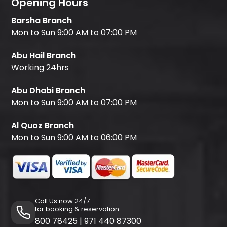
Opening Hours
Barsha Branch
Mon to Sun 9:00 AM to 07:00 PM
Abu Hail Branch
Working 24hrs
Abu Dhabi Branch
Mon to Sun 9:00 AM to 07:00 PM
Al Quoz Branch
Mon to Sun 9:00 AM to 06:00 PM
Call Us now 24/7
for booking & reservation
800 78425
|
971 440 87300