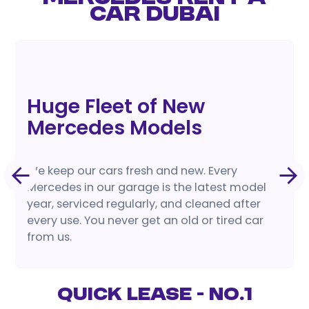
CAR DUBAI
Huge Fleet of New
Mercedes Models
We keep our cars fresh and new. Every
Mercedes in our garage is the latest model
year, serviced regularly, and cleaned after
every use. You never get an old or tired car
from us.
Quick Lease - No.1