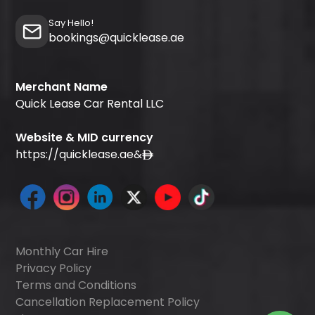
Say Hello!
bookings@quicklease.ae
Merchant Name
Quick Lease Car Rental LLC
Website & MID currency
https://quicklease.ae
&
Monthly Car Hire
Privacy Policy
Terms and Conditions
Cancellation Replacement Policy