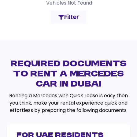
Vehicles Not Found
Filter
REQUIRED DOCUMENTS
TO RENT A MERCEDES
CAR IN DUBAI
Renting a Mercedes with Quick Lease is easy then
you think, make your rental experience quick and
effortless by preparing the following documents:
FOR UAE RESIDENTS