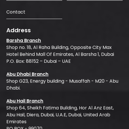
Contact
Address
Barsha Branch
Shop no. 18, Al Raha Building, Opposite City Max
Hotel Behind Mall Of Emirates, Al Barsha 1, Dubai
P.O. Box: 88152 – Dubai – UAE
Abu Dhabi Branch
Shop G23, Energy building - Musaffah - M20 - Abu
Dhabi.
Abu Hail Branch
Shop 64, Sheikh Fatima Building, Hor Al Anz East,
Abu Hail, Diera, Dubai, U.A.E, Dubai, United Arab
Emirates
PO BOX - 99070