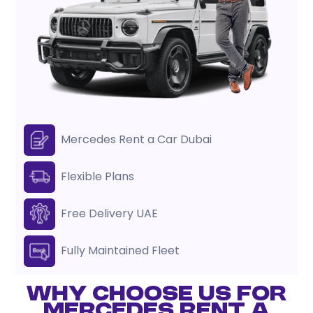
Mercedes Rent a Car Dubai
Flexible Plans
Free Delivery UAE
Fully Maintained Fleet
WHY CHOOSE US FOR
MERCEDES RENT A