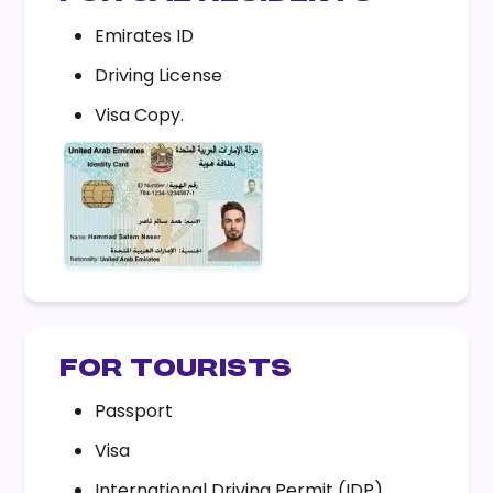
Emirates ID
Driving License
Visa Copy.
FOR TOURISTS
Passport
Visa
International Driving Permit (IDP).