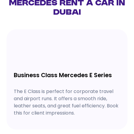
Mercedes Rent a Car in
Dubai
Business Class Mercedes E Series
The E Class is perfect for corporate travel
and airport runs. It offers a smooth ride,
leather seats, and great fuel efficiency. Book
this for client impressions.