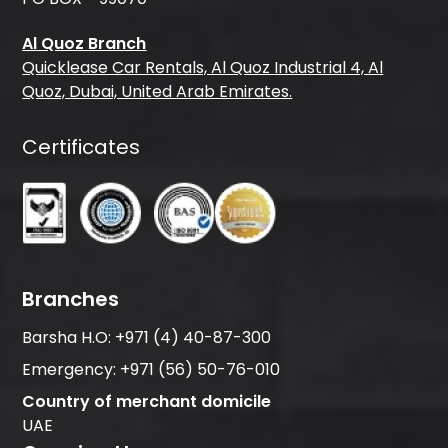
Al Quoz Branch
Quicklease Car Rentals, Al Quoz Industrial 4, Al
Quoz, Dubai, United Arab Emirates.
Certificates
Branches
Barsha H.O:
+971 (4) 40-87-300
Emergency:
+971 (56) 50-76-010
Country of merchant domicile
UAE