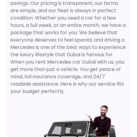
savings. Our pricing is transparent, our terms
are simple, and our fleet is always in perfect
condition. Whether you need a car for a few
hours, a full week, or an entire month, we have a
package that works for you. We believe that
everyone deserves to feel special, and driving a
Mercedes is one of the best ways to experience
the luxury lifestyle that Dubai is famous for.
When you rent Mercedes car Dubai with us, you
get more than just a vehicle. You get peace of
mind, full insurance coverage, and 24/7
roadside assistance. Here is why our service fits
your budget perfectly.