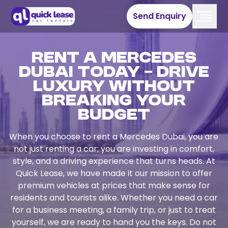
Send Enquiry
Rent a Mercedes
Dubai Today – Drive
Luxury Without
Breaking Your
Budget
When you choose to rent a Mercedes Dubai, you are
not just renting a car; you are investing in comfort,
style, and a driving experience that turns heads. At
Quick Lease, we have made it our mission to offer
premium vehicles at prices that make sense for
residents and tourists alike. Whether you need a car
for a business meeting, a family trip, or just to treat
yourself, we are ready to hand you the keys. Do not