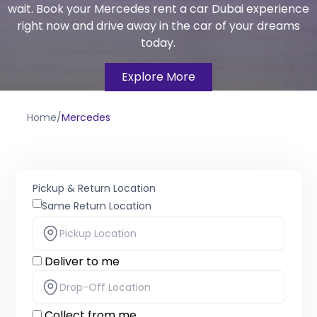
wait. Book your Mercedes rent a car Dubai experience
right now and drive away in the car of your dreams
today.
Explore More
Home
/
Mercedes
Pickup & Return Location
Same Return Location
Deliver to me
Collect from me