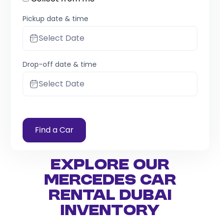
Pickup date & time
Select Date
Drop-off date & time
Select Date
Find a Car
Explore Our
Mercedes Car
Rental Dubai
Inventory