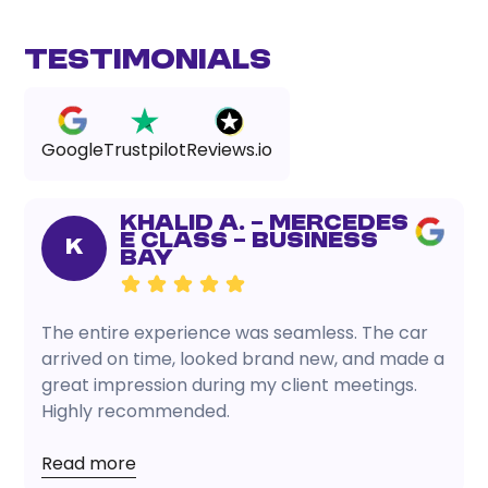
Testimonials
Google
Trustpilot
Reviews.io
Khalid A. – Mercedes
E Class – Business
K
Bay
The entire experience was seamless. The car
arrived on time, looked brand new, and made a
great impression during my client meetings.
Highly recommended.
Read more