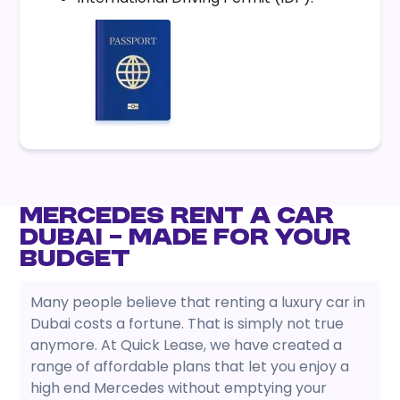
Mercedes Rent a Car
Dubai – Made for Your
Budget
Many people believe that renting a luxury car in
Dubai costs a fortune. That is simply not true
anymore. At Quick Lease, we have created a
range of affordable plans that let you enjoy a
high end Mercedes without emptying your