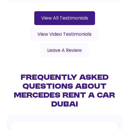
View All Testimonials
View Video Testimonials
Leave A Review
Frequently Asked
Questions About
Mercedes Rent a Car
Dubai