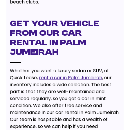
beach clubs.
GET YOUR VEHICLE
FROM OUR CAR
RENTAL IN PALM
JUMEIRAH
Whether you want a luxury sedan or SUV, at
Quick Lease,
rent a car in Palm Jumeirah
, our
inventory includes a wide selection. The best
part is that they are well-maintained and
serviced regularly, so you get a car in mint
condition. We also offer free service and
maintenance in our car rental in Palm Jumeirah.
Our team is hospitable and has a wealth of
experience, so we can help if you need