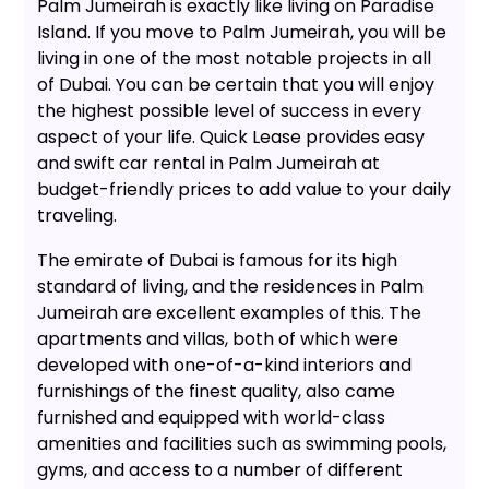
Palm Jumeirah is exactly like living on Paradise
Island. If you move to Palm Jumeirah, you will be
living in one of the most notable projects in all
of Dubai. You can be certain that you will enjoy
the highest possible level of success in every
aspect of your life. Quick Lease provides easy
and swift car rental in Palm Jumeirah at
budget-friendly prices to add value to your daily
traveling.
The emirate of Dubai is famous for its high
standard of living, and the residences in Palm
Jumeirah are excellent examples of this. The
apartments and villas, both of which were
developed with one-of-a-kind interiors and
furnishings of the finest quality, also came
furnished and equipped with world-class
amenities and facilities such as swimming pools,
gyms, and access to a number of different