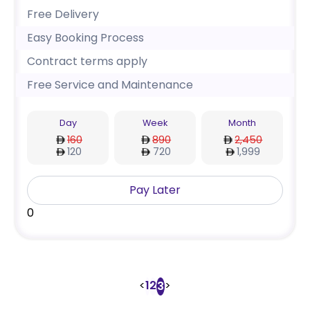
Free Delivery
Easy Booking Process
Contract terms apply
Free Service and Maintenance
Day
Week
Month
160
890
2,450
120
720
1,999
Pay Later
0
<
1
2
>
3