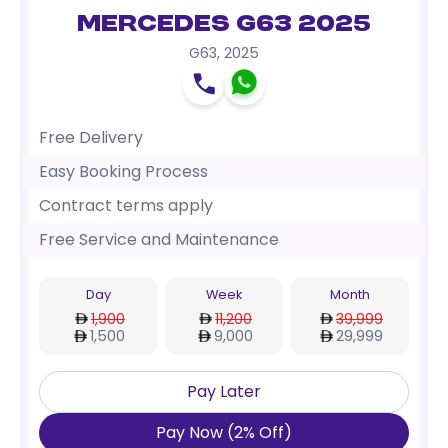
Mercedes G63 2025
G63
,
2025
Free Delivery
Easy Booking Process
Contract terms apply
Free Service and Maintenance
Day
Week
Month
1,900
11,200
39,999
1,500
9,000
29,999
Pay Later
Pay Now
(
2
%
Off
)