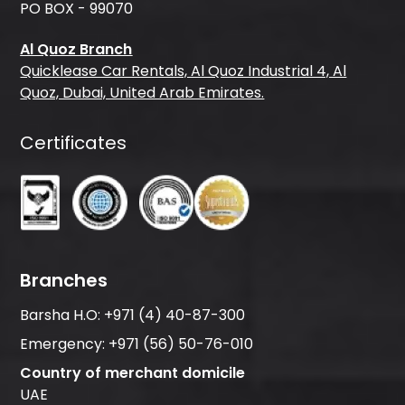
PO BOX - 99070
Al Quoz Branch
Quicklease Car Rentals, Al Quoz Industrial 4, Al
Quoz, Dubai, United Arab Emirates.
Certificates
Branches
Barsha H.O:
+971 (4) 40-87-300
Emergency:
+971 (56) 50-76-010
Country of merchant domicile
UAE