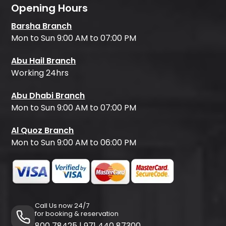
Opening Hours
Barsha Branch
Mon to Sun 9:00 AM to 07:00 PM
Abu Hail Branch
Working 24hrs
Abu Dhabi Branch
Mon to Sun 9:00 AM to 07:00 PM
Al Quoz Branch
Mon to Sun 9:00 AM to 06:00 PM
Call Us now 24/7
for booking & reservation
800 78425
|
971 440 87300