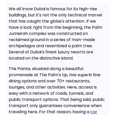
We all know Dubai is famous for its high-rise
buildings, but it's not the only technical marvel
that has caught the globe's attention. If we
have a look right from the beginning, the Palm
Jumeirah complex was constructed on
reclaimed ground in a series of man-made
archipelagos and resembled a palm tree.
Several of Dubai's finest luxury resorts are
located on the distinctive island.
The Pointe, situated along a beautiful
promenade at The Palm's tip, has superb fine
dining options and over 70+ restaurants,
lounges, and other activities. Here, access is
easy with a network of roads, tunnels, and
public transport options. That being said, public
transport only guarantees convenience when
traveling here. For that reason, having a
car