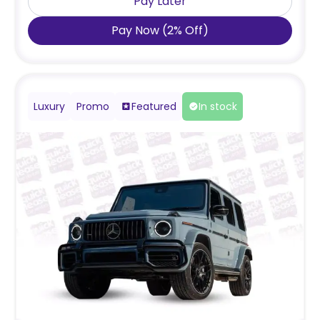
Pay Later
Pay Now
(
2
%
Off
)
Luxury
Promo
Featured
In stock