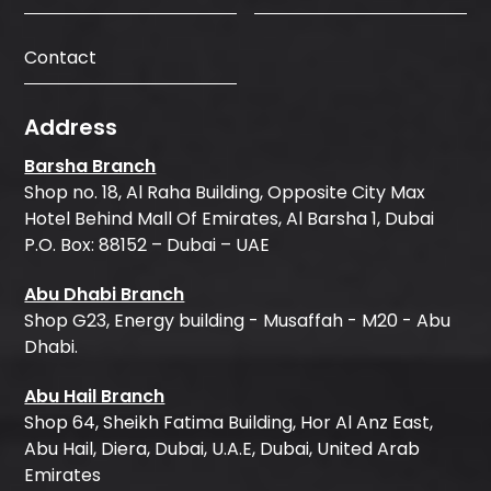
Contact
Address
Barsha Branch
Shop no. 18, Al Raha Building, Opposite City Max
Hotel Behind Mall Of Emirates, Al Barsha 1, Dubai
P.O. Box: 88152 – Dubai – UAE
Abu Dhabi Branch
Shop G23, Energy building - Musaffah - M20 - Abu
Dhabi.
Abu Hail Branch
Shop 64, Sheikh Fatima Building, Hor Al Anz East,
Abu Hail, Diera, Dubai, U.A.E, Dubai, United Arab
Emirates