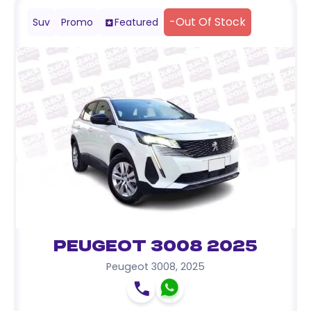
-
Out Of Stock
Suv
Promo
Featured
Peugeot 3008 2025
Peugeot 3008
,
2025