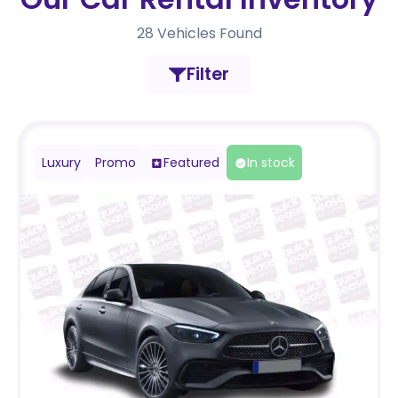
28
Vehicles Found
Filter
Luxury
Promo
Featured
In stock