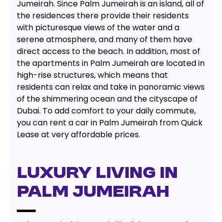
Jumeirah. Since Palm Jumeirah is an island, all of
the residences there provide their residents
with picturesque views of the water and a
serene atmosphere, and many of them have
direct access to the beach. In addition, most of
the apartments in Palm Jumeirah are located in
high-rise structures, which means that
residents can relax and take in panoramic views
of the shimmering ocean and the cityscape of
Dubai. To add comfort to your daily commute,
you can rent a car in Palm Jumeirah from Quick
Lease at very affordable prices.
LUXURY LIVING IN
PALM JUMEIRAH