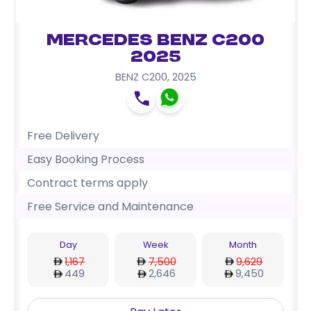
Mercedes Benz C200
2025
BENZ C200
,
2025
Free Delivery
Easy Booking Process
Contract terms apply
Free Service and Maintenance
Day
Week
Month
1,167
7,500
9,629
449
2,646
9,450