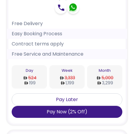
Free Delivery
Easy Booking Process
Contract terms apply
Free Service and Maintenance
Day
Week
Month
524
3,333
5,000
199
1,199
3,299
Pay Later
Pay Now
(
2
%
Off
)