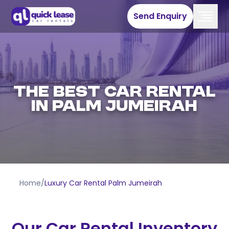
Send Enquiry
THE BEST CAR RENTAL
IN PALM JUMEIRAH
Home
/
Luxury Car Rental Palm Jumeirah
Our Car Rental Inventory