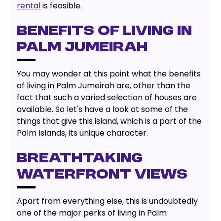
rental
is feasible.
BENEFITS OF LIVING IN
PALM JUMEIRAH
You may wonder at this point what the benefits
of living in Palm Jumeirah are, other than the
fact that such a varied selection of houses are
available. So let's have a look at some of the
things that give this island, which is a part of the
Palm Islands, its unique character.
BREATHTAKING
WATERFRONT VIEWS
Apart from everything else, this is undoubtedly
one of the major perks of living in Palm