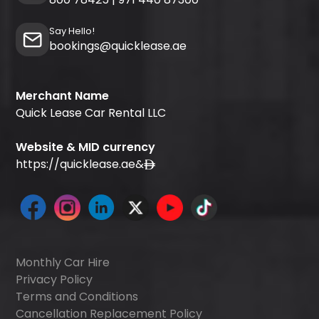
Say Hello!
bookings@quicklease.ae
Merchant Name
Quick Lease Car Rental LLC
Website & MID currency
https://quicklease.ae
&
Monthly Car Hire
Privacy Policy
Terms and Conditions
Cancellation Replacement Policy