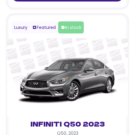
Luxury
Featured
In stock
Infiniti Q50 2023
Q50
,
2023