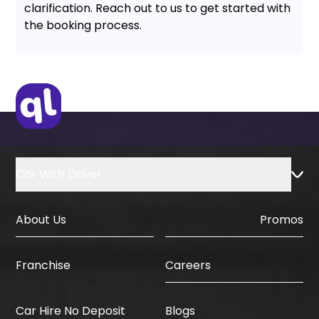
clarification. Reach out to us to get started with
the booking process.
Car With Driver
About Us
Promos
Careers
Franchise
Car Hire No Deposit
Blogs