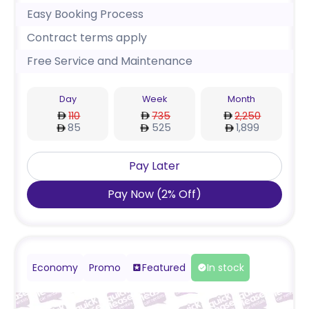
Easy Booking Process
Contract terms apply
Free Service and Maintenance
Day
Week
Month
110
735
2,250
85
525
1,899
Pay Later
Pay Now
(
2
%
Off
)
Economy
Promo
Featured
In stock