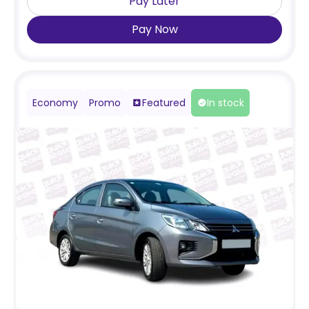
Pay Later
Pay Now
Economy
Promo
Featured
In stock