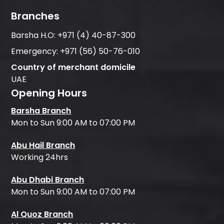
Branches
Barsha H.O:
+971 (4) 40-87-300
Emergency:
+971 (56) 50-76-010
Country of merchant domicile
UAE
Opening Hours
Barsha Branch
Mon to Sun 9:00 AM to 07:00 PM
Abu Hail Branch
Working 24hrs
Abu Dhabi Branch
Mon to Sun 9:00 AM to 07:00 PM
Al Quoz Branch