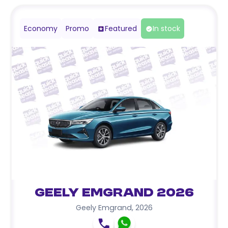
Economy
Promo
Featured
In stock
Geely Emgrand 2026
Geely Emgrand
,
2026