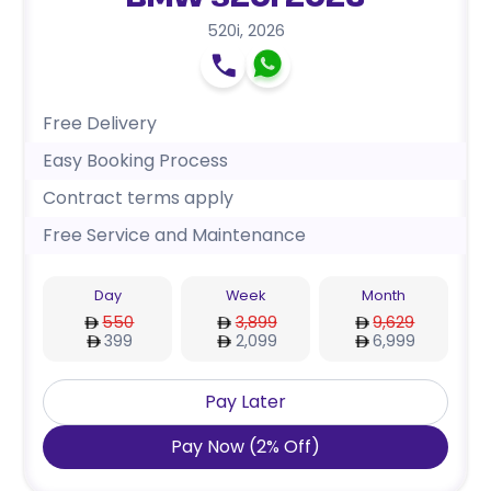
BMW 520i 2026
520i
,
2026
Free Delivery
Easy Booking Process
Contract terms apply
Free Service and Maintenance
Day
Week
Month
550
3,899
9,629
399
2,099
6,999
Pay Later
Pay Now
(
2
%
Off
)