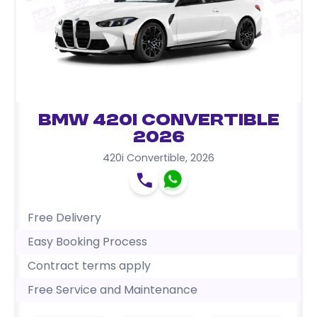
BMW 420i Convertible
2026
420i Convertible
,
2026
Free Delivery
Easy Booking Process
Contract terms apply
Free Service and Maintenance