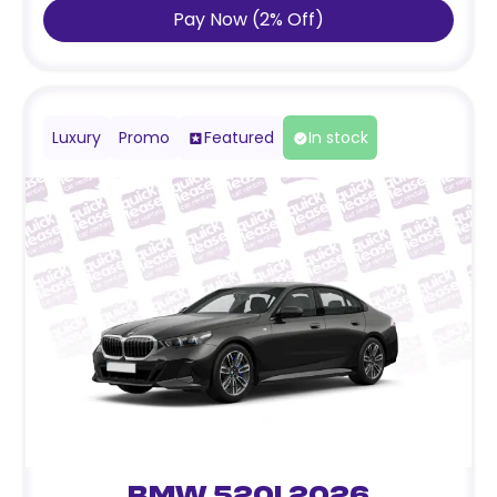
Pay Now
(
2
%
Off
)
Luxury
Promo
Featured
In stock