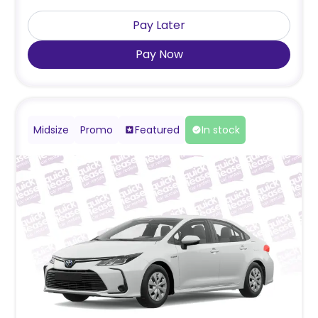
Pay Later
Pay Now
Midsize
Promo
Featured
In stock