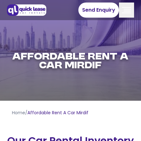
Send Enquiry
Affordable Rent A
Car Mirdif
Home
/
Affordable Rent A Car Mirdif
Our Car Rental Inventory