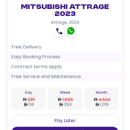
Mitsubishi Attrage
2023
Attrage
,
2024
Free Delivery
Easy Booking Process
Contract terms apply
Free Service and Maintenance
Day
Week
Month
239
1,655
4,524
58
356
1,019
Pay Later