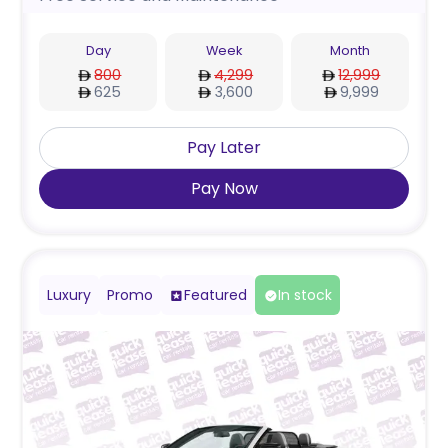
Day
Week
Month
800
4,299
12,999
625
3,600
9,999
Pay Later
Pay Now
Luxury
Promo
Featured
In stock