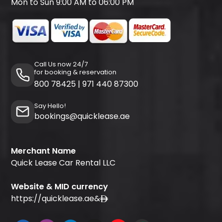
Mon to Sun 9:00 AM to 06:00 PM
Call Us now 24/7
for booking & reservation
800 78425
|
971 440 87300
Say Hello!
bookings@quicklease.ae
Merchant Name
Quick Lease Car Rental LLC
Website & MID currency
https://quicklease.ae
&