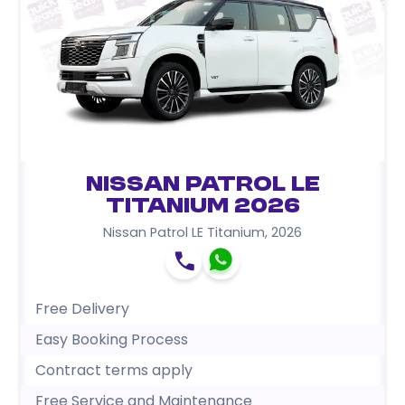
Nissan Patrol LE
Titanium 2026
Nissan Patrol LE Titanium
,
2026
Free Delivery
Easy Booking Process
Contract terms apply
Free Service and Maintenance