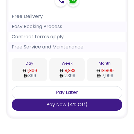
Free Delivery
Easy Booking Process
Contract terms apply
Free Service and Maintenance
Day
Week
Month
1,309
8,333
13,800
399
2,399
7,999
Pay Later
Pay Now
(
4
%
Off
)