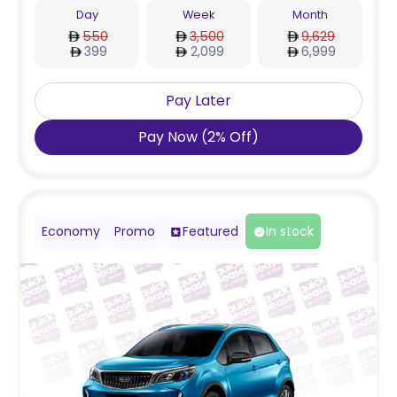
Day
Week
Month
550
3,500
9,629
399
2,099
6,999
Pay Later
Pay Now
(
2
%
Off
)
Economy
Promo
Featured
In stock