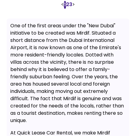
<
2
3
>
1
One of the first areas under the "New Dubai"
initiative to be created was Mirdif. Situated a
short distance from the Dubai International
Airport, it is now known as one of the Emirate's
more resident-friendly locales. Dotted with
villas across the vicinity, there is no surprise
behind why it is believed to offer a family-
friendly suburban feeling. Over the years, the
area has housed several local and foreign
individuals, making moving out extremely
difficult. The fact that Mirdif is genuine and was
created for the needs of the locals, rather than
as a tourist destination, makes renting there so
unique.
At Quick Lease Car Rental, we make Mirdif