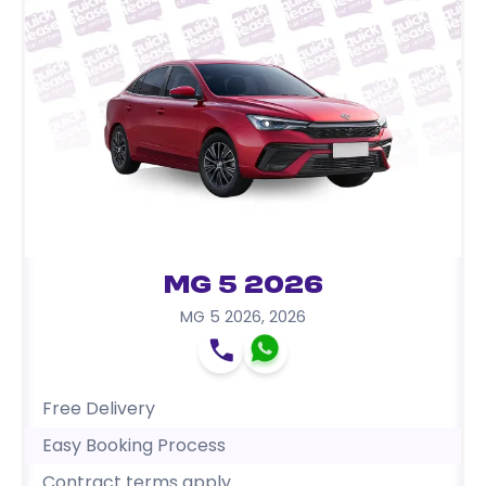
MG 5 2026
MG 5 2026
,
2026
Free Delivery
Easy Booking Process
Contract terms apply