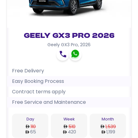
Geely GX3 Pro 2026
Geely GX3 Pro
,
2026
Free Delivery
Easy Booking Process
Contract terms apply
Free Service and Maintenance
Day
Week
Month
110
510
1,539
65
420
1,199