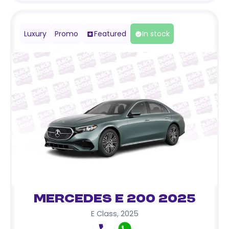
Luxury
Promo
Featured
In stock
Mercedes E 200 2025
E Class
,
2025