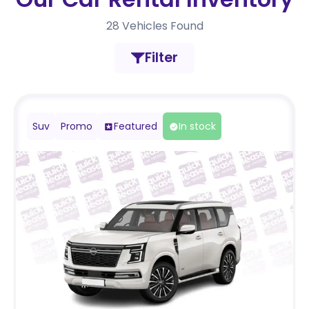
28
Vehicles Found
Filter
Suv
Promo
Featured
In stock