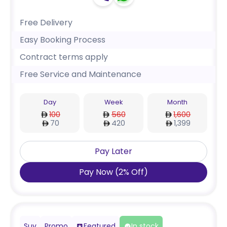
Free Delivery
Easy Booking Process
Contract terms apply
Free Service and Maintenance
Day
Week
Month
100
560
1,600
70
420
1,399
Pay Later
Pay Now
(
2
%
Off
)
Suv
Promo
Featured
In stock