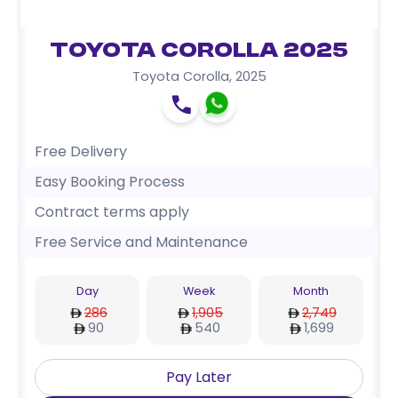
Toyota Corolla 2025
Toyota Corolla
,
2025
Free Delivery
Easy Booking Process
Contract terms apply
Free Service and Maintenance
Day
Week
Month
286
1,905
2,749
90
540
1,699
Pay Later