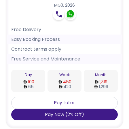
MG3
,
2026
Free Delivery
Easy Booking Process
Contract terms apply
Free Service and Maintenance
Day
Week
Month
100
450
1,319
65
420
1,299
Pay Later
Pay Now
(
2
%
Off
)