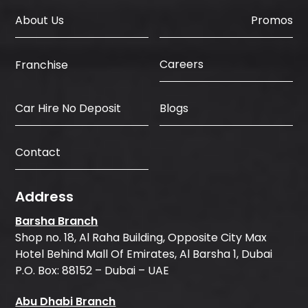
About Us
Promos
Careers
Franchise
Car Hire No Deposit
Blogs
Contact
Address
Barsha Branch
Shop no. 18, Al Raha Building, Opposite City Max
Hotel Behind Mall Of Emirates, Al Barsha 1, Dubai
P.O. Box: 88152 – Dubai – UAE
Abu Dhabi Branch