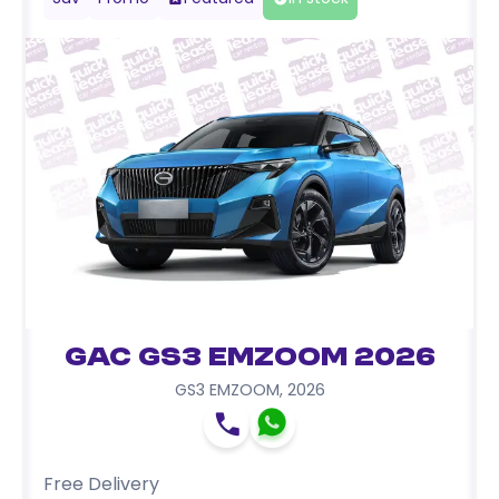
GAC GS3 EMZOOM 2026
GS3 EMZOOM
,
2026
Free Delivery