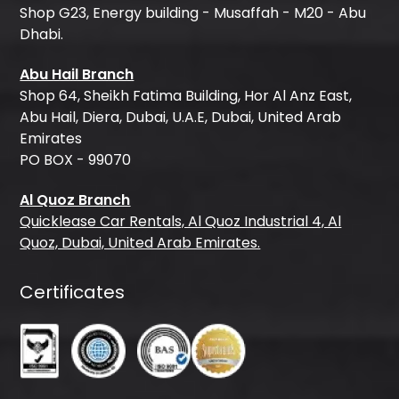
Shop G23, Energy building - Musaffah - M20 - Abu
Dhabi.
Abu Hail Branch
Shop 64, Sheikh Fatima Building, Hor Al Anz East,
Abu Hail, Diera, Dubai, U.A.E, Dubai, United Arab
Emirates
PO BOX - 99070
Al Quoz Branch
Quicklease Car Rentals, Al Quoz Industrial 4, Al
Quoz, Dubai, United Arab Emirates.
Certificates