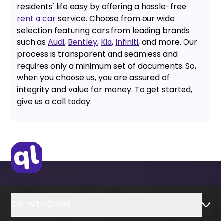
residents' life easy by offering a hassle-free
rent a car
service. Choose from our wide
selection featuring cars from leading brands
such as
Audi
,
Bentley
,
Kia
,
Infiniti
, and more. Our
process is transparent and seamless and
requires only a minimum set of documents. So,
when you choose us, you are assured of
integrity and value for money. To get started,
give us a call today.
Car With Driver