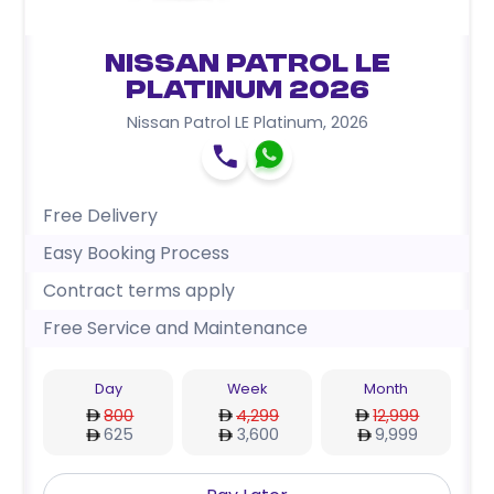
Nissan Patrol LE
Platinum 2026
Nissan Patrol LE Platinum
,
2026
Free Delivery
Easy Booking Process
Contract terms apply
Free Service and Maintenance
Day
Week
Month
800
4,299
12,999
625
3,600
9,999