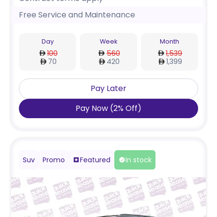
Free Service and Maintenance
Day
Week
Month
100
560
1,539
70
420
1,399
Pay Later
Pay Now
(
2
%
Off
)
Suv
Promo
Featured
In stock