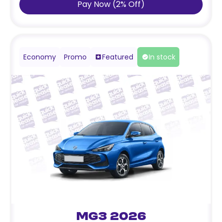
Pay Now
(
2
%
Off
)
Economy
Promo
Featured
In stock
MG3 2026