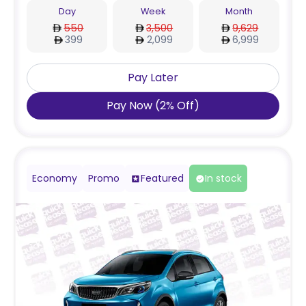
Day
Week
Month
550
3,500
9,629
399
2,099
6,999
Pay Later
Pay Now
(
2
%
Off
)
Economy
Promo
Featured
In stock