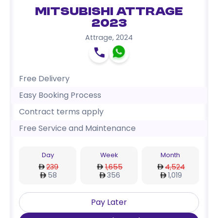
Mitsubishi Attrage
2023
Attrage
,
2024
Free Delivery
Easy Booking Process
Contract terms apply
Free Service and Maintenance
Day
Week
Month
239
1,655
4,524
58
356
1,019
Pay Later