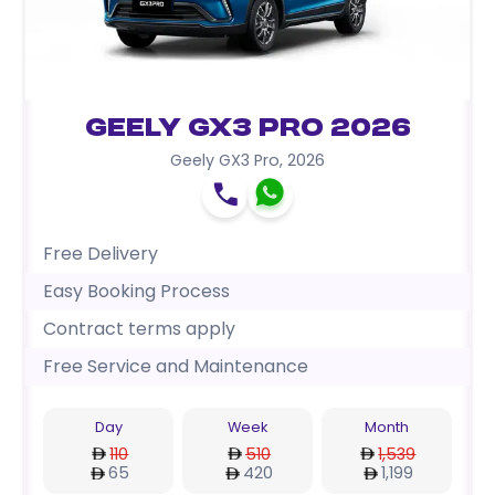
Geely GX3 Pro 2026
Geely GX3 Pro
,
2026
Free Delivery
Easy Booking Process
Contract terms apply
Free Service and Maintenance
Day
Week
Month
110
510
1,539
65
420
1,199