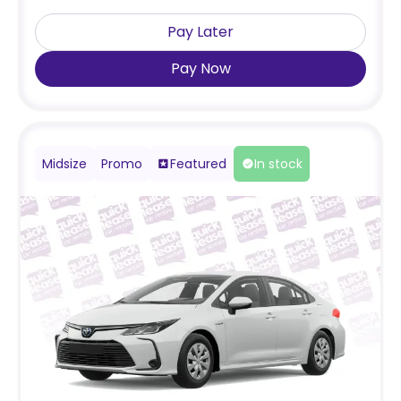
Pay Later
Pay Now
Midsize
Promo
Featured
In stock