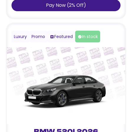
Pay Now
(
2
%
Off
)
Luxury
Promo
Featured
In stock