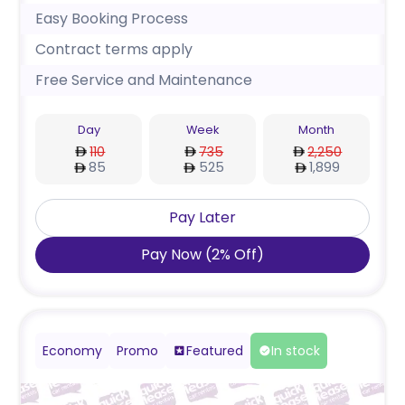
Easy Booking Process
Contract terms apply
Free Service and Maintenance
Day
Week
Month
110
735
2,250
85
525
1,899
Pay Later
Pay Now
(
2
%
Off
)
Economy
Promo
Featured
In stock