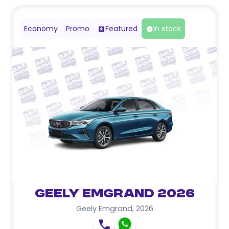
Economy
Promo
Featured
In stock
Geely Emgrand 2026
Geely Emgrand
,
2026