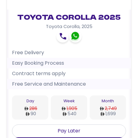
Toyota Corolla 2025
Toyota Corolla
,
2025
Free Delivery
Easy Booking Process
Contract terms apply
Free Service and Maintenance
Day
Week
Month
286
1,905
2,749
90
540
1,699
Pay Later