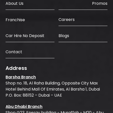
About Us
Promos
Careers
Franchise
Car Hire No Deposit
Blogs
Contact
Address
Barsha Branch
Shop no. 18, Al Raha Building, Opposite City Max
Hotel Behind Mall Of Emirates, Al Barsha 1, Dubai
P.O. Box: 88152 – Dubai – UAE
Abu Dhabi Branch
Shop G23, Energy building - Musaffah - M20 - Abu