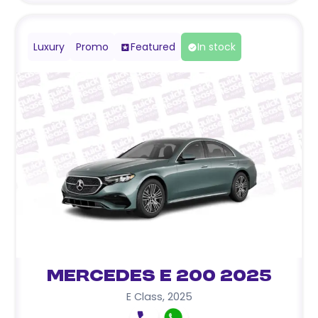
Luxury
Promo
Featured
In stock
Mercedes E 200 2025
E Class
,
2025