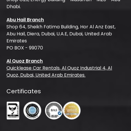
Dhabi.
Abu Hail Branch
Shop 64, Sheikh Fatima Building, Hor Al Anz East,
Abu Hail, Diera, Dubai, U.A.E, Dubai, United Arab
Emirates
PO BOX - 99070
Al Quoz Branch
Quicklease Car Rentals, Al Quoz Industrial 4, Al
Quoz, Dubai, United Arab Emirates.
Certificates