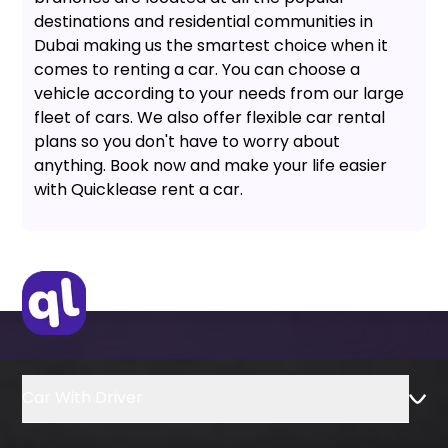
destinations and residential communities in
Dubai making us the smartest choice when it
comes to renting a car. You can choose a
vehicle according to your needs from our large
fleet of cars. We also offer flexible car rental
plans so you don't have to worry about
anything. Book now and make your life easier
with Quicklease rent a car.
Car With Driver