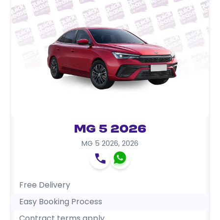
MG 5 2026
MG 5 2026
,
2026
Free Delivery
Easy Booking Process
Contract terms apply