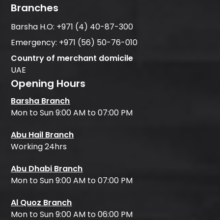
Branches
Barsha H.O:
+971 (4) 40-87-300
Emergency:
+971 (56) 50-76-010
Country of merchant domicile
UAE
Opening Hours
Barsha Branch
Mon to Sun 9:00 AM to 07:00 PM
Abu Hail Branch
Working 24hrs
Abu Dhabi Branch
Mon to Sun 9:00 AM to 07:00 PM
Al Quoz Branch
Mon to Sun 9:00 AM to 06:00 PM