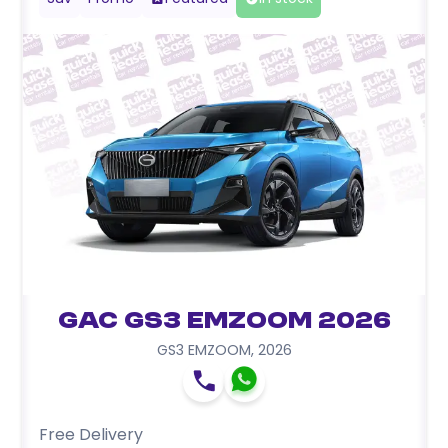
GAC GS3 EMZOOM 2026
GS3 EMZOOM
,
2026
Free Delivery