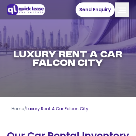
Send Enquiry
Luxury Rent A Car
Falcon City
Home
/
Luxury Rent A Car Falcon City
Our Car Rental Inventory