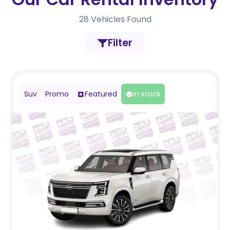
28
Vehicles Found
Filter
Suv
Promo
Featured
In stock