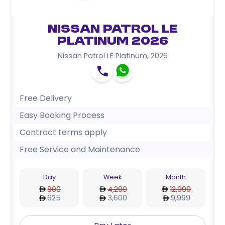
Nissan Patrol LE
Platinum 2026
Nissan Patrol LE Platinum
,
2026
Free Delivery
Easy Booking Process
Contract terms apply
Free Service and Maintenance
Day
Week
Month
800
4,299
12,999
625
3,600
9,999