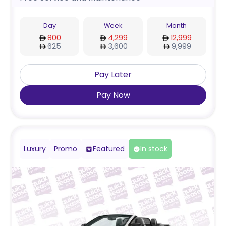
Day
Week
Month
800
4,299
12,999
625
3,600
9,999
Pay Later
Pay Now
Luxury
Promo
Featured
In stock