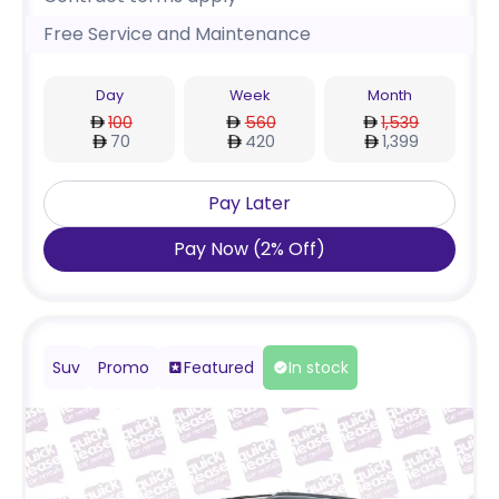
Free Service and Maintenance
Day
Week
Month
100
560
1,539
70
420
1,399
Pay Later
Pay Now
(
2
%
Off
)
Suv
Promo
Featured
In stock