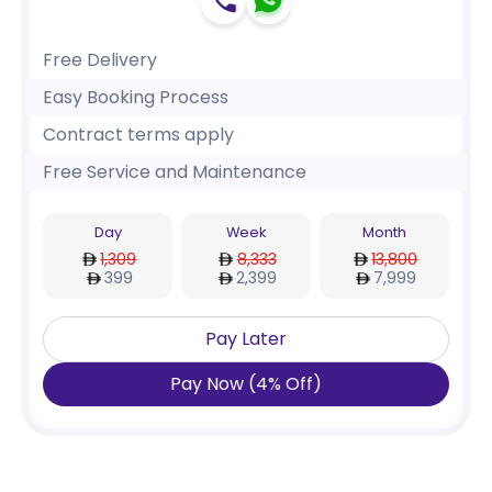
Free Delivery
Easy Booking Process
Contract terms apply
Free Service and Maintenance
Day
Week
Month
1,309
8,333
13,800
399
2,399
7,999
Pay Later
Pay Now
(
4
%
Off
)