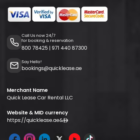
Call Us now 24/7
for booking & reservation
800 78425
|
971 440 87300
Say Hello!
bookings@quicklease.ae
Merchant Name
Quick Lease Car Rental LLC
Website & MID currency
https://quicklease.ae
&