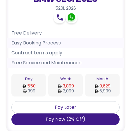
BMW 520i 2026
520i
,
2026
Free Delivery
Easy Booking Process
Contract terms apply
Free Service and Maintenance
Day
Week
Month
550
3,899
9,629
399
2,099
6,999
Pay Later
Pay Now
(
2
%
Off
)