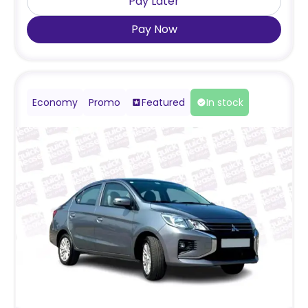
Pay Later
Pay Now
Economy
Promo
Featured
In stock