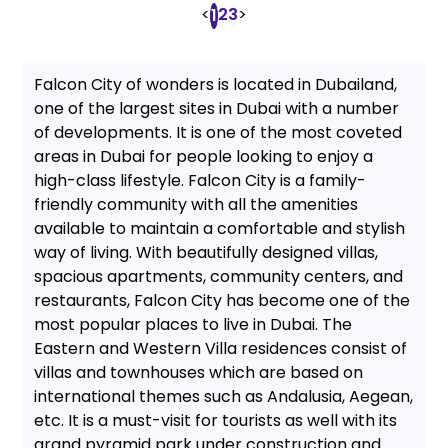
<
2
3
>
1
Falcon City of wonders is located in Dubailand,
one of the largest sites in Dubai with a number
of developments. It is one of the most coveted
areas in Dubai for people looking to enjoy a
high-class lifestyle. Falcon City is a family-
friendly community with all the amenities
available to maintain a comfortable and stylish
way of living. With beautifully designed villas,
spacious apartments, community centers, and
restaurants, Falcon City has become one of the
most popular places to live in Dubai. The
Eastern and Western Villa residences consist of
villas and townhouses which are based on
international themes such as Andalusia, Aegean,
etc. It is a must-visit for tourists as well with its
grand pyramid park under construction and