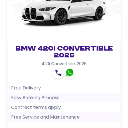
BMW 420i Convertible
2026
420i Convertible
,
2026
Free Delivery
Easy Booking Process
Contract terms apply
Free Service and Maintenance