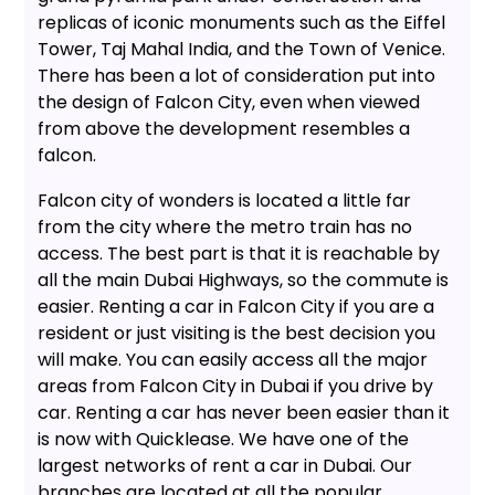
replicas of iconic monuments such as the Eiffel
Tower, Taj Mahal India, and the Town of Venice.
There has been a lot of consideration put into
the design of Falcon City, even when viewed
from above the development resembles a
falcon.
Falcon city of wonders is located a little far
from the city where the metro train has no
access. The best part is that it is reachable by
all the main Dubai Highways, so the commute is
easier. Renting a car in Falcon City if you are a
resident or just visiting is the best decision you
will make. You can easily access all the major
areas from Falcon City in Dubai if you drive by
car. Renting a car has never been easier than it
is now with Quicklease. We have one of the
largest networks of rent a car in Dubai. Our
branches are located at all the popular