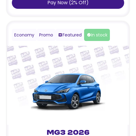
Pay Now
(
2
%
Off
)
Economy
Promo
Featured
In stock
MG3 2026