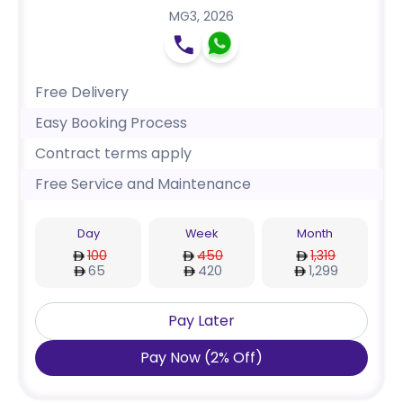
MG3
,
2026
Free Delivery
Easy Booking Process
Contract terms apply
Free Service and Maintenance
Day
Week
Month
100
450
1,319
65
420
1,299
Pay Later
Pay Now
(
2
%
Off
)