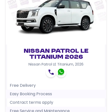
Nissan Patrol LE
Titanium 2026
Nissan Patrol LE Titanium
,
2026
Free Delivery
Easy Booking Process
Contract terms apply
Free Service and Maintenance