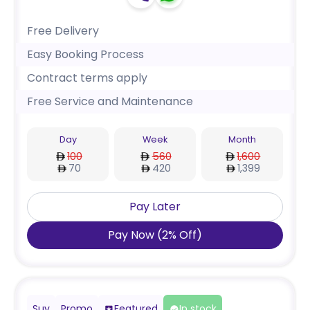
Free Delivery
Easy Booking Process
Contract terms apply
Free Service and Maintenance
Day
Week
Month
100
560
1,600
70
420
1,399
Pay Later
Pay Now
(
2
%
Off
)
Suv
Promo
Featured
In stock