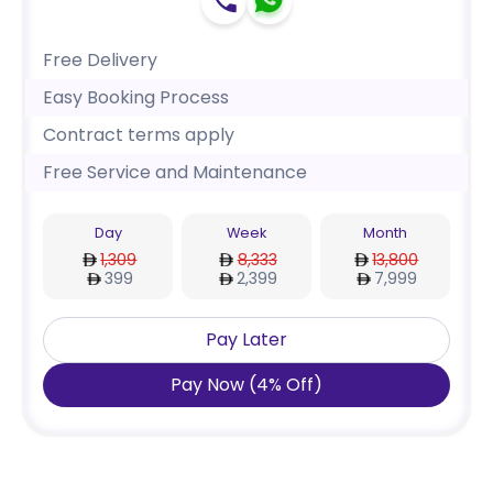
Free Delivery
Easy Booking Process
Contract terms apply
Free Service and Maintenance
Day
Week
Month
1,309
8,333
13,800
399
2,399
7,999
Pay Later
Pay Now
(
4
%
Off
)