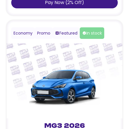
Pay Now
(
2
%
Off
)
Economy
Promo
Featured
In stock
MG3 2026