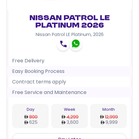
Nissan Patrol LE
Platinum 2026
Nissan Patrol LE Platinum
,
2026
Free Delivery
Easy Booking Process
Contract terms apply
Free Service and Maintenance
Day
Week
Month
800
4,299
12,999
625
3,600
9,999