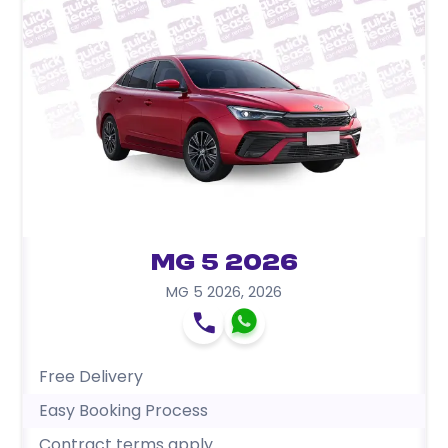
MG 5 2026
MG 5 2026
,
2026
Free Delivery
Easy Booking Process
Contract terms apply