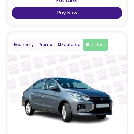
Pay Later
Pay Now
Economy
Promo
Featured
In stock