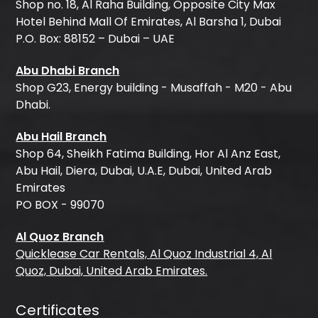
Shop no. 18, Al Raha Building, Opposite City Max
Hotel Behind Mall Of Emirates, Al Barsha 1, Dubai
P.O. Box: 88152 – Dubai – UAE
Abu Dhabi Branch
Shop G23, Energy building - Musaffah - M20 - Abu
Dhabi.
Abu Hail Branch
Shop 64, Sheikh Fatima Building, Hor Al Anz East,
Abu Hail, Diera, Dubai, U.A.E, Dubai, United Arab
Emirates
PO BOX - 99070
Al Quoz Branch
Quicklease Car Rentals, Al Quoz Industrial 4, Al
Quoz, Dubai, United Arab Emirates.
Certificates