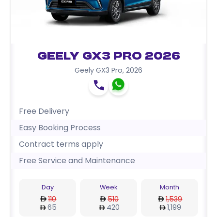
Geely GX3 Pro 2026
Geely GX3 Pro
,
2026
Free Delivery
Easy Booking Process
Contract terms apply
Free Service and Maintenance
Day
Week
Month
110
510
1,539
65
420
1,199