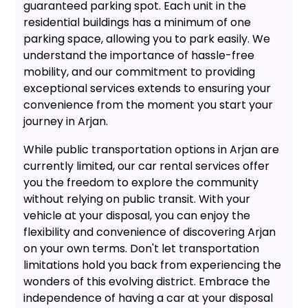
guaranteed parking spot. Each unit in the
residential buildings has a minimum of one
parking space, allowing you to park easily. We
understand the importance of hassle-free
mobility, and our commitment to providing
exceptional services extends to ensuring your
convenience from the moment you start your
journey in Arjan.
While public transportation options in Arjan are
currently limited, our car rental services offer
you the freedom to explore the community
without relying on public transit. With your
vehicle at your disposal, you can enjoy the
flexibility and convenience of discovering Arjan
on your own terms. Don't let transportation
limitations hold you back from experiencing the
wonders of this evolving district. Embrace the
independence of having a car at your disposal