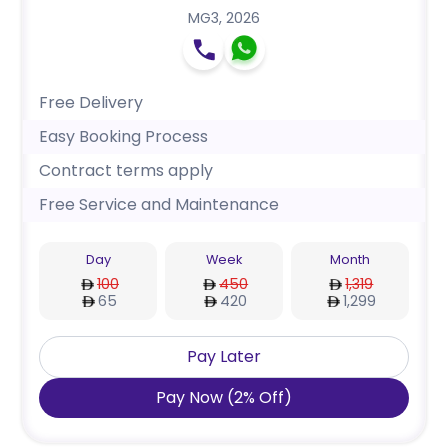
MG3
,
2026
Free Delivery
Easy Booking Process
Contract terms apply
Free Service and Maintenance
Day
Week
Month
100
450
1,319
65
420
1,299
Pay Later
Pay Now
(
2
%
Off
)