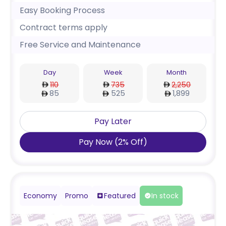
Easy Booking Process
Contract terms apply
Free Service and Maintenance
Day
Week
Month
110
735
2,250
85
525
1,899
Pay Later
Pay Now
(
2
%
Off
)
Economy
Promo
Featured
In stock