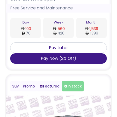
Free Service and Maintenance
Day
Week
Month
100
560
1,539
70
420
1,399
Pay Later
Pay Now
(
2
%
Off
)
Suv
Promo
Featured
In stock