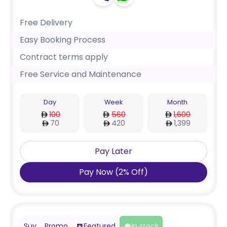
Free Delivery
Easy Booking Process
Contract terms apply
Free Service and Maintenance
Day
Week
Month
100
560
1,600
70
420
1,399
Pay Later
Pay Now
(
2
%
Off
)
Suv
Promo
Featured
In stock