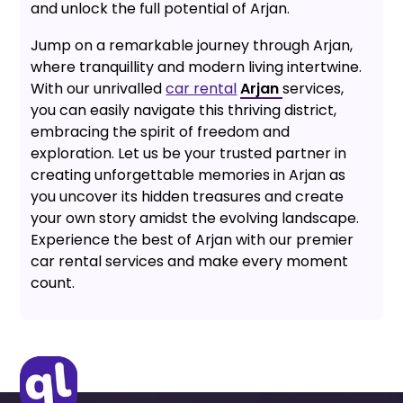
and unlock the full potential of Arjan.
Jump on a remarkable journey through Arjan,
where tranquillity and modern living intertwine.
With our unrivalled
car rental
Arjan
services,
you can easily navigate this thriving district,
embracing the spirit of freedom and
exploration. Let us be your trusted partner in
creating unforgettable memories in Arjan as
you uncover its hidden treasures and create
your own story amidst the evolving landscape.
Experience the best of Arjan with our premier
car rental services and make every moment
count.