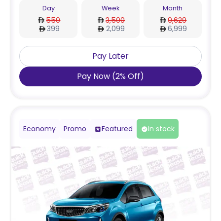
Day
Week
Month
550
3,500
9,629
399
2,099
6,999
Pay Later
Pay Now
(
2
%
Off
)
Economy
Promo
Featured
In stock