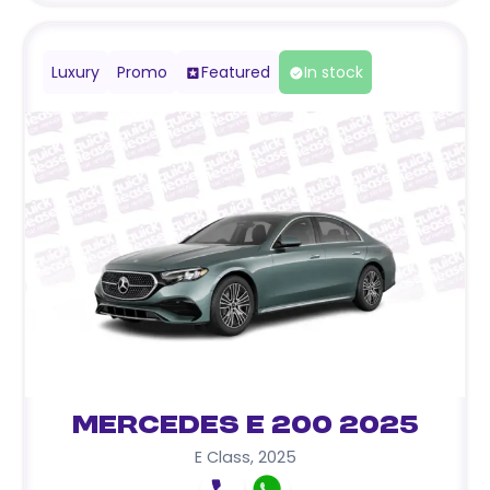
Luxury
Promo
Featured
In stock
Mercedes E 200 2025
E Class
,
2025