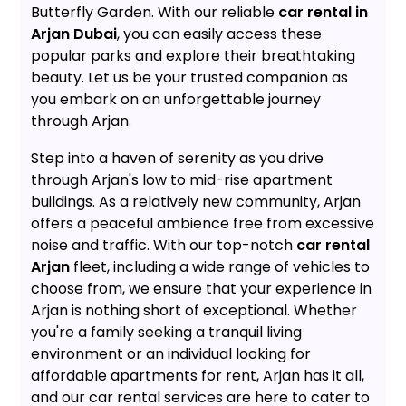
Butterfly Garden. With our reliable
car rental in
Arjan Dubai
, you can easily access these
popular parks and explore their breathtaking
beauty. Let us be your trusted companion as
you embark on an unforgettable journey
through Arjan.
Step into a haven of serenity as you drive
through Arjan's low to mid-rise apartment
buildings. As a relatively new community, Arjan
offers a peaceful ambience free from excessive
noise and traffic. With our top-notch
car rental
Arjan
fleet, including a wide range of vehicles to
choose from, we ensure that your experience in
Arjan is nothing short of exceptional. Whether
you're a family seeking a tranquil living
environment or an individual looking for
affordable apartments for rent, Arjan has it all,
and our car rental services are here to cater to