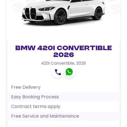
BMW 420i Convertible
2026
420i Convertible
,
2026
Free Delivery
Easy Booking Process
Contract terms apply
Free Service and Maintenance