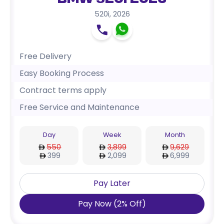
BMW 520i 2026
520i
,
2026
Free Delivery
Easy Booking Process
Contract terms apply
Free Service and Maintenance
Day
Week
Month
550
3,899
9,629
399
2,099
6,999
Pay Later
Pay Now
(
2
%
Off
)