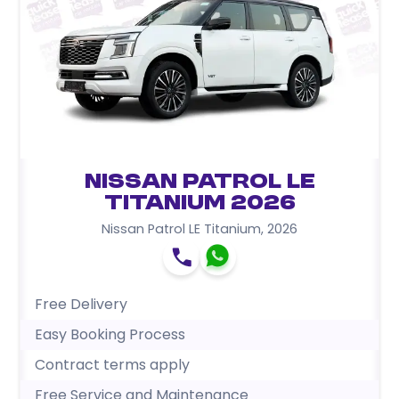
Nissan Patrol LE
Titanium 2026
Nissan Patrol LE Titanium
,
2026
Free Delivery
Easy Booking Process
Contract terms apply
Free Service and Maintenance