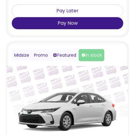
Pay Later
Pay Now
Midsize
Promo
Featured
In stock