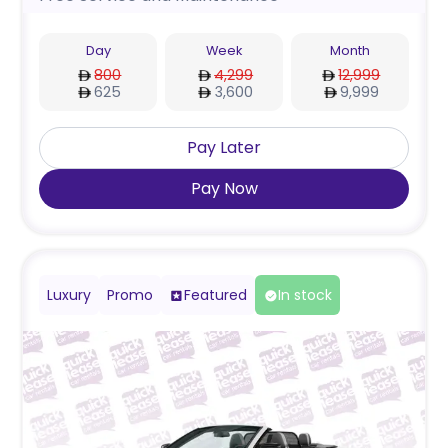
Day
Week
Month
800
4,299
12,999
625
3,600
9,999
Pay Later
Pay Now
Luxury
Promo
Featured
In stock