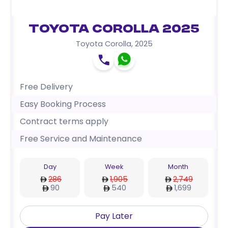
Toyota Corolla 2025
Toyota Corolla
,
2025
Free Delivery
Easy Booking Process
Contract terms apply
Free Service and Maintenance
Day
Week
Month
286
1,905
2,749
90
540
1,699
Pay Later