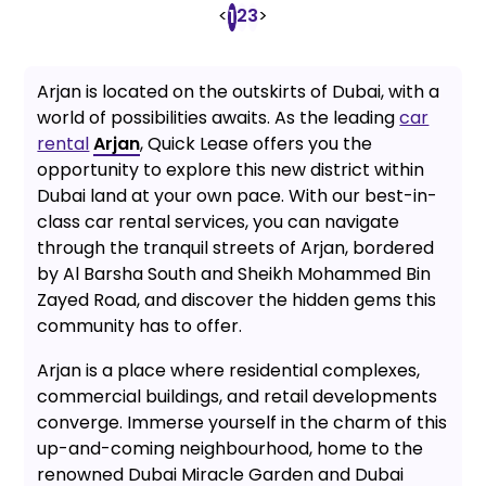
<
2
3
>
1
Arjan is located on the outskirts of Dubai, with a
world of possibilities awaits. As the leading
car
rental
Arjan
, Quick Lease offers you the
opportunity to explore this new district within
Dubai land at your own pace. With our best-in-
class car rental services, you can navigate
through the tranquil streets of Arjan, bordered
by Al Barsha South and Sheikh Mohammed Bin
Zayed Road, and discover the hidden gems this
community has to offer.
Arjan is a place where residential complexes,
commercial buildings, and retail developments
converge. Immerse yourself in the charm of this
up-and-coming neighbourhood, home to the
renowned Dubai Miracle Garden and Dubai