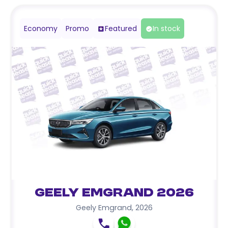
Economy
Promo
Featured
In stock
Geely Emgrand 2026
Geely Emgrand
,
2026