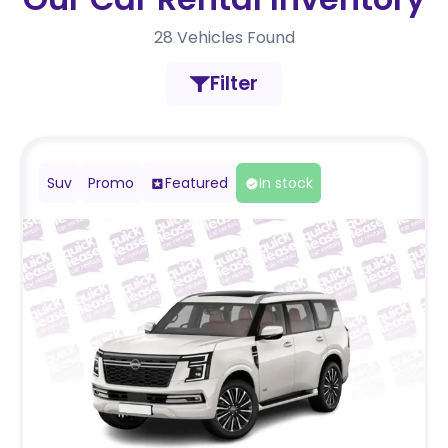
28
Vehicles Found
Filter
Suv
Promo
Featured
In stock