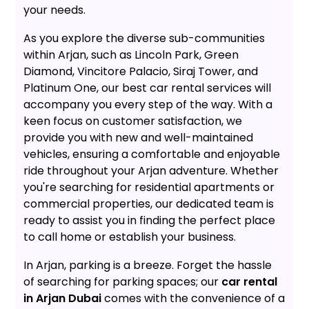
your needs.
As you explore the diverse sub-communities
within Arjan, such as Lincoln Park, Green
Diamond, Vincitore Palacio, Siraj Tower, and
Platinum One, our best car rental services will
accompany you every step of the way. With a
keen focus on customer satisfaction, we
provide you with new and well-maintained
vehicles, ensuring a comfortable and enjoyable
ride throughout your Arjan adventure. Whether
you're searching for residential apartments or
commercial properties, our dedicated team is
ready to assist you in finding the perfect place
to call home or establish your business.
In Arjan, parking is a breeze. Forget the hassle
of searching for parking spaces; our
car rental
in Arjan Dubai
comes with the convenience of a