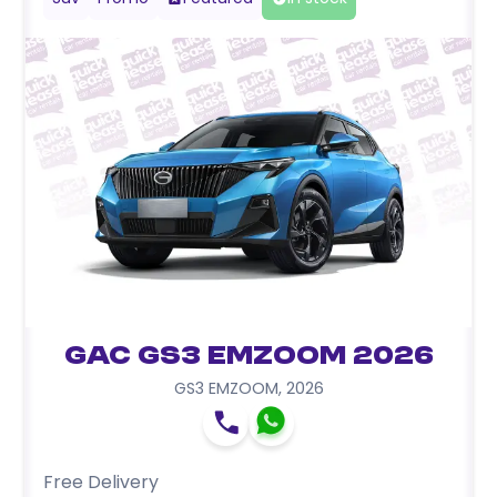
GAC GS3 EMZOOM 2026
GS3 EMZOOM
,
2026
Free Delivery