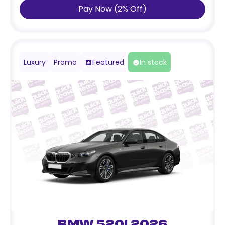
Pay Now
(
2
%
Off
)
Luxury
Promo
Featured
In stock