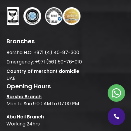
Branches
Barsha H.O:
+971 (4) 40-87-300
Emergency:
+971 (56) 50-76-010
Country of merchant domicile
UAE
Opening Hours
Barsha Branch
Mon to Sun 9:00 AM to 07:00 PM
Abu Hail Branch
Working 24hrs