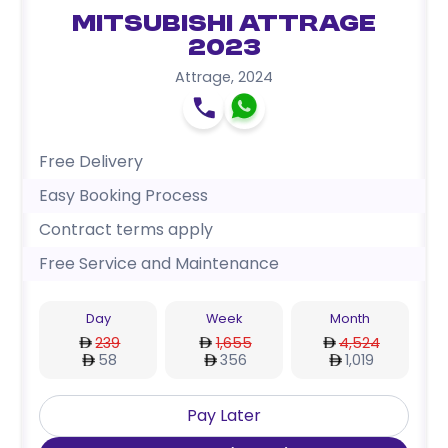
Mitsubishi Attrage
2023
Attrage
,
2024
Free Delivery
Easy Booking Process
Contract terms apply
Free Service and Maintenance
Day
Week
Month
239
1,655
4,524
58
356
1,019
Pay Later