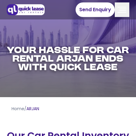
Send Enquiry
YOUR HASSLE FOR CAR
RENTAL ARJAN ENDS
WITH QUICK LEASE
Home
/
ARJAN
Our Car Rental Inventory