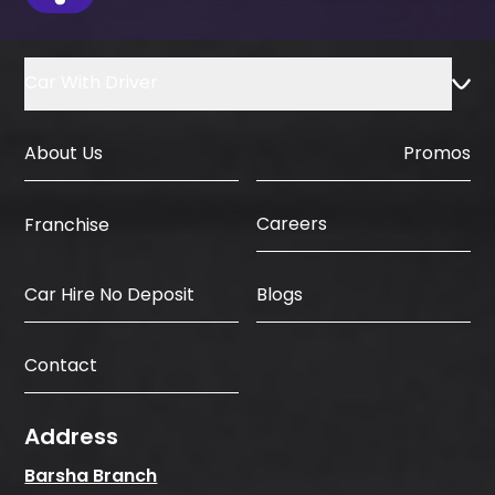
Car With Driver
About Us
Promos
Careers
Franchise
Car Hire No Deposit
Blogs
Contact
Address
Barsha Branch