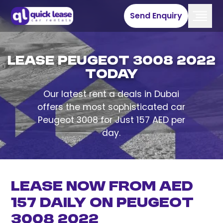
Send Enquiry
Lease Peugeot 3008 2022
Today
Our latest rent a deals in Dubai
offers the most sophisticated car
Peugeot 3008 for Just 157 AED per
day.
Lease now from AED
157 Daily on Peugeot
3008 2022