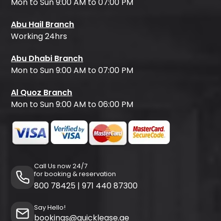
Mon to Sun 9:00 AM to 07:00 PM
Abu Hail Branch
Working 24hrs
Abu Dhabi Branch
Mon to Sun 9:00 AM to 07:00 PM
Al Quoz Branch
Mon to Sun 9:00 AM to 06:00 PM
Call Us now 24/7
for booking & reservation
800 78425
|
971 440 87300
Say Hello!
bookings@quicklease.ae