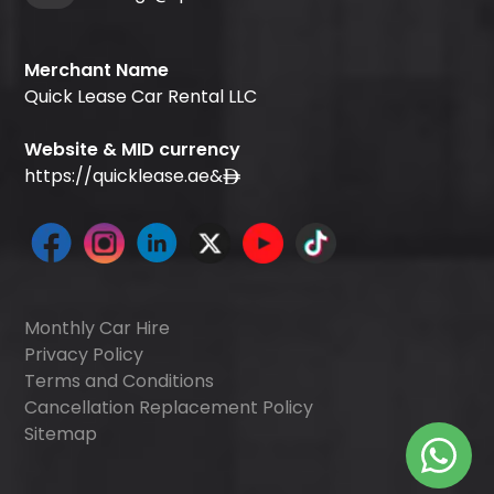
Merchant Name
Quick Lease Car Rental LLC
Website & MID currency
https://quicklease.ae
&
Monthly Car Hire
Privacy Policy
Terms and Conditions
Cancellation Replacement Policy
Sitemap