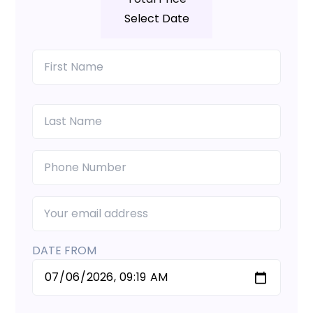
Select Date
DATE FROM