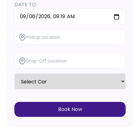
DATE TO
Book Now