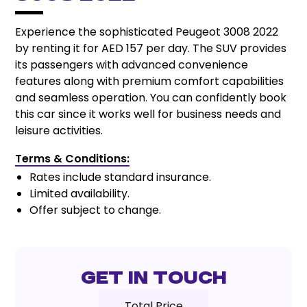
Experience the sophisticated Peugeot 3008 2022
by renting it for AED 157 per day. The SUV provides
its passengers with advanced convenience
features along with premium comfort capabilities
and seamless operation. You can confidently book
this car since it works well for business needs and
leisure activities.
Terms & Conditions:
Rates include standard insurance.
Limited availability.
Offer subject to change.
Get In Touch
Total Price