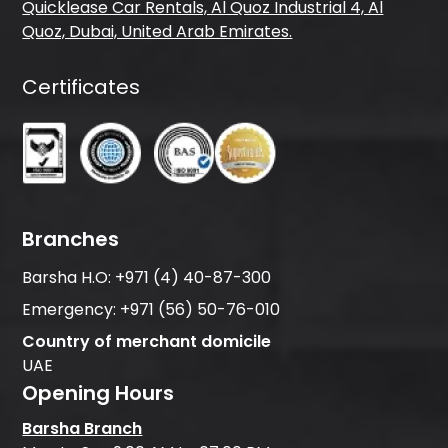
Quicklease Car Rentals, Al Quoz Industrial 4, Al
Quoz, Dubai, United Arab Emirates.
Certificates
Branches
Barsha H.O:
+971 (4) 40-87-300
Emergency:
+971 (56) 50-76-010
Country of merchant domicile
UAE
Opening Hours
Barsha Branch