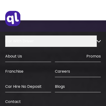
Car With Driver
About Us
Promos
Careers
Franchise
Car Hire No Deposit
Blogs
Contact