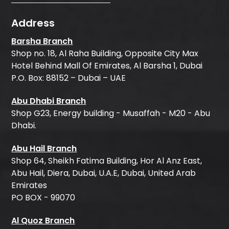
Address
Barsha Branch
Shop no. 18, Al Raha Building, Opposite City Max
Hotel Behind Mall Of Emirates, Al Barsha 1, Dubai
P.O. Box: 88152 – Dubai – UAE
Abu Dhabi Branch
Shop G23, Energy building - Musaffah - M20 - Abu
Dhabi.
Abu Hail Branch
Shop 64, Sheikh Fatima Building, Hor Al Anz East,
Abu Hail, Diera, Dubai, U.A.E, Dubai, United Arab
Emirates
PO BOX - 99070
Al Quoz Branch