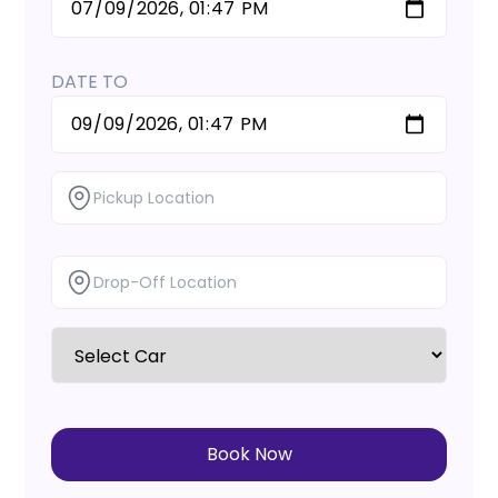
DATE TO
Book Now