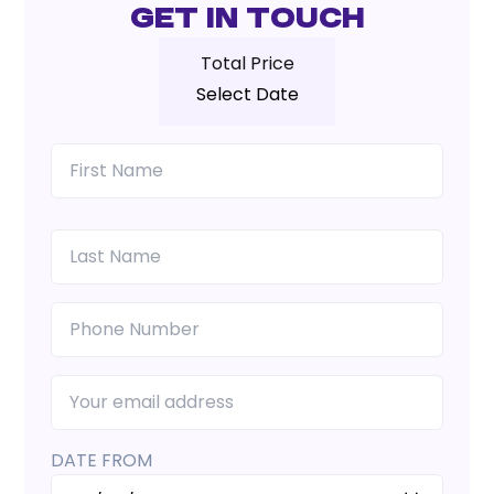
Get In Touch
Total Price
Select Date
DATE FROM