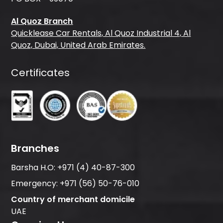
Al Quoz Branch
Quicklease Car Rentals, Al Quoz Industrial 4, Al
Quoz, Dubai, United Arab Emirates.
Certificates
Branches
Barsha H.O:
+971 (4) 40-87-300
Emergency:
+971 (56) 50-76-010
Country of merchant domicile
UAE