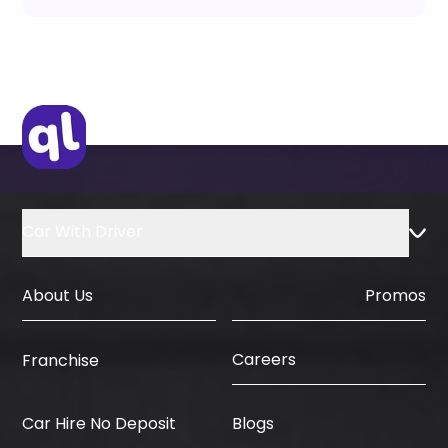
Car With Driver
About Us
Promos
Careers
Franchise
Car Hire No Deposit
Blogs