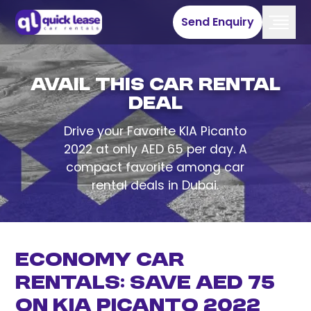
Send Enquiry
Avail This Car Rental
Deal
Drive your Favorite KIA Picanto
2022 at only AED 65 per day. A
compact favorite among car
rental deals in Dubai.
Economy Car
Rentals: Save AED 75
on Kia Picanto 2022