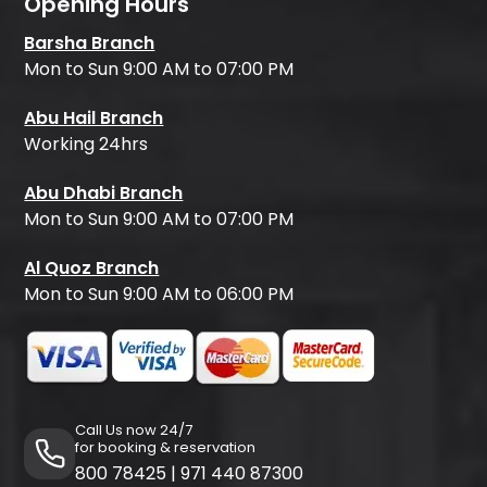
Opening Hours
Barsha Branch
Mon to Sun 9:00 AM to 07:00 PM
Abu Hail Branch
Working 24hrs
Abu Dhabi Branch
Mon to Sun 9:00 AM to 07:00 PM
Al Quoz Branch
Mon to Sun 9:00 AM to 06:00 PM
Call Us now 24/7
for booking & reservation
800 78425
|
971 440 87300