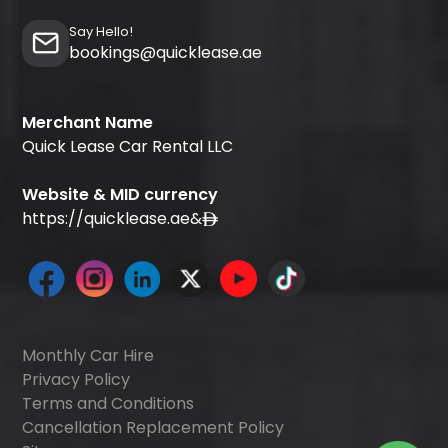
Say Hello!
bookings@quicklease.ae
Merchant Name
Quick Lease Car Rental LLC
Website & MID currency
https://quicklease.ae
&
Monthly Car Hire
Privacy Policy
Terms and Conditions
Cancellation Replacement Policy