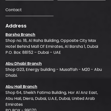
Contact
Address
Barsha Branch
Shop no. 18, Al Raha Building, Opposite City Max
Hotel Behind Mall Of Emirates, Al Barsha 1, Dubai
P.O. Box: 88152 – Dubai – UAE
Abu Dhabi Branch
Shop G23, Energy building - Musaffah - M20 - Abu
Dhabi.
Abu Hail Branch
Shop 64, Sheikh Fatima Building, Hor Al Anz East,
Abu Hail, Diera, Dubai, U.A.E, Dubai, United Arab
Emirates
PO BOX - 99070