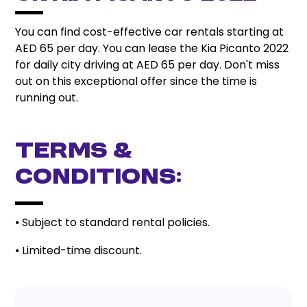
You can find cost-effective car rentals starting at
AED 65 per day. You can lease the Kia Picanto 2022
for daily city driving at AED 65 per day. Don't miss
out on this exceptional offer since the time is
running out.
Terms &
Conditions:
⦁ Subject to standard rental policies.
⦁ Limited-time discount.