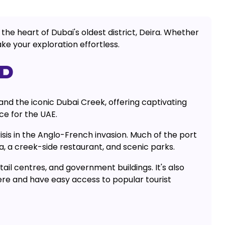
the heart of Dubai's oldest district, Deira. Whether
ke your exploration effortless.
ED
and the iconic Dubai Creek, offering captivating
ce for the UAE.
is in the Anglo-French invasion. Much of the port
a, a creek-side restaurant, and scenic parks.
tail centres, and government buildings. It's also
ere and have easy access to popular tourist