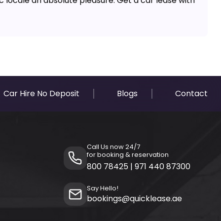
ic locale an absolute pleasure. Get a car lease with
Car Hire No Deposit
Blogs
Contact
Call Us now 24/7
for booking & reservation
800 78425
|
971 440 87300
Say Hello!
bookings@quicklease.ae