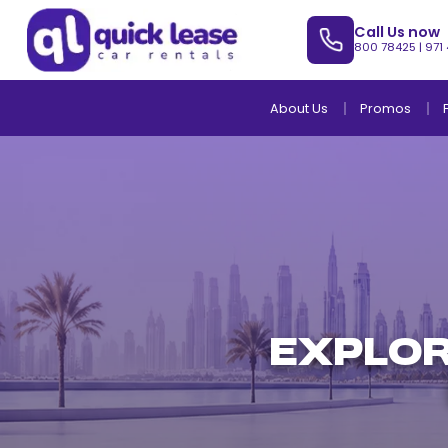
Call Us now
800 78425
|
971
About Us
Promos
EXPLOR