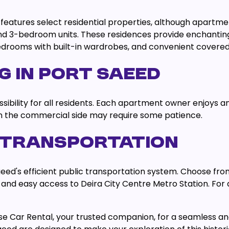
eatures select residential properties, although apartmen
2, and 3-bedroom units. These residences provide enchant
bedrooms with built-in wardrobes, and convenient covered
G IN PORT SAEED
sibility for all residents. Each apartment owner enjoys an 
on the commercial side may require some patience.
 TRANSPORTATION
aeed's efficient public transportation system. Choose fro
X28 and easy access to Deira City Centre Metro Station. Fo
se Car Rental, your trusted companion, for a seamless 