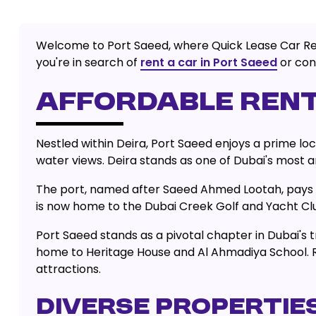
Welcome to Port Saeed, where Quick Lease Car Rental
you're in search of
rent a car in Port Saeed
or cons
AFFORDABLE RENT
Nestled within Deira, Port Saeed enjoys a prime loc
water views. Deira stands as one of Dubai's most an
The port, named after Saeed Ahmed Lootah, pays ho
is now home to the Dubai Creek Golf and Yacht Club
Port Saeed stands as a pivotal chapter in Dubai's tr
home to Heritage House and Al Ahmadiya School. Re
attractions.
DIVERSE PROPERTIES