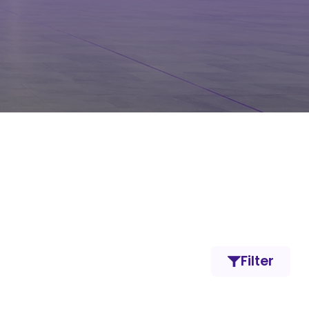
Filter