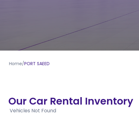
Home
/
PORT SAEED
Our Car Rental Inventory
Vehicles Not Found