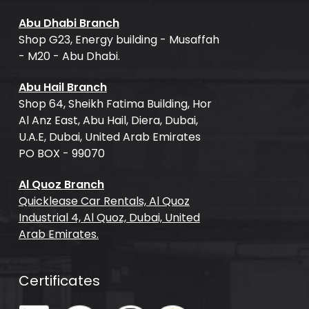
Abu Dhabi Branch
Shop G23, Energy building - Musaffah
- M20 - Abu Dhabi.
Abu Hail Branch
Shop 64, Sheikh Fatima Building, Hor
Al Anz East, Abu Hail, Diera, Dubai,
U.A.E, Dubai, United Arab Emirates
PO BOX - 99070
Al Quoz Branch
Quicklease Car Rentals, Al Quoz
Industrial 4, Al Quoz, Dubai, United
Arab Emirates.
Certificates