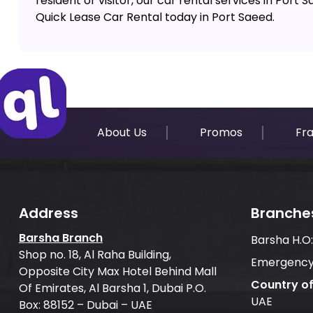
resident or visitor, our car rental services in Port
Quick Lease Car Rental today in Port Saeed.
About Us
Promos
Fr
Address
Branche
Barsha Branch
Barsha H.O
Shop no. 18, Al Raha Building,
Emergency
Opposite City Max Hotel Behind Mall
Country o
Of Emirates, Al Barsha 1, Dubai P.O.
UAE
Box: 88152 – Dubai – UAE