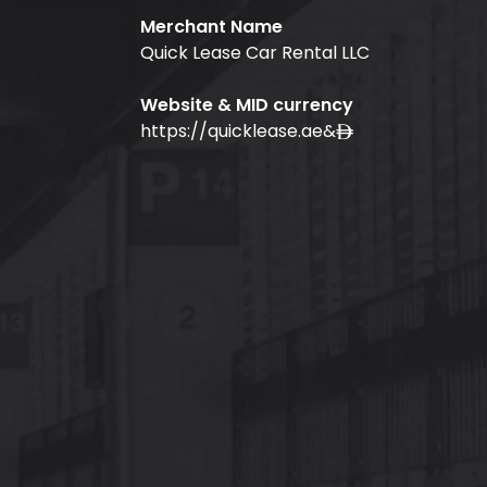
Merchant Name
Quick Lease Car Rental LLC
Website & MID currency
https://quicklease.ae
&