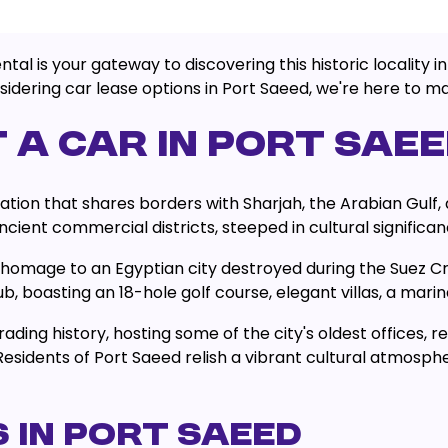
 is your gateway to discovering this historic locality in 
idering car lease options in Port Saeed, we're here to ma
 A CAR IN PORT SAE
ation that shares borders with Sharjah, the Arabian Gulf, 
cient commercial districts, steeped in cultural significan
mage to an Egyptian city destroyed during the Suez Cris
, boasting an 18-hole golf course, elegant villas, a marin
ading history, hosting some of the city's oldest offices, re
sidents of Port Saeed relish a vibrant cultural atmosph
 IN PORT SAEED