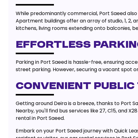
While predominantly commercial, Port Saeed also f
Apartment buildings offer an array of studio, 1, 
kitchens, living rooms extending onto balconies, 
EFFORTLESS PARKIN
Parking in Port Saeed is hassle-free, ensuring acces
street parking. However, securing a vacant spot 
CONVENIENT PUBLIC
Getting around Deira is a breeze, thanks to Port S
Nearby, you'll find bus services like 27, C15, and 
rental in Port Saeed.
Embark on your Port Saeed journey with Quick Lea