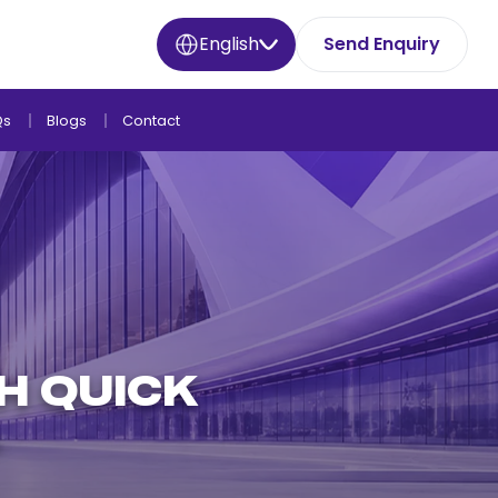
English
Send Enquiry
Qs
Blogs
Contact
H QUICK
L