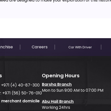
 Saeed are designed to make your exploration of this histor
anchise
Careers
Car With Driver
s
Opening Hours
Barsha Branch
:
+971 (4) 40-87-300
Mon to Sun 9:00 AM to 07:00 PM
:
+971 (56) 50-76-010
f merchant domicile
Abu Hail Branch
Working 24hrs