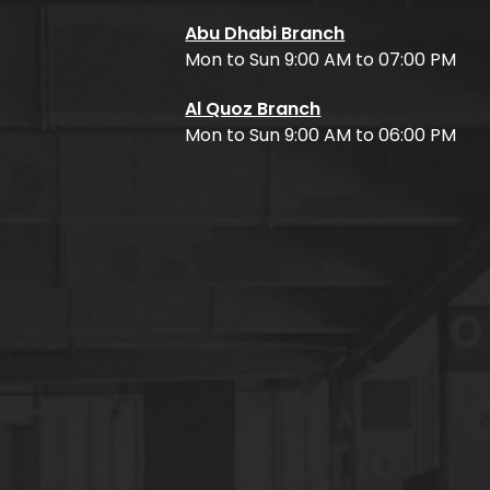
Abu Dhabi Branch
Mon to Sun 9:00 AM to 07:00 PM
Al Quoz Branch
Mon to Sun 9:00 AM to 06:00 PM