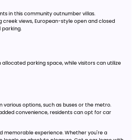
ts in this community outnumber villas.
ing creek views, European-style open and closed
 parking.
allocated parking space, while visitors can utilize
m various options, such as buses or the metro.
r added convenience, residents can opt for car
and memorable experience. Whether you're a