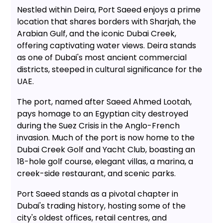
Nestled within Deira, Port Saeed enjoys a prime
location that shares borders with Sharjah, the
Arabian Gulf, and the iconic Dubai Creek,
offering captivating water views. Deira stands
as one of Dubai's most ancient commercial
districts, steeped in cultural significance for the
UAE.
The port, named after Saeed Ahmed Lootah,
pays homage to an Egyptian city destroyed
during the Suez Crisis in the Anglo-French
invasion. Much of the port is now home to the
Dubai Creek Golf and Yacht Club, boasting an
18-hole golf course, elegant villas, a marina, a
creek-side restaurant, and scenic parks.
Port Saeed stands as a pivotal chapter in
Dubai's trading history, hosting some of the
city's oldest offices, retail centres, and