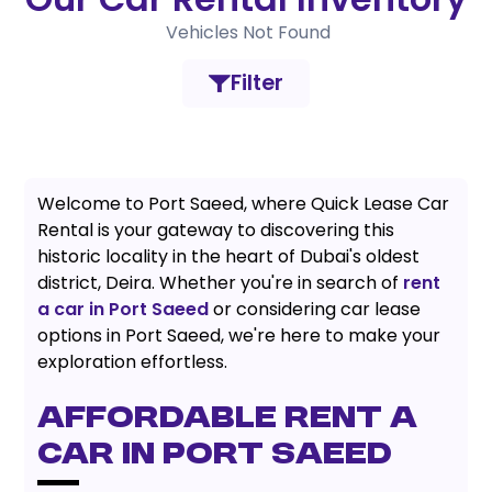
Vehicles Not Found
Filter
Welcome to Port Saeed, where Quick Lease Car
Rental is your gateway to discovering this
historic locality in the heart of Dubai's oldest
district, Deira. Whether you're in search of
rent
a car in Port Saeed
or considering car lease
options in Port Saeed, we're here to make your
exploration effortless.
AFFORDABLE RENT A
CAR IN PORT SAEED