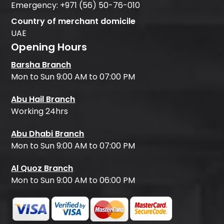
Emergency:
+971 (56) 50-76-010
Country of merchant domicile
UAE
Opening Hours
Barsha Branch
Mon to Sun 9:00 AM to 07:00 PM
Abu Hail Branch
Working 24hrs
Abu Dhabi Branch
Mon to Sun 9:00 AM to 07:00 PM
Al Quoz Branch
Mon to Sun 9:00 AM to 06:00 PM