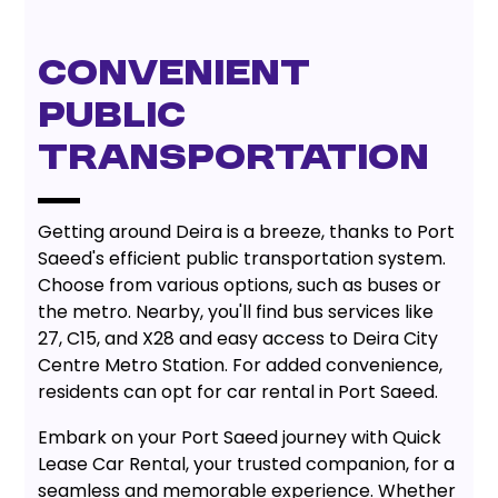
CONVENIENT
PUBLIC
TRANSPORTATION
Getting around Deira is a breeze, thanks to Port
Saeed's efficient public transportation system.
Choose from various options, such as buses or
the metro. Nearby, you'll find bus services like
27, C15, and X28 and easy access to Deira City
Centre Metro Station. For added convenience,
residents can opt for car rental in Port Saeed.
Embark on your Port Saeed journey with Quick
Lease Car Rental, your trusted companion, for a
seamless and memorable experience. Whether