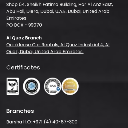
Shop 64, Sheikh Fatima Building, Hor Al Anz East,
Abu Hail, Diera, Dubai, U.A.E, Dubai, United Arab
Emirates
PO BOX - 99070
Al Quoz Branch
Quicklease Car Rentals, Al Quoz Industrial 4, Al
Quoz, Dubai, United Arab Emirates.
Certificates
Branches
Barsha H.O:
+971 (4) 40-87-300