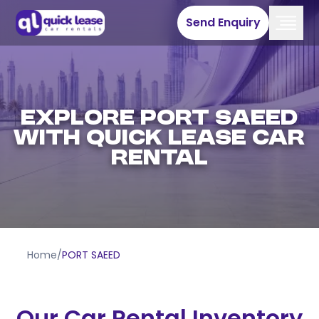
Send Enquiry
EXPLORE PORT SAEED
WITH QUICK LEASE CAR
RENTAL
Home
/
PORT SAEED
Our Car Rental Inventory