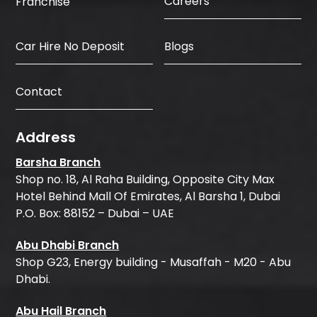
Careers
Franchise
Car Hire No Deposit
Blogs
Contact
Address
Barsha Branch
Shop no. 18, Al Raha Building, Opposite City Max
Hotel Behind Mall Of Emirates, Al Barsha 1, Dubai
P.O. Box: 88152 – Dubai – UAE
Abu Dhabi Branch
Shop G23, Energy building - Musaffah - M20 - Abu
Dhabi.
Abu Hail Branch