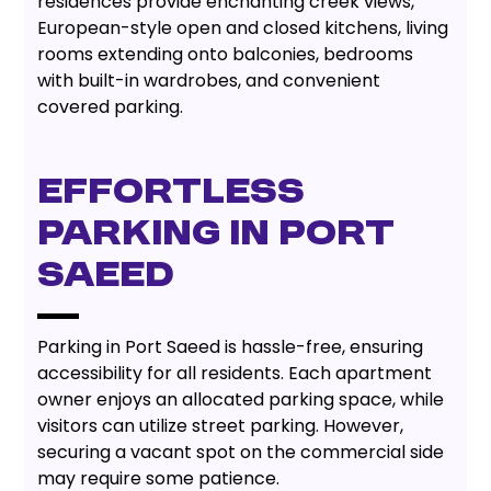
residences provide enchanting creek views,
European-style open and closed kitchens, living
rooms extending onto balconies, bedrooms
with built-in wardrobes, and convenient
covered parking.
EFFORTLESS
PARKING IN PORT
SAEED
Parking in Port Saeed is hassle-free, ensuring
accessibility for all residents. Each apartment
owner enjoys an allocated parking space, while
visitors can utilize street parking. However,
securing a vacant spot on the commercial side
may require some patience.