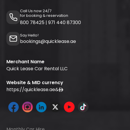
Call Us now 24/7
for booking & reservation
800 78425
|
971 440 87300
Say Hello!
bookings@quicklease.ae
Merchant Name
Quick Lease Car Rental LLC
Website & MID currency
https://quicklease.ae
&
Monthly Car Hire