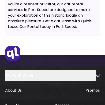
you're a resident or visitor, our car rental
services in Port Saeed are designed to make
your exploration of this historic locale an
absolute pleasure. Get a car lease with Quick
Lease Car Rental today in Port Saeed.
Car With Driver
About Us
Promos