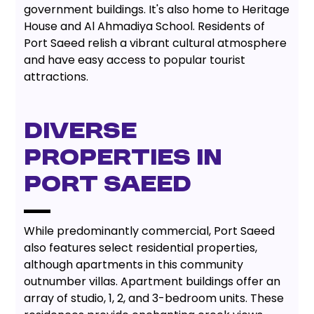
government buildings. It's also home to Heritage
House and Al Ahmadiya School. Residents of
Port Saeed relish a vibrant cultural atmosphere
and have easy access to popular tourist
attractions.
DIVERSE
PROPERTIES IN
PORT SAEED
While predominantly commercial, Port Saeed
also features select residential properties,
although apartments in this community
outnumber villas. Apartment buildings offer an
array of studio, 1, 2, and 3-bedroom units. These