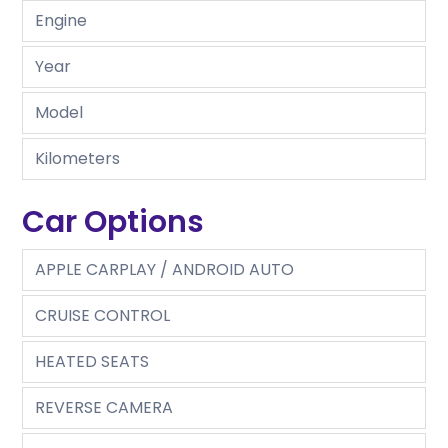
Engine
Year
Model
Kilometers
Car Options
APPLE CARPLAY / ANDROID AUTO
CRUISE CONTROL
HEATED SEATS
REVERSE CAMERA