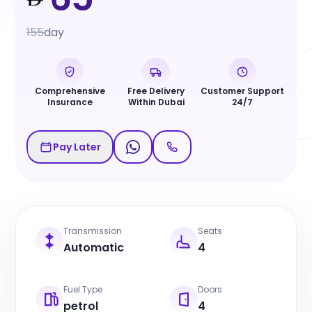
155
day
Comprehensive
Free Delivery
Customer Support
Insurance
Within Dubai
24/7
Pay Later
Transmission
Seats
Automatic
4
Fuel Type
Doors
petrol
4