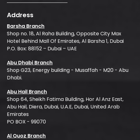
Address
Barsha Branch
Shop no. 18, Al Raha Building, Opposite City Max
Hotel Behind Mall Of Emirates, Al Barsha 1, Dubai
P.O. Box: 88152 – Dubai – UAE
Abu Dhabi Branch
Shop G23, Energy building - Musaffah - M20 - Abu
Dhabi.
Abu Hail Branch
Shop 64, Sheikh Fatima Building, Hor Al Anz East,
Abu Hail, Diera, Dubai, U.A.E, Dubai, United Arab
Emirates
PO BOX - 99070
Al Quoz Branch