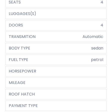
SEATS
4
LUGGAGES(S)
DOORS
4
TRANSMITION
Automatic
BODY TYPE
sedan
FUEL TYPE
petrol
HORSEPOWER
MILEAGE
ROOF HATCH
PAYMENT TYPE