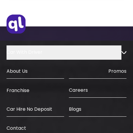
Original Visa or Copy
IDP & License Issued from Home
Country
Car With Driver
About Us
Promos
Careers
Franchise
Car Hire No Deposit
Blogs
Contact