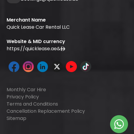
Merchant Name
Quick Lease Car Rental LLC
Website & MID currency
https://quicklease.ae
&
Monthly Car Hire
Privacy Policy
Terms and Conditions
Cancellation Replacement Policy
Sitemap