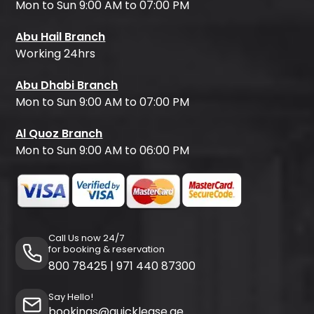
Mon to Sun 9:00 AM to 07:00 PM
Abu Hail Branch
Working 24hrs
Abu Dhabi Branch
Mon to Sun 9:00 AM to 07:00 PM
Al Quoz Branch
Mon to Sun 9:00 AM to 06:00 PM
Call Us now 24/7
for booking & reservation
800 78425
|
971 440 87300
Say Hello!
bookings@quicklease.ae