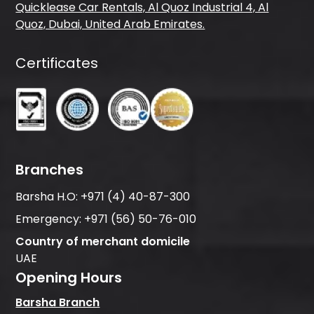
Quicklease Car Rentals, Al Quoz Industrial 4, Al
Quoz, Dubai, United Arab Emirates.
Certificates
Branches
Barsha H.O:
+971 (4) 40-87-300
Emergency:
+971 (56) 50-76-010
Country of merchant domicile
UAE
Opening Hours
Barsha Branch