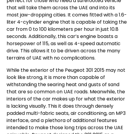
perfect for those who need a surefooted vehicle
that will take them across the UAE and into its
most jaw-dropping cities. It comes fitted with a 1.6-
liter 4-cylinder engine that is capable of taking the
car from 0 to 100 kilometers per hour in just 10.8
seconds. Additionally, this car’s engine boasts a
horsepower of 115, as well as 4-speed automatic
drive. This allows it to be driven across the many
terrains of UAE with no complications.
While the exterior of the Peugeot 301 2015 may not
look like strong, it is more than capable of
withstanding the searing heat and gusts of sand
that are so common on UAE roads. Meanwhile, the
interiors of the car makes up for what the exterior
is lacking visually. This it does through densely
padded multi-fabric seats, air conditioning, an MP3
interface, and a plethora of additional features
intended to make those long trips across the UAE