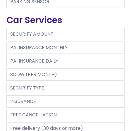
PARKING SENSOR
Car Services
SECURITY AMOUNT
PAI INSURANCE MONTHLY
PAI INSURANCE DAILY
SCDW (PER MONTH)
SECURITY TYPE
INSURANCE
FREE CANCELLATION
Free delivery (30 days or more)