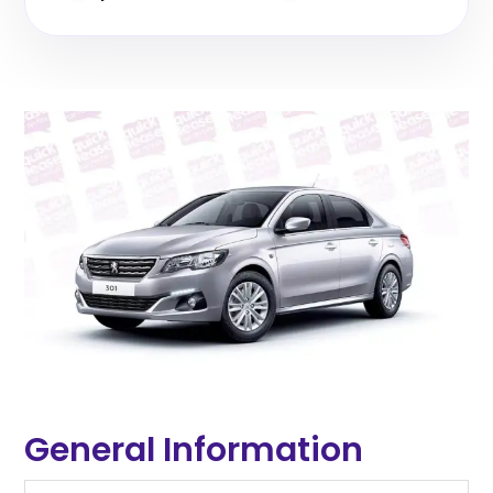
General Information