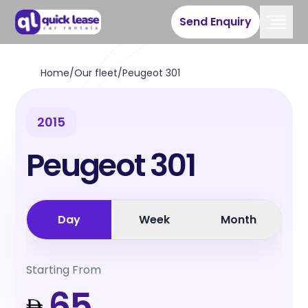
Send Enquiry
Home
/
Our fleet
/
Peugeot 301
2015
Peugeot 301
Day
Week
Month
Starting From
65