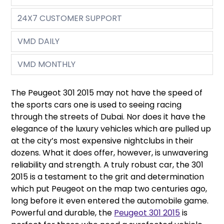
24X7 CUSTOMER SUPPORT
VMD DAILY
VMD MONTHLY
The Peugeot 301 2015 may not have the speed of
the sports cars one is used to seeing racing
through the streets of Dubai. Nor does it have the
elegance of the luxury vehicles which are pulled up
at the city’s most expensive nightclubs in their
dozens. What it does offer, however, is unwavering
reliability and strength. A truly robust car, the 301
2015 is a testament to the grit and determination
which put Peugeot on the map two centuries ago,
long before it even entered the automobile game.
Powerful and durable, the
Peugeot 301 2015
is