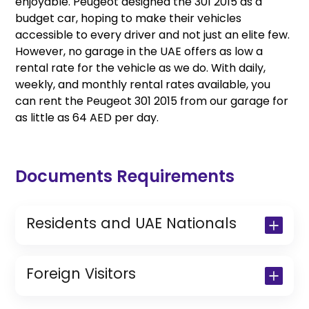
enjoyable. Peugeot designed the 301 2015 as a
budget car, hoping to make their vehicles
accessible to every driver and not just an elite few.
However, no garage in the UAE offers as low a
rental rate for the vehicle as we do. With daily,
weekly, and monthly rental rates available, you
can rent the Peugeot 301 2015 from our garage for
as little as 64 AED per day.
Documents Requirements
Residents and UAE Nationals
Copy of Driving License & Resident ID
Copy of Resident Visa Passport Copy
Foreign Visitors
(Only for Residents)
Original Passport or Copy