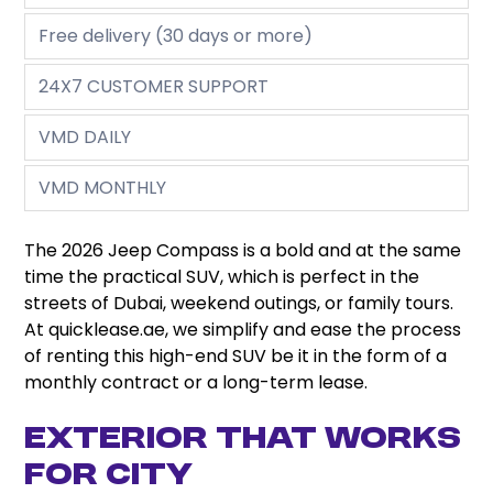
Free delivery (30 days or more)
24X7 CUSTOMER SUPPORT
VMD DAILY
VMD MONTHLY
The 2026 Jeep Compass is a bold and at the same
time the practical SUV, which is perfect in the
streets of Dubai, weekend outings, or family tours.
At quicklease.ae, we simplify and ease the process
of renting this high-end SUV be it in the form of a
monthly contract or a long-term lease.
Exterior That Works
for City