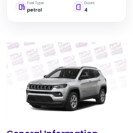
Fuel Type
Doors
petrol
4