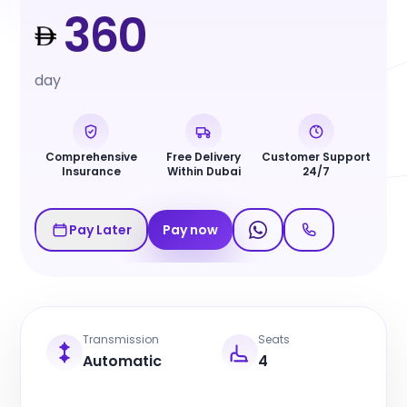
360
day
Comprehensive
Free Delivery
Customer Support
Insurance
Within Dubai
24/7
Pay Later
Pay now
Transmission
Seats
Automatic
4