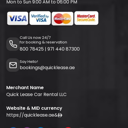
Mon to Sun 9:00 AM to 06:00 PM
Call Us now 24/7
for booking & reservation
800 78425
|
971 440 87300
Say Hello!
bookings@quicklease.ae
Merchant Name
Quick Lease Car Rental LLC
Website & MID currency
https://quicklease.ae
&