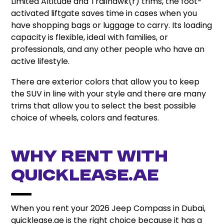
Limited Altitude and Trailhawk(r) trims, the foot-
activated liftgate saves time in cases when you
have shopping bags or luggage to carry. Its loading
capacity is flexible, ideal with families, or
professionals, and any other people who have an
active lifestyle.
There are exterior colors that allow you to keep
the SUV in line with your style and there are many
trims that allow you to select the best possible
choice of wheels, colors and features.
Why Rent with
quicklease.ae
When you rent your 2026 Jeep Compass in Dubai,
quicklease.ae is the right choice because it has a