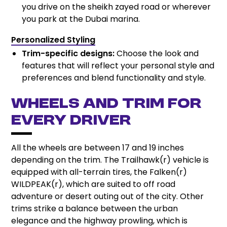
you drive on the sheikh zayed road or wherever
you park at the Dubai marina.
Personalized Styling
Trim-specific designs:
Choose the look and
features that will reflect your personal style and
preferences and blend functionality and style.
Wheels and Trim for
Every Driver
All the wheels are between 17 and 19 inches
depending on the trim. The Trailhawk(r) vehicle is
equipped with all-terrain tires, the Falken(r)
WILDPEAK(r), which are suited to off road
adventure or desert outing out of the city. Other
trims strike a balance between the urban
elegance and the highway prowling, which is