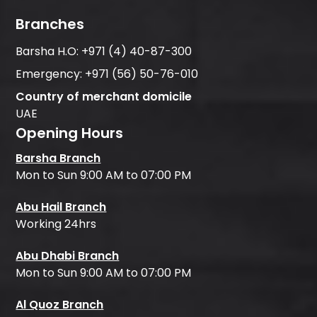
Branches
Barsha H.O:
+971 (4) 40-87-300
Emergency:
+971 (56) 50-76-010
Country of merchant domicile
UAE
Opening Hours
Barsha Branch
Mon to Sun 9:00 AM to 07:00 PM
Abu Hail Branch
Working 24hrs
Abu Dhabi Branch
Mon to Sun 9:00 AM to 07:00 PM
Al Quoz Branch