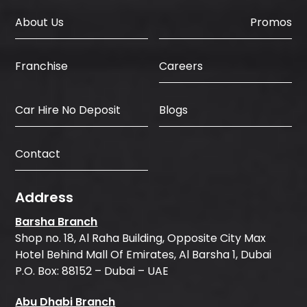
About Us
Promos
Careers
Franchise
Car Hire No Deposit
Blogs
Contact
Address
Barsha Branch
Shop no. 18, Al Raha Building, Opposite City Max
Hotel Behind Mall Of Emirates, Al Barsha 1, Dubai
P.O. Box: 88152 – Dubai – UAE
Abu Dhabi Branch