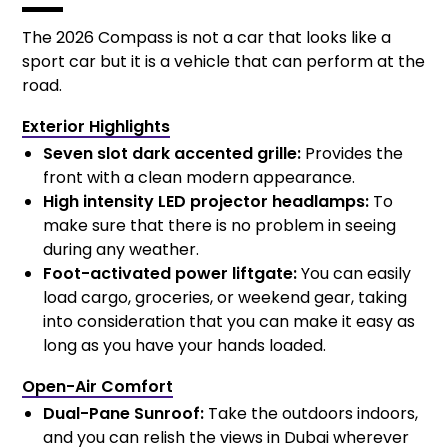
The 2026 Compass is not a car that looks like a
sport car but it is a vehicle that can perform at the
road.
Exterior Highlights
Seven slot dark accented grille:
Provides the
front with a clean modern appearance.
High intensity LED projector headlamps:
To
make sure that there is no problem in seeing
during any weather.
Foot-activated power liftgate:
You can easily
load cargo, groceries, or weekend gear, taking
into consideration that you can make it easy as
long as you have your hands loaded.
Open-Air Comfort
Dual-Pane Sunroof:
Take the outdoors indoors,
and you can relish the views in Dubai wherever