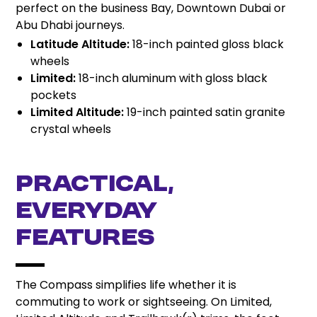
perfect on the business Bay, Downtown Dubai or
Abu Dhabi journeys.
Latitude Altitude:
18-inch painted gloss black
wheels
Limited:
18-inch aluminum with gloss black
pockets
Limited Altitude:
19-inch painted satin granite
crystal wheels
Practical,
Everyday
Features
The Compass simplifies life whether it is
commuting to work or sightseeing. On Limited,