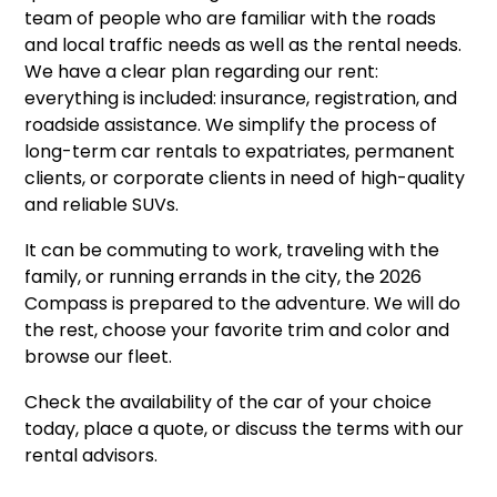
team of people who are familiar with the roads
and local traffic needs as well as the rental needs.
We have a clear plan regarding our rent:
everything is included: insurance, registration, and
roadside assistance. We simplify the process of
long-term car rentals to expatriates, permanent
clients, or corporate clients in need of high-quality
and reliable SUVs.
It can be commuting to work, traveling with the
family, or running errands in the city, the 2026
Compass is prepared to the adventure. We will do
the rest, choose your favorite trim and color and
browse our fleet.
Check the availability of the car of your choice
today, place a quote, or discuss the terms with our
rental advisors.