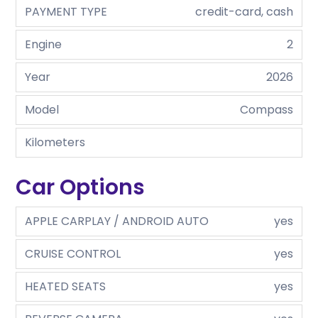
PAYMENT TYPE
credit-card, cash
Engine
2
Year
2026
Model
Compass
Kilometers
Car Options
APPLE CARPLAY / ANDROID AUTO
yes
CRUISE CONTROL
yes
HEATED SEATS
yes