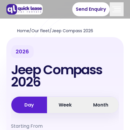
Send Enquiry
Home
/
Our fleet
/
Jeep Compass 2026
2026
Jeep Compass
2026
Day
Week
Month
Starting From