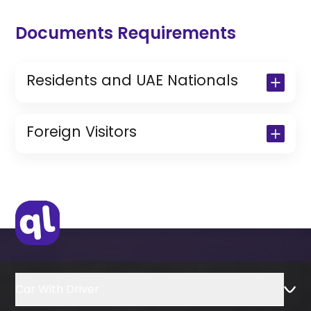
Documents Requirements
Residents and UAE Nationals
Copy of Driving License & Resident ID
Copy of Resident Visa Passport Copy
Foreign Visitors
(Only for Residents)
Original Passport or Copy
Original Visa or Copy
IDP & License Issued from Home
Country
Car With Driver