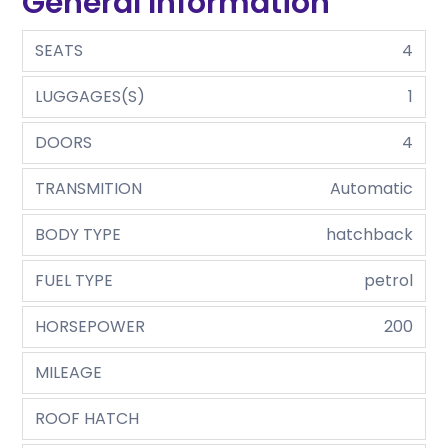
General Information
SEATS
4
LUGGAGES(S)
1
DOORS
4
TRANSMITION
Automatic
BODY TYPE
hatchback
FUEL TYPE
petrol
HORSEPOWER
200
MILEAGE
ROOF HATCH