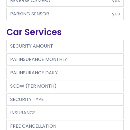
REVERSE CAMERA
yes
PARKING SENSOR
yes
Car Services
SECURITY AMOUNT
PAI INSURANCE MONTHLY
PAI INSURANCE DAILY
SCDW (PER MONTH)
SECURITY TYPE
INSURANCE
FREE CANCELLATION