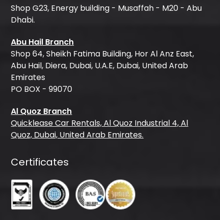
Shop G23, Energy building - Musaffah - M20 - Abu
Dhabi.
Abu Hail Branch
Shop 64, Sheikh Fatima Building, Hor Al Anz East,
Abu Hail, Diera, Dubai, U.A.E, Dubai, United Arab
Emirates
PO BOX - 99070
Al Quoz Branch
Quicklease Car Rentals, Al Quoz Industrial 4, Al
Quoz, Dubai, United Arab Emirates.
Certificates