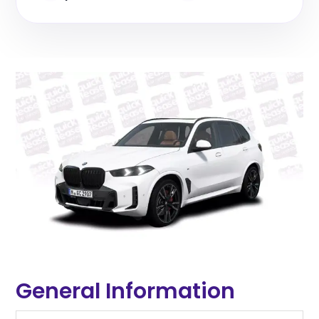
General Information