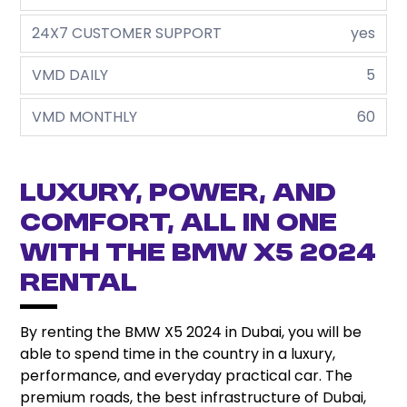
24X7 CUSTOMER SUPPORT
yes
VMD DAILY
5
VMD MONTHLY
60
Luxury, Power, and
Comfort, all in one
with the BMW X5 2024
Rental
By renting the BMW X5 2024 in Dubai, you will be
able to spend time in the country in a luxury,
performance, and everyday practical car. The
premium roads, the best infrastructure of Dubai,