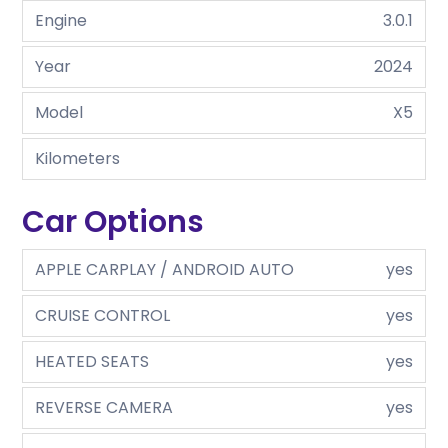
Engine
3.0.1
Year
2024
Model
X5
Kilometers
Car Options
APPLE CARPLAY / ANDROID AUTO
yes
CRUISE CONTROL
yes
HEATED SEATS
yes
REVERSE CAMERA
yes