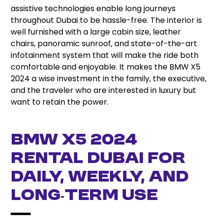
assistive technologies enable long journeys
throughout Dubai to be hassle-free. The interior is
well furnished with a large cabin size, leather
chairs, panoramic sunroof, and state-of-the-art
infotainment system that will make the ride both
comfortable and enjoyable. It makes the BMW X5
2024 a wise investment in the family, the executive,
and the traveler who are interested in luxury but
want to retain the power.
BMW X5 2024
Rental Dubai for
Daily, Weekly, and
Long‑Term Use