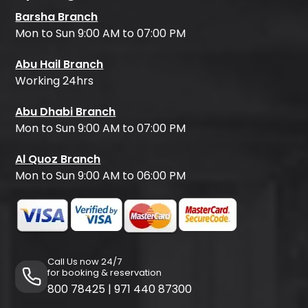
Barsha Branch
Mon to Sun 9:00 AM to 07:00 PM
Abu Hail Branch
Working 24hrs
Abu Dhabi Branch
Mon to Sun 9:00 AM to 07:00 PM
Al Quoz Branch
Mon to Sun 9:00 AM to 06:00 PM
Call Us now 24/7
for booking & reservation
800 78425
|
971 440 87300