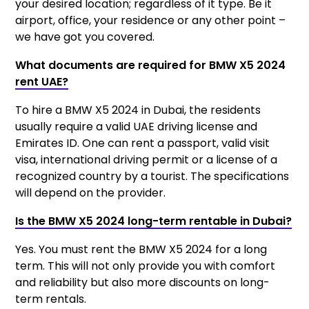
your desired location; regardless of it type. Be it
airport, office, your residence or any other point –
we have got you covered.
What documents are required for BMW X5 2024
rent UAE?
To hire a BMW X5 2024 in Dubai, the residents
usually require a valid UAE driving license and
Emirates ID. One can rent a passport, valid visit
visa, international driving permit or a license of a
recognized country by a tourist. The specifications
will depend on the provider.
Is the BMW X5 2024 long-term rentable in Dubai?
Yes. You must rent the BMW X5 2024 for a long
term. This will not only provide you with comfort
and reliability but also more discounts on long-
term rentals.