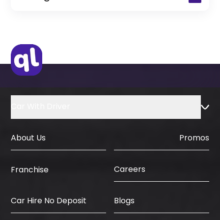
(Only for Residents)
Original Passport or Copy
Original Visa or Copy
IDP & License Issued from Home
Country
Car With Driver
About Us
Promos
Careers
Franchise
Car Hire No Deposit
Blogs