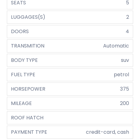
SEATS
5
LUGGAGES(S)
2
DOORS
4
TRANSMITION
Automatic
BODY TYPE
suv
FUEL TYPE
petrol
HORSEPOWER
375
MILEAGE
200
ROOF HATCH
PAYMENT TYPE
credit-card, cash