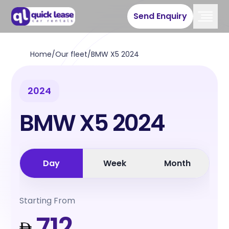
Send Enquiry
Home
/
Our fleet
/
BMW X5 2024
2024
BMW X5 2024
Day
Week
Month
Starting From
712