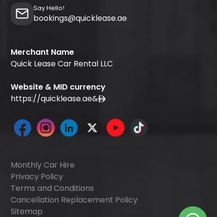
Say Hello!
bookings@quicklease.ae
Merchant Name
Quick Lease Car Rental LLC
Website & MID currency
https://quicklease.ae
&
Monthly Car Hire
Privacy Policy
Terms and Conditions
Cancellation Replacement Policy
Sitemap