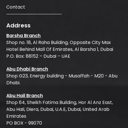
Contact
Address
Barsha Branch
Shop no. 18, Al Raha Building, Opposite City Max
Hotel Behind Mall Of Emirates, Al Barsha 1, Dubai
P.O. Box: 88152 – Dubai – UAE
Abu Dhabi Branch
Shop G23, Energy building - Musaffah - M20 - Abu
Dhabi.
Abu Hail Branch
Shop 64, Sheikh Fatima Building, Hor Al Anz East,
Abu Hail, Diera, Dubai, U.A.E, Dubai, United Arab
Emirates
PO BOX - 99070