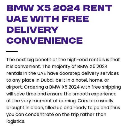
BMW X5 2024 Rent
UAE with Free
Delivery
Convenience
The next big benefit of the high-end rentals is that
it is convenient. The majority of BMW X5 2024
rentals in the UAE have doorstep delivery services
to any place in Dubai, be it in a hotel, home, or
airport. Ordering a BMW X5 2024 with free shipping
will save time and ensure the smooth experience
at the very moment of coming. Cars are usually
brought in clean, filled up and ready to go and thus
you can concentrate on the trip rather than
logistics.