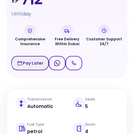
1,695
day
Comprehensive
Free Delivery
Customer Support
Insurance
Within Dubai
24/7
Pay Later
Transmission
Seats
Automatic
5
Fuel Type
Doors
petrol
4