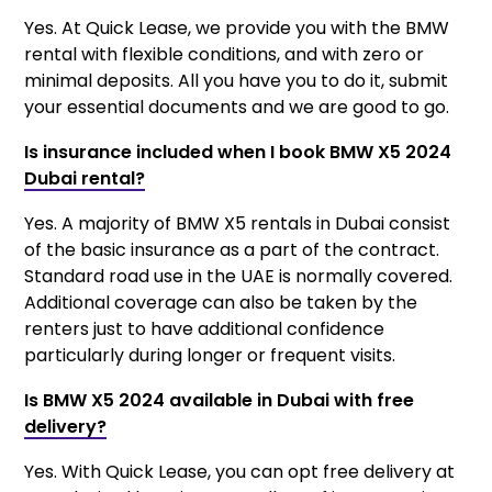
Yes. At Quick Lease, we provide you with the BMW
rental with flexible conditions, and with zero or
minimal deposits. All you have you to do it, submit
your essential documents and we are good to go.
Is insurance included when I book BMW X5 2024
Dubai rental?
Yes. A majority of BMW X5 rentals in Dubai consist
of the basic insurance as a part of the contract.
Standard road use in the UAE is normally covered.
Additional coverage can also be taken by the
renters just to have additional confidence
particularly during longer or frequent visits.
Is BMW X5 2024 available in Dubai with free
delivery?
Yes. With Quick Lease, you can opt free delivery at