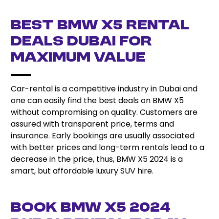
Best BMW X5 Rental
Deals Dubai for
Maximum Value
Car-rental is a competitive industry in Dubai and
one can easily find the best deals on BMW X5
without compromising on quality. Customers are
assured with transparent price, terms and
insurance. Early bookings are usually associated
with better prices and long-term rentals lead to a
decrease in the price, thus, BMW X5 2024 is a
smart, but affordable luxury SUV hire.
Book BMW X5 2024