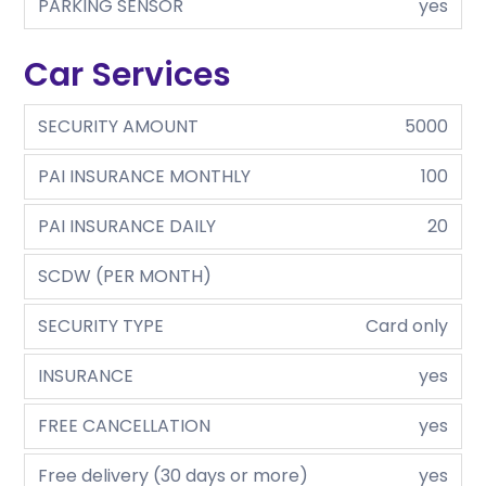
PARKING SENSOR
yes
Car Services
SECURITY AMOUNT
5000
PAI INSURANCE MONTHLY
100
PAI INSURANCE DAILY
20
SCDW (PER MONTH)
SECURITY TYPE
Card only
INSURANCE
yes
FREE CANCELLATION
yes
Free delivery (30 days or more)
yes