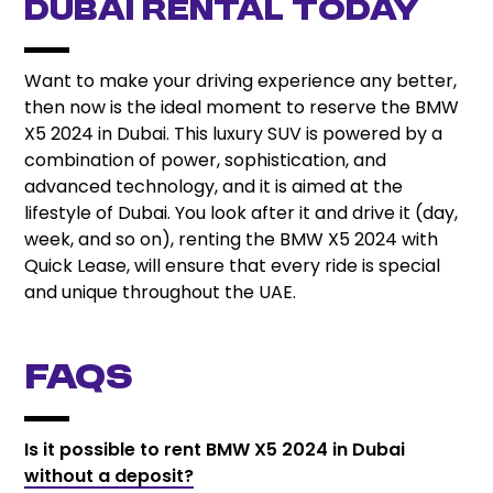
Dubai Rental Today
Want to make your driving experience any better,
then now is the ideal moment to reserve the BMW
X5 2024 in Dubai. This luxury SUV is powered by a
combination of power, sophistication, and
advanced technology, and it is aimed at the
lifestyle of Dubai. You look after it and drive it (day,
week, and so on), renting the BMW X5 2024 with
Quick Lease, will ensure that every ride is special
and unique throughout the UAE.
FAQs
Is it possible to rent BMW X5 2024 in Dubai
without a deposit?