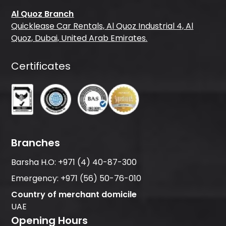
Al Quoz Branch
Quicklease Car Rentals, Al Quoz Industrial 4, Al
Quoz, Dubai, United Arab Emirates.
Certificates
Branches
Barsha H.O:
+971 (4) 40-87-300
Emergency:
+971 (56) 50-76-010
Country of merchant domicile
UAE
Opening Hours