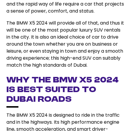
and the rapid way of life require a car that projects
a sense of power, comfort, and status.
The BMW X5 2024 will provide all of that, and thus it
will be one of the most popular luxury SUV rentals
in the city. It is also an ideal choice of car to drive
around the town whether you are on business or
leisure, or even staying in town and enjoy a smooth
driving experience; this high-end SUV can suitably
match the high standards of Dubai.
Why The BMW X5 2024
Is Best Suited To
Dubai Roads
The BMW X5 2024 is designed to ride in the traffic
and in the highways. Its high performance engine
line, smooth acceleration, and smart driver-