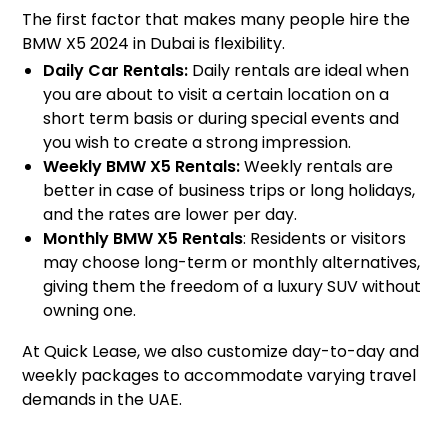
The first factor that makes many people hire the
BMW X5 2024 in Dubai is flexibility.
Daily Car Rentals:
Daily rentals are ideal when
you are about to visit a certain location on a
short term basis or during special events and
you wish to create a strong impression.
Weekly BMW X5 Rentals:
Weekly rentals are
better in case of business trips or long holidays,
and the rates are lower per day.
Monthly BMW X5 Rentals
: Residents or visitors
may choose long-term or monthly alternatives,
giving them the freedom of a luxury SUV without
owning one.
At Quick Lease, we also customize day-to-day and
weekly packages to accommodate varying travel
demands in the UAE.