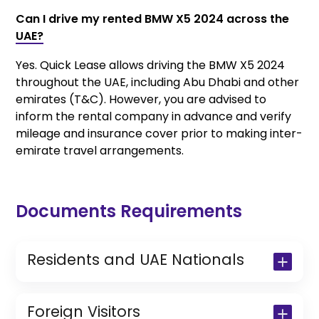
Can I drive my rented BMW X5 2024 across the
UAE?
Yes. Quick Lease allows driving the BMW X5 2024
throughout the UAE, including Abu Dhabi and other
emirates (T&C). However, you are advised to
inform the rental company in advance and verify
mileage and insurance cover prior to making inter-
emirate travel arrangements.
Documents Requirements
Residents and UAE Nationals
Copy of Driving License & Resident ID
Copy of Resident Visa Passport Copy
Foreign Visitors