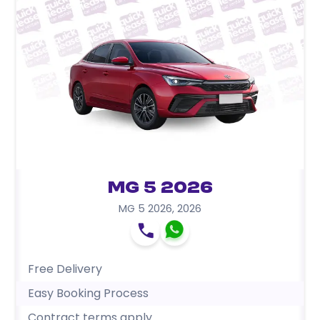
MG 5 2026
MG 5 2026
,
2026
Free Delivery
Easy Booking Process
Contract terms apply