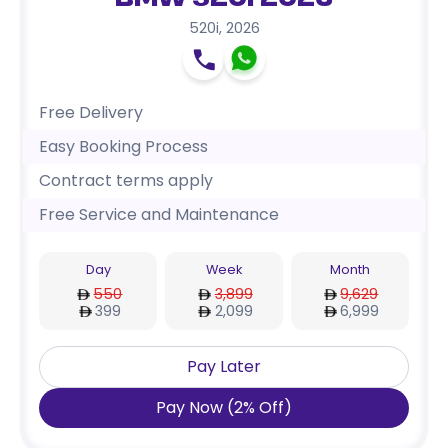
BMW 520i 2026
520i
,
2026
Free Delivery
Easy Booking Process
Contract terms apply
Free Service and Maintenance
Day
Week
Month
550
3,899
9,629
399
2,099
6,999
Pay Later
Pay Now
(
2
%
Off
)