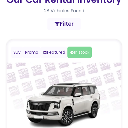
28
Vehicles Found
Filter
Suv
Promo
Featured
In stock