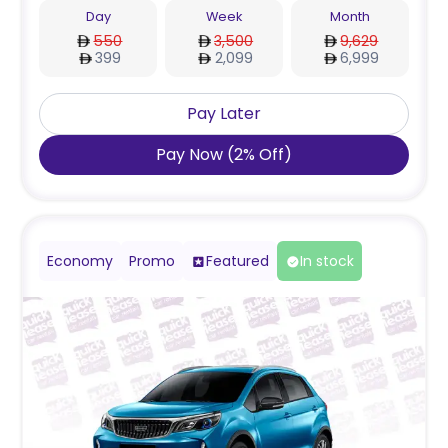
Day
Week
Month
550
3,500
9,629
399
2,099
6,999
Pay Later
Pay Now
(
2
%
Off
)
Economy
Promo
Featured
In stock