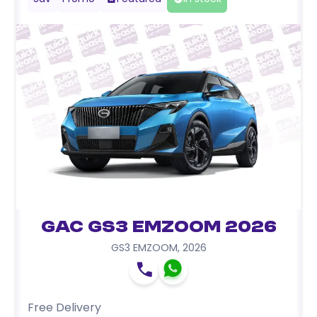
GAC GS3 EMZOOM 2026
GS3 EMZOOM
,
2026
Free Delivery