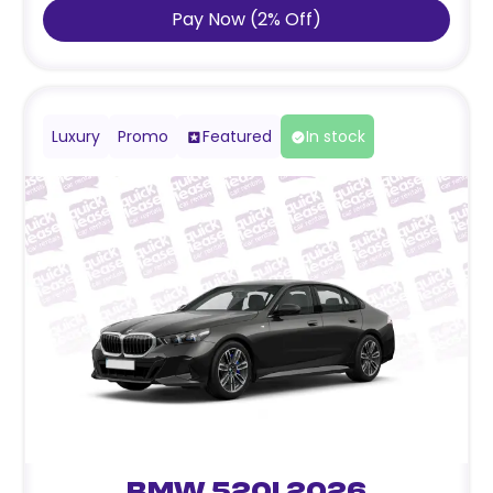
Pay Now
(
2
%
Off
)
Luxury
Promo
Featured
In stock