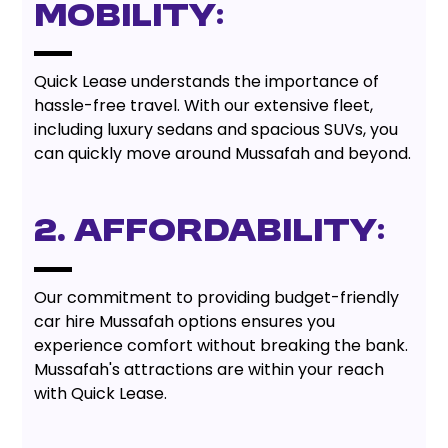
Mobility:
Quick Lease understands the importance of
hassle-free travel. With our extensive fleet,
including luxury sedans and spacious SUVs, you
can quickly move around Mussafah and beyond.
2. Affordability:
Our commitment to providing budget-friendly
car hire Mussafah options ensures you
experience comfort without breaking the bank.
Mussafah's attractions are within your reach
with Quick Lease.