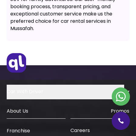
booking process, transparent pricing, and
exceptional customer service make us the
preferred choice for car rental services in
Mussafah.
Car With Driver
About Us
Promos
Careers
Franchise