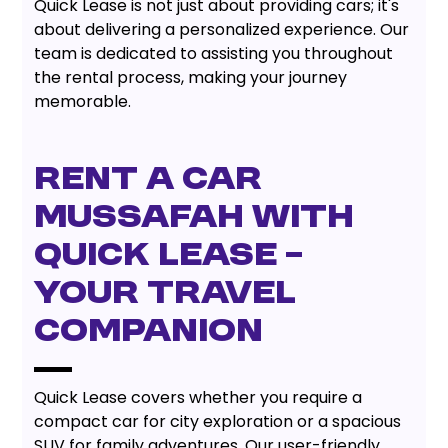
Quick Lease is not just about providing cars; it's
about delivering a personalized experience. Our
team is dedicated to assisting you throughout
the rental process, making your journey
memorable.
Rent a Car
Mussafah with
Quick Lease –
Your Travel
Companion
Quick Lease covers whether you require a
compact car for city exploration or a spacious
SUV for family adventures. Our user-friendly