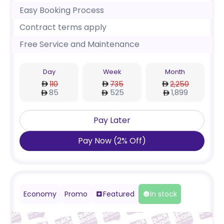
Easy Booking Process
Contract terms apply
Free Service and Maintenance
Day
Week
Month
110
735
2,250
85
525
1,899
Pay Later
Pay Now
(
2
%
Off
)
Economy
Promo
Featured
In stock