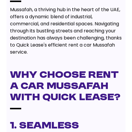
Mussafah, a thriving hub in the heart of the UAE,
offers a dynamic blend of industrial,
commercial, and residential spaces. Navigating
through its bustling streets and reaching your
destination has always been challenging, thanks
to Quick Lease's efficient rent a car Mussafah
service.
Why Choose Rent
A Car Mussafah
With Quick Lease?
1. Seamless