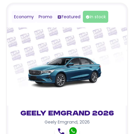
Economy
Promo
Featured
In stock
Geely Emgrand 2026
Geely Emgrand
,
2026