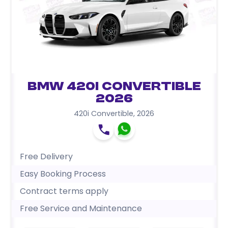
BMW 420i Convertible
2026
420i Convertible
,
2026
Free Delivery
Easy Booking Process
Contract terms apply
Free Service and Maintenance