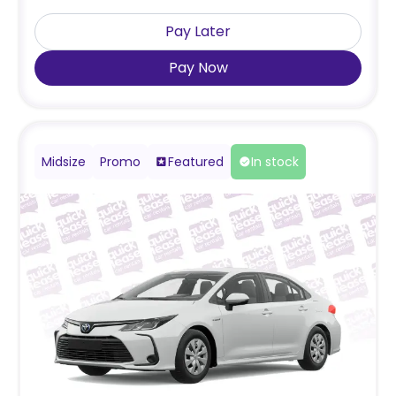
Pay Later
Pay Now
Midsize
Promo
Featured
In stock