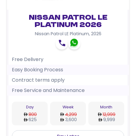
Nissan Patrol LE
Platinum 2026
Nissan Patrol LE Platinum
,
2026
Free Delivery
Easy Booking Process
Contract terms apply
Free Service and Maintenance
Day
Week
Month
800
4,299
12,999
625
3,600
9,999