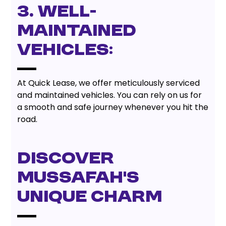
3. Well-
Maintained
Vehicles:
At Quick Lease, we offer meticulously serviced
and maintained vehicles. You can rely on us for
a smooth and safe journey whenever you hit the
road.
Discover
Mussafah's
Unique Charm