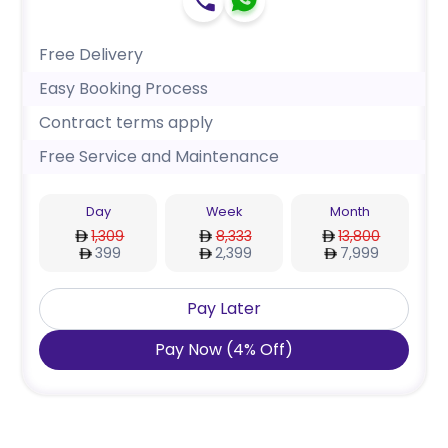
Free Delivery
Easy Booking Process
Contract terms apply
Free Service and Maintenance
Day
Week
Month
1,309
8,333
13,800
399
2,399
7,999
Pay Later
Pay Now
(
4
%
Off
)