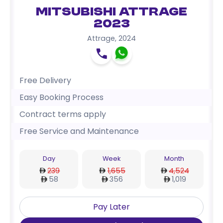
Mitsubishi Attrage
2023
Attrage
,
2024
Free Delivery
Easy Booking Process
Contract terms apply
Free Service and Maintenance
Day
Week
Month
239
1,655
4,524
58
356
1,019
Pay Later