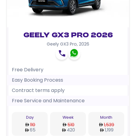
Geely GX3 Pro 2026
Geely GX3 Pro
,
2026
Free Delivery
Easy Booking Process
Contract terms apply
Free Service and Maintenance
Day
Week
Month
110
510
1,539
65
420
1,199