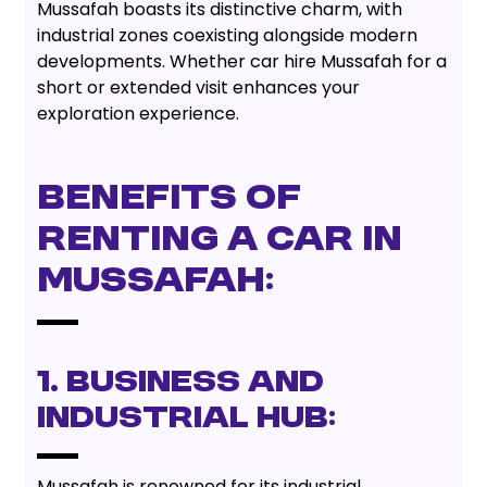
Mussafah boasts its distinctive charm, with
industrial zones coexisting alongside modern
developments. Whether car hire Mussafah for a
short or extended visit enhances your
exploration experience.
Benefits of
Renting a Car in
Mussafah:
1. Business and
Industrial Hub:
Mussafah is renowned for its industrial