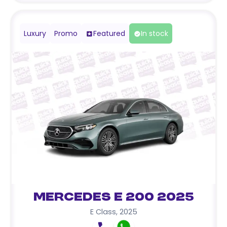
Luxury
Promo
Featured
In stock
Mercedes E 200 2025
E Class
,
2025