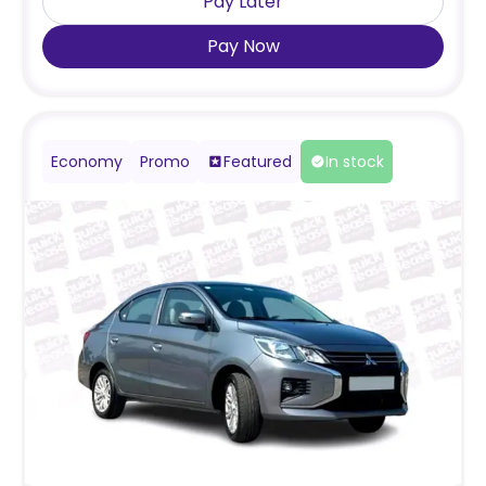
Pay Later
Pay Now
Economy
Promo
Featured
In stock