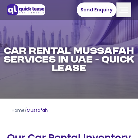
Send Enquiry
Car Rental Mussafah
Services In UAE - Quick
Lease
Home
/
Mussafah
Our Car Rental Inventory