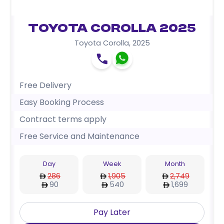
Toyota Corolla 2025
Toyota Corolla
,
2025
Free Delivery
Easy Booking Process
Contract terms apply
Free Service and Maintenance
Day
Week
Month
286
1,905
2,749
90
540
1,699
Pay Later