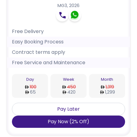
MG3
,
2026
Free Delivery
Easy Booking Process
Contract terms apply
Free Service and Maintenance
Day
Week
Month
100
450
1,319
65
420
1,299
Pay Later
Pay Now
(
2
%
Off
)