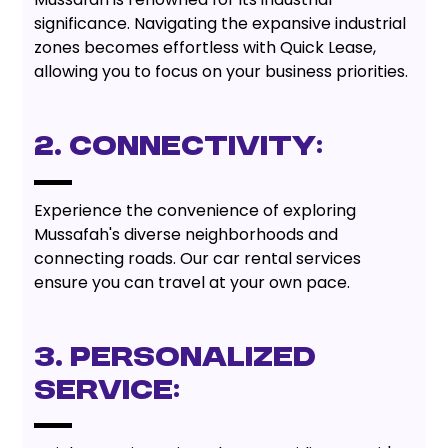
significance. Navigating the expansive industrial
zones becomes effortless with Quick Lease,
allowing you to focus on your business priorities.
2. Connectivity:
Experience the convenience of exploring
Mussafah's diverse neighborhoods and
connecting roads. Our car rental services
ensure you can travel at your own pace.
3. Personalized
Service: