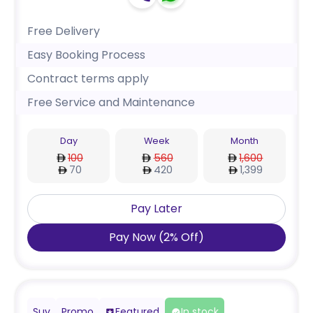
Free Delivery
Easy Booking Process
Contract terms apply
Free Service and Maintenance
Day
Week
Month
100
560
1,600
70
420
1,399
Pay Later
Pay Now
(
2
%
Off
)
Suv
Promo
Featured
In stock