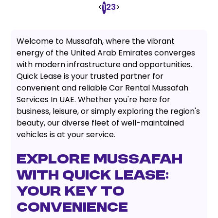
<
2
3
>
1
Welcome to Mussafah, where the vibrant
energy of the United Arab Emirates converges
with modern infrastructure and opportunities.
Quick Lease is your trusted partner for
convenient and reliable Car Rental Mussafah
Services In UAE. Whether you're here for
business, leisure, or simply exploring the region's
beauty, our diverse fleet of well-maintained
vehicles is at your service.
Explore Mussafah
with Quick Lease:
Your Key to
Convenience