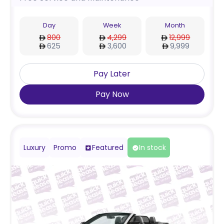
Day
Week
Month
800
4,299
12,999
625
3,600
9,999
Pay Later
Pay Now
Luxury
Promo
Featured
In stock