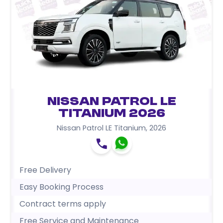
Nissan Patrol LE
Titanium 2026
Nissan Patrol LE Titanium
,
2026
Free Delivery
Easy Booking Process
Contract terms apply
Free Service and Maintenance