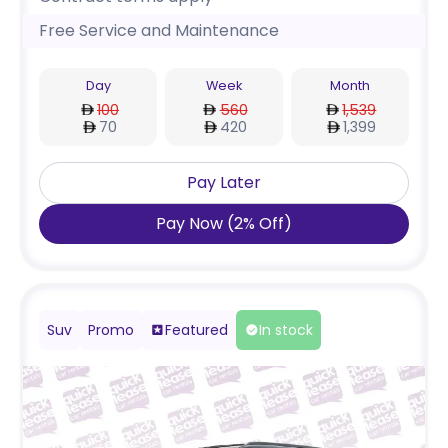
Free Service and Maintenance
Day
Week
Month
100
560
1,539
70
420
1,399
Pay Later
Pay Now
(
2
%
Off
)
Suv
Promo
Featured
In stock