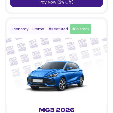
Pay Now
(
2
%
Off
)
Economy
Promo
Featured
In stock
MG3 2026