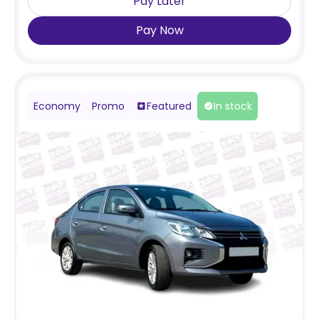
Pay Later
Pay Now
Economy
Promo
Featured
In stock