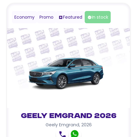
Economy
Promo
Featured
In stock
Geely Emgrand 2026
Geely Emgrand
,
2026