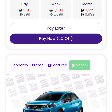
Day
Week
Month
550
3,500
9,629
399
2,099
6,999
Pay Later
Pay Now
(
2
%
Off
)
Economy
Promo
Featured
In stock