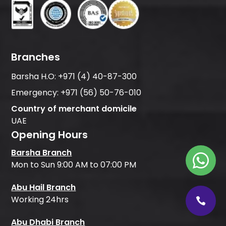
Branches
Barsha H.O:
+971 (4) 40-87-300
Emergency:
+971 (56) 50-76-010
Country of merchant domicile
UAE
Opening Hours
Barsha Branch
Mon to Sun 9:00 AM to 07:00 PM
Abu Hail Branch
Working 24hrs
Abu Dhabi Branch