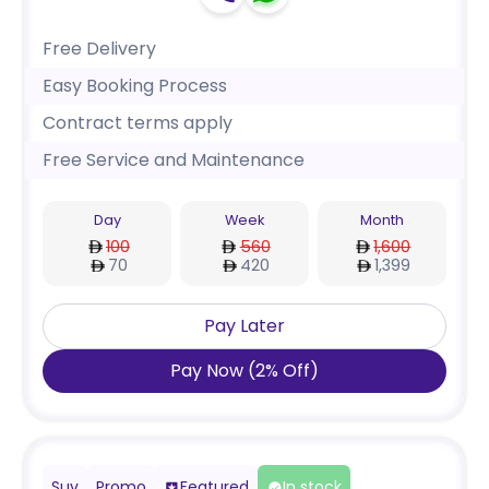
Free Delivery
Easy Booking Process
Contract terms apply
Free Service and Maintenance
Day
Week
Month
100
560
1,600
70
420
1,399
Pay Later
Pay Now
(
2
%
Off
)
Suv
Promo
Featured
In stock