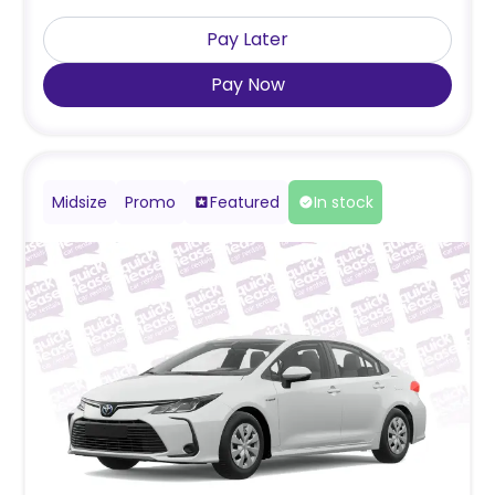
Pay Later
Pay Now
Midsize
Promo
Featured
In stock