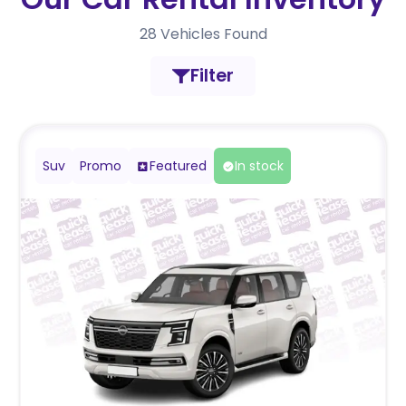
28
Vehicles Found
Filter
Suv
Promo
Featured
In stock