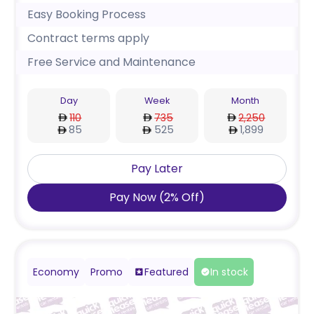
Easy Booking Process
Contract terms apply
Free Service and Maintenance
Day
Week
Month
110
735
2,250
85
525
1,899
Pay Later
Pay Now
(
2
%
Off
)
Economy
Promo
Featured
In stock