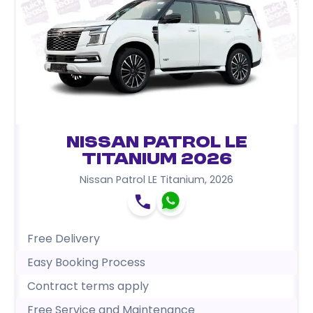
Nissan Patrol LE
Titanium 2026
Nissan Patrol LE Titanium
,
2026
Free Delivery
Easy Booking Process
Contract terms apply
Free Service and Maintenance