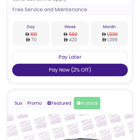
Free Service and Maintenance
Day
Week
Month
100
560
1,539
70
420
1,399
Pay Later
Pay Now
(
2
%
Off
)
Suv
Promo
Featured
In stock