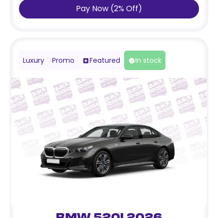
Pay Now
(
2
%
Off
)
Luxury
Promo
Featured
In stock