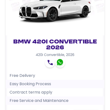
BMW 420i Convertible
2026
420i Convertible
,
2026
Free Delivery
Easy Booking Process
Contract terms apply
Free Service and Maintenance