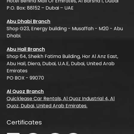
Hotel Behind Mall Of Emirates, Al Barsha 1, Dubai
P.O. Box: 88152 – Dubai – UAE
Abu Dhabi Branch
Shop G23, Energy building - Musaffah - M20 - Abu
Dhabi.
Abu Hail Branch
Shop 64, Sheikh Fatima Building, Hor Al Anz East,
Abu Hail, Diera, Dubai, U.A.E, Dubai, United Arab
Emirates
PO BOX - 99070
Al Quoz Branch
Quicklease Car Rentals, Al Quoz Industrial 4, Al
Quoz, Dubai, United Arab Emirates.
Certificates