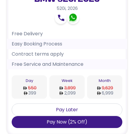
BMW 520i 2026
520i
,
2026
Free Delivery
Easy Booking Process
Contract terms apply
Free Service and Maintenance
Day
Week
Month
550
3,899
9,629
399
2,099
6,999
Pay Later
Pay Now
(
2
%
Off
)