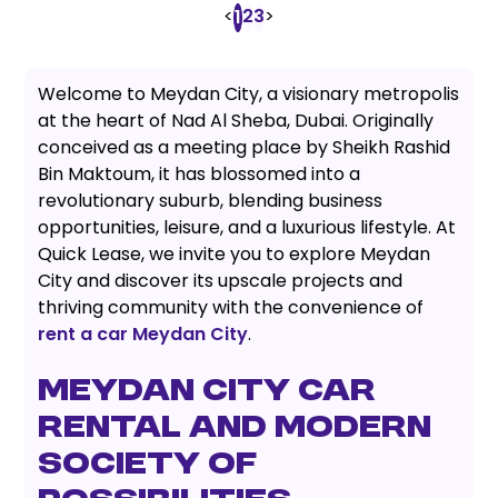
<
2
3
>
1
Welcome to Meydan City, a visionary metropolis
at the heart of Nad Al Sheba, Dubai. Originally
conceived as a meeting place by Sheikh Rashid
Bin Maktoum, it has blossomed into a
revolutionary suburb, blending business
opportunities, leisure, and a luxurious lifestyle. At
Quick Lease, we invite you to explore Meydan
City and discover its upscale projects and
thriving community with the convenience of
rent a car Meydan City
.
MEYDAN CITY CAR
RENTAL AND MODERN
SOCIETY OF