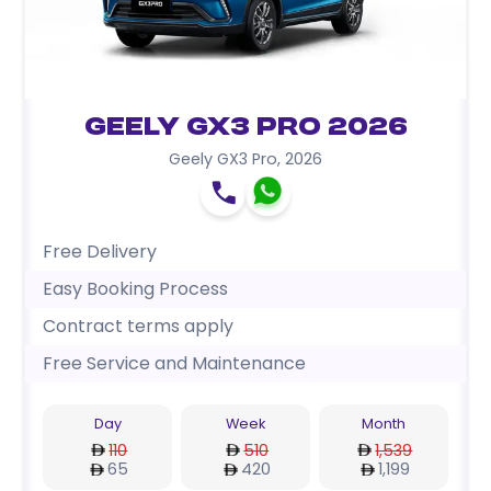
Geely GX3 Pro 2026
Geely GX3 Pro
,
2026
Free Delivery
Easy Booking Process
Contract terms apply
Free Service and Maintenance
Day
Week
Month
110
510
1,539
65
420
1,199