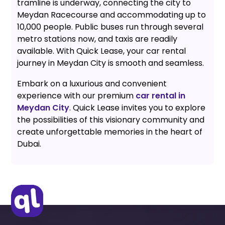
tramline is underway, connecting the city to
Meydan Racecourse and accommodating up to
10,000 people. Public buses run through several
metro stations now, and taxis are readily
available. With Quick Lease, your car rental
journey in Meydan City is smooth and seamless.
Embark on a luxurious and convenient
experience with our premium
car rental in
Meydan City
. Quick Lease invites you to explore
the possibilities of this visionary community and
create unforgettable memories in the heart of
Dubai.