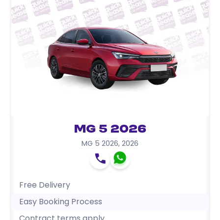
MG 5 2026
MG 5 2026
,
2026
Free Delivery
Easy Booking Process
Contract terms apply