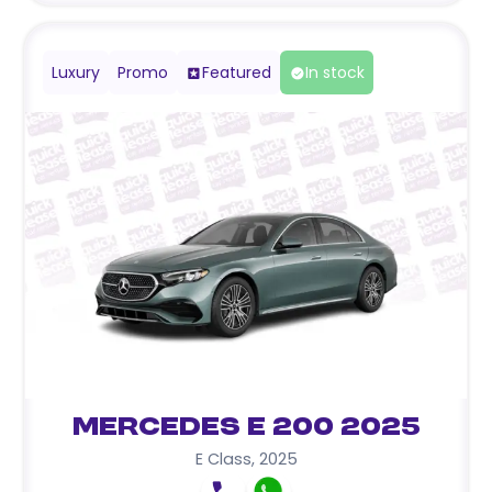
Luxury
Promo
Featured
In stock
Mercedes E 200 2025
E Class
,
2025