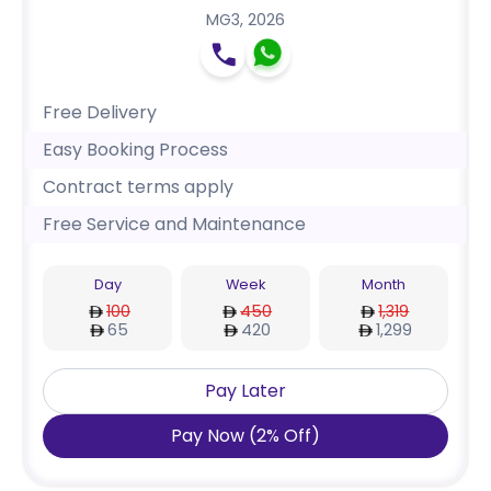
MG3
,
2026
Free Delivery
Easy Booking Process
Contract terms apply
Free Service and Maintenance
Day
Week
Month
100
450
1,319
65
420
1,299
Pay Later
Pay Now
(
2
%
Off
)