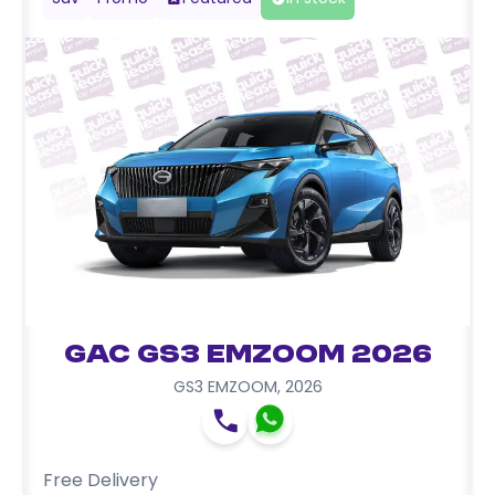
GAC GS3 EMZOOM 2026
GS3 EMZOOM
,
2026
Free Delivery