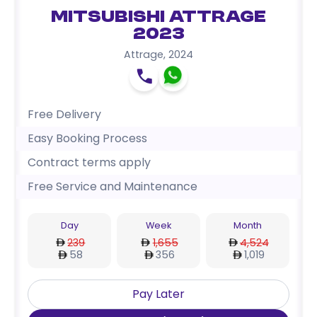
Mitsubishi Attrage
2023
Attrage
,
2024
Free Delivery
Easy Booking Process
Contract terms apply
Free Service and Maintenance
Day
Week
Month
239
1,655
4,524
58
356
1,019
Pay Later