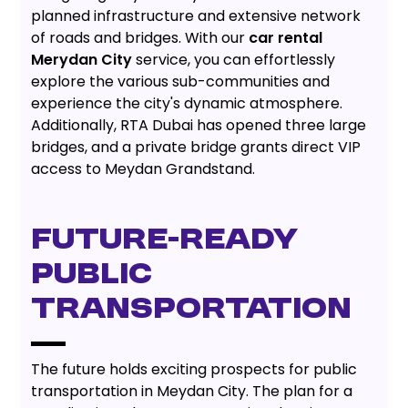
planned infrastructure and extensive network
of roads and bridges. With our
car rental
Merydan City
service, you can effortlessly
explore the various sub-communities and
experience the city's dynamic atmosphere.
Additionally, RTA Dubai has opened three large
bridges, and a private bridge grants direct VIP
access to Meydan Grandstand.
FUTURE-READY
PUBLIC
TRANSPORTATION
The future holds exciting prospects for public
transportation in Meydan City. The plan for a