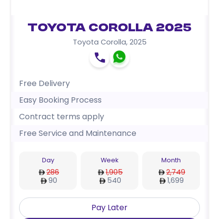
Toyota Corolla 2025
Toyota Corolla
,
2025
Free Delivery
Easy Booking Process
Contract terms apply
Free Service and Maintenance
Day
Week
Month
286
1,905
2,749
90
540
1,699
Pay Later