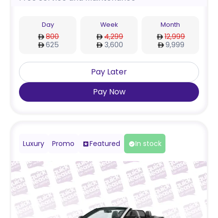
Day
Week
Month
800
4,299
12,999
625
3,600
9,999
Pay Later
Pay Now
Luxury
Promo
Featured
In stock