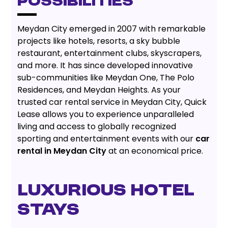
POSSIBILITIES
Meydan City emerged in 2007 with remarkable
projects like hotels, resorts, a sky bubble
restaurant, entertainment clubs, skyscrapers,
and more. It has since developed innovative
sub-communities like Meydan One, The Polo
Residences, and Meydan Heights. As your
trusted car rental service in Meydan City, Quick
Lease allows you to experience unparalleled
living and access to globally recognized
sporting and entertainment events with our
car
rental in Meydan City
at an economical price.
LUXURIOUS HOTEL
STAYS