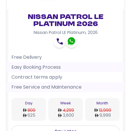
Nissan Patrol LE
Platinum 2026
Nissan Patrol LE Platinum
,
2026
Free Delivery
Easy Booking Process
Contract terms apply
Free Service and Maintenance
Day
Week
Month
800
4,299
12,999
625
3,600
9,999