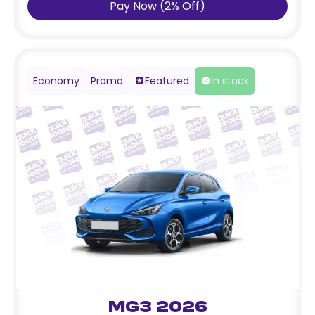
Pay Now
(
2
%
Off
)
Economy
Promo
Featured
In stock
MG3 2026