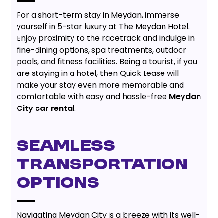
For a short-term stay in Meydan, immerse
yourself in 5-star luxury at The Meydan Hotel.
Enjoy proximity to the racetrack and indulge in
fine-dining options, spa treatments, outdoor
pools, and fitness facilities. Being a tourist, if you
are staying in a hotel, then Quick Lease will
make your stay even more memorable and
comfortable with easy and hassle-free
Meydan
City car rental
.
SEAMLESS
TRANSPORTATION
OPTIONS
Navigating Meydan City is a breeze with its well-