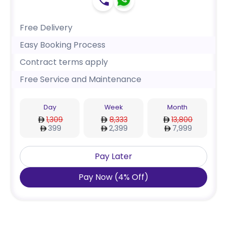
Free Delivery
Easy Booking Process
Contract terms apply
Free Service and Maintenance
Day
Week
Month
1,309
8,333
13,800
399
2,399
7,999
Pay Later
Pay Now
(
4
%
Off
)