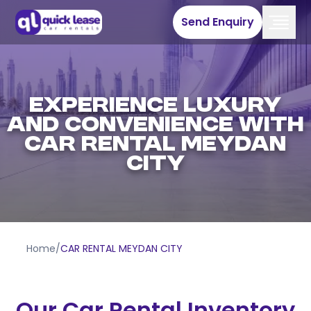
Send Enquiry
EXPERIENCE LUXURY
AND CONVENIENCE WITH
CAR RENTAL MEYDAN
CITY
Home
/
CAR RENTAL MEYDAN CITY
Our Car Rental Inventory