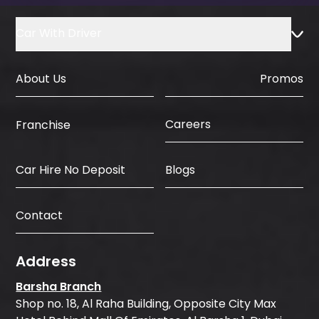
Car With Driver
About Us
Promos
Careers
Franchise
Car Hire No Deposit
Blogs
Contact
Address
Barsha Branch
Shop no. 18, Al Raha Building, Opposite City Max