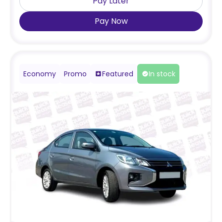
Pay Later
Pay Now
Economy
Promo
Featured
In stock