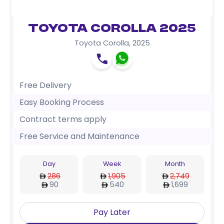
Toyota Corolla 2025
Toyota Corolla
,
2025
Free Delivery
Easy Booking Process
Contract terms apply
Free Service and Maintenance
Day
Week
Month
286
1,905
2,749
90
540
1,699
Pay Later