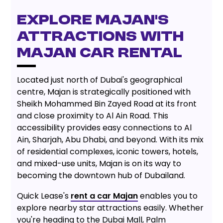
EXPLORE MAJAN'S
ATTRACTIONS WITH
MAJAN CAR RENTAL
Located just north of Dubai's geographical
centre, Majan is strategically positioned with
Sheikh Mohammed Bin Zayed Road at its front
and close proximity to Al Ain Road. This
accessibility provides easy connections to Al
Ain, Sharjah, Abu Dhabi, and beyond. With its mix
of residential complexes, iconic towers, hotels,
and mixed-use units, Majan is on its way to
becoming the downtown hub of Dubailand.
Quick Lease's
rent a car Majan
enables you to
explore nearby star attractions easily. Whether
you're heading to the Dubai Mall, Palm