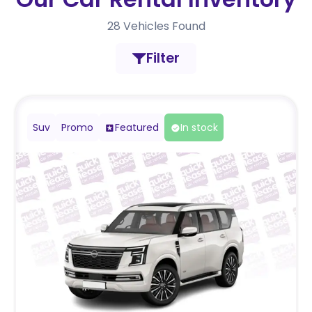
28
Vehicles Found
Filter
Suv
Promo
Featured
In stock