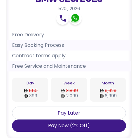
BMW 520i 2026
520i
,
2026
Free Delivery
Easy Booking Process
Contract terms apply
Free Service and Maintenance
Day
Week
Month
550
3,899
9,629
399
2,099
6,999
Pay Later
Pay Now
(
2
%
Off
)