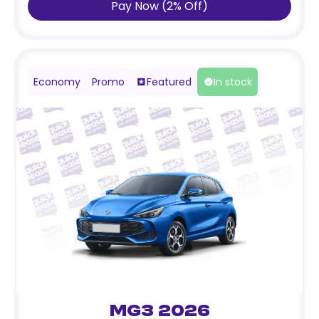
Pay Now
(
2
%
Off
)
Economy
Promo
Featured
In stock
MG3 2026