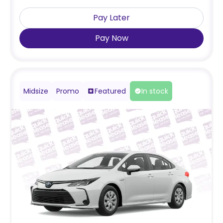
Pay Later
Pay Now
Midsize
Promo
Featured
In stock