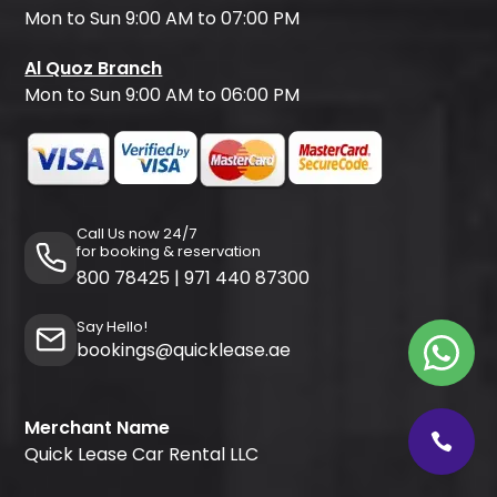
Mon to Sun 9:00 AM to 07:00 PM
Al Quoz Branch
Mon to Sun 9:00 AM to 06:00 PM
Call Us now 24/7
for booking & reservation
800 78425
|
971 440 87300
Say Hello!
bookings@quicklease.ae
Merchant Name
Quick Lease Car Rental LLC