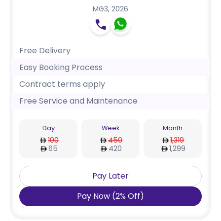
MG3
,
2026
Free Delivery
Easy Booking Process
Contract terms apply
Free Service and Maintenance
Day
Week
Month
100
450
1,319
65
420
1,299
Pay Later
Pay Now
(
2
%
Off
)