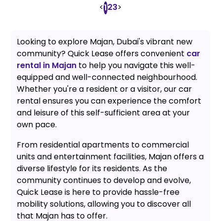
<
2
3
>
1
Looking to explore Majan, Dubai's vibrant new
community? Quick Lease offers convenient
car
rental in Majan
to help you navigate this well-
equipped and well-connected neighbourhood.
Whether you're a resident or a visitor, our car
rental ensures you can experience the comfort
and leisure of this self-sufficient area at your
own pace.
From residential apartments to commercial
units and entertainment facilities, Majan offers a
diverse lifestyle for its residents. As the
community continues to develop and evolve,
Quick Lease is here to provide hassle-free
mobility solutions, allowing you to discover all
that Majan has to offer.