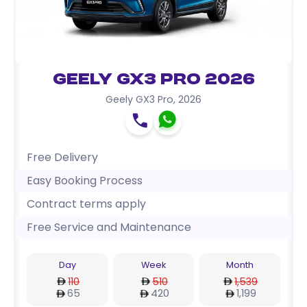
Geely GX3 Pro 2026
Geely GX3 Pro
,
2026
Free Delivery
Easy Booking Process
Contract terms apply
Free Service and Maintenance
Day
Week
Month
110
510
1,539
65
420
1,199