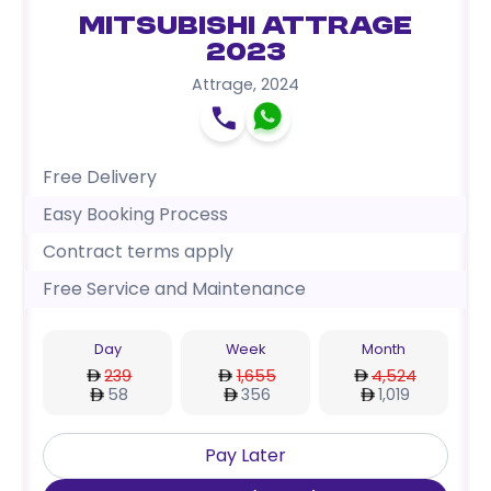
Mitsubishi Attrage
2023
Attrage
,
2024
Free Delivery
Easy Booking Process
Contract terms apply
Free Service and Maintenance
Day
Week
Month
239
1,655
4,524
58
356
1,019
Pay Later