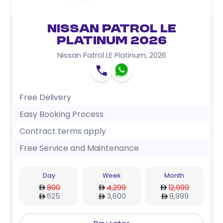
Nissan Patrol LE
Platinum 2026
Nissan Patrol LE Platinum
,
2026
Free Delivery
Easy Booking Process
Contract terms apply
Free Service and Maintenance
Day
Week
Month
800
4,299
12,999
625
3,600
9,999