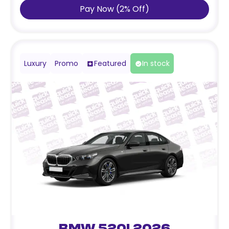
Pay Now
(
2
%
Off
)
Luxury
Promo
Featured
In stock