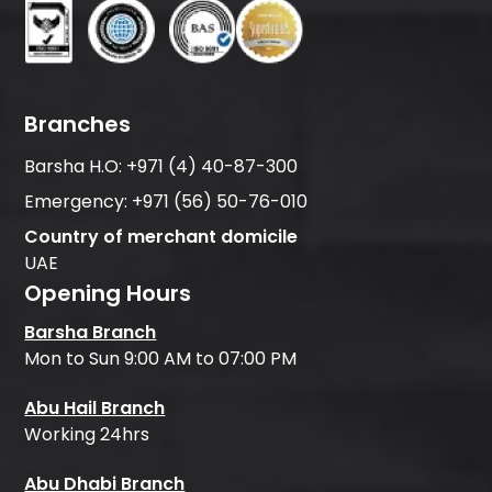
Branches
Barsha H.O:
+971 (4) 40-87-300
Emergency:
+971 (56) 50-76-010
Country of merchant domicile
UAE
Opening Hours
Barsha Branch
Mon to Sun 9:00 AM to 07:00 PM
Abu Hail Branch
Working 24hrs
Abu Dhabi Branch