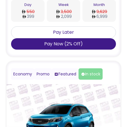
Day
Week
Month
550
3,500
9,629
399
2,099
6,999
Pay Later
Pay Now
(
2
%
Off
)
Economy
Promo
Featured
In stock