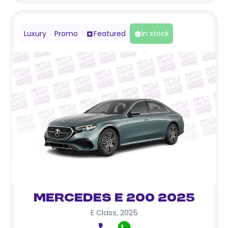
Luxury
Promo
Featured
In stock
Mercedes E 200 2025
E Class
,
2025