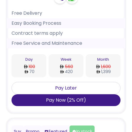
Free Delivery
Easy Booking Process
Contract terms apply
Free Service and Maintenance
Day
Week
Month
100
560
1,600
70
420
1,399
Pay Later
Pay Now
(
2
%
Off
)
Suv
Promo
Featured
In stock