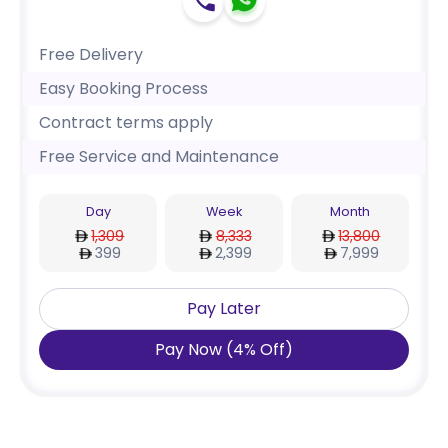
Free Delivery
Easy Booking Process
Contract terms apply
Free Service and Maintenance
Day
Week
Month
1,309
8,333
13,800
399
2,399
7,999
Pay Later
Pay Now
(
4
%
Off
)