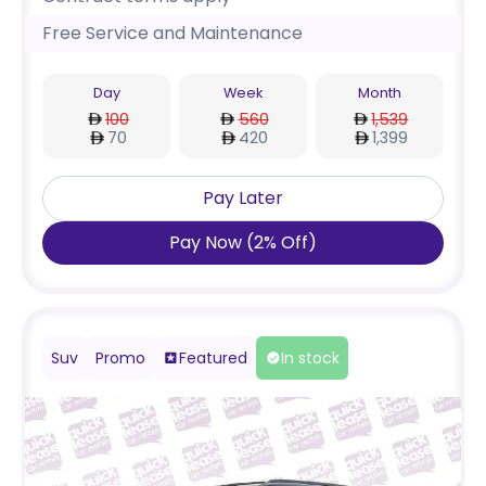
Free Service and Maintenance
Day
Week
Month
100
560
1,539
70
420
1,399
Pay Later
Pay Now
(
2
%
Off
)
Suv
Promo
Featured
In stock