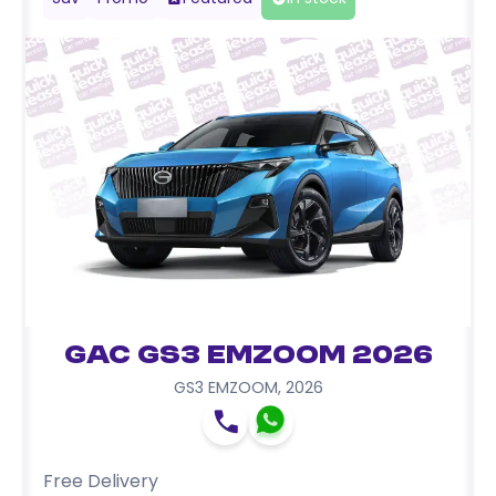
GAC GS3 EMZOOM 2026
GS3 EMZOOM
,
2026
Free Delivery