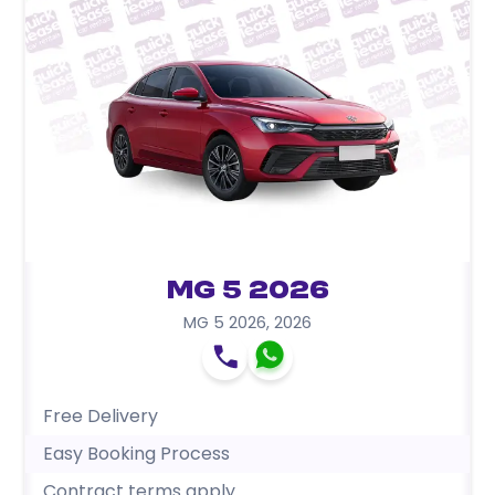
MG 5 2026
MG 5 2026
,
2026
Free Delivery
Easy Booking Process
Contract terms apply