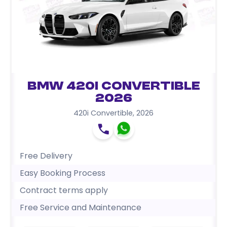
BMW 420i Convertible
2026
420i Convertible
,
2026
Free Delivery
Easy Booking Process
Contract terms apply
Free Service and Maintenance