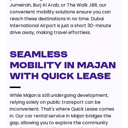
Jumeirah, Burj Al Arab, or The Walk JBR, our
convenient mobility solutions ensure you can
reach these destinations in no time. Dubai
International Airport is just a short 30-minute
drive away, making travel effortless.
SEAMLESS
MOBILITY IN MAJAN
WITH QUICK LEASE
While Majan is still undergoing development,
relying solely on public transport can be
inconvenient. That's where Quick Lease comes
in. Our car rental service in Majan bridges the
gap, allowing you to explore the community