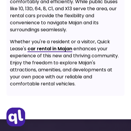
comfortably and efficiently. While public buses
like 10, 13D, 64, 8, C1, and X13 serve the area, our
rental cars provide the flexibility and
convenience to navigate Majan and its
surroundings seamlessly.
Whether you're a resident or a visitor, Quick
Lease's
car rental in Majan
enhances your
experience of this new and thriving community.
Enjoy the freedom to explore Majan's
attractions, amenities, and developments at
your own pace with our reliable and
comfortable rental vehicles.