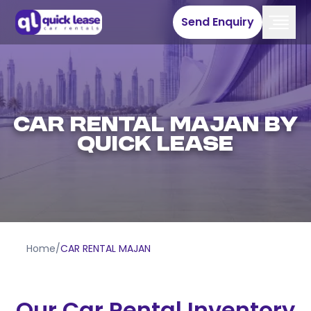
Send Enquiry
CAR RENTAL MAJAN BY
QUICK LEASE
Home
/
CAR RENTAL MAJAN
Our Car Rental Inventory