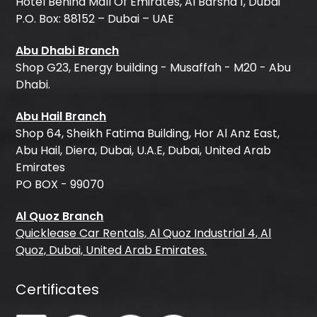
Hotel Behind Mall Of Emirates, Al Barsha 1, Dubai
P.O. Box: 88152 – Dubai – UAE
Abu Dhabi Branch
Shop G23, Energy building - Musaffah - M20 - Abu
Dhabi.
Abu Hail Branch
Shop 64, Sheikh Fatima Building, Hor Al Anz East,
Abu Hail, Diera, Dubai, U.A.E, Dubai, United Arab
Emirates
PO BOX - 99070
Al Quoz Branch
Quicklease Car Rentals, Al Quoz Industrial 4, Al
Quoz, Dubai, United Arab Emirates.
Certificates