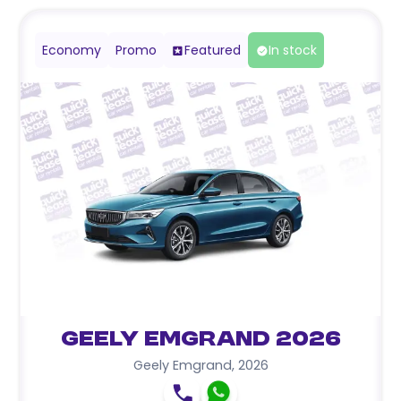
Economy
Promo
Featured
In stock
Geely Emgrand 2026
Geely Emgrand
,
2026