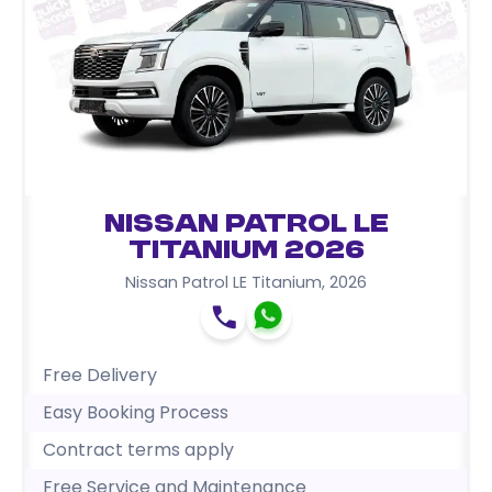
Nissan Patrol LE
Titanium 2026
Nissan Patrol LE Titanium
,
2026
Free Delivery
Easy Booking Process
Contract terms apply
Free Service and Maintenance