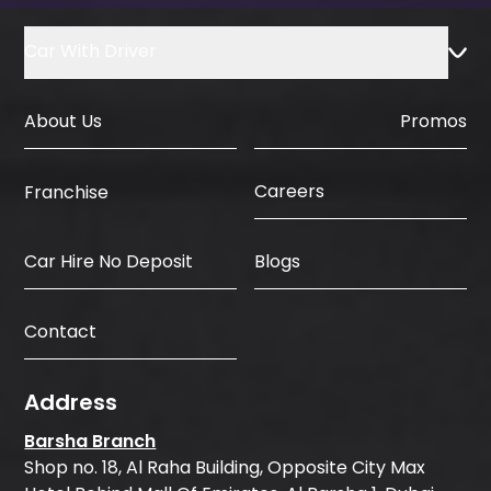
Car With Driver
About Us
Promos
Careers
Franchise
Car Hire No Deposit
Blogs
Contact
Address
Barsha Branch
Shop no. 18, Al Raha Building, Opposite City Max