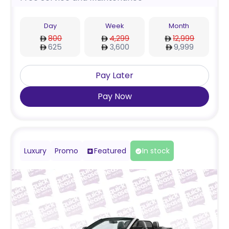
Day
Week
Month
800
4,299
12,999
625
3,600
9,999
Pay Later
Pay Now
Luxury
Promo
Featured
In stock