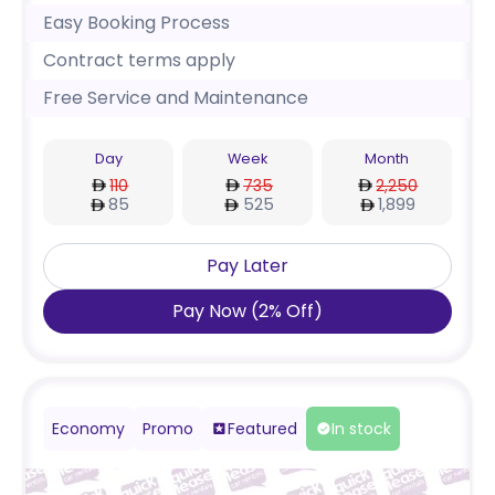
Easy Booking Process
Contract terms apply
Free Service and Maintenance
Day
Week
Month
110
735
2,250
85
525
1,899
Pay Later
Pay Now
(
2
%
Off
)
Economy
Promo
Featured
In stock