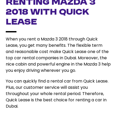
Renting Mazda 3
2018 with Quick
Lease
When you rent a Mazda 3 2018 through Quick
Lease, you get many benefits. The flexible term
and reasonable cost make Quick Lease one of the
top car rental companies in Dubai.
Moreover, the
nice cabin and powerful engine in the Mazda 3 help
you enjoy driving wherever you go.
You can quickly find a rental car from Quick Lease.
Plus, our customer service will assist you
throughout your whole rental period.
Therefore,
Quick Lease is the best choice for renting a car in
Dubai.