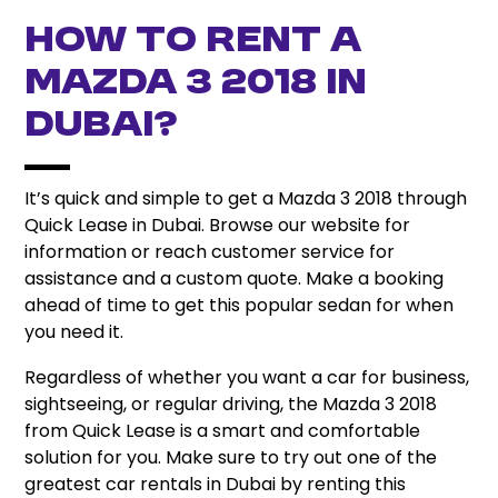
How to Rent a
Mazda 3 2018 in
Dubai?
It’s quick and simple to get a Mazda 3 2018 through
Quick Lease in Dubai. Browse our website for
information or reach customer service for
assistance and a custom quote. Make a booking
ahead of time to get this popular sedan for when
you need it.
Regardless of whether you want a car for business,
sightseeing, or regular driving, the Mazda 3 2018
from Quick Lease is a smart and comfortable
solution for you. Make sure to try out one of the
greatest car rentals in Dubai by renting this