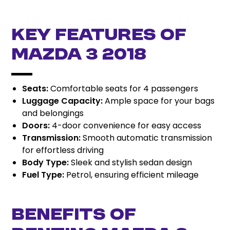
Key Features of
Mazda 3 2018
Seats:
Comfortable seats for 4 passengers
Luggage Capacity:
Ample space for your bags
and belongings
Doors:
4-door convenience for easy access
Transmission:
Smooth automatic transmission
for effortless driving
Body Type:
Sleek and stylish sedan design
Fuel Type:
Petrol, ensuring efficient mileage
Benefits of