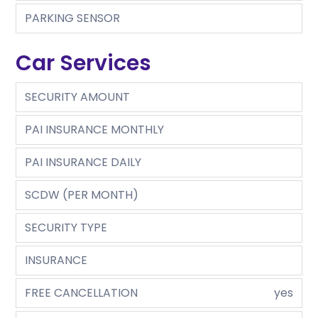
PARKING SENSOR
Car Services
SECURITY AMOUNT
PAI INSURANCE MONTHLY
PAI INSURANCE DAILY
SCDW (PER MONTH)
SECURITY TYPE
INSURANCE
FREE CANCELLATION
yes