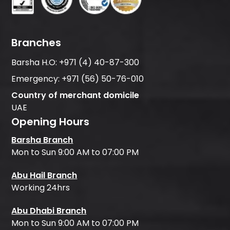
Branches
Barsha H.O:
+971 (4) 40-87-300
Emergency:
+971 (56) 50-76-010
Country of merchant domicile
UAE
Opening Hours
Barsha Branch
Mon to Sun 9:00 AM to 07:00 PM
Abu Hail Branch
Working 24hrs
Abu Dhabi Branch
Mon to Sun 9:00 AM to 07:00 PM