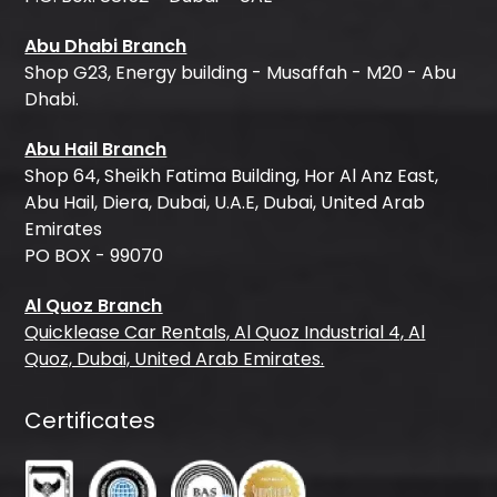
Abu Dhabi Branch
Shop G23, Energy building - Musaffah - M20 - Abu
Dhabi.
Abu Hail Branch
Shop 64, Sheikh Fatima Building, Hor Al Anz East,
Abu Hail, Diera, Dubai, U.A.E, Dubai, United Arab
Emirates
PO BOX - 99070
Al Quoz Branch
Quicklease Car Rentals, Al Quoz Industrial 4, Al
Quoz, Dubai, United Arab Emirates.
Certificates