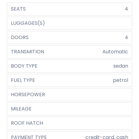
SEATS
4
LUGGAGES(S)
DOORS
4
TRANSMITION
Automatic
BODY TYPE
sedan
FUEL TYPE
petrol
HORSEPOWER
MILEAGE
ROOF HATCH
PAYMENT TYPE
credit-card, cash