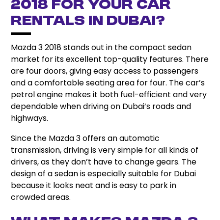
2018 for Your Car
Rentals in Dubai?
Mazda 3 2018 stands out in the compact sedan
market for its excellent top-quality features.
There
are four doors, giving easy access to passengers
and a comfortable seating area for four. The car’s
petrol engine makes it both fuel-efficient and very
dependable when driving on Dubai’s roads and
highways.
Since the Mazda 3 offers an automatic
transmission, driving is very simple for all kinds of
drivers, as they don’t have to change gears. The
design of a sedan is especially suitable for Dubai
because it looks neat and is easy to park in
crowded areas.