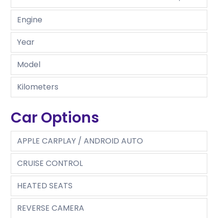
Engine
Year
Model
Kilometers
Car Options
APPLE CARPLAY / ANDROID AUTO
CRUISE CONTROL
HEATED SEATS
REVERSE CAMERA