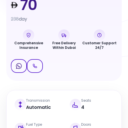
70
238
day
Comprehensive
Free Delivery
Customer Support
Insurance
Within Dubai
24/7
Transmission
Seats
Automatic
4
Fuel Type
Doors