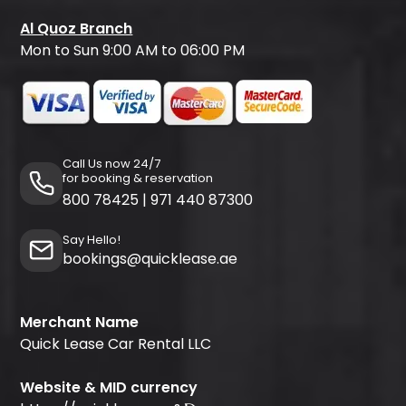
Al Quoz Branch
Mon to Sun 9:00 AM to 06:00 PM
Call Us now 24/7
for booking & reservation
800 78425
|
971 440 87300
Say Hello!
bookings@quicklease.ae
Merchant Name
Quick Lease Car Rental LLC
Website & MID currency