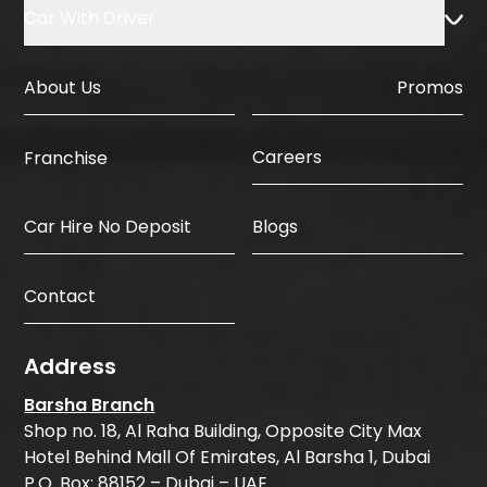
Car With Driver
About Us
Promos
Careers
Franchise
Car Hire No Deposit
Blogs
Contact
Address
Barsha Branch
Shop no. 18, Al Raha Building, Opposite City Max
Hotel Behind Mall Of Emirates, Al Barsha 1, Dubai
P.O. Box: 88152 – Dubai – UAE