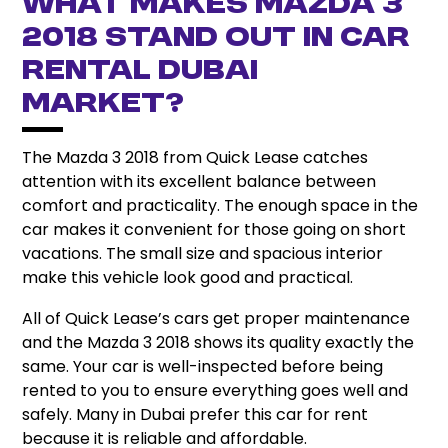
What Makes Mazda 3
2018 Stand Out in Car
Rental Dubai
Market?
The Mazda 3 2018 from Quick Lease catches
attention with its excellent balance between
comfort and practicality. The enough space in the
car makes it convenient for those going on short
vacations. The small size and spacious interior
make this vehicle look good and practical.
All of Quick Lease’s cars get proper maintenance
and the Mazda 3 2018 shows its quality exactly the
same. Your car is well-inspected before being
rented to you to ensure everything goes well and
safely. Many in Dubai prefer this car for rent
because it is reliable and affordable.