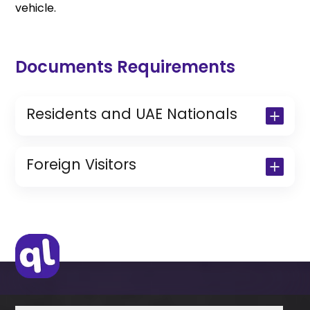
vehicle.
Documents Requirements
Residents and UAE Nationals
Copy of Driving License & Resident ID
Copy of Resident Visa Passport Copy
Foreign Visitors
(Only for Residents)
Original Passport or Copy
Original Visa or Copy
IDP & License Issued from Home
Country