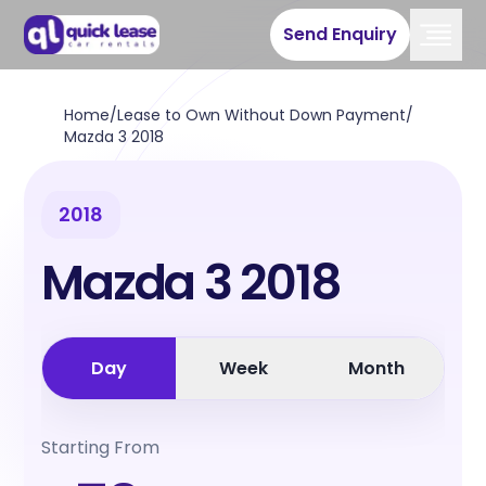
Send Enquiry
Home
/
Lease to Own Without Down Payment
/
Mazda 3 2018
2018
Mazda 3 2018
Day
Week
Month
Starting From