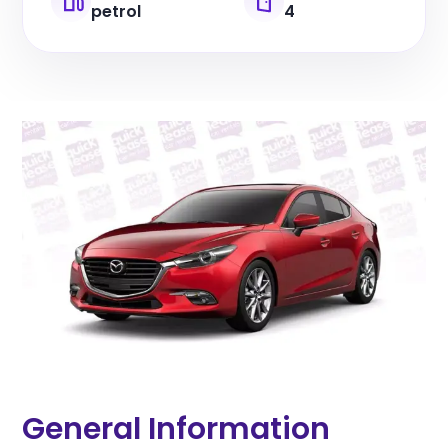
petrol
4
General Information