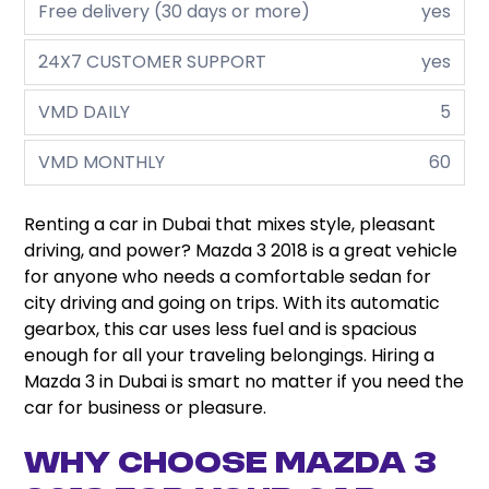
Free delivery (30 days or more)
yes
24X7 CUSTOMER SUPPORT
yes
VMD DAILY
5
VMD MONTHLY
60
Renting a car in Dubai that mixes style, pleasant
driving, and power? Mazda 3 2018 is a great vehicle
for anyone who needs a comfortable sedan for
city driving and going on trips. With its automatic
gearbox, this car uses less fuel and is spacious
enough for all your traveling belongings.
Hiring a
Mazda 3 in Dubai is smart no matter if you need the
car for business or pleasure.
Why Choose Mazda 3