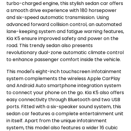
turbo-charged engine, this stylish sedan car offers
a smooth drive experience with 180 horsepower
and six-speed automatic transmission. Using
advanced forward collision control, an automated
lane-keeping system and fatigue warning features,
Kia K5 ensure improved safety and power on the
road. This trendy sedan also presents
revolutionary dual-zone automatic climate control
to enhance passenger comfort inside the vehicle.
This model's eight-inch touchscreen infotainment
system complements the wireless Apple CarPlay
and Android Auto smartphone integration system
to connect your phone on the go. Kia K5 also offers
easy connectivity through Bluetooth and two USB
ports. Fitted with a six-speaker sound system, this
sedan car features a complete entertainment unit
in itself. Apart from the unique infotainment
system, this model also features a wider 16 cubic