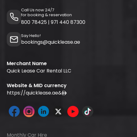
Call Us now 24/7
for booking & reservation
800 78425
|
971 440 87300
Say Hello!
bookings@quicklease.ae
Merchant Name
Quick Lease Car Rental LLC
Website & MID currency
https://quicklease.ae
&
Monthly Car Hire