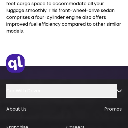
feet cargo space to accommodate all your
luggage smoothly. This front-wheel-drive sedan
comprises a four-cylinder engine also offers
improved fuel efficiency compared to other similar
models.
Car With Driver
About Us
Promos
Careers
Franchise