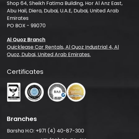
Shop 64, Sheikh Fatima Building, Hor Al Anz East,
Abu Hail, Diera, Dubai, U.A.E, Dubai, United Arab
Emirates
PO BOX - 99070
Al Quoz Branch
Quicklease Car Rentals, Al Quoz Industrial 4, Al
Quoz, Dubai, United Arab Emirates.
Certificates
Branches
Barsha H.O:
+971 (4) 40-87-300