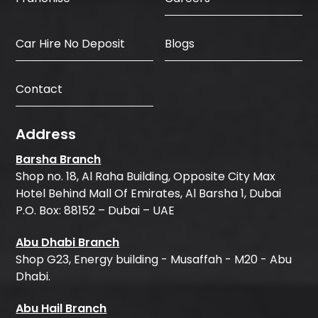
Car Hire No Deposit
Blogs
Contact
Address
Barsha Branch
Shop no. 18, Al Raha Building, Opposite City Max
Hotel Behind Mall Of Emirates, Al Barsha 1, Dubai
P.O. Box: 88152 – Dubai – UAE
Abu Dhabi Branch
Shop G23, Energy building - Musaffah - M20 - Abu
Dhabi.
Abu Hail Branch