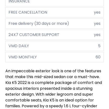
INSURANCE
FREE CANCELLATION
yes
Free delivery (30 days or more)
yes
24X7 CUSTOMER SUPPORT
yes
VMD DAILY
5
VMD MONTHLY
60
An impeccable exterior look is one of the features
that make this mid-sized sedan car a must-have.
Kia K5 2022 is a complete package of comfort and
spacious interiors presented inside a stunning
exterior design. With wider legroom and super
comfortable seats, Kia K5 is an ideal option for
families. Powered by a speedy 1.6 L four-cylinder