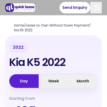
Send Enquiry
Home
/
Lease to Own Without Down Payment
/
Kia K5 2022
2022
Kia K5 2022
Day
Week
Month
Starting From