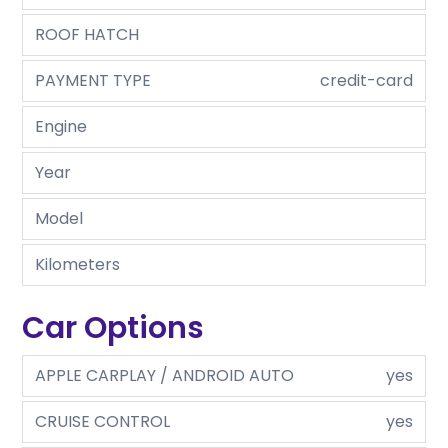
ROOF HATCH
PAYMENT TYPE
credit-card
Engine
Year
Model
Kilometers
Car Options
APPLE CARPLAY / ANDROID AUTO
yes
CRUISE CONTROL
yes