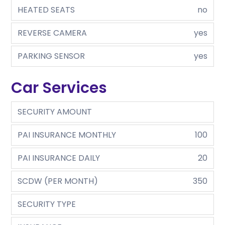
HEATED SEATS
no
REVERSE CAMERA
yes
PARKING SENSOR
yes
Car Services
SECURITY AMOUNT
PAI INSURANCE MONTHLY
100
PAI INSURANCE DAILY
20
SCDW (PER MONTH)
350
SECURITY TYPE