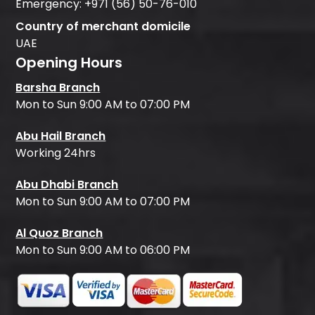
Emergency:
+971 (56) 50-76-010
Country of merchant domicile
UAE
Opening Hours
Barsha Branch
Mon to Sun 9:00 AM to 07:00 PM
Abu Hail Branch
Working 24hrs
Abu Dhabi Branch
Mon to Sun 9:00 AM to 07:00 PM
Al Quoz Branch
Mon to Sun 9:00 AM to 06:00 PM