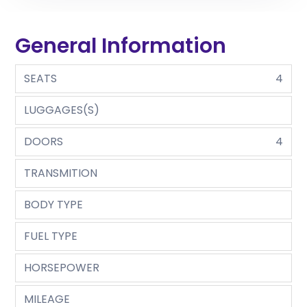
General Information
SEATS
4
LUGGAGES(S)
DOORS
4
TRANSMITION
BODY TYPE
FUEL TYPE
HORSEPOWER
MILEAGE