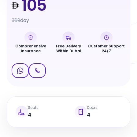
105
369
day
Comprehensive
Free Delivery
Customer Support
Insurance
Within Dubai
24/7
Seats
Doors
4
4