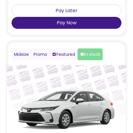
Pay Later
Pay Now
Midsize
Promo
Featured
In stock