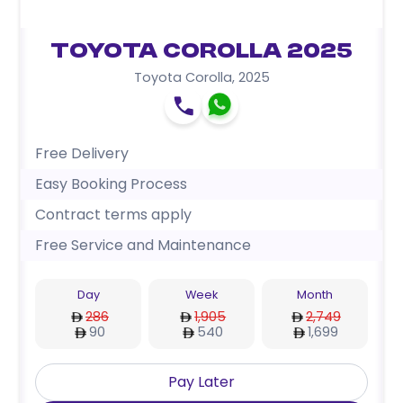
Toyota Corolla 2025
Toyota Corolla
,
2025
Free Delivery
Easy Booking Process
Contract terms apply
Free Service and Maintenance
Day
Week
Month
286
1,905
2,749
90
540
1,699
Pay Later