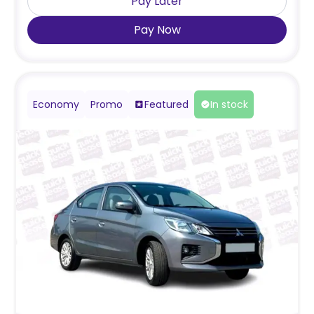
Pay Later
Pay Now
Economy
Promo
Featured
In stock