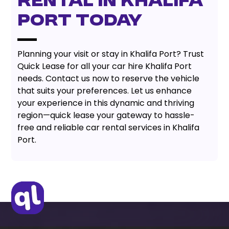
Rental In Khalifa
Port Today
Planning your visit or stay in Khalifa Port? Trust
Quick Lease for all your car hire Khalifa Port
needs. Contact us now to reserve the vehicle
that suits your preferences. Let us enhance
your experience in this dynamic and thriving
region—quick lease your gateway to hassle-
free and reliable car rental services in Khalifa
Port.