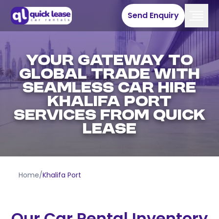
Send Enquiry
Your Gateway To
Global Trade With
Seamless Car Hire
Khalifa Port
Services From Quick
Lease
Home
/
Khalifa Port
Our Car Rental Inventory