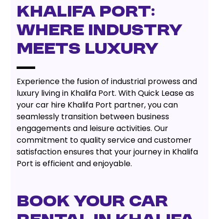
Khalifa Port:
Where Industry
Meets Luxury
Experience the fusion of industrial prowess and
luxury living in Khalifa Port. With Quick Lease as
your car hire Khalifa Port partner, you can
seamlessly transition between business
engagements and leisure activities. Our
commitment to quality service and customer
satisfaction ensures that your journey in Khalifa
Port is efficient and enjoyable.
Book Your Car