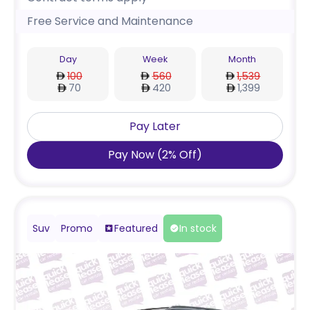
Free Service and Maintenance
Day
Week
Month
100
560
1,539
70
420
1,399
Pay Later
Pay Now
(
2
%
Off
)
Suv
Promo
Featured
In stock