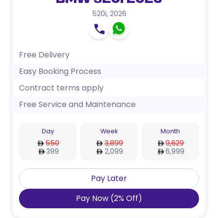
BMW 520i 2026
520i
,
2026
Free Delivery
Easy Booking Process
Contract terms apply
Free Service and Maintenance
Day
Week
Month
550
3,899
9,629
399
2,099
6,999
Pay Later
Pay Now
(
2
%
Off
)