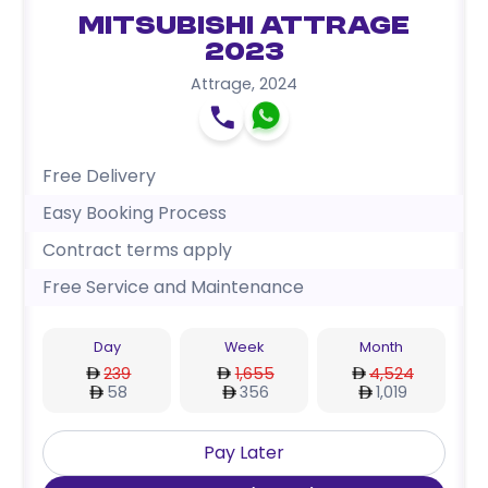
Mitsubishi Attrage
2023
Attrage
,
2024
Free Delivery
Easy Booking Process
Contract terms apply
Free Service and Maintenance
Day
Week
Month
239
1,655
4,524
58
356
1,019
Pay Later