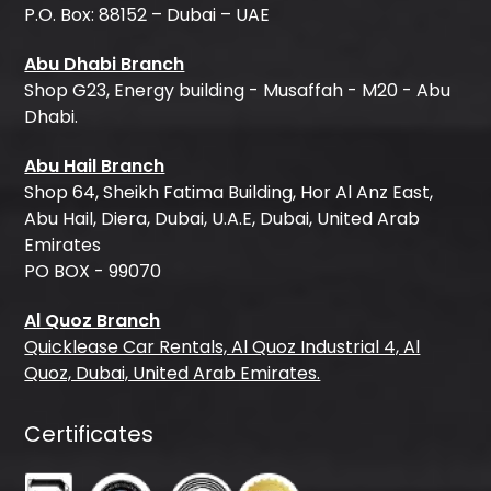
P.O. Box: 88152 – Dubai – UAE
Abu Dhabi Branch
Shop G23, Energy building - Musaffah - M20 - Abu
Dhabi.
Abu Hail Branch
Shop 64, Sheikh Fatima Building, Hor Al Anz East,
Abu Hail, Diera, Dubai, U.A.E, Dubai, United Arab
Emirates
PO BOX - 99070
Al Quoz Branch
Quicklease Car Rentals, Al Quoz Industrial 4, Al
Quoz, Dubai, United Arab Emirates.
Certificates