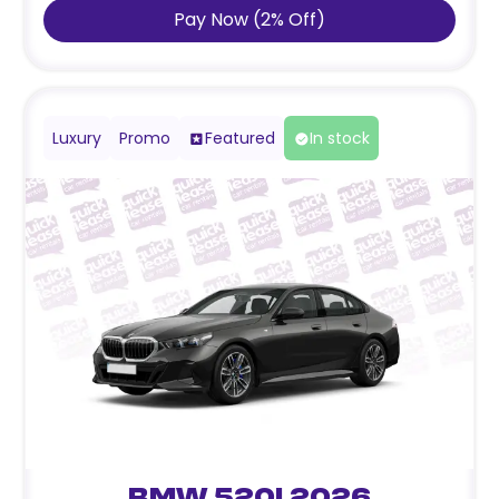
Pay Now
(
2
%
Off
)
Luxury
Promo
Featured
In stock