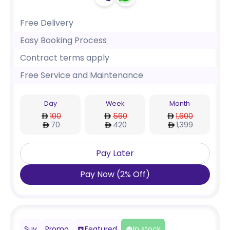
Free Delivery
Easy Booking Process
Contract terms apply
Free Service and Maintenance
Day
Week
Month
100
560
1,600
70
420
1,399
Pay Later
Pay Now
(
2
%
Off
)
Suv
Promo
Featured
In stock