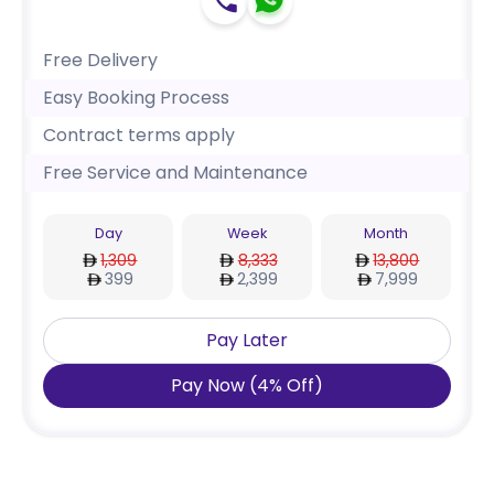
Free Delivery
Easy Booking Process
Contract terms apply
Free Service and Maintenance
Day
Week
Month
1,309
8,333
13,800
399
2,399
7,999
Pay Later
Pay Now
(
4
%
Off
)