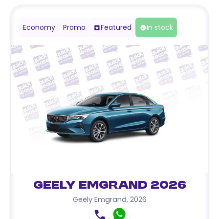
Economy
Promo
Featured
In stock
Geely Emgrand 2026
Geely Emgrand
,
2026