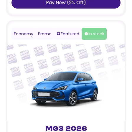
Pay Now
(
2
%
Off
)
Economy
Promo
Featured
In stock
MG3 2026