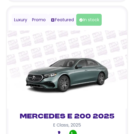
Luxury
Promo
Featured
In stock
Mercedes E 200 2025
E Class
,
2025