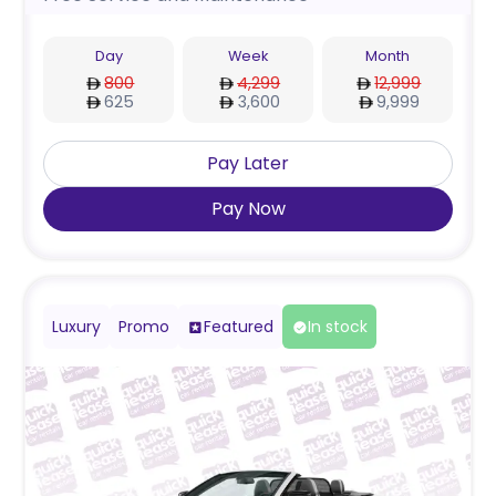
Day
Week
Month
800
4,299
12,999
625
3,600
9,999
Pay Later
Pay Now
Luxury
Promo
Featured
In stock