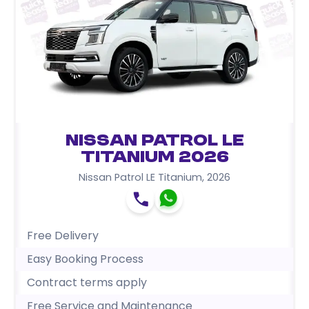
Nissan Patrol LE
Titanium 2026
Nissan Patrol LE Titanium
,
2026
Free Delivery
Easy Booking Process
Contract terms apply
Free Service and Maintenance