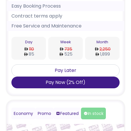
Easy Booking Process
Contract terms apply
Free Service and Maintenance
Day
Week
Month
110
735
2,250
85
525
1,899
Pay Later
Pay Now
(
2
%
Off
)
Economy
Promo
Featured
In stock