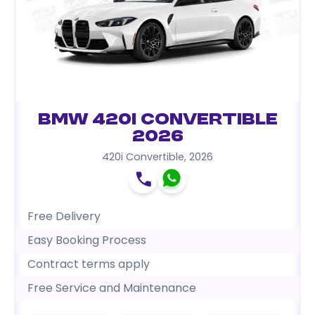
BMW 420i Convertible
2026
420i Convertible
,
2026
Free Delivery
Easy Booking Process
Contract terms apply
Free Service and Maintenance