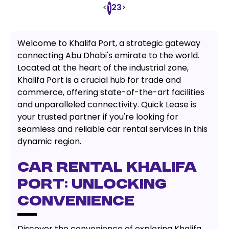
<
2
3
>
1
Welcome to Khalifa Port, a strategic gateway
connecting Abu Dhabi's emirate to the world.
Located at the heart of the industrial zone,
Khalifa Port is a crucial hub for trade and
commerce, offering state-of-the-art facilities
and unparalleled connectivity. Quick Lease is
your trusted partner if you're looking for
seamless and reliable car rental services in this
dynamic region.
Car Rental Khalifa
Port: Unlocking
Convenience
Discover the convenience of exploring Khalifa