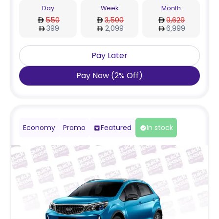
Day
Week
Month
550
3,500
9,629
399
2,099
6,999
Pay Later
Pay Now
(
2
%
Off
)
Economy
Promo
Featured
In stock