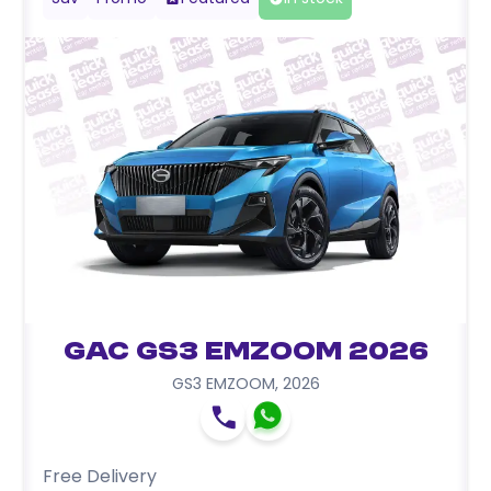
GAC GS3 EMZOOM 2026
GS3 EMZOOM
,
2026
Free Delivery