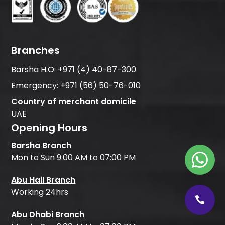
Branches
Barsha H.O:
+971 (4) 40-87-300
Emergency:
+971 (56) 50-76-010
Country of merchant domicile
UAE
Opening Hours
Barsha Branch
Mon to Sun 9:00 AM to 07:00 PM
Abu Hail Branch
Working 24hrs
Abu Dhabi Branch