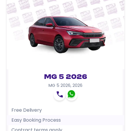
MG 5 2026
MG 5 2026
,
2026
Free Delivery
Easy Booking Process
Contract terms apply