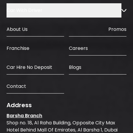
Car With Driver
About Us
Promos
Careers
Franchise
Car Hire No Deposit
Blogs
Contact
Address
Barsha Branch
Shop no. 18, Al Raha Building, Opposite City Max
Hotel Behind Mall Of Emirates, Al Barsha 1, Dubai