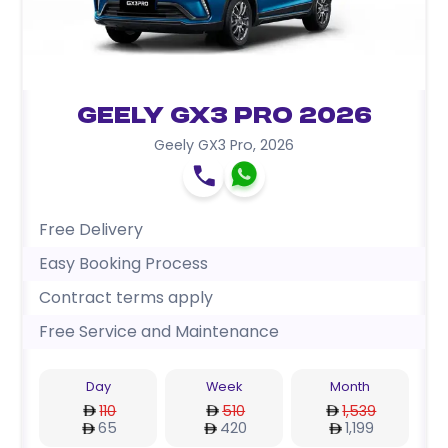
Geely GX3 Pro 2026
Geely GX3 Pro
,
2026
Free Delivery
Easy Booking Process
Contract terms apply
Free Service and Maintenance
Day
Week
Month
110
510
1,539
65
420
1,199