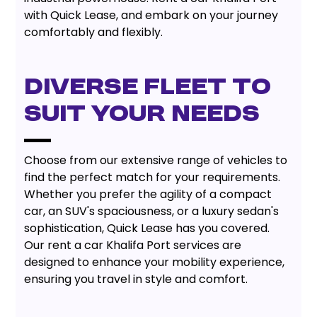
with Quick Lease, and embark on your journey
comfortably and flexibly.
Diverse Fleet To
Suit Your Needs
Choose from our extensive range of vehicles to
find the perfect match for your requirements.
Whether you prefer the agility of a compact
car, an SUV's spaciousness, or a luxury sedan's
sophistication, Quick Lease has you covered.
Our rent a car Khalifa Port services are
designed to enhance your mobility experience,
ensuring you travel in style and comfort.