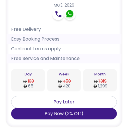
MG3
,
2026
Free Delivery
Easy Booking Process
Contract terms apply
Free Service and Maintenance
Day
Week
Month
100
450
1,319
65
420
1,299
Pay Later
Pay Now
(
2
%
Off
)