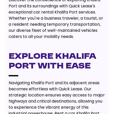
Port and its surroundings with Quick Lease's
exceptional car rental Khalifa Port services.
Whether you're a business traveler, a tourist, or
a resident needing temporary transportation,
our diverse fleet of well-maintained vehicles
caters to all your mobility needs.
Explore Khalifa
Port With Ease
Navigating Khalifa Port and its adjacent areas
becomes effortless with Quick Lease. Our
strategic location ensures easy access to major
highways and critical destinations, allowing you
to experience the vibrant energy of this
industrial powerhouse. Rent a car Khalifa Port