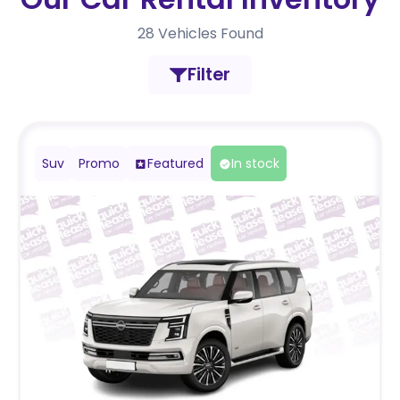
28
Vehicles Found
Filter
Suv
Promo
Featured
In stock