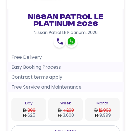
Nissan Patrol LE
Platinum 2026
Nissan Patrol LE Platinum
,
2026
Free Delivery
Easy Booking Process
Contract terms apply
Free Service and Maintenance
Day
Week
Month
800
4,299
12,999
625
3,600
9,999