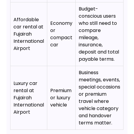
Budget-
conscious users
Affordable
Economy
who still need to
car rental at
or
compare
Fujairah
compact
mileage,
International
car
insurance,
Airport
deposit and total
payable terms.
Business
meetings, events,
Luxury car
special occasions
rental at
Premium
or premium
Fujairah
or luxury
travel where
International
vehicle
vehicle category
Airport
and handover
terms matter.