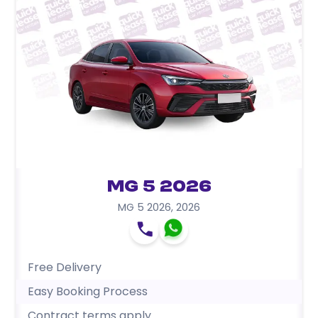
MG 5 2026
MG 5 2026
,
2026
Free Delivery
Easy Booking Process
Contract terms apply