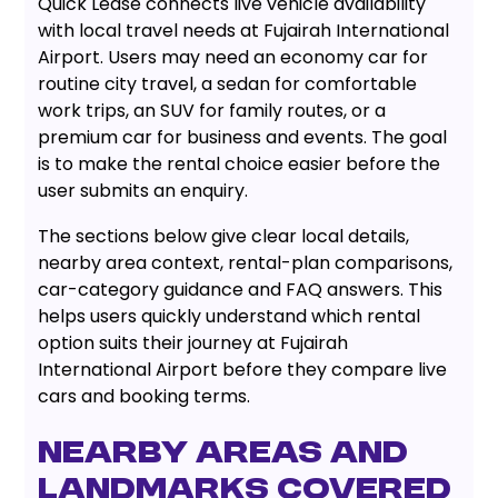
Quick Lease connects live vehicle availability
with local travel needs at Fujairah International
Airport. Users may need an economy car for
routine city travel, a sedan for comfortable
work trips, an SUV for family routes, or a
premium car for business and events. The goal
is to make the rental choice easier before the
user submits an enquiry.
The sections below give clear local details,
nearby area context, rental-plan comparisons,
car-category guidance and FAQ answers. This
helps users quickly understand which rental
option suits their journey at Fujairah
International Airport before they compare live
cars and booking terms.
Nearby Areas and
Landmarks Covered