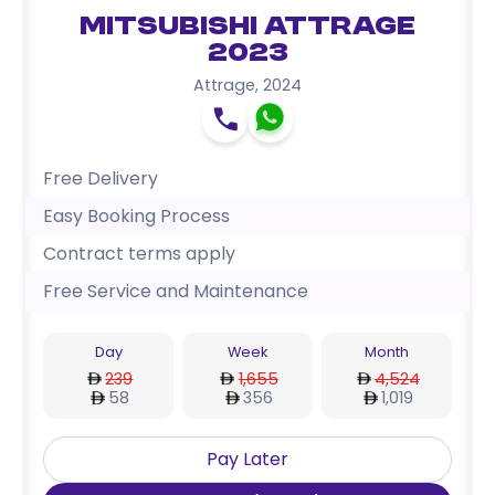
Mitsubishi Attrage
2023
Attrage
,
2024
Free Delivery
Easy Booking Process
Contract terms apply
Free Service and Maintenance
Day
Week
Month
239
1,655
4,524
58
356
1,019
Pay Later