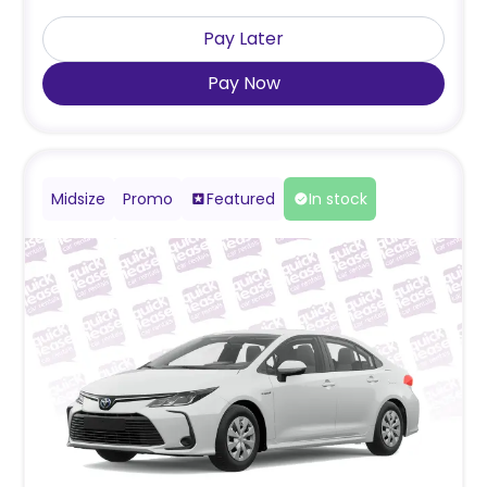
Pay Later
Pay Now
Midsize
Promo
Featured
In stock