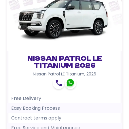
Nissan Patrol LE
Titanium 2026
Nissan Patrol LE Titanium
,
2026
Free Delivery
Easy Booking Process
Contract terms apply
Free Service and Maintenance