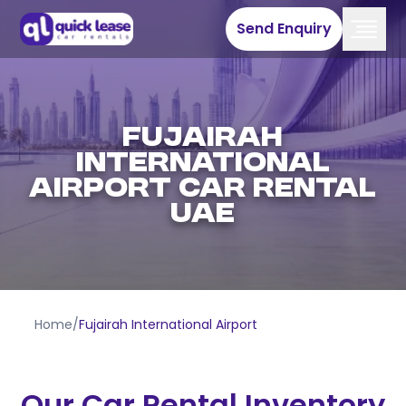
Send Enquiry
Fujairah
International
Airport Car Rental
UAE
Home
/
Fujairah International Airport
Our Car Rental Inventory