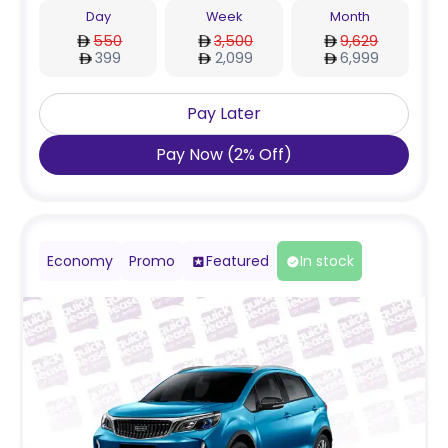
Day
Week
Month
550
3,500
9,629
399
2,099
6,999
Pay Later
Pay Now
(
2
%
Off
)
Economy
Promo
Featured
In stock