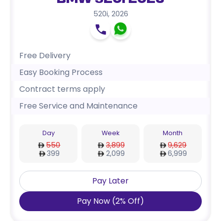
BMW 520i 2026
520i
,
2026
Free Delivery
Easy Booking Process
Contract terms apply
Free Service and Maintenance
Day
Week
Month
550
3,899
9,629
399
2,099
6,999
Pay Later
Pay Now
(
2
%
Off
)