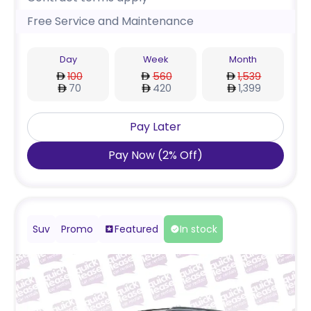
Free Service and Maintenance
Day
Week
Month
100
560
1,539
70
420
1,399
Pay Later
Pay Now
(
2
%
Off
)
Suv
Promo
Featured
In stock