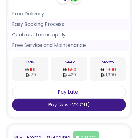
Free Delivery
Easy Booking Process
Contract terms apply
Free Service and Maintenance
Day
Week
Month
100
560
1,600
70
420
1,399
Pay Later
Pay Now
(
2
%
Off
)
Suv
Promo
Featured
In stock