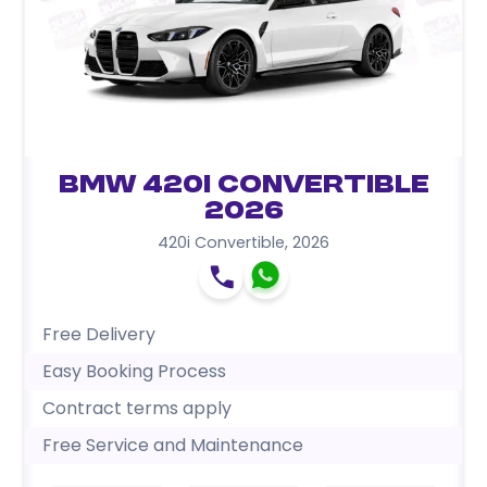
BMW 420i Convertible
2026
420i Convertible
,
2026
Free Delivery
Easy Booking Process
Contract terms apply
Free Service and Maintenance