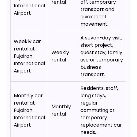
rental
off, temporary
International
transport and
Airport
quick local
movement.
A seven-day visit,
Weekly car
short project,
rental at
Weekly
guest stay, family
Fujairah
rental
use or temporary
International
business
Airport
transport.
Residents, staff,
Monthly car
long stays,
rental at
regular
Monthly
Fujairah
commuting or
rental
International
temporary
Airport
replacement car
needs.