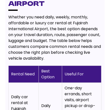
Airport
Whether you need daily, weekly, monthly,
affordable or luxury car rental at Fujairah
International Airport, the best option depends
on your travel duration, route, passenger count,
luggage and budget. The table below helps
customers compare common rental needs and
choose the right plan before checking live
vehicle availability.
Best
Rental Need
Useful For
Option
One-day
errands, short
Daily car
visits, airport
rental at
Daily
pickup or drop-
Fujairah