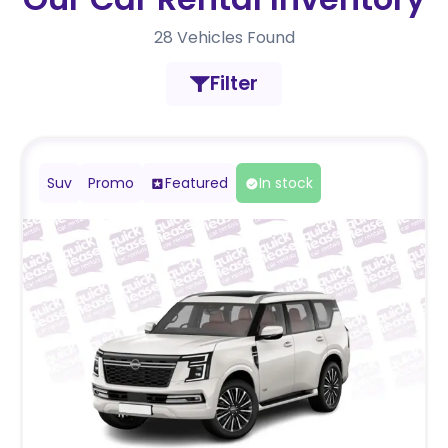
28
Vehicles Found
Filter
Suv
Promo
Featured
In stock