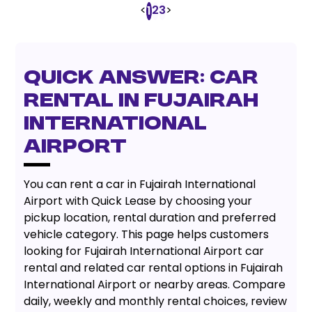
<
2
3
>
1
Quick Answer: Car
Rental in Fujairah
International
Airport
You can rent a car in Fujairah International
Airport with Quick Lease by choosing your
pickup location, rental duration and preferred
vehicle category. This page helps customers
looking for Fujairah International Airport car
rental and related car rental options in Fujairah
International Airport or nearby areas. Compare
daily, weekly and monthly rental choices, review