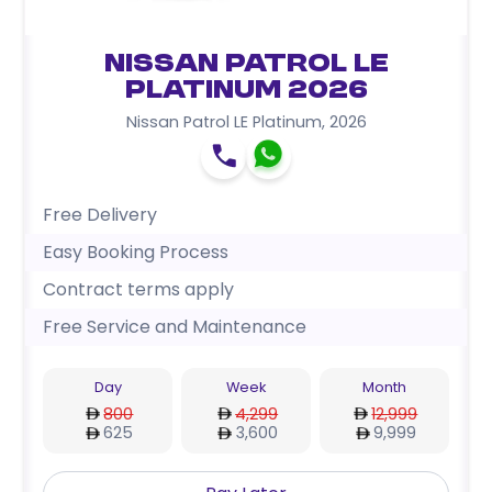
Nissan Patrol LE
Platinum 2026
Nissan Patrol LE Platinum
,
2026
Free Delivery
Easy Booking Process
Contract terms apply
Free Service and Maintenance
Day
Week
Month
800
4,299
12,999
625
3,600
9,999