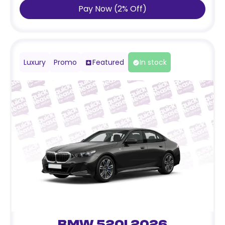
Pay Now
(
2
%
Off
)
Luxury
Promo
Featured
In stock