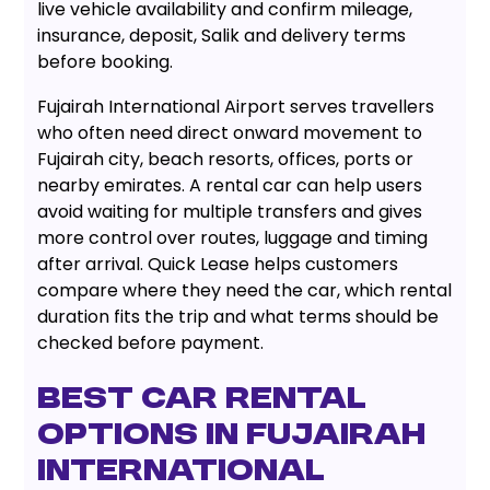
live vehicle availability and confirm mileage,
insurance, deposit, Salik and delivery terms
before booking.
Fujairah International Airport serves travellers
who often need direct onward movement to
Fujairah city, beach resorts, offices, ports or
nearby emirates. A rental car can help users
avoid waiting for multiple transfers and gives
more control over routes, luggage and timing
after arrival. Quick Lease helps customers
compare where they need the car, which rental
duration fits the trip and what terms should be
checked before payment.
Best Car Rental
Options in Fujairah
International