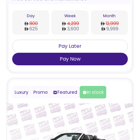
Day
Week
Month
800
4,299
12,999
625
3,600
9,999
Pay Later
Pay Now
Luxury
Promo
Featured
In stock