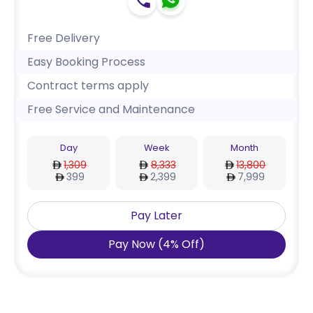
Free Delivery
Easy Booking Process
Contract terms apply
Free Service and Maintenance
Day
Week
Month
1,309
8,333
13,800
399
2,399
7,999
Pay Later
Pay Now
(
4
%
Off
)