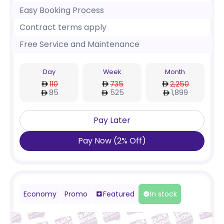
Easy Booking Process
Contract terms apply
Free Service and Maintenance
Day
Week
Month
110
735
2,250
85
525
1,899
Pay Later
Pay Now
(
2
%
Off
)
Economy
Promo
Featured
In stock