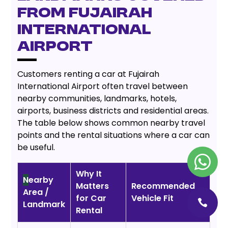
from Fujairah
International
Airport
Customers renting a car at Fujairah
International Airport often travel between
nearby communities, landmarks, hotels,
airports, business districts and residential areas.
The table below shows common nearby travel
points and the rental situations where a car can
be useful.
Why It
N
earby
Matters
Recommended
Area /
for Car
Vehicle Fit
Landmark
Rental