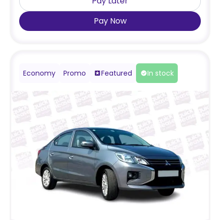
Pay Later
Pay Now
Economy
Promo
Featured
In stock