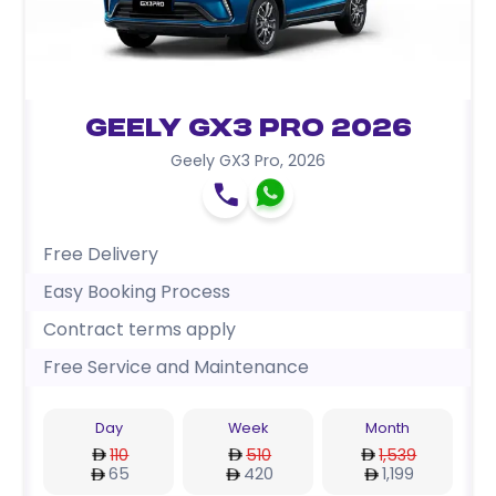
Geely GX3 Pro 2026
Geely GX3 Pro
,
2026
Free Delivery
Easy Booking Process
Contract terms apply
Free Service and Maintenance
Day
Week
Month
110
510
1,539
65
420
1,199