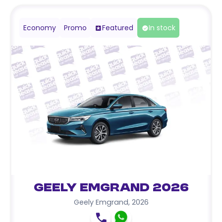
Economy
Promo
Featured
In stock
Geely Emgrand 2026
Geely Emgrand
,
2026