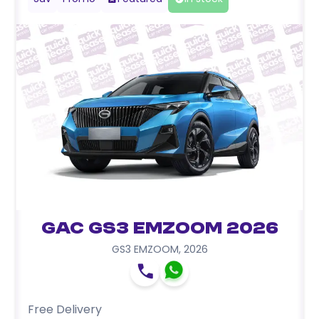
GAC GS3 EMZOOM 2026
GS3 EMZOOM
,
2026
Free Delivery