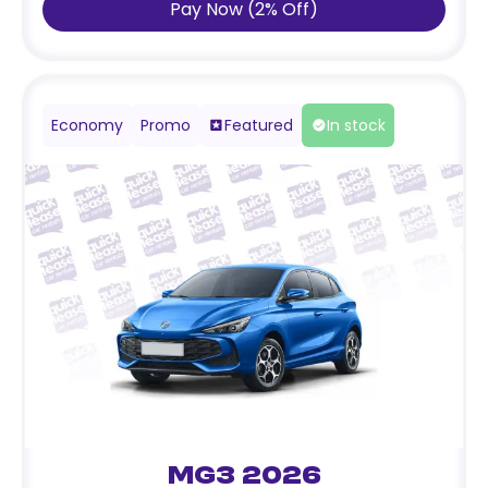
Pay Now
(
2
%
Off
)
Economy
Promo
Featured
In stock
MG3 2026