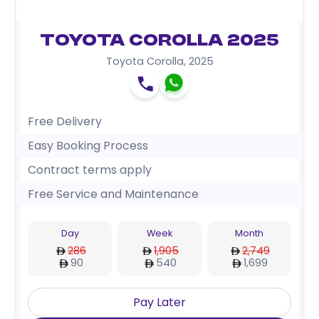
Toyota Corolla 2025
Toyota Corolla
,
2025
Free Delivery
Easy Booking Process
Contract terms apply
Free Service and Maintenance
Day
Week
Month
286
1,905
2,749
90
540
1,699
Pay Later