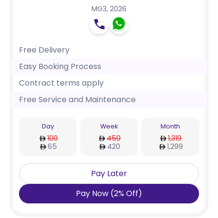
MG3
,
2026
Free Delivery
Easy Booking Process
Contract terms apply
Free Service and Maintenance
Day
Week
Month
100
450
1,319
65
420
1,299
Pay Later
Pay Now
(
2
%
Off
)