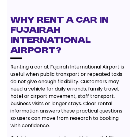
Why Rent a Car in
Fujairah
International
Airport?
Renting a car at Fujairah International Airport is
useful when public transport or repeated taxis
do not give enough flexibility. Customers may
need a vehicle for daily errands, family travel,
hotel or airport movement, staff transport,
business visits or longer stays. Clear rental
information answers these practical questions
so users can move from research to booking
with confidence.