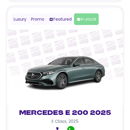
Luxury
Promo
Featured
In stock
Mercedes E 200 2025
E Class
,
2025