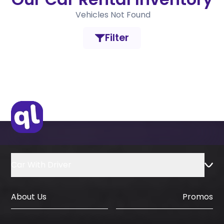
Vehicles Not Found
Filter
Car With Driver
About Us
Promos