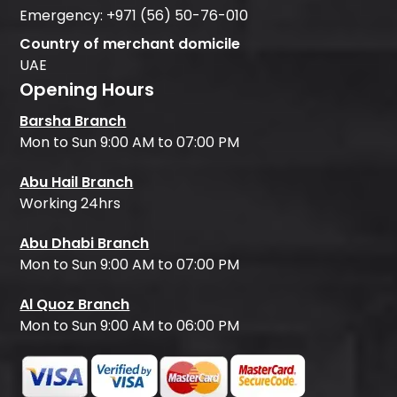
Emergency:
+971 (56) 50-76-010
Country of merchant domicile
UAE
Opening Hours
Barsha Branch
Mon to Sun 9:00 AM to 07:00 PM
Abu Hail Branch
Working 24hrs
Abu Dhabi Branch
Mon to Sun 9:00 AM to 07:00 PM
Al Quoz Branch
Mon to Sun 9:00 AM to 06:00 PM