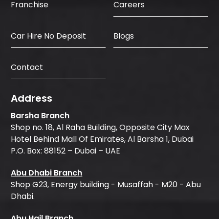
Careers
Franchise
Car Hire No Deposit
Blogs
Contact
Address
Barsha Branch
Shop no. 18, Al Raha Building, Opposite City Max
Hotel Behind Mall Of Emirates, Al Barsha 1, Dubai
P.O. Box: 88152 – Dubai – UAE
Abu Dhabi Branch
Shop G23, Energy building - Musaffah - M20 - Abu
Dhabi.
Abu Hail Branch