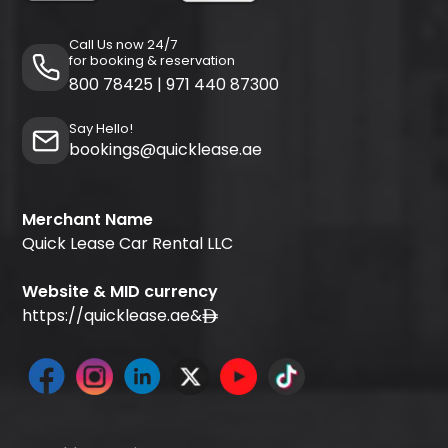
Call Us now 24/7
for booking & reservation
800 78425
|
971 440 87300
Say Hello!
bookings@quicklease.ae
Merchant Name
Quick Lease Car Rental LLC
Website & MID currency
https://quicklease.ae
&