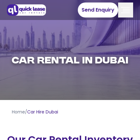
Send Enquiry
Car Rental in Dubai
Home
/
Car Hire Dubai
Our Car Rental Inventory