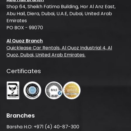
Shop 64, Sheikh Fatima Building, Hor Al Anz East,
Abu Hail, Diera, Dubai, U.A.E, Dubai, United Arab
Emirates
PO BOX - 99070
Al Quoz Branch
Quicklease Car Rentals, Al Quoz Industrial 4, Al
Quoz, Dubai, United Arab Emirates.
Certificates
Branches
Barsha H.O:
+971 (4) 40-87-300