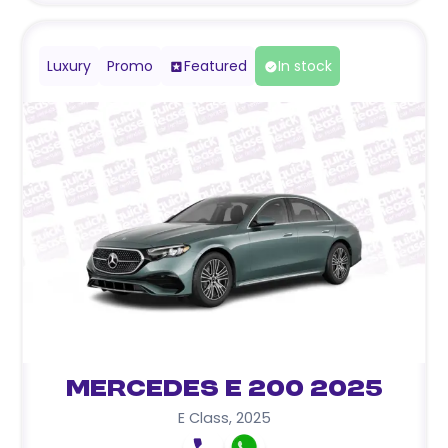
Luxury
Promo
Featured
In stock
Mercedes E 200 2025
E Class
,
2025