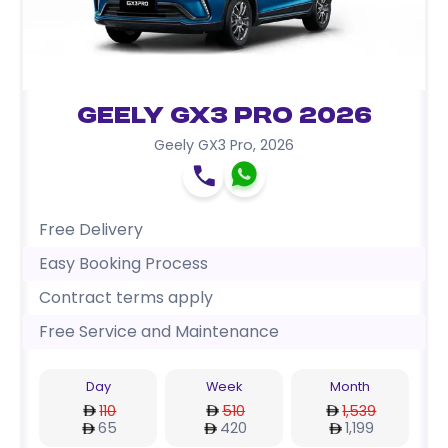
Geely GX3 Pro 2026
Geely GX3 Pro
,
2026
Free Delivery
Easy Booking Process
Contract terms apply
Free Service and Maintenance
Day
Week
Month
110
510
1,539
65
420
1,199