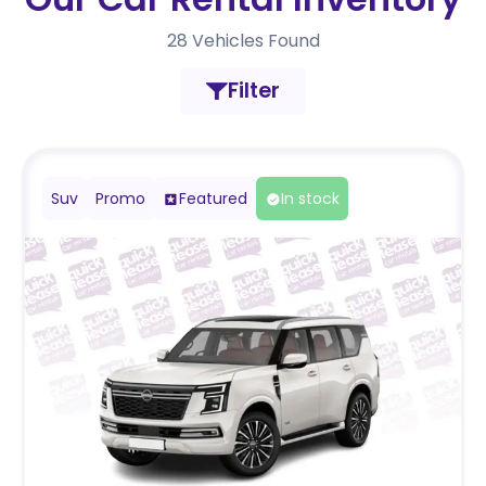
28
Vehicles Found
Filter
Suv
Promo
Featured
In stock