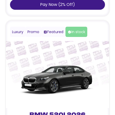
Pay Now
(
2
%
Off
)
Luxury
Promo
Featured
In stock