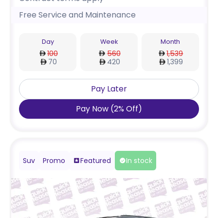
Free Service and Maintenance
Day
Week
Month
100
560
1,539
70
420
1,399
Pay Later
Pay Now
(
2
%
Off
)
Suv
Promo
Featured
In stock