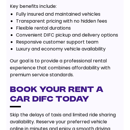
Key benefits include:
Fully insured and maintained vehicles
Transparent pricing with no hidden fees
Flexible rental durations
Convenient DIFC pickup and delivery options
Responsive customer support team
Luxury and economy vehicle availability
Our goal is to provide a professional rental
experience that combines affordability with
premium service standards.
Book Your Rent A
Car DIFC Today
Skip the delays of taxis and limited ride sharing
availability. Reserve your preferred vehicle
online in minutes and enjoy a smooth driving