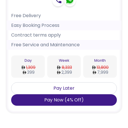
Free Delivery
Easy Booking Process
Contract terms apply
Free Service and Maintenance
Day
Week
Month
1,309
8,333
13,800
399
2,399
7,999
Pay Later
Pay Now
(
4
%
Off
)