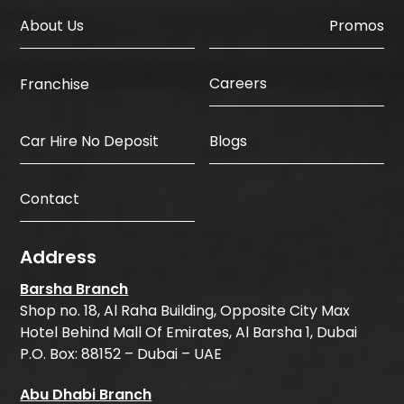
About Us
Promos
Careers
Franchise
Car Hire No Deposit
Blogs
Contact
Address
Barsha Branch
Shop no. 18, Al Raha Building, Opposite City Max
Hotel Behind Mall Of Emirates, Al Barsha 1, Dubai
P.O. Box: 88152 – Dubai – UAE
Abu Dhabi Branch