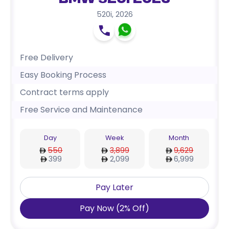
BMW 520i 2026
520i
,
2026
Free Delivery
Easy Booking Process
Contract terms apply
Free Service and Maintenance
Day
Week
Month
550
3,899
9,629
399
2,099
6,999
Pay Later
Pay Now
(
2
%
Off
)