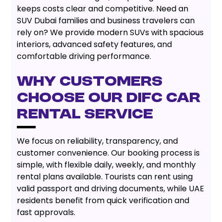
keeps costs clear and competitive. Need an
SUV Dubai families and business travelers can
rely on? We provide modern SUVs with spacious
interiors, advanced safety features, and
comfortable driving performance.
Why Customers
Choose Our DIFC Car
Rental Service
We focus on reliability, transparency, and
customer convenience. Our booking process is
simple, with flexible daily, weekly, and monthly
rental plans available. Tourists can rent using
valid passport and driving documents, while UAE
residents benefit from quick verification and
fast approvals.