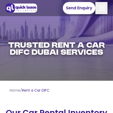
Send Enquiry
Trusted Rent A Car
DIFC Dubai Services
Home
/
Rent a Car DIFC
Our Car Rental Inventory