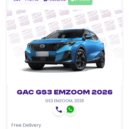
GAC GS3 EMZOOM 2026
GS3 EMZOOM
,
2026
Free Delivery