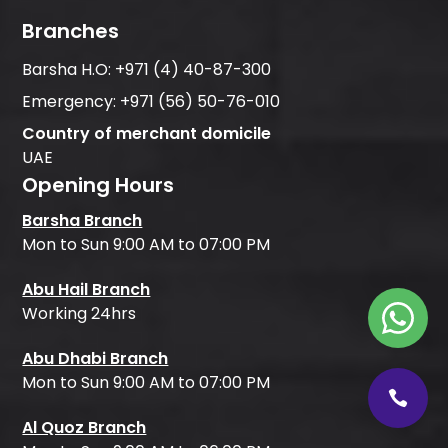
Branches
Barsha H.O:
+971 (4) 40-87-300
Emergency:
+971 (56) 50-76-010
Country of merchant domicile
UAE
Opening Hours
Barsha Branch
Mon to Sun 9:00 AM to 07:00 PM
Abu Hail Branch
Working 24hrs
Abu Dhabi Branch
Mon to Sun 9:00 AM to 07:00 PM
Al Quoz Branch