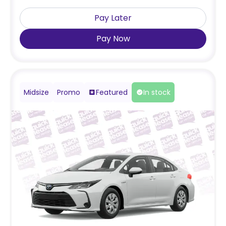
Pay Later
Pay Now
Midsize
Promo
Featured
In stock