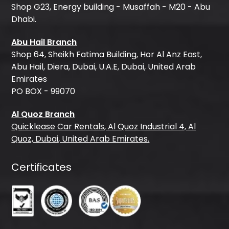
Shop G23, Energy building - Musaffah - M20 - Abu
Dhabi.
Abu Hail Branch
Shop 64, Sheikh Fatima Building, Hor Al Anz East,
Abu Hail, Diera, Dubai, U.A.E, Dubai, United Arab
Emirates
PO BOX - 99070
Al Quoz Branch
Quicklease Car Rentals, Al Quoz Industrial 4, Al
Quoz, Dubai, United Arab Emirates.
Certificates