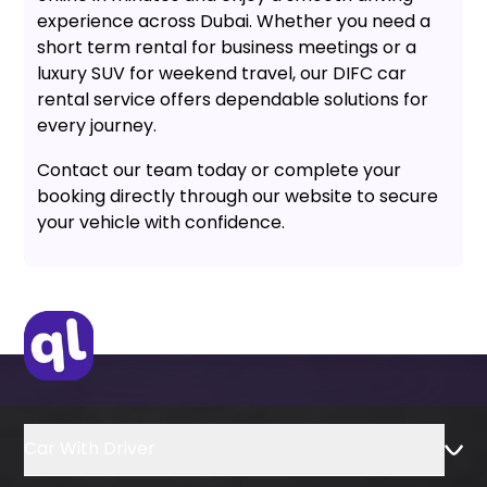
experience across Dubai. Whether you need a
short term rental for business meetings or a
luxury SUV for weekend travel, our DIFC car
rental service offers dependable solutions for
every journey.
Contact our team today or complete your
booking directly through our website to secure
your vehicle with confidence.
Car With Driver