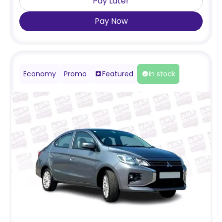
Pay Later
Pay Now
Economy
Promo
Featured
In stock