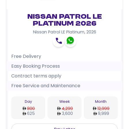
Nissan Patrol LE
Platinum 2026
Nissan Patrol LE Platinum
,
2026
Free Delivery
Easy Booking Process
Contract terms apply
Free Service and Maintenance
Day
Week
Month
800
4,299
12,999
625
3,600
9,999