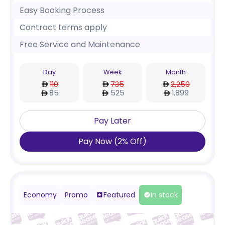
Easy Booking Process
Contract terms apply
Free Service and Maintenance
Day
Week
Month
110
735
2,250
85
525
1,899
Pay Later
Pay Now
(
2
%
Off
)
Economy
Promo
Featured
In stock