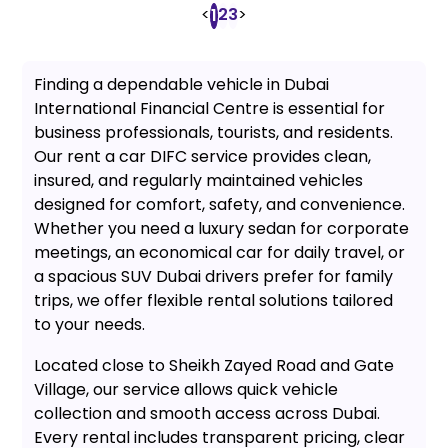
<
2
3
>
1
Finding a dependable vehicle in Dubai
International Financial Centre is essential for
business professionals, tourists, and residents.
Our rent a car DIFC service provides clean,
insured, and regularly maintained vehicles
designed for comfort, safety, and convenience.
Whether you need a luxury sedan for corporate
meetings, an economical car for daily travel, or
a spacious SUV Dubai drivers prefer for family
trips, we offer flexible rental solutions tailored
to your needs.
Located close to Sheikh Zayed Road and Gate
Village, our service allows quick vehicle
collection and smooth access across Dubai.
Every rental includes transparent pricing, clear