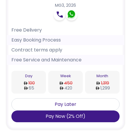
MG3
,
2026
Free Delivery
Easy Booking Process
Contract terms apply
Free Service and Maintenance
Day
Week
Month
100
450
1,319
65
420
1,299
Pay Later
Pay Now
(
2
%
Off
)