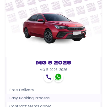
MG 5 2026
MG 5 2026
,
2026
Free Delivery
Easy Booking Process
Contract terms apply