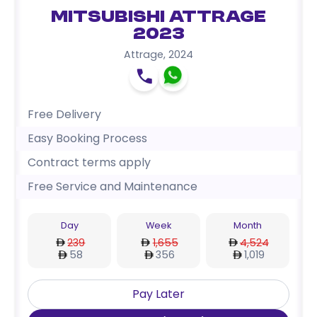
Mitsubishi Attrage
2023
Attrage
,
2024
Free Delivery
Easy Booking Process
Contract terms apply
Free Service and Maintenance
Day
Week
Month
239
1,655
4,524
58
356
1,019
Pay Later