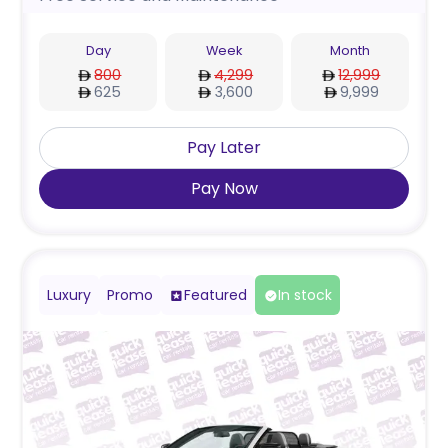
Day
Week
Month
800
4,299
12,999
625
3,600
9,999
Pay Later
Pay Now
Luxury
Promo
Featured
In stock