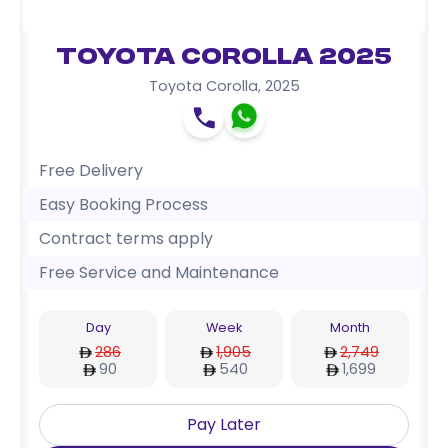
Toyota Corolla 2025
Toyota Corolla
,
2025
Free Delivery
Easy Booking Process
Contract terms apply
Free Service and Maintenance
Day
Week
Month
286
1,905
2,749
90
540
1,699
Pay Later