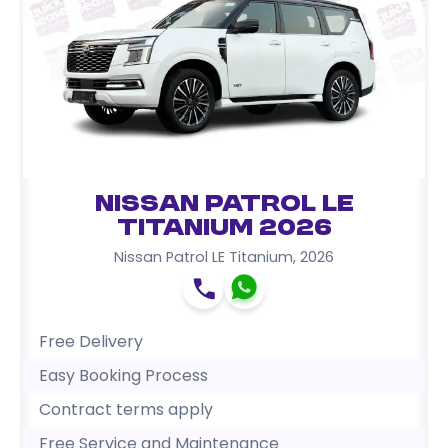
Nissan Patrol LE
Titanium 2026
Nissan Patrol LE Titanium
,
2026
Free Delivery
Easy Booking Process
Contract terms apply
Free Service and Maintenance