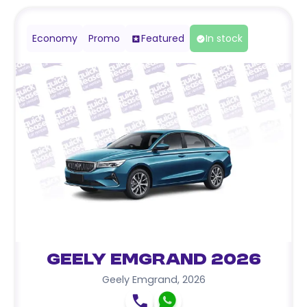
Economy
Promo
Featured
In stock
Geely Emgrand 2026
Geely Emgrand
,
2026