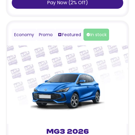
Pay Now
(
2
%
Off
)
Economy
Promo
Featured
In stock
MG3 2026