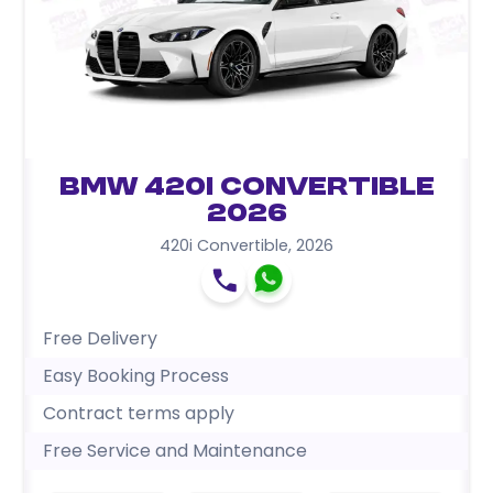
BMW 420i Convertible
2026
420i Convertible
,
2026
Free Delivery
Easy Booking Process
Contract terms apply
Free Service and Maintenance