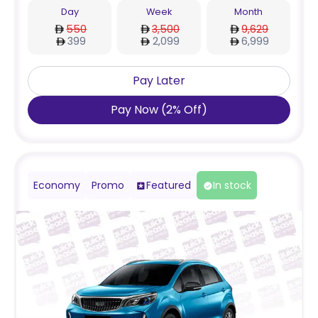
Day
Week
Month
550
3,500
9,629
399
2,099
6,999
Pay Later
Pay Now
(
2
%
Off
)
Economy
Promo
Featured
In stock