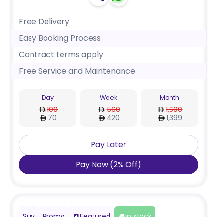
Free Delivery
Easy Booking Process
Contract terms apply
Free Service and Maintenance
Day
Week
Month
100
560
1,600
70
420
1,399
Pay Later
Pay Now
(
2
%
Off
)
Suv
Promo
Featured
In stock