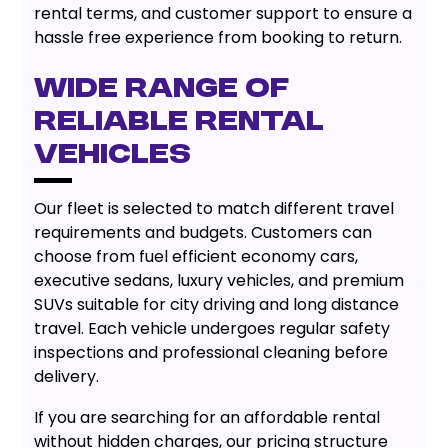
rental terms, and customer support to ensure a
hassle free experience from booking to return.
Wide Range of
Reliable Rental
Vehicles
Our fleet is selected to match different travel
requirements and budgets. Customers can
choose from fuel efficient economy cars,
executive sedans, luxury vehicles, and premium
SUVs suitable for city driving and long distance
travel. Each vehicle undergoes regular safety
inspections and professional cleaning before
delivery.
If you are searching for an affordable rental
without hidden charges, our pricing structure