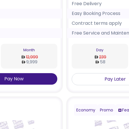
Free Delivery
Easy Booking Process
Contract terms apply
Free Service and Mainte
Month
Day
12,999
239
9,999
58
Pay Now
Pay Later
Economy
Promo
Fea