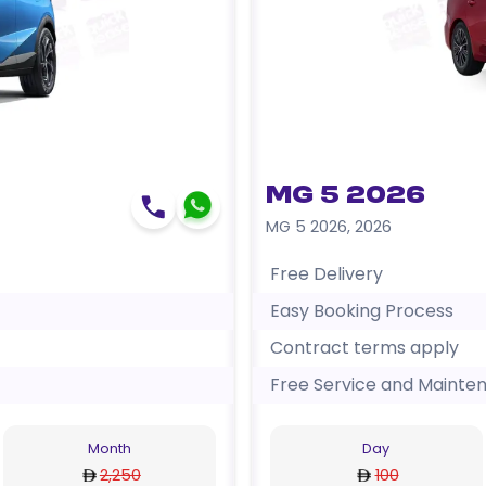
MG 5 2026
MG 5 2026
,
2026
Free Delivery
Easy Booking Process
Contract terms apply
Free Service and Mainte
Month
Day
2,250
100