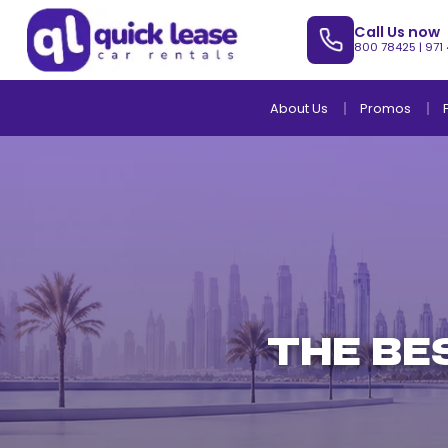
Call Us now
800 78425
|
971
About Us
Promos
THE BE