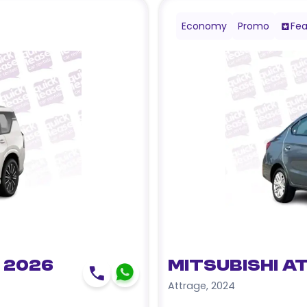
Economy
Promo
Fea
 2026
Mitsubishi A
Attrage
,
2024