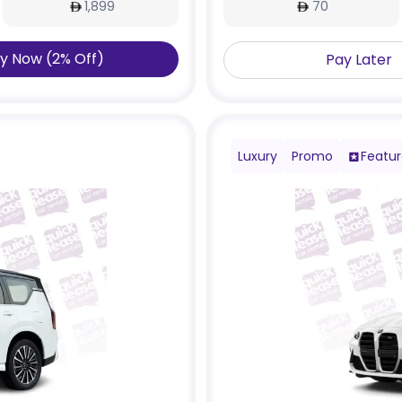
1,899
70
y Now
(
2
%
Off
)
Pay Later
Luxury
Promo
Featu