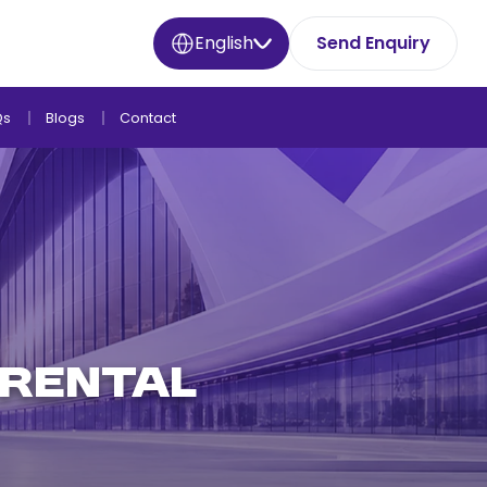
English
Send Enquiry
Qs
Blogs
Contact
 RENTAL