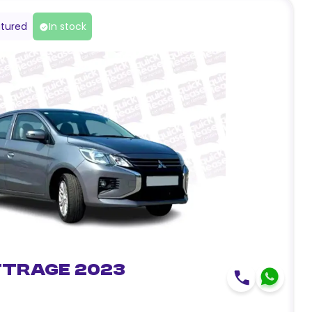
tured
In stock
ttrage 2023