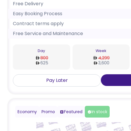
Free Delivery
Easy Booking Process
Contract terms apply
Free Service and Maintenance
Day
Week
800
4,299
625
3,600
Pay Later
Economy
Promo
Featured
In stock