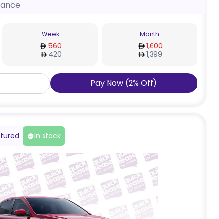
nance
Week
Month
560
1,600
420
1,399
Pay Now
(
2
%
Off
)
tured
In stock