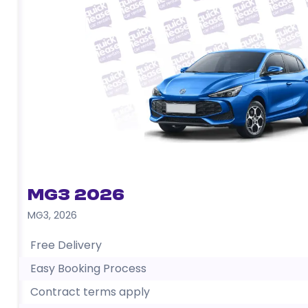
MG3 2026
MG3
,
2026
Free Delivery
Easy Booking Process
Contract terms apply