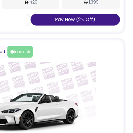
420
1,399
Pay Now
(
2
%
Off
)
red
In stock