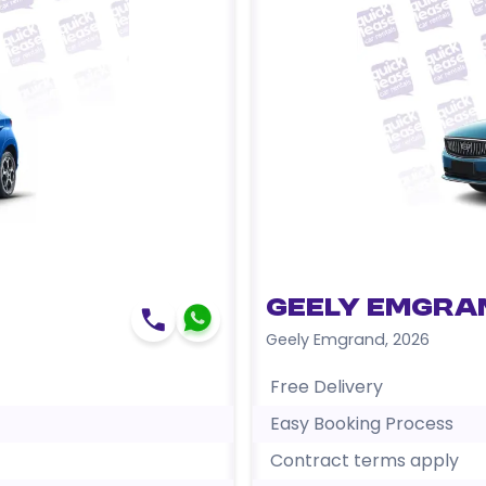
Geely Emgra
Geely Emgrand
,
2026
Free Delivery
Easy Booking Process
Contract terms apply