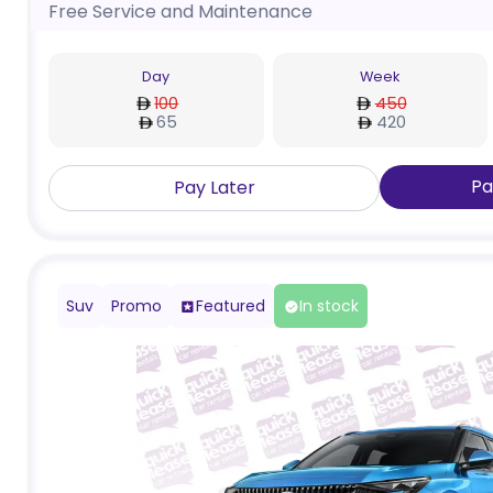
Free Service and Maintenance
Day
Week
100
450
65
420
Pa
Pay Later
Suv
Promo
Featured
In stock