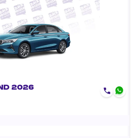
nd 2026