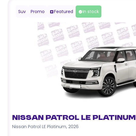
Suv
Promo
Featured
In stock
Nissan Patrol LE Platinum
Nissan Patrol LE Platinum
,
2026