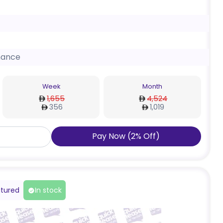
nance
Week
Month
1,655
4,524
356
1,019
Pay Now
(
2
%
Off
)
tured
In stock