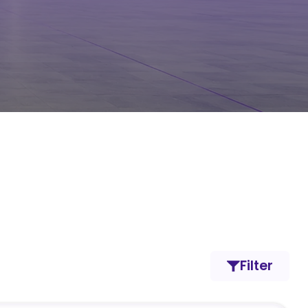
Filter