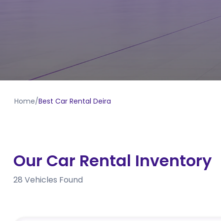
Home
/
Best Car Rental Deira
Our Car Rental Inventory
28
Vehicles Found