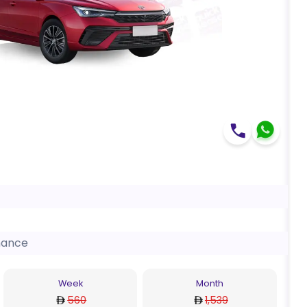
nance
Week
Month
560
1,539