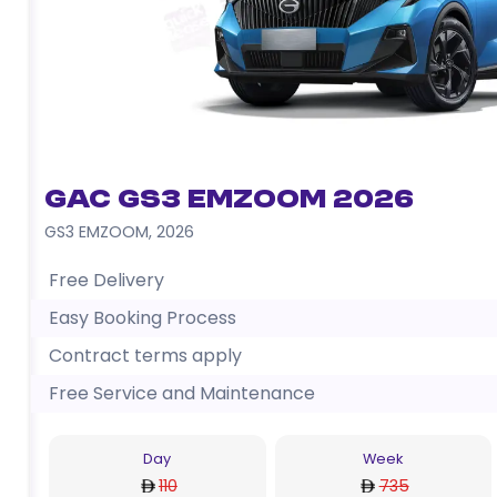
GAC GS3 EMZOOM 2026
GS3 EMZOOM
,
2026
Free Delivery
Easy Booking Process
Contract terms apply
Free Service and Maintenance
Day
Week
110
735