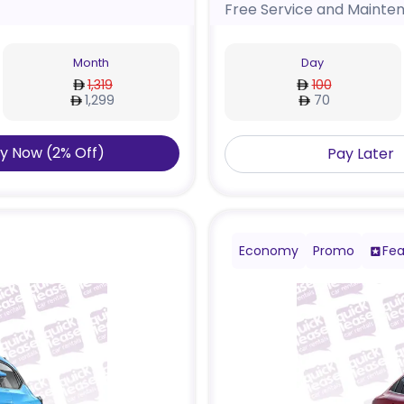
Free Service and Mainte
Month
Day
1,319
100
1,299
70
y Now
(
2
%
Off
)
Pay Later
Economy
Promo
Fea