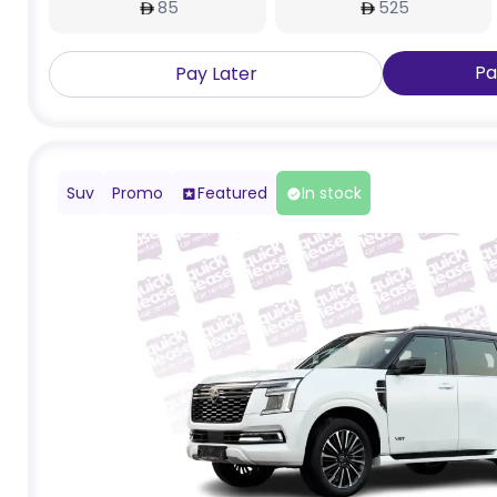
85
525
Pa
Pay Later
Suv
Promo
Featured
In stock