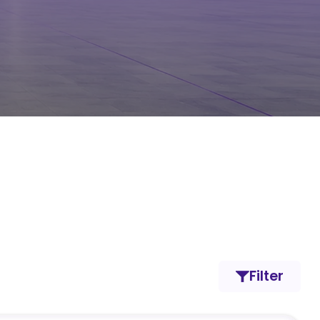
Filter