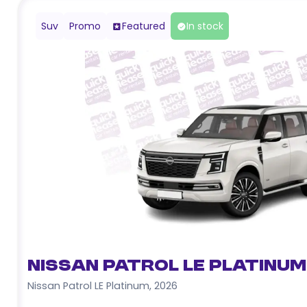
Suv
Promo
Featured
In stock
Nissan Patrol LE Platinum
Nissan Patrol LE Platinum
,
2026