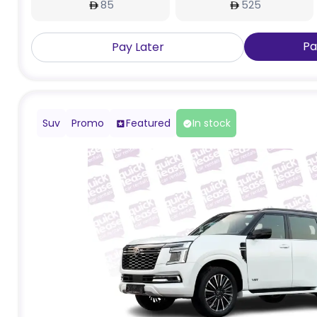
85
525
Pa
Pay Later
Suv
Promo
Featured
In stock