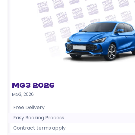
MG3 2026
MG3
,
2026
Free Delivery
Easy Booking Process
Contract terms apply