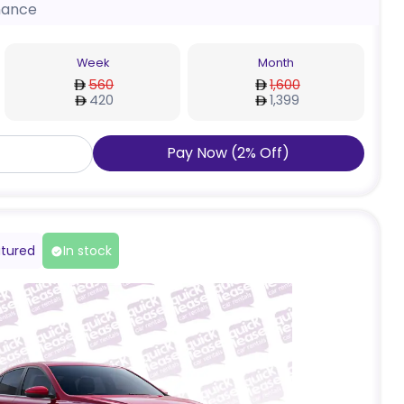
nance
Week
Month
560
1,600
420
1,399
Pay Now
(
2
%
Off
)
tured
In stock