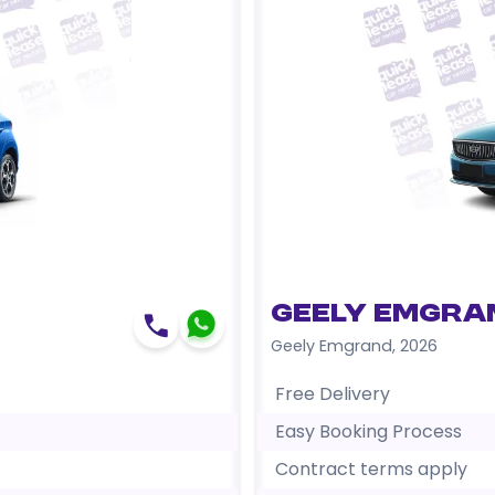
Geely Emgra
Geely Emgrand
,
2026
Free Delivery
Easy Booking Process
Contract terms apply