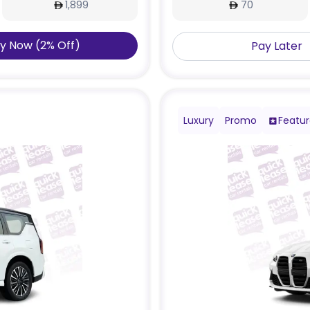
1,899
70
y Now
(
2
%
Off
)
Pay Later
Luxury
Promo
Featu