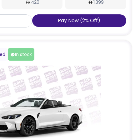
420
1,399
Pay Now
(
2
%
Off
)
red
In stock