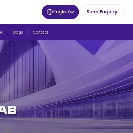
English
Send Enquiry
Qs
Blogs
Contact
rab