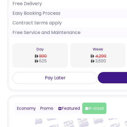
Free Delivery
Easy Booking Process
Contract terms apply
Free Service and Maintenance
Day
Week
800
4,299
625
3,600
Pay Later
Economy
Promo
Featured
In stock