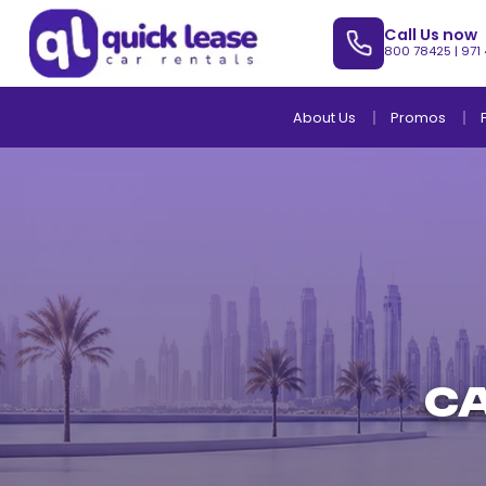
Call Us now
800 78425
|
971
About Us
Promos
Ca