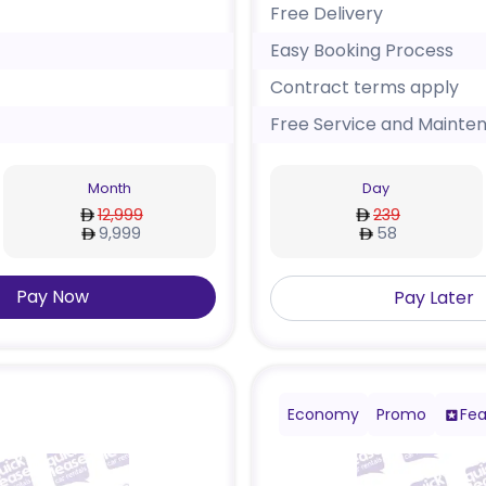
Free Delivery
Easy Booking Process
Contract terms apply
Free Service and Mainte
Month
Day
12,999
239
9,999
58
Pay Now
Pay Later
Economy
Promo
Fea