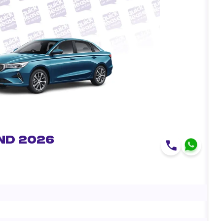
nd 2026