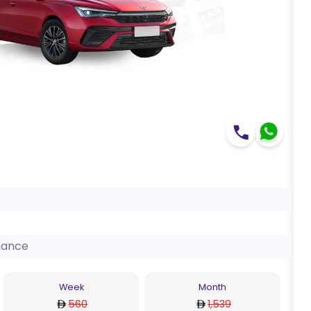
nance
Week
Month
560
1,539