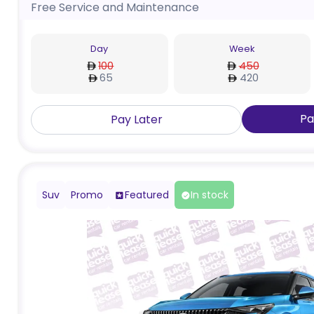
Free Service and Maintenance
Day
Week
100
450
65
420
Pa
Pay Later
Suv
Promo
Featured
In stock