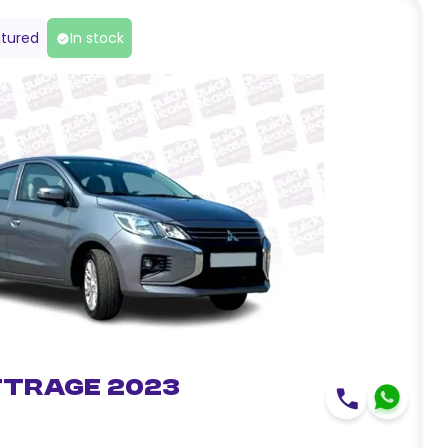
tured
In stock
ttrage 2023