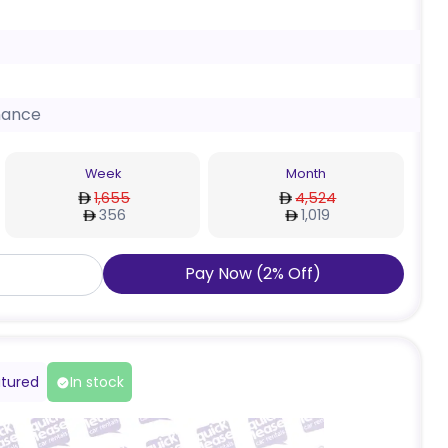
nance
Week
Month
1,655
4,524
356
1,019
Pay Now
(
2
%
Off
)
tured
In stock