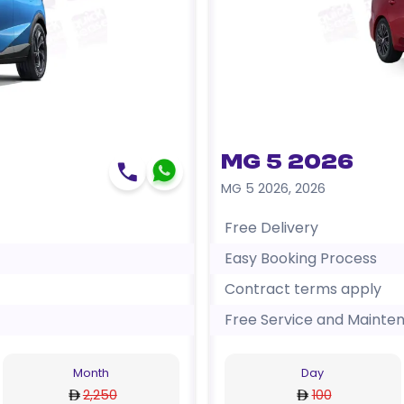
MG 5 2026
MG 5 2026
,
2026
Free Delivery
Easy Booking Process
Contract terms apply
Free Service and Mainte
Month
Day
2,250
100