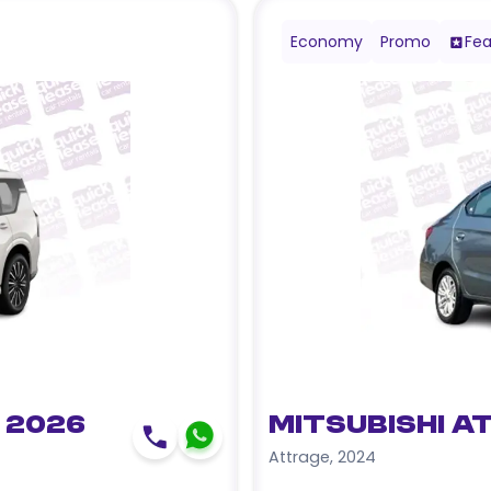
Economy
Promo
Fea
 2026
Mitsubishi A
Attrage
,
2024