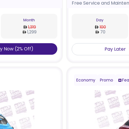
Free Service and Mainte
Month
Day
1,319
100
1,299
70
y Now
(
2
%
Off
)
Pay Later
Economy
Promo
Fea