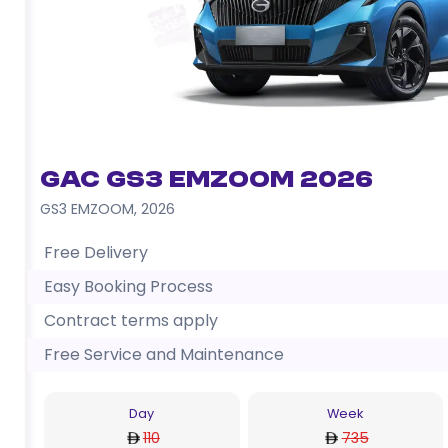
GAC GS3 EMZOOM 2026
GS3 EMZOOM
,
2026
Free Delivery
Easy Booking Process
Contract terms apply
Free Service and Maintenance
Day
Week
110
735