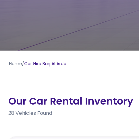
Home
/
Car Hire Burj Al Arab
Our Car Rental Inventory
28
Vehicles Found