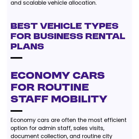
and scalable vehicle allocation.
Best Vehicle Types
for Business Rental
Plans
Economy cars
for routine
staff mobility
Economy cars are often the most efficient
option for admin staff, sales visits,
document collection, and routine city