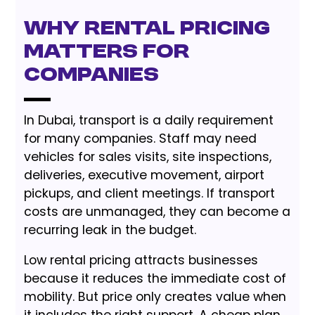
Why Rental Pricing
Matters for
Companies
In Dubai, transport is a daily requirement
for many companies. Staff may need
vehicles for sales visits, site inspections,
deliveries, executive movement, airport
pickups, and client meetings. If transport
costs are unmanaged, they can become a
recurring leak in the budget.
Low rental pricing attracts businesses
because it reduces the immediate cost of
mobility. But price only creates value when