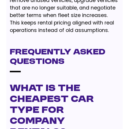
remove unused vehicles, upgrade vehicles
that are no longer suitable, and negotiate
better terms when fleet size increases.
This keeps rental pricing aligned with real
operations instead of old assumptions.
Frequently Asked
Questions
What is the
cheapest car
type for
company