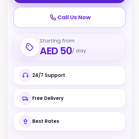
Call Us Now
Starting from
AED 50
/ day
24/7 Support
Free Delivery
Best Rates