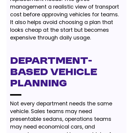
management a realistic view of transport
cost before approving vehicles for teams.
It also helps avoid choosing a plan that
looks cheap at the start but becomes
expensive through daily usage.
Department-
based vehicle
planning
Not every department needs the same
vehicle. Sales teams may need
presentable sedans, operations teams
may need economical cars, and