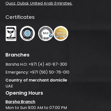
Quoz, Dubai, United Arab Emirates.
Certificates
Branches
Barsha H.O:
+971 (4) 40-87-300
Emergency:
+971 (56) 50-76-010
Country of merchant domicile
UAE
Opening Hours
Barsha Branch
Mon to Sun 9:00 AM to 07:00 PM