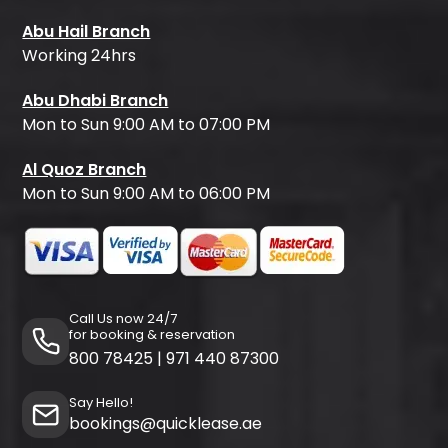
Abu Hail Branch
Working 24hrs
Abu Dhabi Branch
Mon to Sun 9:00 AM to 07:00 PM
Al Quoz Branch
Mon to Sun 9:00 AM to 06:00 PM
Call Us now 24/7
for booking & reservation
800 78425
|
971 440 87300
Say Hello!
bookings@quicklease.ae