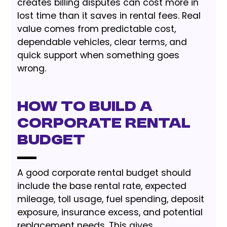
creates billing disputes can cost more in
lost time than it saves in rental fees. Real
value comes from predictable cost,
dependable vehicles, clear terms, and
quick support when something goes
wrong.
How to Build a
Corporate Rental
Budget
A good corporate rental budget should
include the base rental rate, expected
mileage, toll usage, fuel spending, deposit
exposure, insurance excess, and potential
replacement needs. This gives