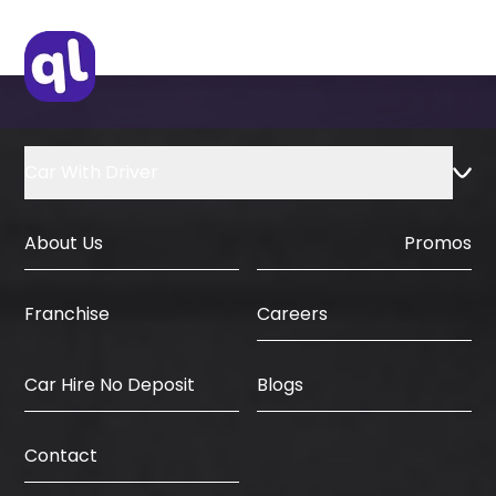
Car With Driver
About Us
Promos
Careers
Franchise
Car Hire No Deposit
Blogs
Contact