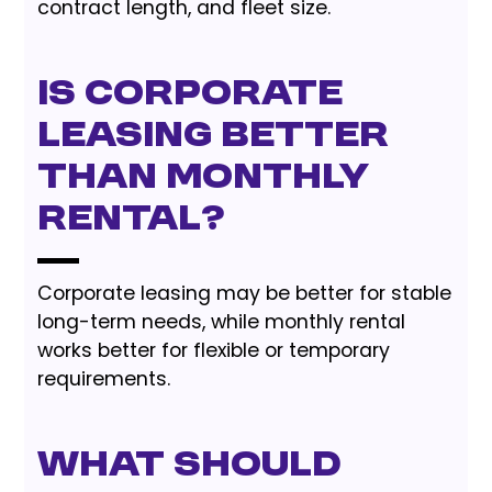
contract length, and fleet size.
Is corporate
leasing better
than monthly
rental?
Corporate leasing may be better for stable
long-term needs, while monthly rental
works better for flexible or temporary
requirements.
What should