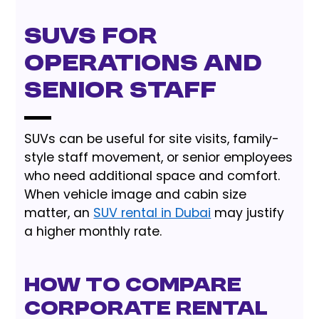
SUVs for
operations and
senior staff
SUVs can be useful for site visits, family-
style staff movement, or senior employees
who need additional space and comfort.
When vehicle image and cabin size
matter, an
SUV rental in Dubai
may justify
a higher monthly rate.
How to Compare
Corporate Rental