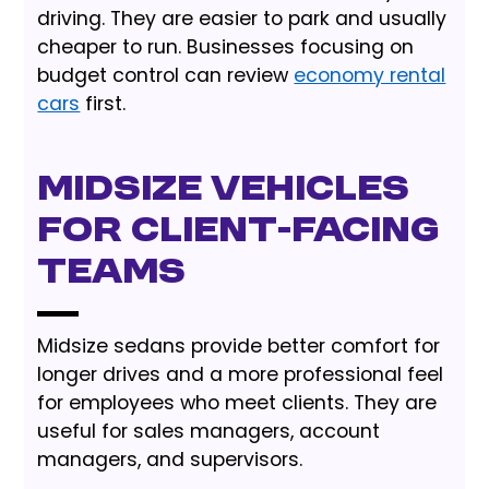
driving. They are easier to park and usually
cheaper to run. Businesses focusing on
budget control can review
economy rental
cars
first.
Midsize vehicles
for client-facing
teams
Midsize sedans provide better comfort for
longer drives and a more professional feel
for employees who meet clients. They are
useful for sales managers, account
managers, and supervisors.