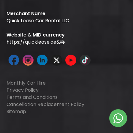
Merchant Name
Quick Lease Car Rental LLC
Website & MID currency
https://quicklease.ae
&
Monthly Car Hire
Privacy Policy
Terms and Conditions
Cancellation Replacement Policy
Sitemap