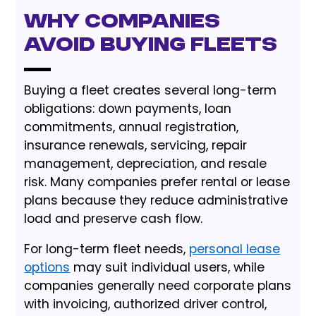
Why Companies
Avoid Buying Fleets
Buying a fleet creates several long-term
obligations: down payments, loan
commitments, annual registration,
insurance renewals, servicing, repair
management, depreciation, and resale
risk. Many companies prefer rental or lease
plans because they reduce administrative
load and preserve cash flow.
For long-term fleet needs,
personal lease
options
may suit individual users, while
companies generally need corporate plans
with invoicing, authorized driver control,