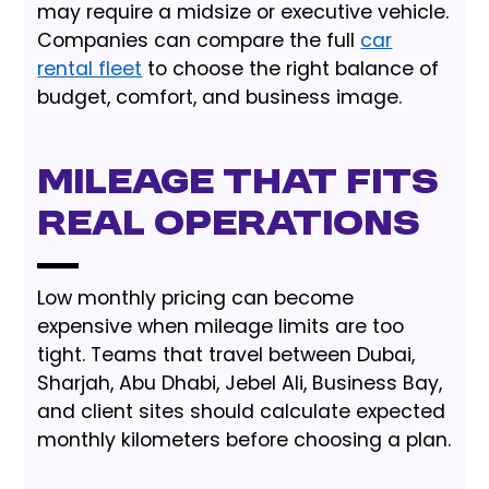
may require a midsize or executive vehicle.
Companies can compare the full
car
rental fleet
to choose the right balance of
budget, comfort, and business image.
Mileage that fits
real operations
Low monthly pricing can become
expensive when mileage limits are too
tight. Teams that travel between Dubai,
Sharjah, Abu Dhabi, Jebel Ali, Business Bay,
and client sites should calculate expected
monthly kilometers before choosing a plan.