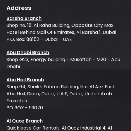
Address
Barsha Branch
Shop no. 18, Al Raha Building, Opposite City Max
Hotel Behind Mall Of Emirates, Al Barsha 1, Dubai
P.O. Box: 88152 – Dubai – UAE
Abu Dhabi Branch
Shop G23, Energy building - Musaffah - M20 - Abu
Dhabi.
Abu Hail Branch
Shop 64, Sheikh Fatima Building, Hor Al Anz East,
Abu Hail, Diera, Dubai, U.A.E, Dubai, United Arab
Emirates
PO BOX - 99070
Al Quoz Branch
Quicklease Car Rentals, Al Quoz Industrial 4, Al