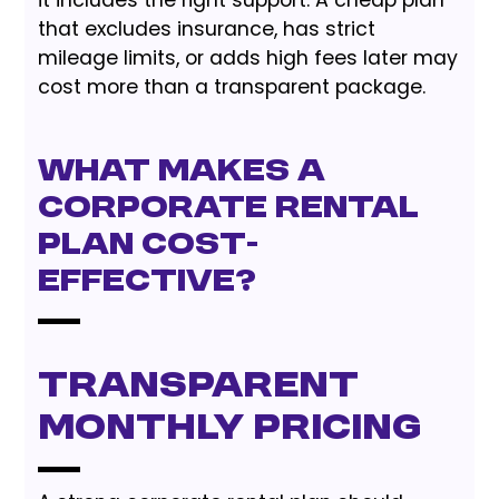
it includes the right support. A cheap plan
that excludes insurance, has strict
mileage limits, or adds high fees later may
cost more than a transparent package.
What Makes a
Corporate Rental
Plan Cost-
Effective?
Transparent
monthly pricing