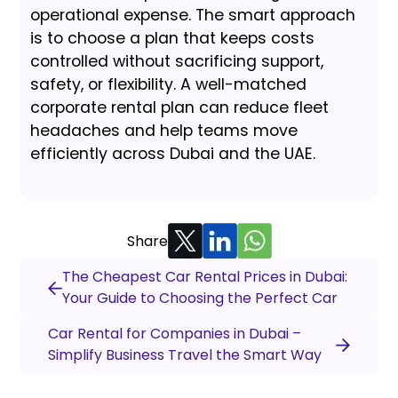
operational expense. The smart approach
is to choose a plan that keeps costs
controlled without sacrificing support,
safety, or flexibility. A well-matched
corporate rental plan can reduce fleet
headaches and help teams move
efficiently across Dubai and the UAE.
Share
The Cheapest Car Rental Prices in Dubai:
Your Guide to Choosing the Perfect Car
Car Rental for Companies in Dubai –
Simplify Business Travel the Smart Way