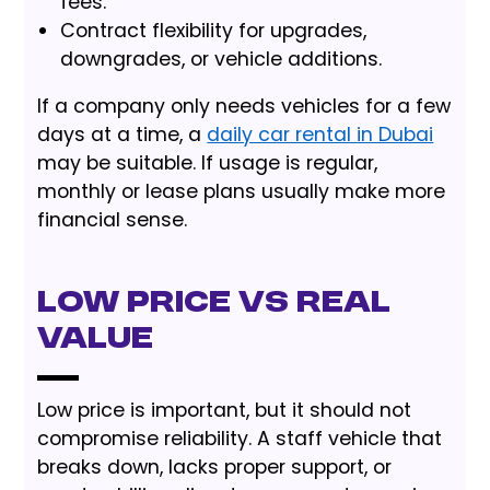
fees.
Contract flexibility for upgrades,
downgrades, or vehicle additions.
If a company only needs vehicles for a few
days at a time, a
daily car rental in Dubai
may be suitable. If usage is regular,
monthly or lease plans usually make more
financial sense.
Low Price vs Real
Value
Low price is important, but it should not
compromise reliability. A staff vehicle that
breaks down, lacks proper support, or