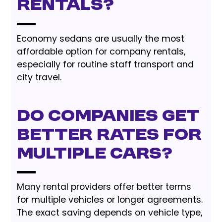
rentals?
Economy sedans are usually the most
affordable option for company rentals,
especially for routine staff transport and
city travel.
Do companies get
better rates for
multiple cars?
Many rental providers offer better terms
for multiple vehicles or longer agreements.
The exact saving depends on vehicle type,