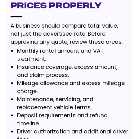
Prices Properly
A business should compare total value,
not just the advertised rate. Before
approving any quote, review these areas:
Monthly rental amount and VAT
treatment.
Insurance coverage, excess amount,
and claim process.
Mileage allowance and excess mileage
charge.
Maintenance, servicing, and
replacement vehicle terms.
Deposit requirements and refund
timeline.
Driver authorization and additional driver