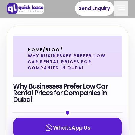
Send Enquiry
HOME
/
BLOG
/
WHY BUSINESSES PREFER LOW
CAR RENTAL PRICES FOR
COMPANIES IN DUBAI
Why Businesses Prefer Low Car
Rental Prices for Companies in
Dubai
WhatsApp Us