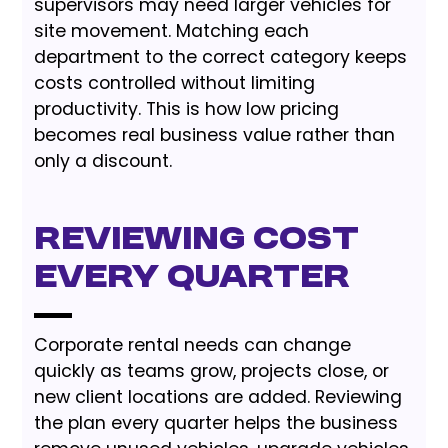
supervisors may need larger vehicles for
site movement. Matching each
department to the correct category keeps
costs controlled without limiting
productivity. This is how low pricing
becomes real business value rather than
only a discount.
Reviewing cost
every quarter
Corporate rental needs can change
quickly as teams grow, projects close, or
new client locations are added. Reviewing
the plan every quarter helps the business