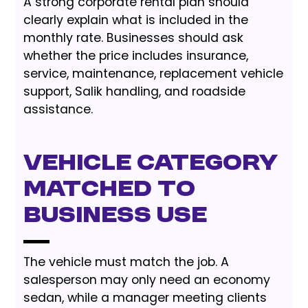
A strong corporate rental plan should
clearly explain what is included in the
monthly rate. Businesses should ask
whether the price includes insurance,
service, maintenance, replacement vehicle
support, Salik handling, and roadside
assistance.
Vehicle category
matched to
business use
The vehicle must match the job. A
salesperson may only need an economy
sedan, while a manager meeting clients