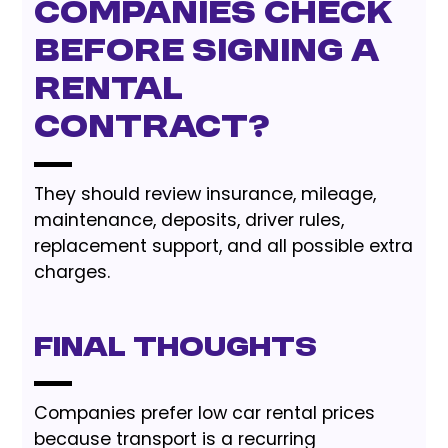
companies check
before signing a
rental
contract?
They should review insurance, mileage,
maintenance, deposits, driver rules,
replacement support, and all possible extra
charges.
Final Thoughts
Companies prefer low car rental prices
because transport is a recurring