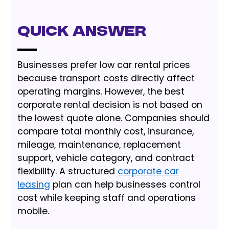
Quick Answer
Businesses prefer low car rental prices
because transport costs directly affect
operating margins. However, the best
corporate rental decision is not based on
the lowest quote alone. Companies should
compare total monthly cost, insurance,
mileage, maintenance, replacement
support, vehicle category, and contract
flexibility. A structured
corporate car
leasing
plan can help businesses control
cost while keeping staff and operations
mobile.