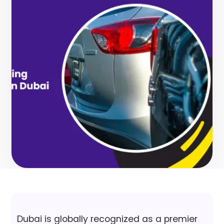
Dubai is globally recognized as a premier