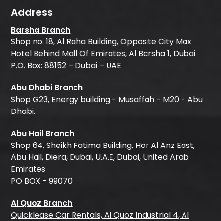
Address
Barsha Branch
Shop no. 18, Al Raha Building, Opposite City Max
Hotel Behind Mall Of Emirates, Al Barsha 1, Dubai
P.O. Box: 88152 – Dubai – UAE
Abu Dhabi Branch
Shop G23, Energy building - Musaffah - M20 - Abu
Dhabi.
Abu Hail Branch
Shop 64, Sheikh Fatima Building, Hor Al Anz East,
Abu Hail, Diera, Dubai, U.A.E, Dubai, United Arab
Emirates
PO BOX - 99070
Al Quoz Branch
Quicklease Car Rentals, Al Quoz Industrial 4, Al