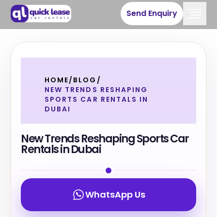
Send Enquiry
HOME
/
BLOG
/
NEW TRENDS RESHAPING
SPORTS CAR RENTALS IN
DUBAI
New Trends Reshaping Sports Car
Rentals in Dubai
WhatsApp Us