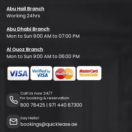
Abu Hail Branch
Working 24hrs
Abu Dhabi Branch
Mon to Sun 9:00 AM to 07:00 PM
Al Quoz Branch
Mon to Sun 9:00 AM to 06:00 PM
Call Us now 24/7
for booking & reservation
800 78425
|
971 440 87300
Say Hello!
bookings@quicklease.ae