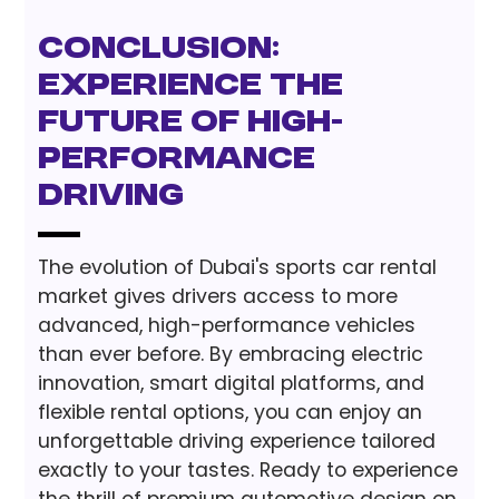
Conclusion:
Experience the
Future of High-
Performance
Driving
The evolution of Dubai's sports car rental
market gives drivers access to more
advanced, high-performance vehicles
than ever before. By embracing electric
innovation, smart digital platforms, and
flexible rental options, you can enjoy an
unforgettable driving experience tailored
exactly to your tastes. Ready to experience