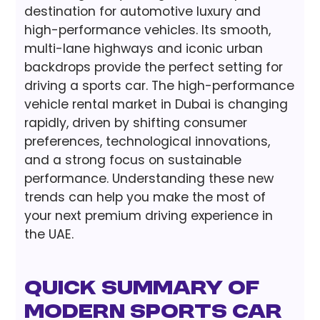
destination for automotive luxury and
high-performance vehicles. Its smooth,
multi-lane highways and iconic urban
backdrops provide the perfect setting for
driving a sports car. The high-performance
vehicle rental market in Dubai is changing
rapidly, driven by shifting consumer
preferences, technological innovations,
and a strong focus on sustainable
performance. Understanding these new
trends can help you make the most of
your next premium driving experience in
the UAE.
Quick Summary of
Modern Sports Car