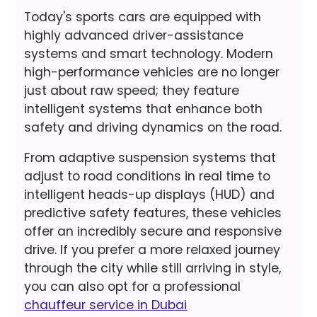
Today's sports cars are equipped with
highly advanced driver-assistance
systems and smart technology. Modern
high-performance vehicles are no longer
just about raw speed; they feature
intelligent systems that enhance both
safety and driving dynamics on the road.
From adaptive suspension systems that
adjust to road conditions in real time to
intelligent heads-up displays (HUD) and
predictive safety features, these vehicles
offer an incredibly secure and responsive
drive. If you prefer a more relaxed journey
through the city while still arriving in style,
you can also opt for a professional
chauffeur service in Dubai