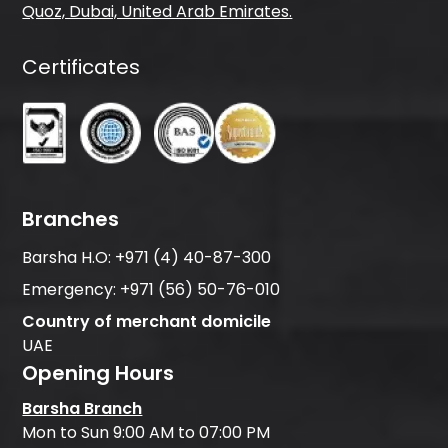
Quoz, Dubai, United Arab Emirates.
Certificates
Branches
Barsha H.O:
+971 (4) 40-87-300
Emergency:
+971 (56) 50-76-010
Country of merchant domicile
UAE
Opening Hours
Barsha Branch
Mon to Sun 9:00 AM to 07:00 PM