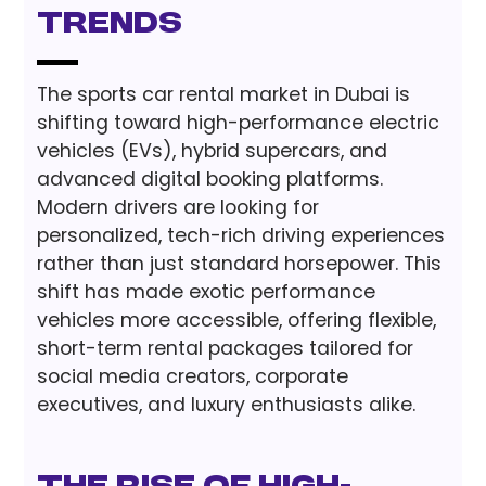
Trends
The sports car rental market in Dubai is
shifting toward high-performance electric
vehicles (EVs), hybrid supercars, and
advanced digital booking platforms.
Modern drivers are looking for
personalized, tech-rich driving experiences
rather than just standard horsepower. This
shift has made exotic performance
vehicles more accessible, offering flexible,
short-term rental packages tailored for
social media creators, corporate
executives, and luxury enthusiasts alike.