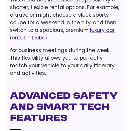
shorter, flexible rental options. For example,
a traveler might choose a sleek sports
coupe for a weekend in the city, and then
switch to a spacious, premium
luxury car
rental in Dubai
for business meetings during the week.
This flexibility allows you to perfectly
match your vehicle to your daily itinerary
and activities.
Advanced Safety
and Smart Tech
Features