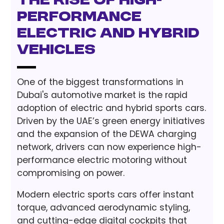
The Rise of High-
Performance
Electric and Hybrid
Vehicles
One of the biggest transformations in
Dubai's automotive market is the rapid
adoption of electric and hybrid sports cars.
Driven by the UAE’s green energy initiatives
and the expansion of the DEWA charging
network, drivers can now experience high-
performance electric motoring without
compromising on power.
Modern electric sports cars offer instant
torque, advanced aerodynamic styling,
and cutting-edge digital cockpits that