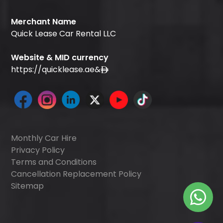
Merchant Name
Quick Lease Car Rental LLC
Website & MID currency
https://quicklease.ae
&
Monthly Car Hire
Privacy Policy
Terms and Conditions
Cancellation Replacement Policy
Sitemap