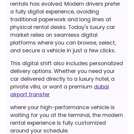
rentals has evolved. Modern drivers prefer
a fully digital experience, avoiding
traditional paperwork and long lines at
physical rental desks. Today's luxury car
market relies on seamless digital
platforms where you can browse, select,
and secure a vehicle in just a few clicks.
This digital shift also includes personalized
delivery options. Whether you need your
car delivered directly to a luxury hotel, a
private villa, or want a premium
dubai
airport transfer
where your high-performance vehicle is
waiting for you at the terminal, the modern
rental experience is fully customized
around your schedule.