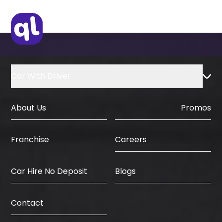
Car With Driver
About Us
Promos
Careers
Franchise
Car Hire No Deposit
Blogs
Contact