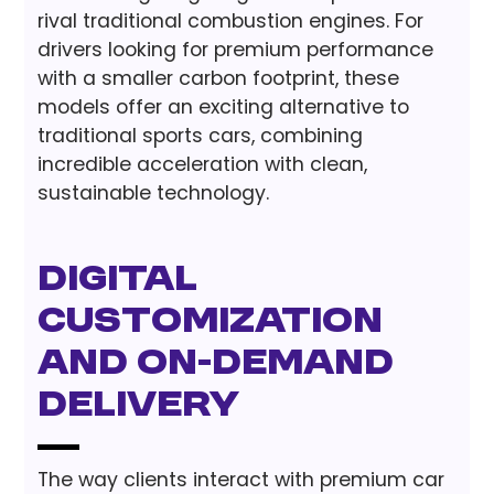
rival traditional combustion engines. For
drivers looking for premium performance
with a smaller carbon footprint, these
models offer an exciting alternative to
traditional sports cars, combining
incredible acceleration with clean,
sustainable technology.
Digital
Customization
and On-Demand
Delivery
The way clients interact with premium car