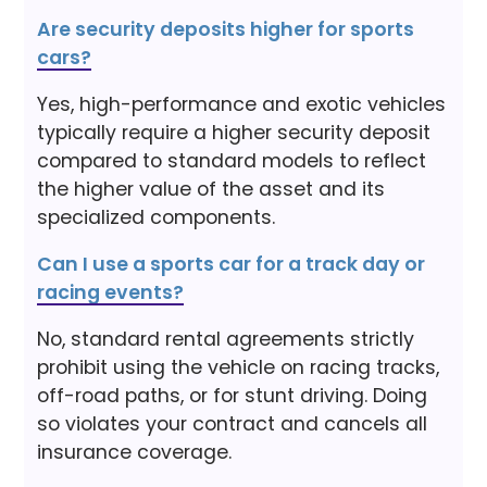
Are security deposits higher for sports
cars?
Yes, high-performance and exotic vehicles
typically require a higher security deposit
compared to standard models to reflect
the higher value of the asset and its
specialized components.
Can I use a sports car for a track day or
racing events?
No, standard rental agreements strictly
prohibit using the vehicle on racing tracks,
off-road paths, or for stunt driving. Doing
so violates your contract and cancels all
insurance coverage.