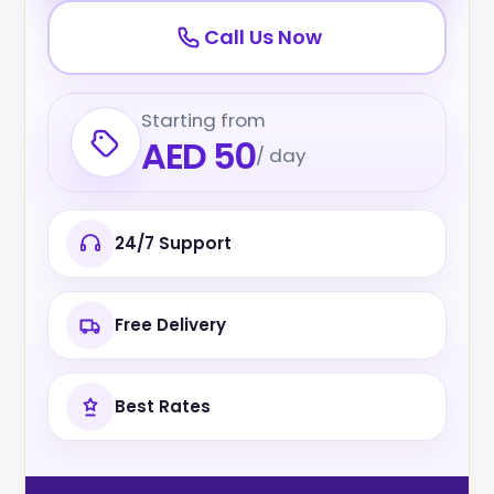
Call Us Now
Starting from
AED 50
/ day
24/7 Support
Free Delivery
Best Rates