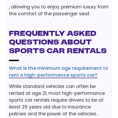
, allowing you to enjoy premium luxury from
the comfort of the passenger seat.
Frequently Asked
Questions About
Sports Car Rentals
What is the minimum age requirement to
rent a high-performance sports car?
While standard vehicles can often be
rented at age 21, most high-performance
sports car rentals require drivers to be at
least 25 years old due to insurance
policies and the power of the vehicles.