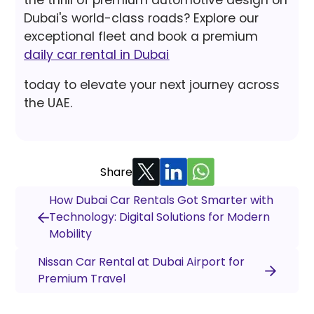
the thrill of premium automotive design on
Dubai's world-class roads? Explore our
exceptional fleet and book a premium
daily car rental in Dubai
today to elevate your next journey across
the UAE.
Share
How Dubai Car Rentals Got Smarter with
Technology: Digital Solutions for Modern
Mobility
Nissan Car Rental at Dubai Airport for
Premium Travel