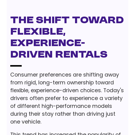
The Shift Toward
Flexible,
Experience-
Driven Rentals
Consumer preferences are shifting away
from rigid, long-term ownership toward
flexible, experience-driven choices. Today's
drivers often prefer to experience a variety
of different high-performance models
during their stay rather than driving just
one vehicle.
This trend has increased the popularity of