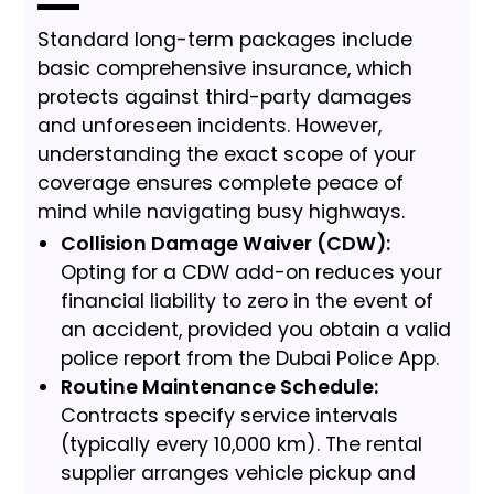
Standard long-term packages include
basic comprehensive insurance, which
protects against third-party damages
and unforeseen incidents. However,
understanding the exact scope of your
coverage ensures complete peace of
mind while navigating busy highways.
Collision Damage Waiver (CDW):
Opting for a CDW add-on reduces your
financial liability to zero in the event of
an accident, provided you obtain a valid
police report from the Dubai Police App.
Routine Maintenance Schedule:
Contracts specify service intervals
(typically every 10,000 km). The rental
supplier arranges vehicle pickup and