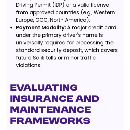
Driving Permit (IDP) or a valid license
from approved countries (e.g., Western
Europe, GCC, North America).
Payment Modality:
A major credit card
under the primary driver's name is
universally required for processing the
standard security deposit, which covers
future Salik tolls or minor traffic
violations.
Evaluating
Insurance and
Maintenance
Frameworks