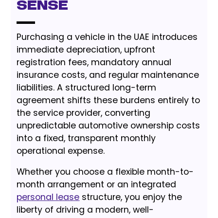
Sense
Purchasing a vehicle in the UAE introduces
immediate depreciation, upfront
registration fees, mandatory annual
insurance costs, and regular maintenance
liabilities. A structured long-term
agreement shifts these burdens entirely to
the service provider, converting
unpredictable automotive ownership costs
into a fixed, transparent monthly
operational expense.
Whether you choose a flexible month-to-
month arrangement or an integrated
personal lease
structure, you enjoy the
liberty of driving a modern, well-