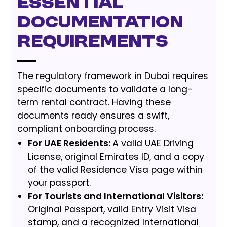
Essential
Documentation
Requirements
The regulatory framework in Dubai requires
specific documents to validate a long-
term rental contract. Having these
documents ready ensures a swift,
compliant onboarding process.
For UAE Residents:
A valid UAE Driving
License, original Emirates ID, and a copy
of the valid Residence Visa page within
your passport.
For Tourists and International Visitors:
Original Passport, valid Entry Visit Visa
stamp, and a recognized International