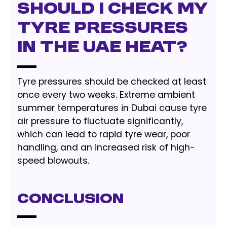
should I check my
tyre pressures
in the UAE heat?
Tyre pressures should be checked at least
once every two weeks. Extreme ambient
summer temperatures in Dubai cause tyre
air pressure to fluctuate significantly,
which can lead to rapid tyre wear, poor
handling, and an increased risk of high-
speed blowouts.
Conclusion