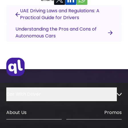
UAE Driving Laws and Regulations: A
Practical Guide for Drivers
Understanding the Pros and Cons of
Autonomous Cars
Car With Driver
About Us
Promos