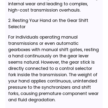
internal wear and leading to complex,
high-cost transmission overhauls.
2. Resting Your Hand on the Gear Shift
Selector
For individuals operating manual
transmissions or even automatic
gearboxes with manual shift gates, resting
a hand continuously on the gear lever
seems natural. However, the gear stick is
directly connected to a control selector
fork inside the transmission. The weight of
your hand applies continuous, unintended
pressure to the synchronizers and shift
forks, causing premature component wear
and fluid degradation.