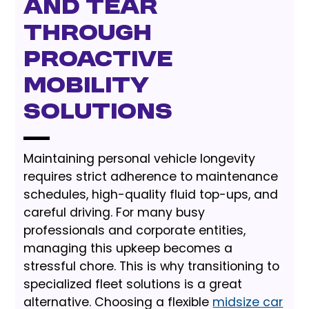
and Tear
Through
Proactive
Mobility
Solutions
Maintaining personal vehicle longevity
requires strict adherence to maintenance
schedules, high-quality fluid top-ups, and
careful driving. For many busy
professionals and corporate entities,
managing this upkeep becomes a
stressful chore. This is why transitioning to
specialized fleet solutions is a great
alternative. Choosing a flexible
midsize car