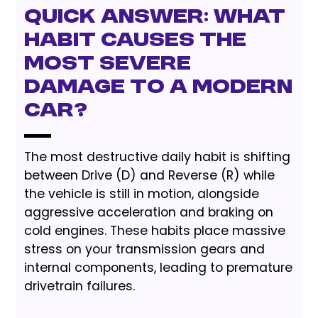
Quick Answer: What
Habit Causes the
Most Severe
Damage to a Modern
Car?
The most destructive daily habit is shifting
between Drive (D) and Reverse (R) while
the vehicle is still in motion, alongside
aggressive acceleration and braking on
cold engines. These habits place massive
stress on your transmission gears and
internal components, leading to premature
drivetrain failures.