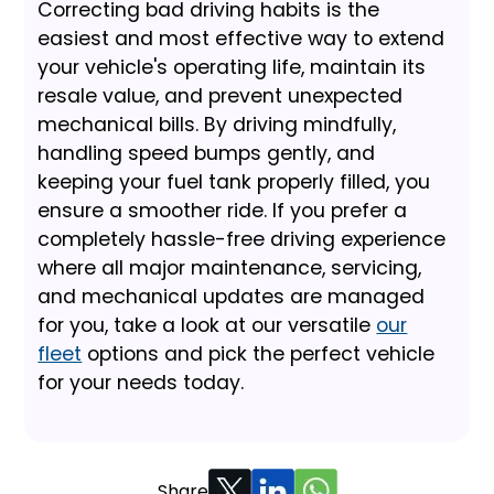
Correcting bad driving habits is the
easiest and most effective way to extend
your vehicle's operating life, maintain its
resale value, and prevent unexpected
mechanical bills. By driving mindfully,
handling speed bumps gently, and
keeping your fuel tank properly filled, you
ensure a smoother ride. If you prefer a
completely hassle-free driving experience
where all major maintenance, servicing,
and mechanical updates are managed
for you, take a look at our versatile
our
fleet
options and pick the perfect vehicle
for your needs today.
Share