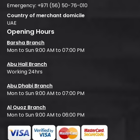
Emergency:
+971 (56) 50-76-010
Country of merchant domicile
UAE
Opening Hours
Barsha Branch
Mon to Sun 9:00 AM to 07:00 PM
Abu Hail Branch
Working 24hrs
Abu Dhabi Branch
Mon to Sun 9:00 AM to 07:00 PM
Al Quoz Branch
Mon to Sun 9:00 AM to 06:00 PM