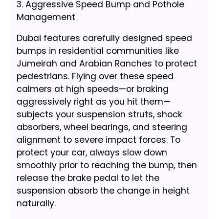
3. Aggressive Speed Bump and Pothole
Management
Dubai features carefully designed speed
bumps in residential communities like
Jumeirah and Arabian Ranches to protect
pedestrians. Flying over these speed
calmers at high speeds—or braking
aggressively right as you hit them—
subjects your suspension struts, shock
absorbers, wheel bearings, and steering
alignment to severe impact forces. To
protect your car, always slow down
smoothly prior to reaching the bump, then
release the brake pedal to let the
suspension absorb the change in height
naturally.