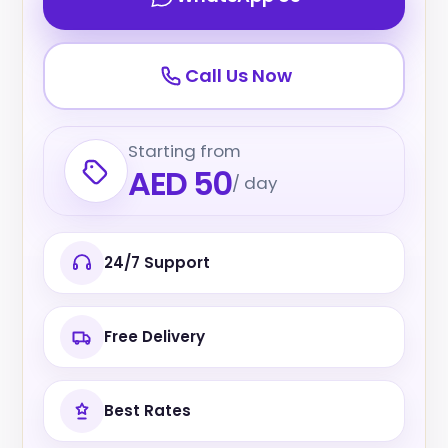
Call Us Now
Starting from
AED 50
/ day
24/7 Support
Free Delivery
Best Rates