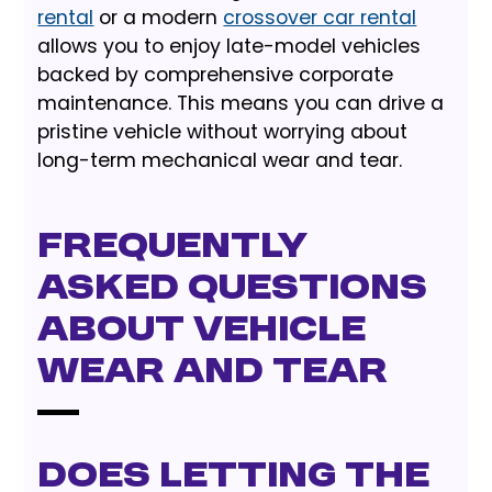
rental
or a modern
crossover car rental
allows you to enjoy late-model vehicles
backed by comprehensive corporate
maintenance. This means you can drive a
pristine vehicle without worrying about
long-term mechanical wear and tear.
Frequently
Asked Questions
About Vehicle
Wear and Tear
Does letting the