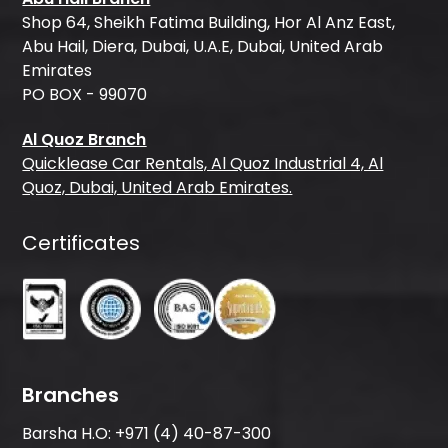
Shop 64, Sheikh Fatima Building, Hor Al Anz East,
Abu Hail, Diera, Dubai, U.A.E, Dubai, United Arab
Emirates
PO BOX - 99070
Al Quoz Branch
Quicklease Car Rentals, Al Quoz Industrial 4, Al
Quoz, Dubai, United Arab Emirates.
Certificates
Branches
Barsha H.O:
+971 (4) 40-87-300