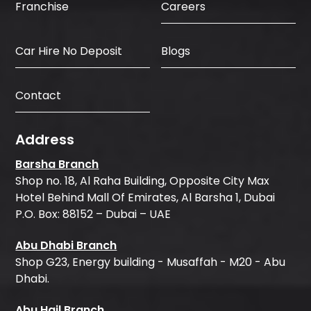
Careers
Franchise
Car Hire No Deposit
Blogs
Contact
Address
Barsha Branch
Shop no. 18, Al Raha Building, Opposite City Max
Hotel Behind Mall Of Emirates, Al Barsha 1, Dubai
P.O. Box: 88152 – Dubai – UAE
Abu Dhabi Branch
Shop G23, Energy building - Musaffah - M20 - Abu
Dhabi.
Abu Hail Branch