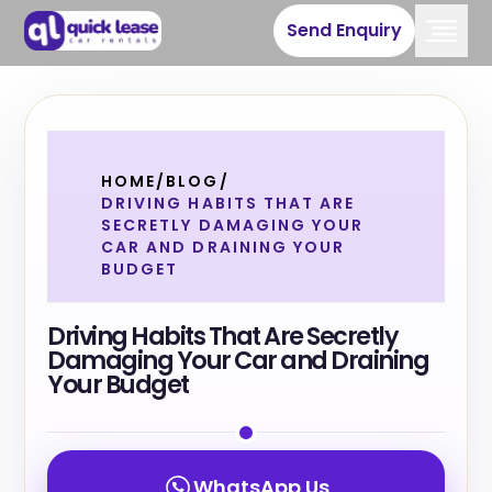
Send Enquiry
HOME
/
BLOG
/
DRIVING HABITS THAT ARE
SECRETLY DAMAGING YOUR
CAR AND DRAINING YOUR
BUDGET
Driving Habits That Are Secretly
Damaging Your Car and Draining
Your Budget
WhatsApp Us