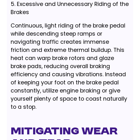
5. Excessive and Unnecessary Riding of the
Brakes
Continuous, light riding of the brake pedal
while descending steep ramps or
navigating traffic creates immense
friction and extreme thermal buildup. This
heat can warp brake rotors and glaze
brake pads, reducing overall braking
efficiency and causing vibrations. Instead
of keeping your foot on the brake pedal
constantly, utilize engine braking or give
yourself plenty of space to coast naturally
to a stop.
Mitigating Wear