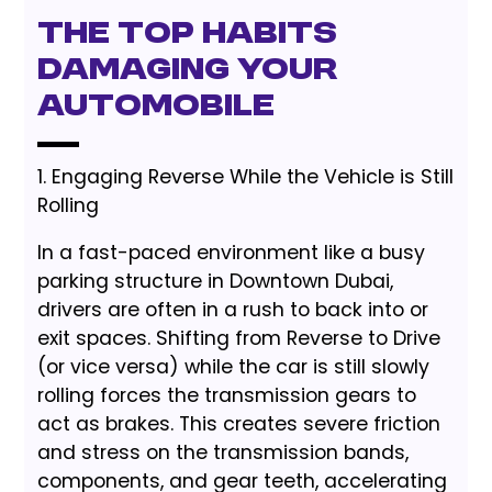
The Top Habits
Damaging Your
Automobile
1. Engaging Reverse While the Vehicle is Still
Rolling
In a fast-paced environment like a busy
parking structure in Downtown Dubai,
drivers are often in a rush to back into or
exit spaces. Shifting from Reverse to Drive
(or vice versa) while the car is still slowly
rolling forces the transmission gears to
act as brakes. This creates severe friction
and stress on the transmission bands,
components, and gear teeth, accelerating