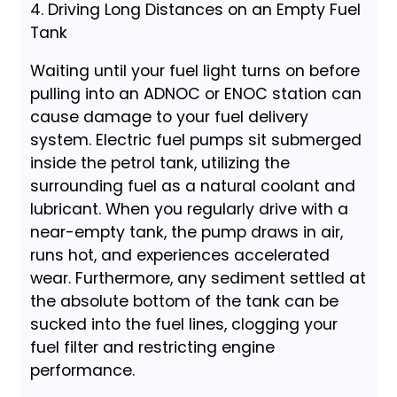
4. Driving Long Distances on an Empty Fuel
Tank
Waiting until your fuel light turns on before
pulling into an ADNOC or ENOC station can
cause damage to your fuel delivery
system. Electric fuel pumps sit submerged
inside the petrol tank, utilizing the
surrounding fuel as a natural coolant and
lubricant. When you regularly drive with a
near-empty tank, the pump draws in air,
runs hot, and experiences accelerated
wear. Furthermore, any sediment settled at
the absolute bottom of the tank can be
sucked into the fuel lines, clogging your
fuel filter and restricting engine
performance.