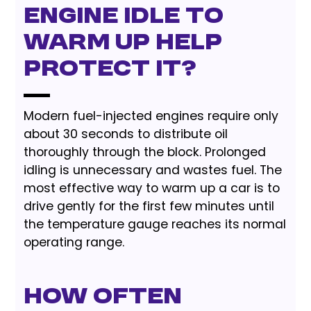
engine idle to
warm up help
protect it?
Modern fuel-injected engines require only
about 30 seconds to distribute oil
thoroughly through the block. Prolonged
idling is unnecessary and wastes fuel. The
most effective way to warm up a car is to
drive gently for the first few minutes until
the temperature gauge reaches its normal
operating range.
How often