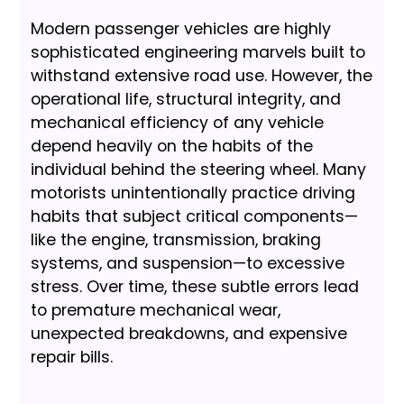
Modern passenger vehicles are highly
sophisticated engineering marvels built to
withstand extensive road use. However, the
operational life, structural integrity, and
mechanical efficiency of any vehicle
depend heavily on the habits of the
individual behind the steering wheel. Many
motorists unintentionally practice driving
habits that subject critical components—
like the engine, transmission, braking
systems, and suspension—to excessive
stress. Over time, these subtle errors lead
to premature mechanical wear,
unexpected breakdowns, and expensive
repair bills.