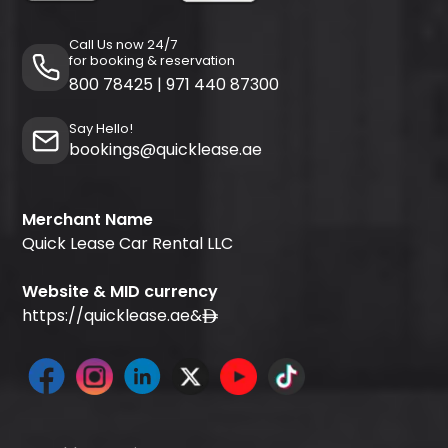
Call Us now 24/7
for booking & reservation
800 78425
|
971 440 87300
Say Hello!
bookings@quicklease.ae
Merchant Name
Quick Lease Car Rental LLC
Website & MID currency
https://quicklease.ae
&