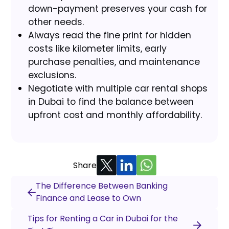
down-payment preserves your cash for
other needs.
Always read the fine print for hidden
costs like kilometer limits, early
purchase penalties, and maintenance
exclusions.
Negotiate with multiple car rental shops
in Dubai to find the balance between
upfront cost and monthly affordability.
Share
The Difference Between Banking
Finance and Lease to Own
Tips for Renting a Car in Dubai for the