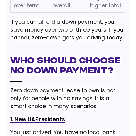
over term
overall
higher total
If you can afford a down payment, you
save money over two or three years. If you
cannot, zero-down gets you driving today.
Who Should Choose
No Down Payment?
Zero down payment lease to own is not
only for people with no savings. It is a
smart choice in many scenarios.
1. New UAE residents
You just arrived. You have no local bank