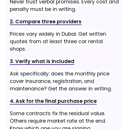
Never trust verbal promises. Every cost and
penalty must be in writing.
2. Compare three providers
Prices vary widely in Dubai. Get written
quotes from at least three car rental
shops.
3. Verify what is included
Ask specifically: does the monthly price
cover insurance, registration, and
maintenance? Get the answer in writing.
4. Ask for the final purchase price
Some contracts fix the residual value.
Others require market rate at the end.
Know which one you are signing.