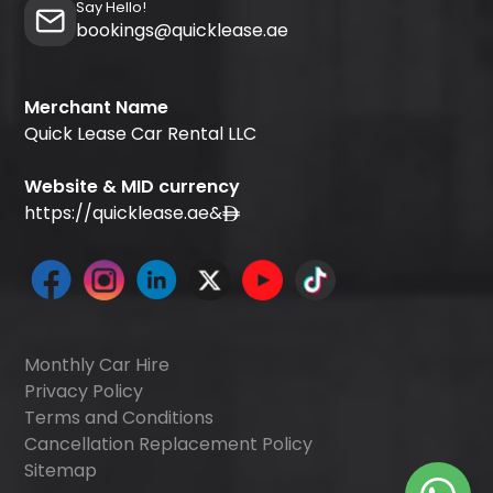
Say Hello!
bookings@quicklease.ae
Merchant Name
Quick Lease Car Rental LLC
Website & MID currency
https://quicklease.ae
&
Monthly Car Hire
Privacy Policy
Terms and Conditions
Cancellation Replacement Policy
Sitemap