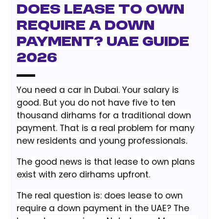
Does Lease to Own
Require a Down
Payment? UAE Guide
2026
You need a car in Dubai. Your salary is
good. But you do not have five to ten
thousand dirhams for a traditional down
payment. That is a real problem for many
new residents and young professionals.
The good news is that lease to own plans
exist with zero dirhams upfront.
The real question is: does lease to own
require a down payment in the UAE? The