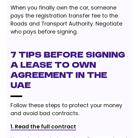
When you finally own the car, someone
pays the registration transfer fee to the
Roads and Transport Authority. Negotiate
who pays before signing.
7 Tips Before Signing
a Lease to Own
Agreement in the
UAE
Follow these steps to protect your money
and avoid bad contracts.
1. Read the full contract