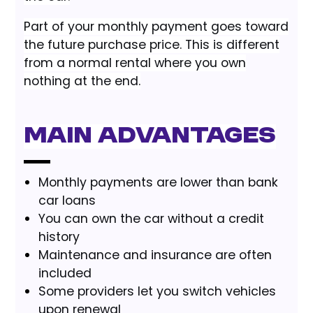
Part of your monthly payment goes toward
the future purchase price. This is different
from a normal rental where you own
nothing at the end.
Main advantages
Monthly payments are lower than bank
car loans
You can own the car without a credit
history
Maintenance and insurance are often
included
Some providers let you switch vehicles
upon renewal