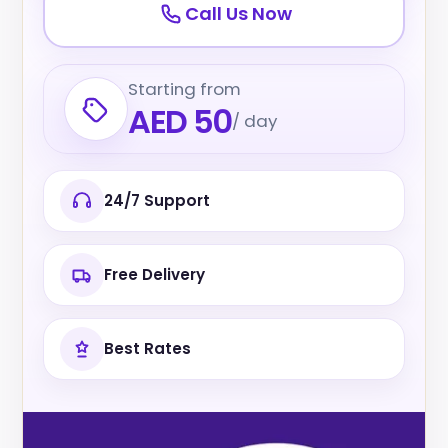
Call Us Now
Starting from
AED 50
/ day
24/7 Support
Free Delivery
Best Rates