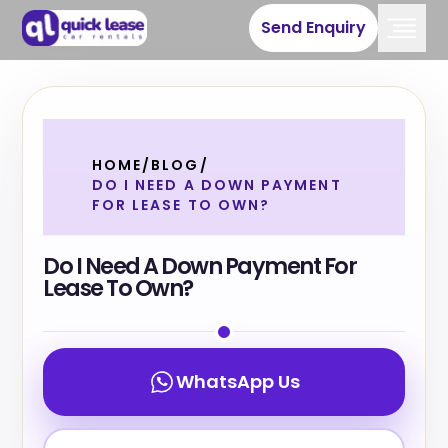
Send Enquiry
HOME
/
BLOG
/
DO I NEED A DOWN PAYMENT
FOR LEASE TO OWN?
Do I Need A Down Payment For
Lease To Own?
WhatsApp Us