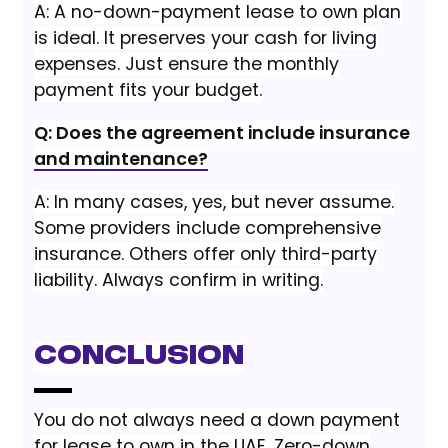
A: A no-down-payment lease to own plan
is ideal. It preserves your cash for living
expenses. Just ensure the monthly
payment fits your budget.
Q: Does the agreement include insurance
and maintenance?
A: In many cases, yes, but never assume.
Some providers include comprehensive
insurance. Others offer only third-party
liability. Always confirm in writing.
Conclusion
You do not always need a down payment
for lease to own in the UAE. Zero-down