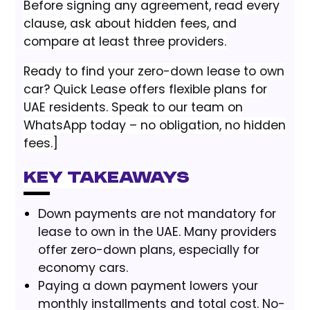
Before signing any agreement, read every
clause, ask about hidden fees, and
compare at least three providers.
Ready to find your zero-down lease to own
car? Quick Lease offers flexible plans for
UAE residents. Speak to our team on
WhatsApp today – no obligation, no hidden
fees.]
Key Takeaways
Down payments are not mandatory for
lease to own in the UAE. Many providers
offer zero-down plans, especially for
economy cars.
Paying a down payment lowers your
monthly installments and total cost. No-