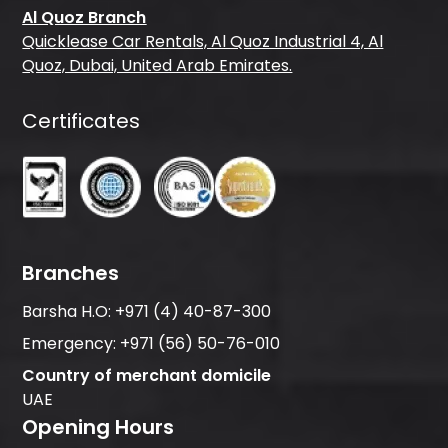
Al Quoz Branch
Quicklease Car Rentals, Al Quoz Industrial 4, Al
Quoz, Dubai, United Arab Emirates.
Certificates
Branches
Barsha H.O:
+971 (4) 40-87-300
Emergency:
+971 (56) 50-76-010
Country of merchant domicile
UAE
Opening Hours