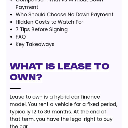
Payment
Who Should Choose No Down Payment
Hidden Costs to Watch For
7 Tips Before Signing
FAQ
Key Takeaways
What Is Lease to
Own?
Lease to own is a hybrid car finance
model. You rent a vehicle for a fixed period,
typically 12 to 36 months. At the end of
that term, you have the legal right to buy
the car.