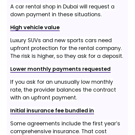
A car rental shop in Dubai will request a
down payment in these situations.
High vehicle value
Luxury SUVs and new sports cars need
upfront protection for the rental company.
The risk is higher, so they ask for a deposit.
Lower monthly payments requested
If you ask for an unusually low monthly
rate, the provider balances the contract
with an upfront payment.
Initial insurance fee bundled in
Some agreements include the first year’s
comprehensive insurance. That cost