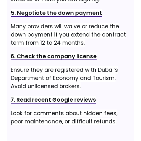
5. Negotiate the down payment
Many providers will waive or reduce the
down payment if you extend the contract
term from 12 to 24 months.
6. Check the company license
Ensure they are registered with Dubai’s
Department of Economy and Tourism.
Avoid unlicensed brokers.
7. Read recent Google reviews
Look for comments about hidden fees,
poor maintenance, or difficult refunds.