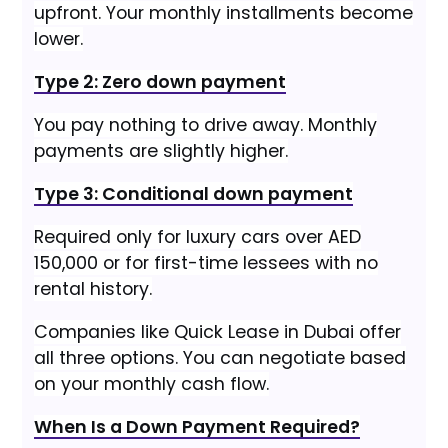
upfront. Your monthly installments become
lower.
Type 2: Zero down payment
You pay nothing to drive away. Monthly
payments are slightly higher.
Type 3: Conditional down payment
Required only for luxury cars over AED
150,000 or for first-time lessees with no
rental history.
Companies like Quick Lease in Dubai offer
all three options. You can negotiate based
on your monthly cash flow.
When Is a Down Payment Required?