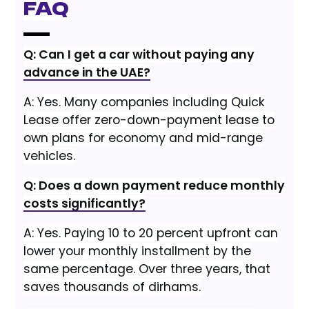
FAQ
Q: Can I get a car without paying any
advance in the UAE?
A: Yes. Many companies including Quick
Lease offer zero-down-payment lease to
own plans for economy and mid-range
vehicles.
Q: Does a down payment reduce monthly
costs significantly?
A: Yes. Paying 10 to 20 percent upfront can
lower your monthly installment by the
same percentage. Over three years, that
saves thousands of dirhams.