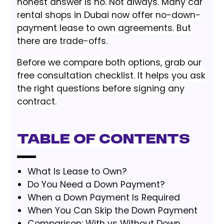
honest answer is no. Not always. Many car
rental shops in Dubai now offer no-down-
payment lease to own agreements. But
there are trade-offs.
Before we compare both options, grab our
free consultation checklist. It helps you ask
the right questions before signing any
contract.
Table of Contents
What Is Lease to Own?
Do You Need a Down Payment?
When a Down Payment Is Required
When You Can Skip the Down Payment
Comparison: With vs Without Down