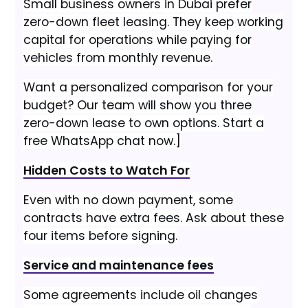
Small business owners in Dubai prefer
zero-down fleet leasing. They keep working
capital for operations while paying for
vehicles from monthly revenue.
Want a personalized comparison for your
budget? Our team will show you three
zero-down lease to own options. Start a
free WhatsApp chat now.]
Hidden Costs to Watch For
Even with no down payment, some
contracts have extra fees. Ask about these
four items before signing.
Service and maintenance fees
Some agreements include oil changes