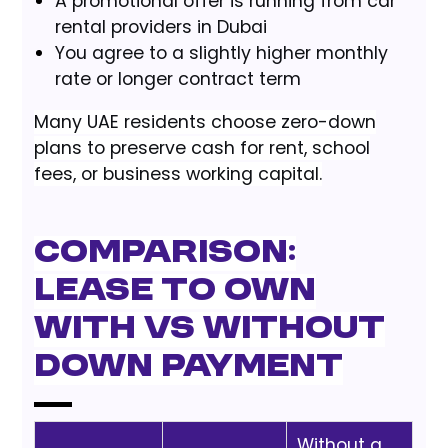
A promotional offer is running from car
rental providers in Dubai
You agree to a slightly higher monthly
rate or longer contract term
Many UAE residents choose zero-down
plans to preserve cash for rent, school
fees, or business working capital.
Comparison:
Lease to Own
With vs Without
Down Payment
Without a