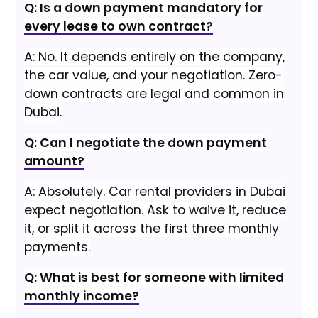
Q: Is a down payment mandatory for
every lease to own contract?
A: No. It depends entirely on the company,
the car value, and your negotiation. Zero-
down contracts are legal and common in
Dubai.
Q: Can I negotiate the down payment
amount?
A: Absolutely. Car rental providers in Dubai
expect negotiation. Ask to waive it, reduce
it, or split it across the first three monthly
payments.
Q: What is best for someone with limited
monthly income?