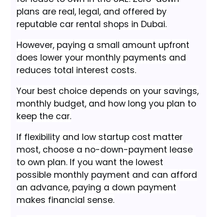
plans are real, legal, and offered by
reputable car rental shops in Dubai.
However, paying a small amount upfront
does lower your monthly payments and
reduces total interest costs.
Your best choice depends on your savings,
monthly budget, and how long you plan to
keep the car.
If flexibility and low startup cost matter
most, choose a no-down-payment lease
to own plan. If you want the lowest
possible monthly payment and can afford
an advance, paying a down payment
makes financial sense.