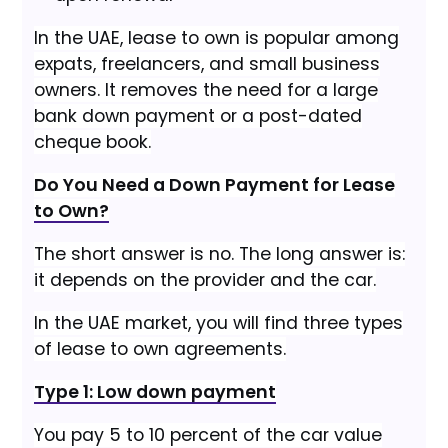
In the UAE, lease to own is popular among
expats, freelancers, and small business
owners. It removes the need for a large
bank down payment or a post-dated
cheque book.
Do You Need a Down Payment for Lease
to Own?
The short answer is no. The long answer is:
it depends on the provider and the car.
In the UAE market, you will find three types
of lease to own agreements.
Type 1: Low down payment
You pay 5 to 10 percent of the car value