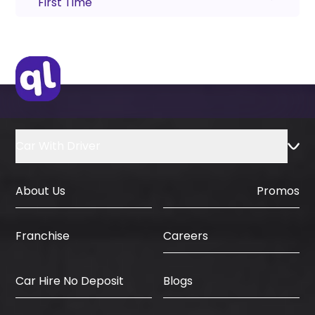
First Time
Car With Driver
About Us
Promos
Careers
Franchise
Car Hire No Deposit
Blogs