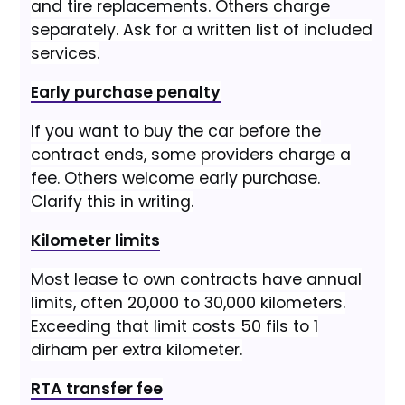
and tire replacements. Others charge
separately. Ask for a written list of included
services.
Early purchase penalty
If you want to buy the car before the
contract ends, some providers charge a
fee. Others welcome early purchase.
Clarify this in writing.
Kilometer limits
Most lease to own contracts have annual
limits, often 20,000 to 30,000 kilometers.
Exceeding that limit costs 50 fils to 1
dirham per extra kilometer.
RTA transfer fee