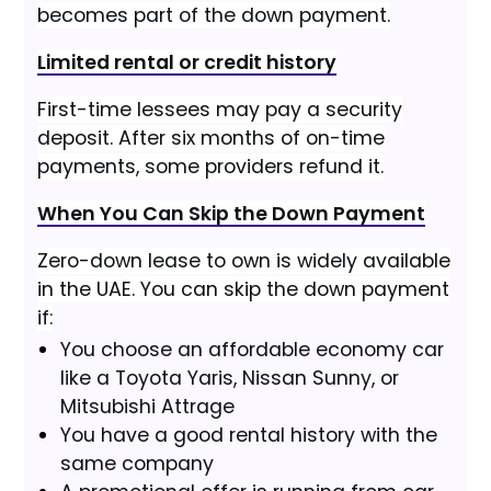
becomes part of the down payment.
Limited rental or credit history
First-time lessees may pay a security
deposit. After six months of on-time
payments, some providers refund it.
When You Can Skip the Down Payment
Zero-down lease to own is widely available
in the UAE. You can skip the down payment
if:
You choose an affordable economy car
like a Toyota Yaris, Nissan Sunny, or
Mitsubishi Attrage
You have a good rental history with the
same company