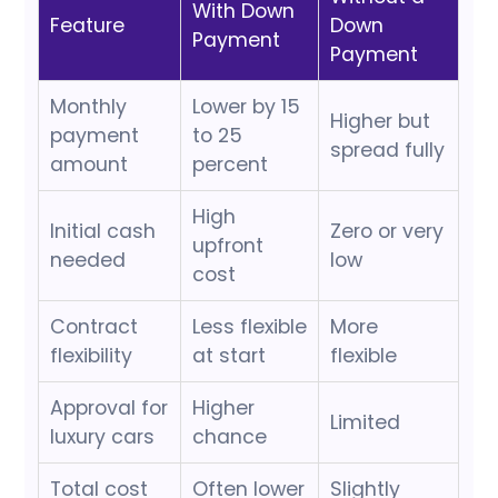
With Down
Feature
Down
Payment
Payment
Monthly
Lower by 15
Higher but
payment
to 25
spread fully
amount
percent
High
Initial cash
Zero or very
upfront
needed
low
cost
Contract
Less flexible
More
flexibility
at start
flexible
Approval for
Higher
Limited
luxury cars
chance
Total cost
Often lower
Slightly