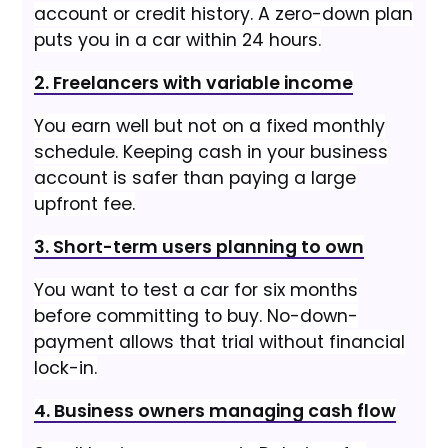
account or credit history. A zero-down plan
puts you in a car within 24 hours.
2. Freelancers with variable income
You earn well but not on a fixed monthly
schedule. Keeping cash in your business
account is safer than paying a large
upfront fee.
3. Short-term users planning to own
You want to test a car for six months
before committing to buy. No-down-
payment allows that trial without financial
lock-in.
4. Business owners managing cash flow