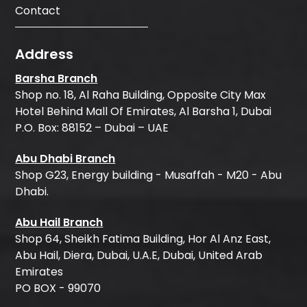
Contact
Address
Barsha Branch
Shop no. 18, Al Raha Building, Opposite City Max
Hotel Behind Mall Of Emirates, Al Barsha 1, Dubai
P.O. Box: 88152 – Dubai – UAE
Abu Dhabi Branch
Shop G23, Energy building - Musaffah - M20 - Abu
Dhabi.
Abu Hail Branch
Shop 64, Sheikh Fatima Building, Hor Al Anz East,
Abu Hail, Diera, Dubai, U.A.E, Dubai, United Arab
Emirates
PO BOX - 99070