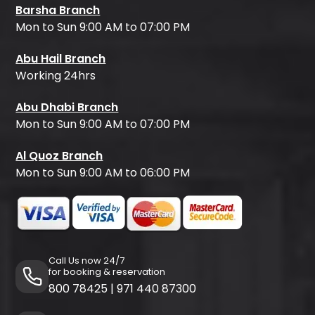
Barsha Branch
Mon to Sun 9:00 AM to 07:00 PM
Abu Hail Branch
Working 24hrs
Abu Dhabi Branch
Mon to Sun 9:00 AM to 07:00 PM
Al Quoz Branch
Mon to Sun 9:00 AM to 06:00 PM
Call Us now 24/7
for booking & reservation
800 78425
|
971 440 87300