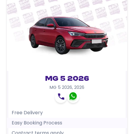
MG 5 2026
MG 5 2026
,
2026
Free Delivery
Easy Booking Process
Contract terms apply