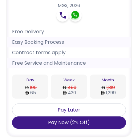
MG3
,
2026
Free Delivery
Easy Booking Process
Contract terms apply
Free Service and Maintenance
Day
Week
Month
100
450
1,319
65
420
1,299
Pay Later
Pay Now
(
2
%
Off
)