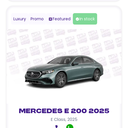
Luxury
Promo
Featured
In stock
Mercedes E 200 2025
E Class
,
2025