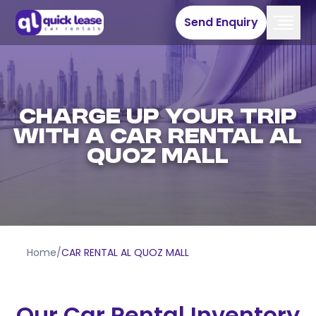
Send Enquiry
CHARGE UP YOUR TRIP
WITH A CAR RENTAL AL
QUOZ MALL
Home
/
CAR RENTAL AL QUOZ MALL
Our Car Rental Inventory