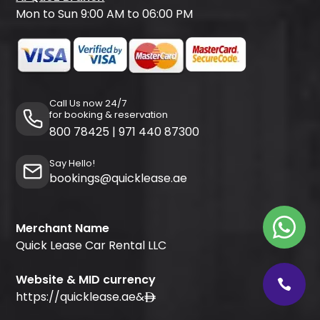
Mon to Sun 9:00 AM to 06:00 PM
Call Us now 24/7
for booking & reservation
800 78425
|
971 440 87300
Say Hello!
bookings@quicklease.ae
Merchant Name
Quick Lease Car Rental LLC
Website & MID currency
https://quicklease.ae
&