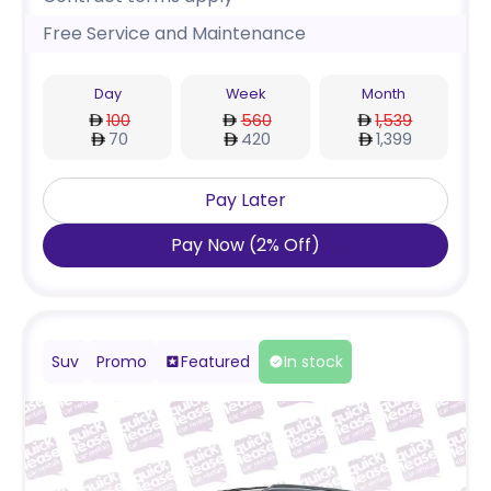
Free Service and Maintenance
Day
Week
Month
100
560
1,539
70
420
1,399
Pay Later
Pay Now
(
2
%
Off
)
Suv
Promo
Featured
In stock