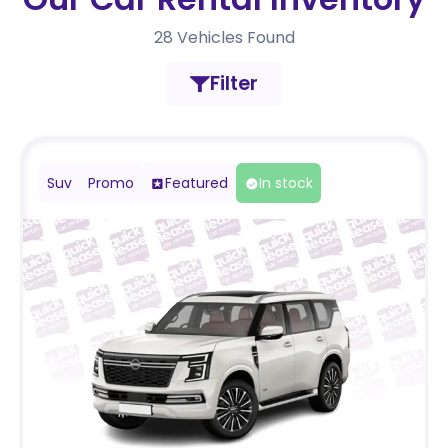
28
Vehicles Found
Filter
Suv
Promo
Featured
In stock