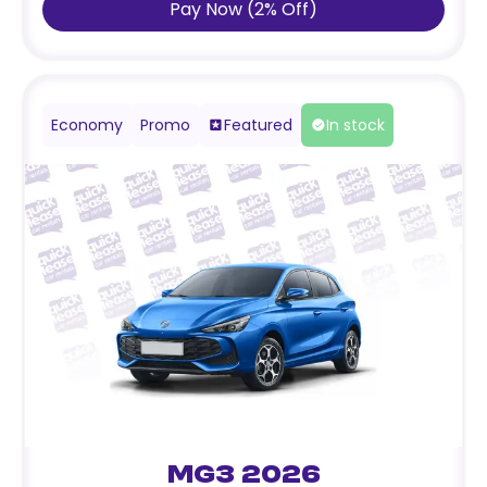
Pay Now
(
2
%
Off
)
Economy
Promo
Featured
In stock
MG3 2026