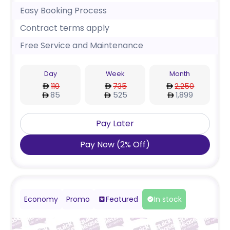
Easy Booking Process
Contract terms apply
Free Service and Maintenance
Day
Week
Month
110
735
2,250
85
525
1,899
Pay Later
Pay Now
(
2
%
Off
)
Economy
Promo
Featured
In stock