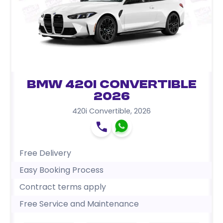
BMW 420i Convertible
2026
420i Convertible
,
2026
Free Delivery
Easy Booking Process
Contract terms apply
Free Service and Maintenance