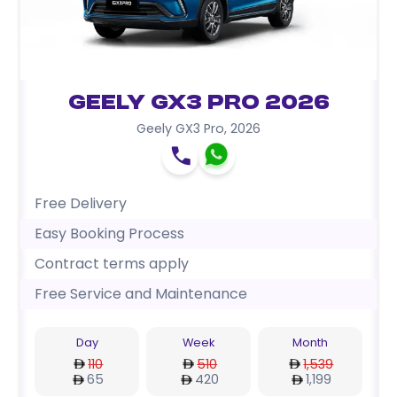
Geely GX3 Pro 2026
Geely GX3 Pro
,
2026
Free Delivery
Easy Booking Process
Contract terms apply
Free Service and Maintenance
Day
Week
Month
110
510
1,539
65
420
1,199