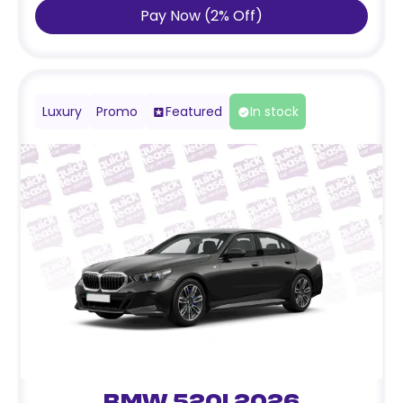
Pay Now
(
2
%
Off
)
Luxury
Promo
Featured
In stock