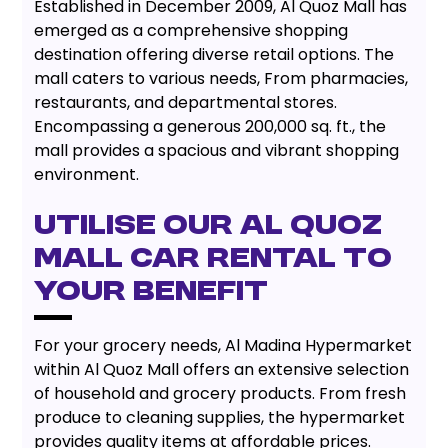
Established in December 2009, Al Quoz Mall has
emerged as a comprehensive shopping
destination offering diverse retail options. The
mall caters to various needs, From pharmacies,
restaurants, and departmental stores.
Encompassing a generous 200,000 sq. ft., the
mall provides a spacious and vibrant shopping
environment.
UTILISE OUR AL QUOZ
MALL CAR RENTAL TO
YOUR BENEFIT
For your grocery needs, Al Madina Hypermarket
within Al Quoz Mall offers an extensive selection
of household and grocery products. From fresh
produce to cleaning supplies, the hypermarket
provides quality items at affordable prices.