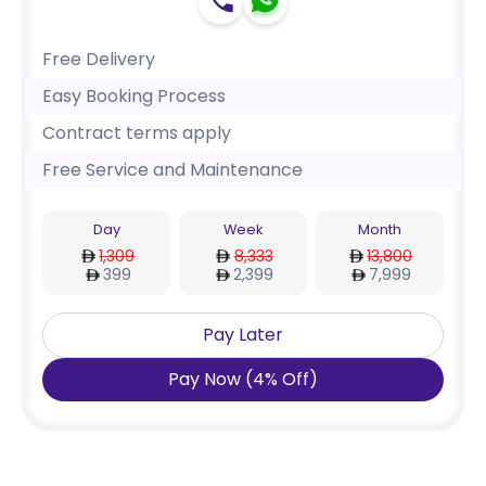
Free Delivery
Easy Booking Process
Contract terms apply
Free Service and Maintenance
Day
Week
Month
1,309
8,333
13,800
399
2,399
7,999
Pay Later
Pay Now
(
4
%
Off
)