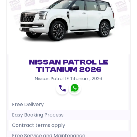
Nissan Patrol LE
Titanium 2026
Nissan Patrol LE Titanium
,
2026
Free Delivery
Easy Booking Process
Contract terms apply
Free Service and Maintenance