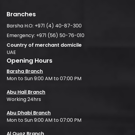
Branches
Barsha H.O:
+971 (4) 40-87-300
Emergency:
+971 (56) 50-76-010
Country of merchant domicile
UAE
Opening Hours
Barsha Branch
Mon to Sun 9:00 AM to 07:00 PM
Abu Hail Branch
Working 24hrs
Abu Dhabi Branch
Mon to Sun 9:00 AM to 07:00 PM
Al Quoz Branch