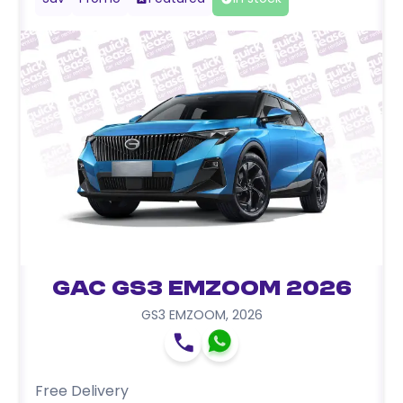
GAC GS3 EMZOOM 2026
GS3 EMZOOM
,
2026
Free Delivery