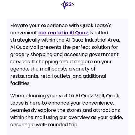
<
2
3
>
1
Elevate your experience with Quick Lease's
convenient
car rental in Al Quoz
. Nestled
strategically within the Al Quoz Industrial Area,
Al Quoz Mall presents the perfect solution for
grocery shopping and accessing government
services. If shopping and dining are on your
agenda, the mall boasts a variety of
restaurants, retail outlets, and additional
facilities.
When planning your visit to Al Quoz Mall, Quick
Lease is here to enhance your convenience.
Seamlessly explore the stores and attractions
within the mall using our overview as your guide,
ensuring a well-rounded trip.