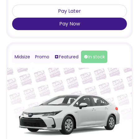
Pay Later
Pay Now
Midsize
Promo
Featured
In stock