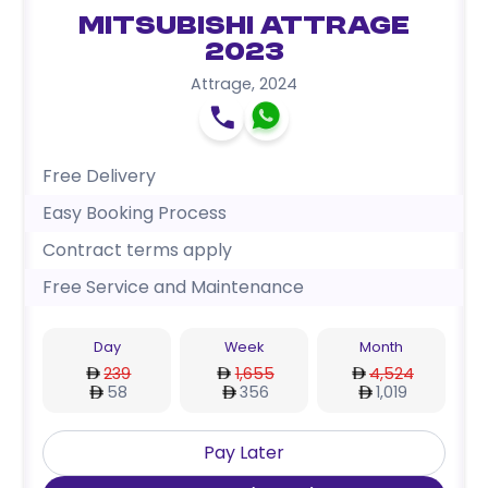
Mitsubishi Attrage
2023
Attrage
,
2024
Free Delivery
Easy Booking Process
Contract terms apply
Free Service and Maintenance
Day
Week
Month
239
1,655
4,524
58
356
1,019
Pay Later