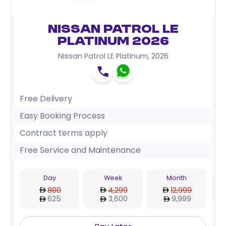
Nissan Patrol LE
Platinum 2026
Nissan Patrol LE Platinum
,
2026
Free Delivery
Easy Booking Process
Contract terms apply
Free Service and Maintenance
Day
Week
Month
800
4,299
12,999
625
3,600
9,999