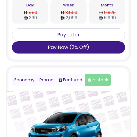
Day
Week
Month
550
3,500
9,629
399
2,099
6,999
Pay Later
Pay Now
(
2
%
Off
)
Economy
Promo
Featured
In stock