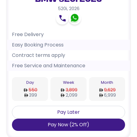
BMW 520i 2026
520i
,
2026
Free Delivery
Easy Booking Process
Contract terms apply
Free Service and Maintenance
Day
Week
Month
550
3,899
9,629
399
2,099
6,999
Pay Later
Pay Now
(
2
%
Off
)