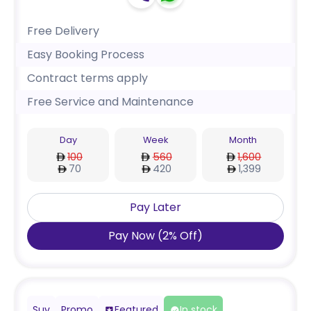
Free Delivery
Easy Booking Process
Contract terms apply
Free Service and Maintenance
Day
Week
Month
100
560
1,600
70
420
1,399
Pay Later
Pay Now
(
2
%
Off
)
Suv
Promo
Featured
In stock