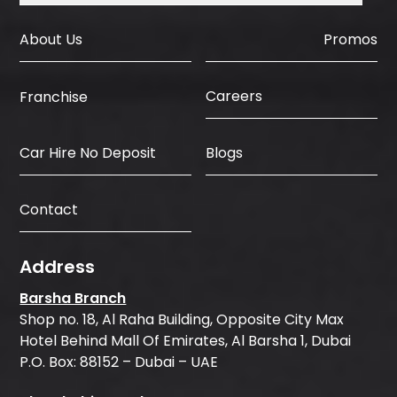
About Us
Promos
Careers
Franchise
Car Hire No Deposit
Blogs
Contact
Address
Barsha Branch
Shop no. 18, Al Raha Building, Opposite City Max
Hotel Behind Mall Of Emirates, Al Barsha 1, Dubai
P.O. Box: 88152 – Dubai – UAE