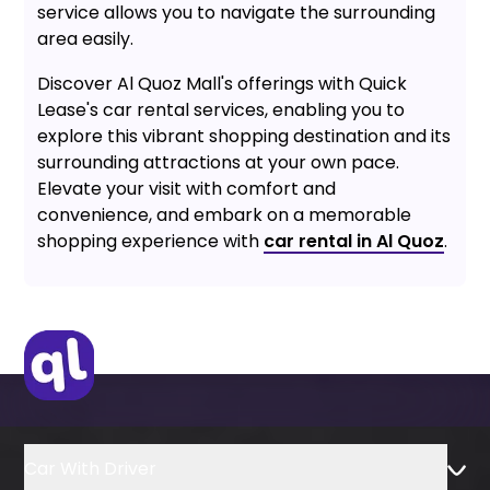
service allows you to navigate the surrounding
area easily.
Discover Al Quoz Mall's offerings with Quick
Lease's car rental services, enabling you to
explore this vibrant shopping destination and its
surrounding attractions at your own pace.
Elevate your visit with comfort and
convenience, and embark on a memorable
shopping experience with
car rental in Al Quoz
.
Car With Driver