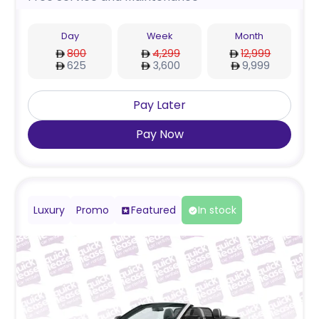
Day
Week
Month
800
4,299
12,999
625
3,600
9,999
Pay Later
Pay Now
Luxury
Promo
Featured
In stock