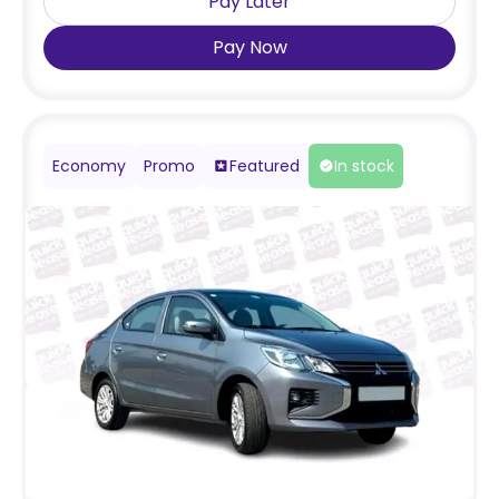
Pay Later
Pay Now
Economy
Promo
Featured
In stock