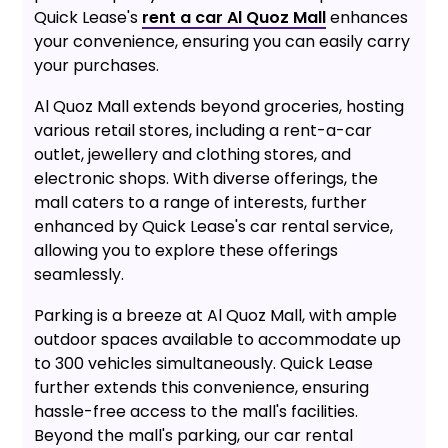
Quick Lease's
rent a car Al Quoz Mall
enhances
your convenience, ensuring you can easily carry
your purchases.
Al Quoz Mall extends beyond groceries, hosting
various retail stores, including a rent-a-car
outlet, jewellery and clothing stores, and
electronic shops. With diverse offerings, the
mall caters to a range of interests, further
enhanced by Quick Lease's car rental service,
allowing you to explore these offerings
seamlessly.
Parking is a breeze at Al Quoz Mall, with ample
outdoor spaces available to accommodate up
to 300 vehicles simultaneously. Quick Lease
further extends this convenience, ensuring
hassle-free access to the mall's facilities.
Beyond the mall's parking, our car rental