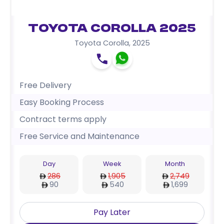
Toyota Corolla 2025
Toyota Corolla
,
2025
Free Delivery
Easy Booking Process
Contract terms apply
Free Service and Maintenance
Day
Week
Month
286
1,905
2,749
90
540
1,699
Pay Later