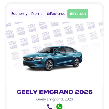
Economy
Promo
Featured
In stock
Geely Emgrand 2026
Geely Emgrand
,
2026