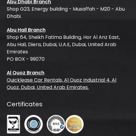
Abu Dhabi Branch
Shop G23, Energy building - Musaffah - M20 - Abu
Dhabi.
Abu Hail Branch
Shop 64, Sheikh Fatima Building, Hor Al Anz East,
Abu Hail, Diera, Dubai, U.A.E, Dubai, United Arab
Emirates
PO BOX - 99070
Al Quoz Branch
Quicklease Car Rentals, Al Quoz Industrial 4, Al
Quoz, Dubai, United Arab Emirates.
Certificates