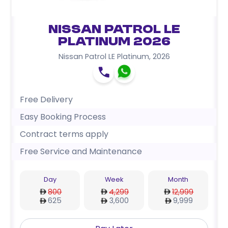
Nissan Patrol LE
Platinum 2026
Nissan Patrol LE Platinum
,
2026
Free Delivery
Easy Booking Process
Contract terms apply
Free Service and Maintenance
Day
Week
Month
800
4,299
12,999
625
3,600
9,999