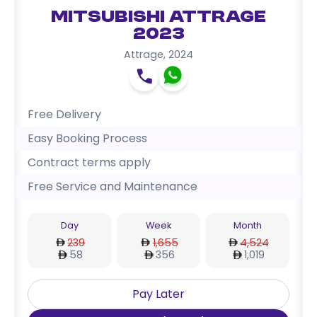
Mitsubishi Attrage
2023
Attrage
,
2024
Free Delivery
Easy Booking Process
Contract terms apply
Free Service and Maintenance
Day
Week
Month
239
1,655
4,524
58
356
1,019
Pay Later