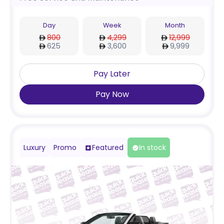
Day
Week
Month
800
4,299
12,999
625
3,600
9,999
Pay Later
Pay Now
Luxury
Promo
Featured
In stock