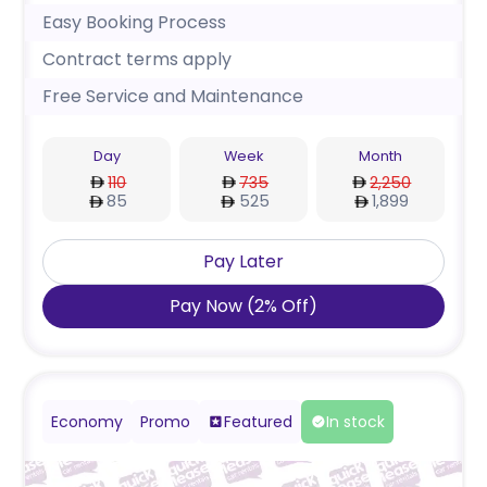
Easy Booking Process
Contract terms apply
Free Service and Maintenance
Day
Week
Month
110
735
2,250
85
525
1,899
Pay Later
Pay Now
(
2
%
Off
)
Economy
Promo
Featured
In stock