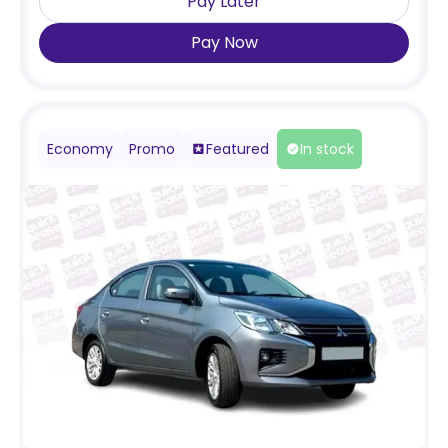
Pay Later
Pay Now
Economy
Promo
Featured
In stock