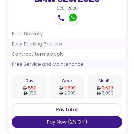
BMW 520i 2026
520i
,
2026
Free Delivery
Easy Booking Process
Contract terms apply
Free Service and Maintenance
Day
Week
Month
550
3,899
9,629
399
2,099
6,999
Pay Later
Pay Now
(
2
%
Off
)