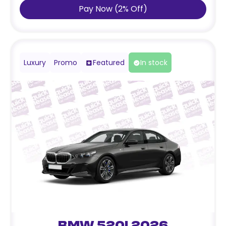
Pay Now
(
2
%
Off
)
Luxury
Promo
Featured
In stock