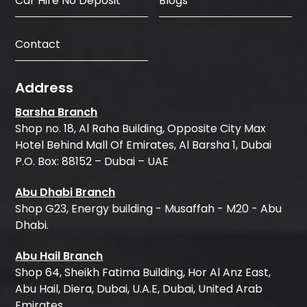
Car Hire No Deposit
Blogs
Contact
Address
Barsha Branch
Shop no. 18, Al Raha Building, Opposite City Max
Hotel Behind Mall Of Emirates, Al Barsha 1, Dubai
P.O. Box: 88152 – Dubai – UAE
Abu Dhabi Branch
Shop G23, Energy building - Musaffah - M20 - Abu
Dhabi.
Abu Hail Branch
Shop 64, Sheikh Fatima Building, Hor Al Anz East,
Abu Hail, Diera, Dubai, U.A.E, Dubai, United Arab
Emirates