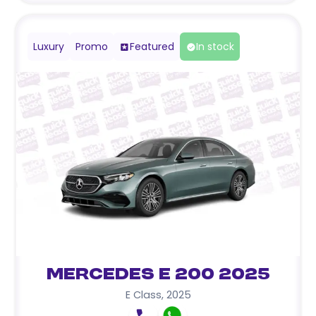
Luxury
Promo
Featured
In stock
Mercedes E 200 2025
E Class
,
2025