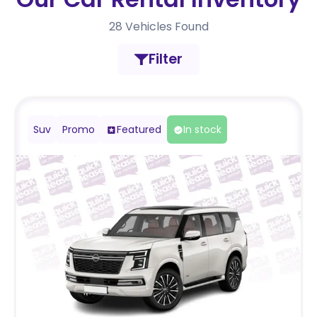
28
Vehicles Found
Filter
Suv
Promo
Featured
In stock