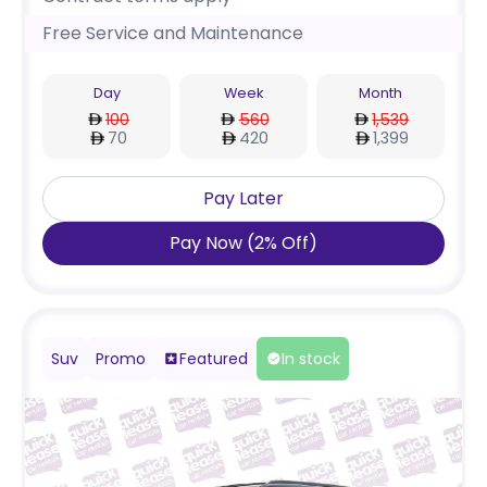
Free Service and Maintenance
Day
Week
Month
100
560
1,539
70
420
1,399
Pay Later
Pay Now
(
2
%
Off
)
Suv
Promo
Featured
In stock