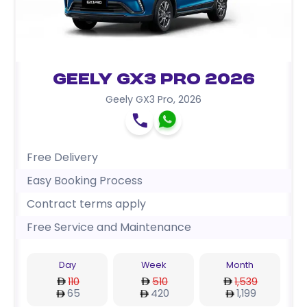
Geely GX3 Pro 2026
Geely GX3 Pro
,
2026
Free Delivery
Easy Booking Process
Contract terms apply
Free Service and Maintenance
Day
Week
Month
110
510
1,539
65
420
1,199