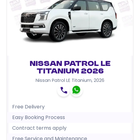
Nissan Patrol LE
Titanium 2026
Nissan Patrol LE Titanium
,
2026
Free Delivery
Easy Booking Process
Contract terms apply
Free Service and Maintenance