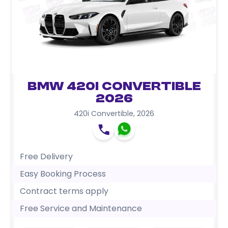
BMW 420i Convertible
2026
420i Convertible
,
2026
Free Delivery
Easy Booking Process
Contract terms apply
Free Service and Maintenance