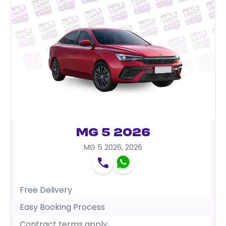
MG 5 2026
MG 5 2026
,
2026
Free Delivery
Easy Booking Process
Contract terms apply