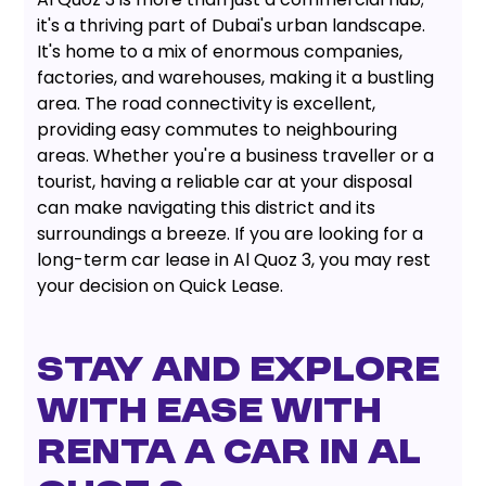
it's a thriving part of Dubai's urban landscape.
It's home to a mix of enormous companies,
factories, and warehouses, making it a bustling
area. The road connectivity is excellent,
providing easy commutes to neighbouring
areas. Whether you're a business traveller or a
tourist, having a reliable car at your disposal
can make navigating this district and its
surroundings a breeze. If you are looking for a
long-term car lease in Al Quoz 3, you may rest
your decision on Quick Lease.
STAY AND EXPLORE
WITH EASE WITH
RENTA A CAR IN AL