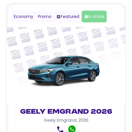
Economy
Promo
Featured
In stock
Geely Emgrand 2026
Geely Emgrand
,
2026