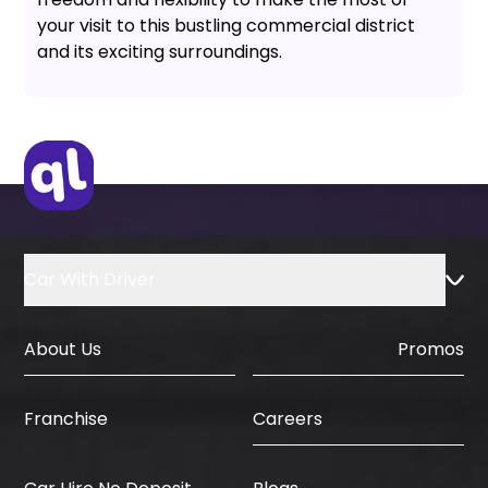
your visit to this bustling commercial district
and its exciting surroundings.
Car With Driver
About Us
Promos
Careers
Franchise