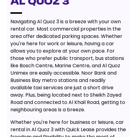
AL QUOZ 3
Navigating Al Quoz 3 is a breeze with your own
rental car. Most commercial properties in the
area offer dedicated parking spaces. Whether
you're here for work or leisure, having a car
allows you to explore at your own pace. For
those who prefer public transport, bus stations
like Bosch Centre, Marine Centre, and Al Quoz
Unimex are easily accessible. Noor Bank and
Business Bay metro stations and readily
available taxi services are just a short drive
away. Plus, being located next to Sheikh Zayed
Road and connected to Al Khail Road, getting to
neighbouring areas is a breeze.
Whether you're here for business or leisure, car
rental in Al Quoz 3 with Quick Lease provides the
freedom and flexibility to make the most of