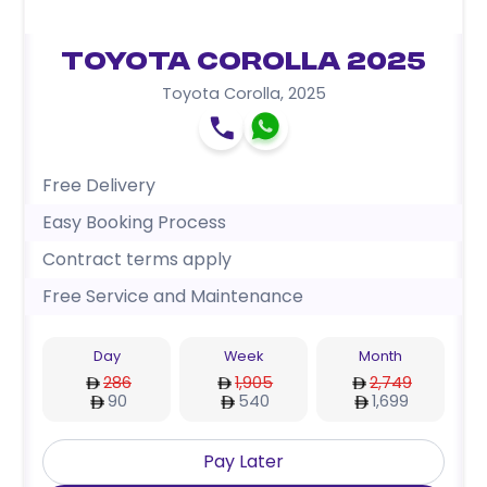
Toyota Corolla 2025
Toyota Corolla
,
2025
Free Delivery
Easy Booking Process
Contract terms apply
Free Service and Maintenance
Day
Week
Month
286
1,905
2,749
90
540
1,699
Pay Later