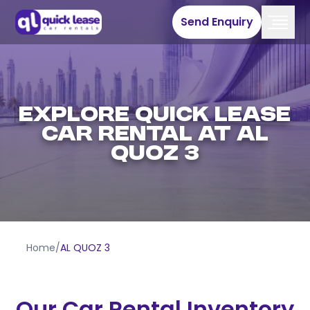
Send Enquiry
EXPLORE QUICK LEASE
CAR RENTAL AT AL
QUOZ 3
Home
/
AL QUOZ 3
Our Car Rental Inventory