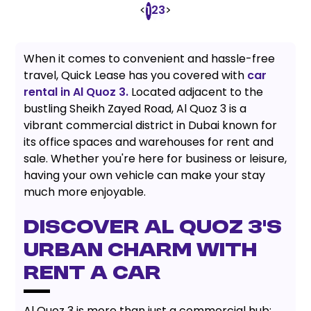
<
2
3
>
1
When it comes to convenient and hassle-free
travel, Quick Lease has you covered with
car
rental in Al Quoz 3.
Located adjacent to the
bustling Sheikh Zayed Road, Al Quoz 3 is a
vibrant commercial district in Dubai known for
its office spaces and warehouses for rent and
sale. Whether you're here for business or leisure,
having your own vehicle can make your stay
much more enjoyable.
DISCOVER AL QUOZ 3'S
URBAN CHARM WITH
RENT A CAR
Al Quoz 3 is more than just a commercial hub;