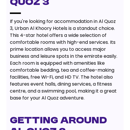
QUOZ 3
If you're looking for accommodation in Al Quoz
3, Urban Al Khoory Hotels is a standout choice.
This 4-star hotel offers a wide selection of
comfortable rooms with high-end services. Its
prime location allows you to access major
business and leisure spots in the emirate easily.
Each room is equipped with amenities like
comfortable bedding, tea and coffee-making
facilities, free Wi-Fi, and HD TV. The hotel also
features event halls, dining services, a fitness
centre, and a swimming pool, making it a great
base for your Al Quoz adventure.
GETTING AROUND