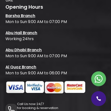
UAE
Opening Hours
Barsha Branch
Mon to Sun 9:00 AM to 07:00 PM
Abu Hail Branch
Working 24hrs
Abu Dhabi Branch
Mon to Sun 9:00 AM to 07:00 PM
Al Quoz Branch
Mon to Sun 9:00 AM to 06:00 PM
Call Us now 24/7
for booking & reservation