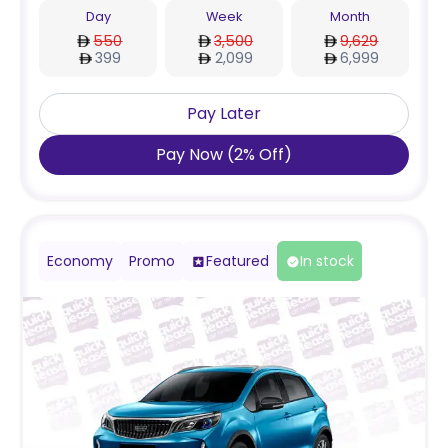
Day
Week
Month
550
3,500
9,629
399
2,099
6,999
Pay Later
Pay Now
(
2
%
Off
)
Economy
Promo
Featured
In stock