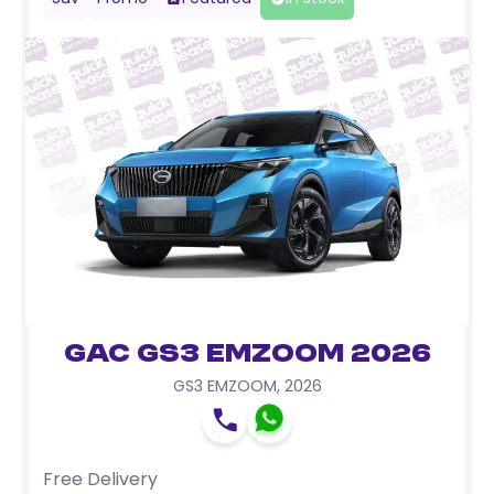
GAC GS3 EMZOOM 2026
GS3 EMZOOM
,
2026
Free Delivery