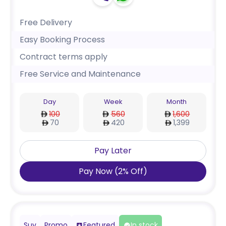
Free Delivery
Easy Booking Process
Contract terms apply
Free Service and Maintenance
Day
Week
Month
100
560
1,600
70
420
1,399
Pay Later
Pay Now
(
2
%
Off
)
Suv
Promo
Featured
In stock