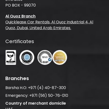
PO BOX - 99070
Al Quoz Branch
Quicklease Car Rentals, Al Quoz Industrial 4, Al
Quoz, Dubai, United Arab Emirates.
Certificates
Branches
Barsha H.O:
+971 (4) 40-87-300
Emergency:
+971 (56) 50-76-010
Country of merchant domicile