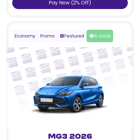
Pay Now
(
2
%
Off
)
Economy
Promo
Featured
In stock
MG3 2026