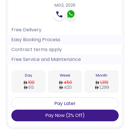
MG3
,
2026
Free Delivery
Easy Booking Process
Contract terms apply
Free Service and Maintenance
Day
Week
Month
100
450
1,319
65
420
1,299
Pay Later
Pay Now
(
2
%
Off
)