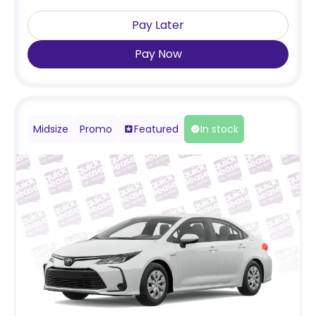
Pay Later
Pay Now
Midsize
Promo
Featured
In stock