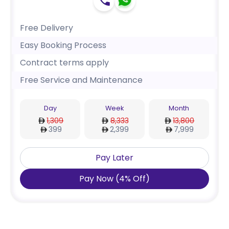
Free Delivery
Easy Booking Process
Contract terms apply
Free Service and Maintenance
Day
Week
Month
1,309
8,333
13,800
399
2,399
7,999
Pay Later
Pay Now
(
4
%
Off
)