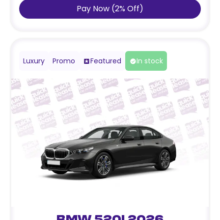
Pay Now
(
2
%
Off
)
Luxury
Promo
Featured
In stock