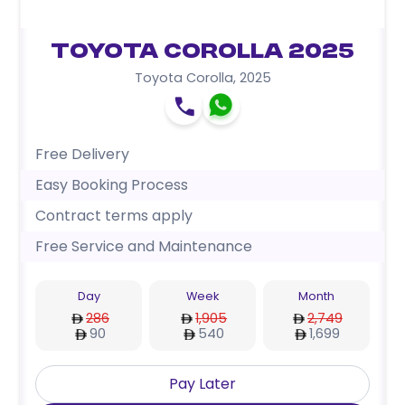
Toyota Corolla 2025
Toyota Corolla
,
2025
Free Delivery
Easy Booking Process
Contract terms apply
Free Service and Maintenance
Day
Week
Month
286
1,905
2,749
90
540
1,699
Pay Later