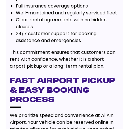
Full insurance coverage options
Well-maintained and regularly serviced fleet
Clear rental agreements with no hidden
clauses
24/7 customer support for booking
assistance and emergencies
This commitment ensures that customers can
rent with confidence, whether it is a short
airport pickup or a long-term rental plan.
Fast Airport Pickup
& Easy Booking
Process
We prioritize speed and convenience at Al Ain
Airport. Your vehicle can be reserved online in