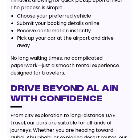
minutes, allowing for quick pickup upon arrival.
The process is simple:
Choose your preferred vehicle
Submit your booking details online
Receive confirmation instantly
Pick up your car at the airport and drive
away
No long waiting times, no complicated
paperwork—just a smooth rental experience
designed for travelers.
Drive Beyond Al Ain
with Confidence
From city exploration to long-distance UAE
travel, our cars are suitable for all kinds of
journeys. Whether you are heading toward
Dubai, Abu Dhabi, or exploring desert routes, our