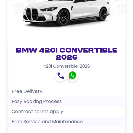
BMW 420i Convertible
2026
420i Convertible
,
2026
Free Delivery
Easy Booking Process
Contract terms apply
Free Service and Maintenance