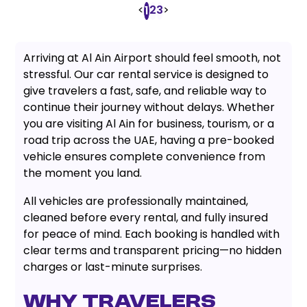
<
2
3
>
1
Arriving at Al Ain Airport should feel smooth, not
stressful. Our car rental service is designed to
give travelers a fast, safe, and reliable way to
continue their journey without delays. Whether
you are visiting Al Ain for business, tourism, or a
road trip across the UAE, having a pre-booked
vehicle ensures complete convenience from
the moment you land.
All vehicles are professionally maintained,
cleaned before every rental, and fully insured
for peace of mind. Each booking is handled with
clear terms and transparent pricing—no hidden
charges or last-minute surprises.
Why Travelers