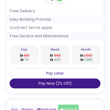
Free Delivery
Easy Booking Process
Contract terms apply
Free Service and Maintenance
Day
Week
Month
100
560
1,600
70
420
1,399
Pay Later
Pay Now
(
2
%
Off
)
Suv
Promo
Featured
In stock