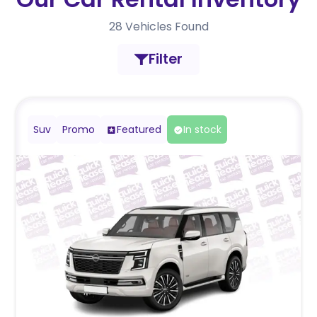
28
Vehicles Found
Filter
Suv
Promo
Featured
In stock