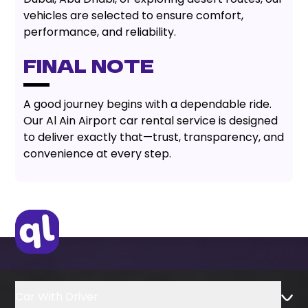
vehicles are selected to ensure comfort,
performance, and reliability.
Final Note
A good journey begins with a dependable ride.
Our Al Ain Airport car rental service is designed
to deliver exactly that—trust, transparency, and
convenience at every step.
Car With Driver