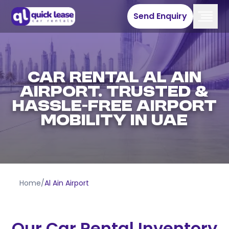
Send Enquiry
Car Rental Al Ain
Airport. Trusted &
Hassle-Free Airport
Mobility in UAE
Home
/
Al Ain Airport
Our Car Rental Inventory