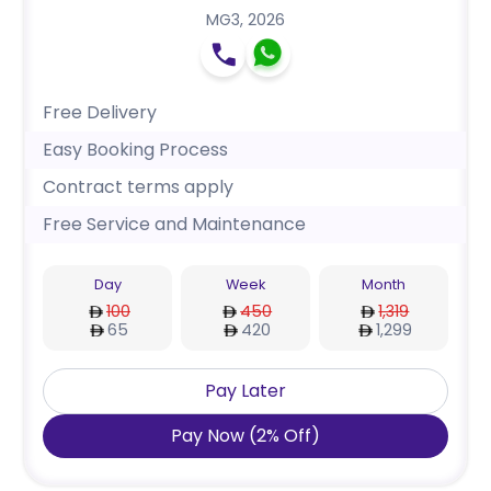
MG3
,
2026
Free Delivery
Easy Booking Process
Contract terms apply
Free Service and Maintenance
Day
Week
Month
100
450
1,319
65
420
1,299
Pay Later
Pay Now
(
2
%
Off
)