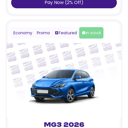
Pay Now
(
2
%
Off
)
Economy
Promo
Featured
In stock
MG3 2026