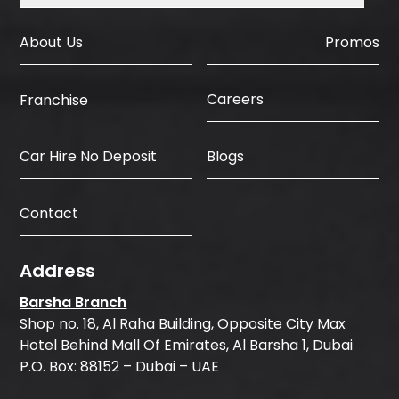
About Us
Promos
Careers
Franchise
Car Hire No Deposit
Blogs
Contact
Address
Barsha Branch
Shop no. 18, Al Raha Building, Opposite City Max
Hotel Behind Mall Of Emirates, Al Barsha 1, Dubai
P.O. Box: 88152 – Dubai – UAE