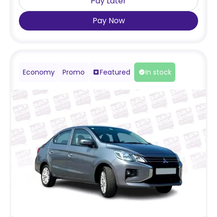
Pay Later
Pay Now
Economy
Promo
Featured
In stock