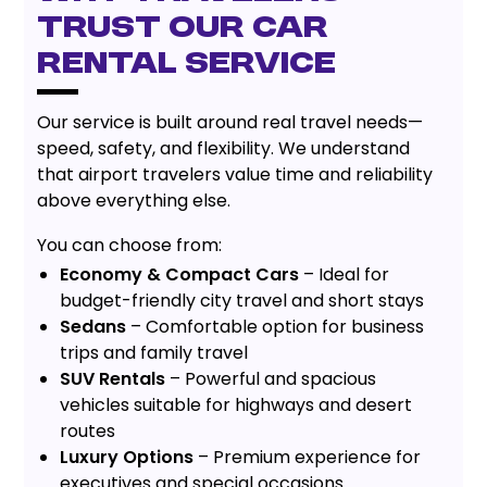
Trust Our Car
Rental Service
Our service is built around real travel needs—
speed, safety, and flexibility. We understand
that airport travelers value time and reliability
above everything else.
You can choose from:
Economy & Compact Cars
– Ideal for
budget-friendly city travel and short stays
Sedans
– Comfortable option for business
trips and family travel
SUV Rentals
– Powerful and spacious
vehicles suitable for highways and desert
routes
Luxury Options
– Premium experience for
executives and special occasions