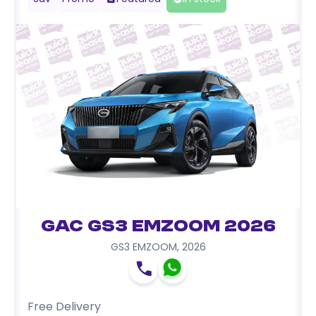
GAC GS3 EMZOOM 2026
GS3 EMZOOM
,
2026
Free Delivery