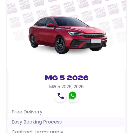
MG 5 2026
MG 5 2026
,
2026
Free Delivery
Easy Booking Process
Contract terms apply