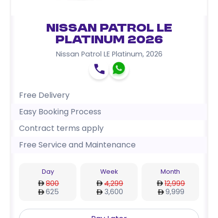
Nissan Patrol LE
Platinum 2026
Nissan Patrol LE Platinum
,
2026
Free Delivery
Easy Booking Process
Contract terms apply
Free Service and Maintenance
Day
Week
Month
800
4,299
12,999
625
3,600
9,999