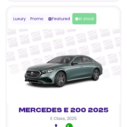
Luxury
Promo
Featured
In stock
Mercedes E 200 2025
E Class
,
2025