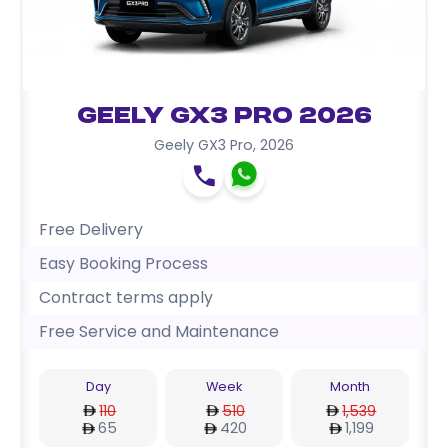
Geely GX3 Pro 2026
Geely GX3 Pro
,
2026
Free Delivery
Easy Booking Process
Contract terms apply
Free Service and Maintenance
Day
Week
Month
110
510
1,539
65
420
1,199