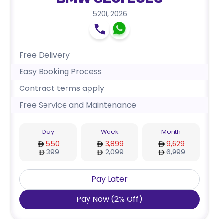
BMW 520i 2026
520i
,
2026
Free Delivery
Easy Booking Process
Contract terms apply
Free Service and Maintenance
Day
Week
Month
550
3,899
9,629
399
2,099
6,999
Pay Later
Pay Now
(
2
%
Off
)