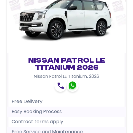
Nissan Patrol LE
Titanium 2026
Nissan Patrol LE Titanium
,
2026
Free Delivery
Easy Booking Process
Contract terms apply
Free Service and Maintenance