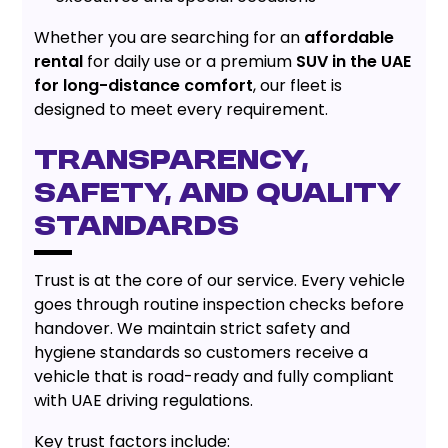
Whether you are searching for an
affordable
rental
for daily use or a premium
SUV in the UAE
for long-distance comfort
, our fleet is
designed to meet every requirement.
Transparency,
Safety, and Quality
Standards
Trust is at the core of our service. Every vehicle
goes through routine inspection checks before
handover. We maintain strict safety and
hygiene standards so customers receive a
vehicle that is road-ready and fully compliant
with UAE driving regulations.
Key trust factors include: