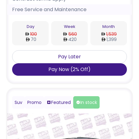
Free Service and Maintenance
Day
Week
Month
100
560
1,539
70
420
1,399
Pay Later
Pay Now
(
2
%
Off
)
Suv
Promo
Featured
In stock