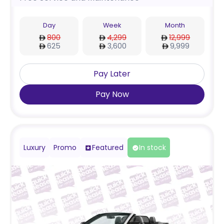
Day
Week
Month
800
4,299
12,999
625
3,600
9,999
Pay Later
Pay Now
Luxury
Promo
Featured
In stock