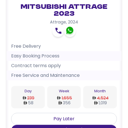
Mitsubishi Attrage
2023
Attrage
,
2024
Free Delivery
Easy Booking Process
Contract terms apply
Free Service and Maintenance
Day
Week
Month
239
1,655
4,524
58
356
1,019
Pay Later