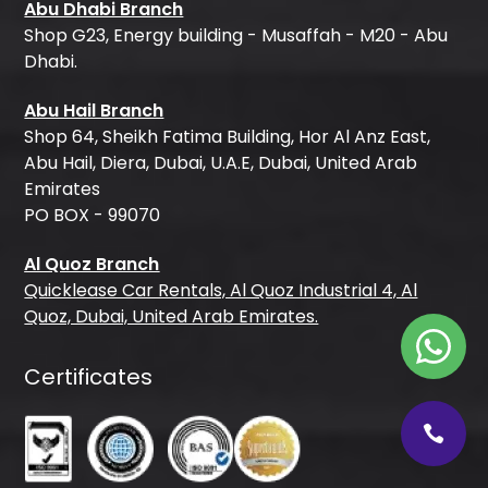
Abu Dhabi Branch
Shop G23, Energy building - Musaffah - M20 - Abu
Dhabi.
Abu Hail Branch
Shop 64, Sheikh Fatima Building, Hor Al Anz East,
Abu Hail, Diera, Dubai, U.A.E, Dubai, United Arab
Emirates
PO BOX - 99070
Al Quoz Branch
Quicklease Car Rentals, Al Quoz Industrial 4, Al
Quoz, Dubai, United Arab Emirates.
Certificates