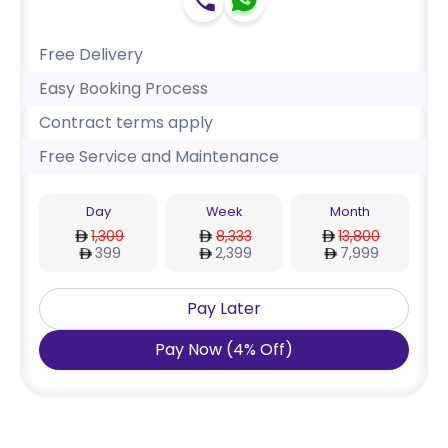
Free Delivery
Easy Booking Process
Contract terms apply
Free Service and Maintenance
Day
Week
Month
1,309
8,333
13,800
399
2,399
7,999
Pay Later
Pay Now
(
4
%
Off
)