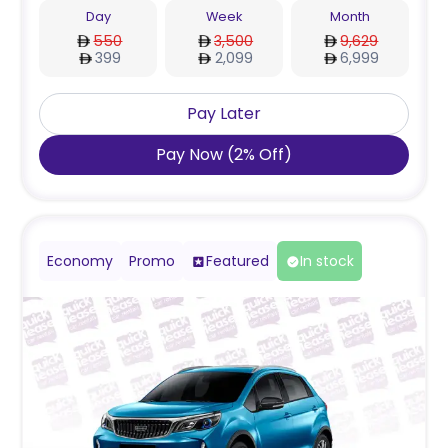
Day
Week
Month
550
3,500
9,629
399
2,099
6,999
Pay Later
Pay Now
(
2
%
Off
)
Economy
Promo
Featured
In stock