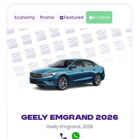
Economy
Promo
Featured
In stock
Geely Emgrand 2026
Geely Emgrand
,
2026