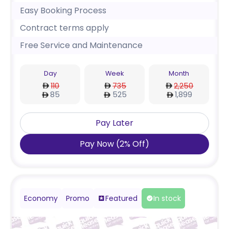
Easy Booking Process
Contract terms apply
Free Service and Maintenance
Day
Week
Month
110
735
2,250
85
525
1,899
Pay Later
Pay Now
(
2
%
Off
)
Economy
Promo
Featured
In stock