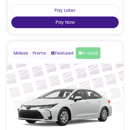
Pay Later
Pay Now
Midsize
Promo
Featured
In stock