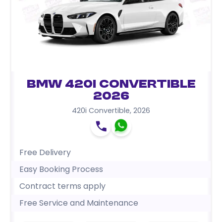
BMW 420i Convertible
2026
420i Convertible
,
2026
Free Delivery
Easy Booking Process
Contract terms apply
Free Service and Maintenance