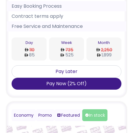
Easy Booking Process
Contract terms apply
Free Service and Maintenance
Day
Week
Month
110
735
2,250
85
525
1,899
Pay Later
Pay Now
(
2
%
Off
)
Economy
Promo
Featured
In stock