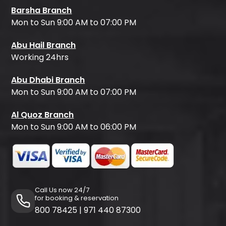
Barsha Branch
Mon to Sun 9:00 AM to 07:00 PM
Abu Hail Branch
Working 24hrs
Abu Dhabi Branch
Mon to Sun 9:00 AM to 07:00 PM
Al Quoz Branch
Mon to Sun 9:00 AM to 06:00 PM
Call Us now 24/7
for booking & reservation
800 78425
|
971 440 87300