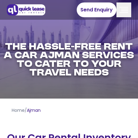
Send Enquiry
The Hassle-Free Rent
a Car Ajman Services
to Cater to Your
Travel Needs
Home
/
Ajman
Our Car Rental Inventory