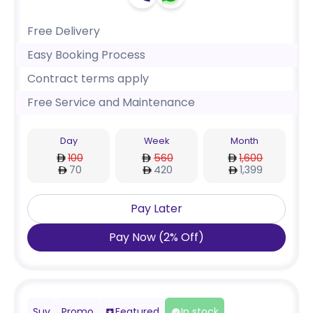
Free Delivery
Easy Booking Process
Contract terms apply
Free Service and Maintenance
Day
Week
Month
100
560
1,600
70
420
1,399
Pay Later
Pay Now
(
2
%
Off
)
Suv
Promo
Featured
In stock