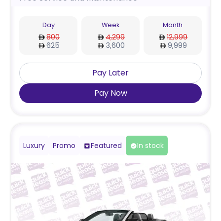
Day
Week
Month
800
4,299
12,999
625
3,600
9,999
Pay Later
Pay Now
Luxury
Promo
Featured
In stock