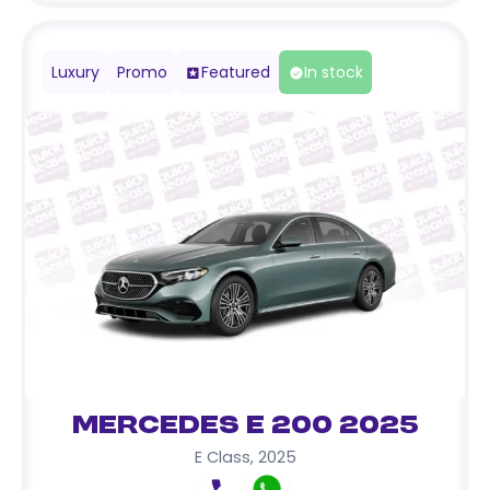
Luxury
Promo
Featured
In stock
Mercedes E 200 2025
E Class
,
2025