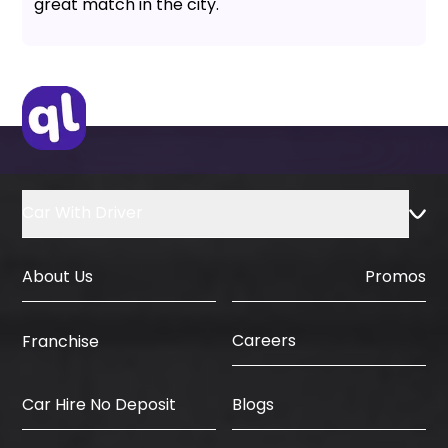
great match in the city.
Car With Driver
About Us
Promos
Careers
Franchise
Car Hire No Deposit
Blogs