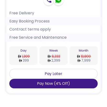
Free Delivery
Easy Booking Process
Contract terms apply
Free Service and Maintenance
Day
Week
Month
1,309
8,333
13,800
399
2,399
7,999
Pay Later
Pay Now
(
4
%
Off
)