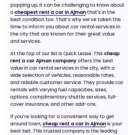
popping up, it can be challenging to know about
a
cheapest rent a car in Ajman
that's in the
best condition too. That’s why we’ve taken the
time to inform you about car rental services in
the city that are known for their great value
and services.
At the top of our list is Quick Lease. This
cheap
rent a car Ajman company
offers the best
value in car rental services in the city, with a
wide selection of vehicles, reasonable rates,
and reliable customer service. They provide car
rentals with varying fuel capacities, sizes,
options, complimentary shuttle services, full-
cover insurance, and other add-ons.
If you’re looking for a convenient way to get
around town,
cheap rent a car in Ajman
is your
best bet. This trusted company is the leading