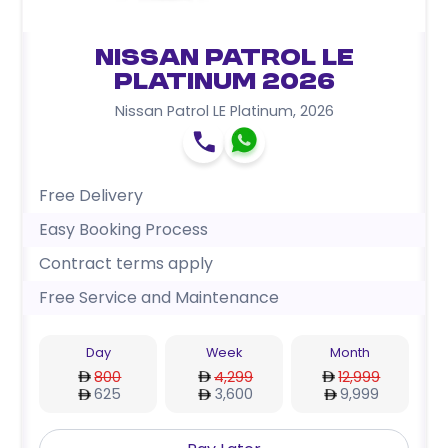
Nissan Patrol LE
Platinum 2026
Nissan Patrol LE Platinum
,
2026
Free Delivery
Easy Booking Process
Contract terms apply
Free Service and Maintenance
Day
Week
Month
800
4,299
12,999
625
3,600
9,999