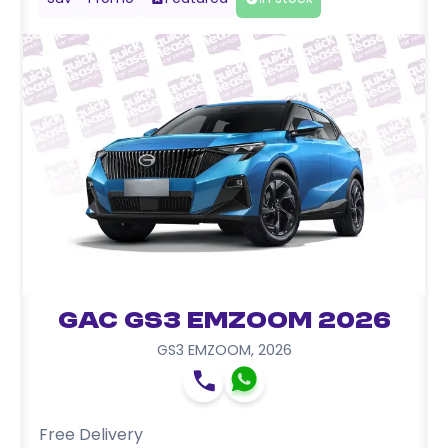
GAC GS3 EMZOOM 2026
GS3 EMZOOM
,
2026
Free Delivery