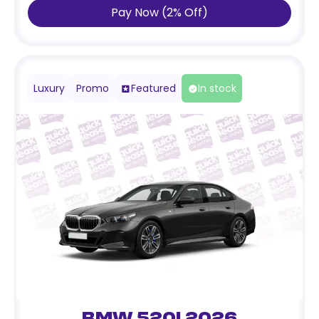
Pay Now
(
2
%
Off
)
Luxury
Promo
Featured
In stock