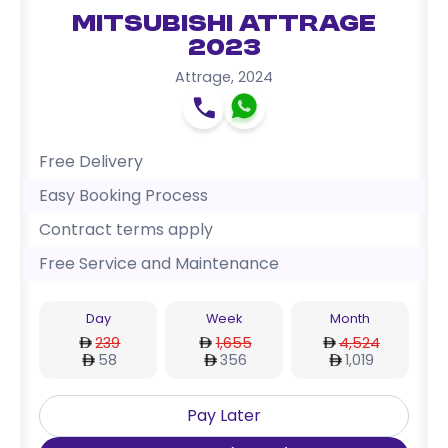
Mitsubishi Attrage
2023
Attrage
,
2024
Free Delivery
Easy Booking Process
Contract terms apply
Free Service and Maintenance
Day
Week
Month
239
1,655
4,524
58
356
1,019
Pay Later