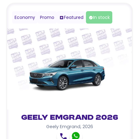
Economy
Promo
Featured
In stock
Geely Emgrand 2026
Geely Emgrand
,
2026