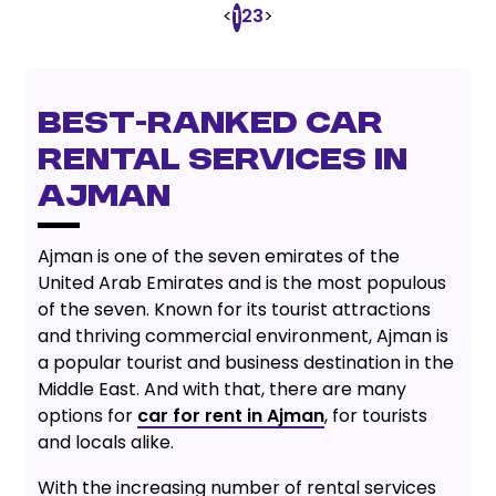
<
2
3
>
1
Best-Ranked Car
Rental Services in
Ajman
Ajman is one of the seven emirates of the
United Arab Emirates and is the most populous
of the seven. Known for its tourist attractions
and thriving commercial environment, Ajman is
a popular tourist and business destination in the
Middle East. And with that, there are many
options for
car for rent in Ajman
, for tourists
and locals alike.
With the increasing number of rental services