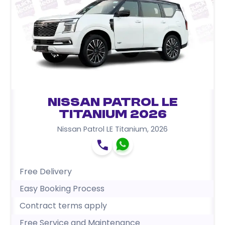
Nissan Patrol LE
Titanium 2026
Nissan Patrol LE Titanium
,
2026
Free Delivery
Easy Booking Process
Contract terms apply
Free Service and Maintenance