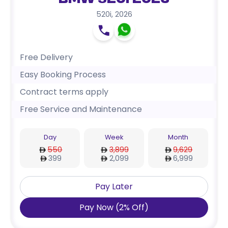
BMW 520i 2026
520i
,
2026
Free Delivery
Easy Booking Process
Contract terms apply
Free Service and Maintenance
Day
Week
Month
550
3,899
9,629
399
2,099
6,999
Pay Later
Pay Now
(
2
%
Off
)