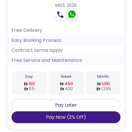
MG3
,
2026
Free Delivery
Easy Booking Process
Contract terms apply
Free Service and Maintenance
Day
Week
Month
100
450
1,319
65
420
1,299
Pay Later
Pay Now
(
2
%
Off
)