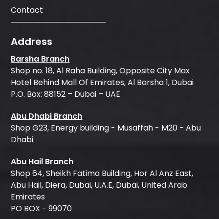
Contact
Address
Barsha Branch
Shop no. 18, Al Raha Building, Opposite City Max
Hotel Behind Mall Of Emirates, Al Barsha 1, Dubai
P.O. Box: 88152 – Dubai – UAE
Abu Dhabi Branch
Shop G23, Energy building - Musaffah - M20 - Abu
Dhabi.
Abu Hail Branch
Shop 64, Sheikh Fatima Building, Hor Al Anz East,
Abu Hail, Diera, Dubai, U.A.E, Dubai, United Arab
Emirates
PO BOX - 99070