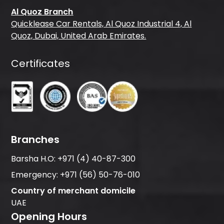
Al Quoz Branch
Quicklease Car Rentals, Al Quoz Industrial 4, Al
Quoz, Dubai, United Arab Emirates.
Certificates
Branches
Barsha H.O:
+971 (4) 40-87-300
Emergency:
+971 (56) 50-76-010
Country of merchant domicile
UAE
Opening Hours