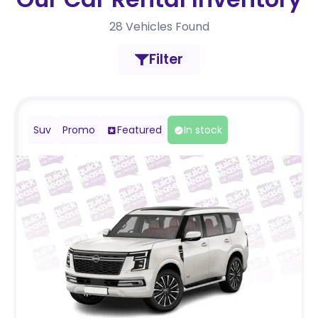
28
Vehicles Found
Filter
Suv
Promo
Featured
In stock