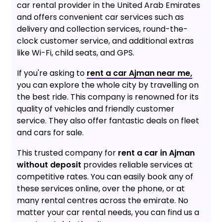
car rental provider in the United Arab Emirates
and offers convenient car services such as
delivery and collection services, round-the-
clock customer service, and additional extras
like Wi-Fi, child seats, and GPS.
If you're asking to
rent a car Ajman near me,
you can explore the whole city by travelling on
the best ride. This company is renowned for its
quality of vehicles and friendly customer
service. They also offer fantastic deals on fleet
and cars for sale.
This trusted company for
rent a car in Ajman
without deposit
provides reliable services at
competitive rates. You can easily book any of
these services online, over the phone, or at
many rental centres across the emirate. No
matter your car rental needs, you can find us a