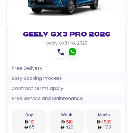
Geely GX3 Pro 2026
Geely GX3 Pro
,
2026
Free Delivery
Easy Booking Process
Contract terms apply
Free Service and Maintenance
Day
Week
Month
110
510
1,539
65
420
1,199