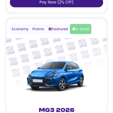
Pay Now
(
2
%
Off
)
Economy
Promo
Featured
In stock
MG3 2026