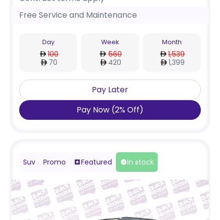
Free Service and Maintenance
Day
Week
Month
100
560
1,539
70
420
1,399
Pay Later
Pay Now
(
2
%
Off
)
Suv
Promo
Featured
In stock