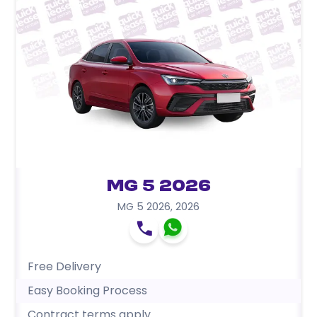
MG 5 2026
MG 5 2026
,
2026
Free Delivery
Easy Booking Process
Contract terms apply