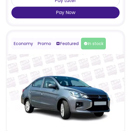
Pay Later
Pay Now
Economy
Promo
Featured
In stock