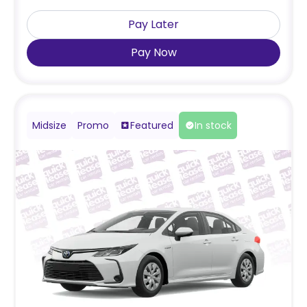
Pay Later
Pay Now
Midsize
Promo
Featured
In stock