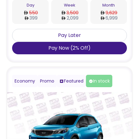
Day
Week
Month
550
3,500
9,629
399
2,099
6,999
Pay Later
Pay Now
(
2
%
Off
)
Economy
Promo
Featured
In stock