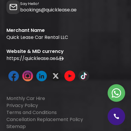
Say Hello!
bookings@quicklease.ae
Merchant Name
Quick Lease Car Rental LLC
Website & MID currency
https://quicklease.ae
&
Monthly Car Hire
Privacy Policy
Terms and Conditions
Cancellation Replacement Policy
Sitemap