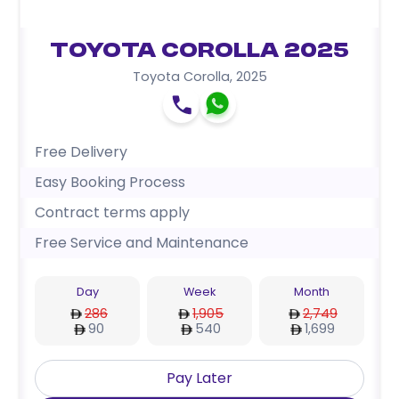
Toyota Corolla 2025
Toyota Corolla
,
2025
Free Delivery
Easy Booking Process
Contract terms apply
Free Service and Maintenance
Day
Week
Month
286
1,905
2,749
90
540
1,699
Pay Later