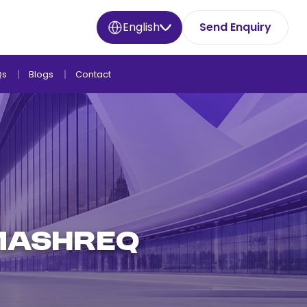
English
Send Enquiry
Qs
Blogs
Contact
 Mashreq