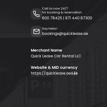
Call Us now 24/7
for booking & reservation
800 78425
|
971 440 87300
Say Hello!
bookings@quicklease.ae
Merchant Name
Quick Lease Car Rental LLC
Website & MID currency
https://quicklease.ae
&