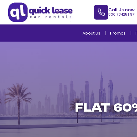
Call Us now
800 78425
|
971
About Us
Promos
Flat 60