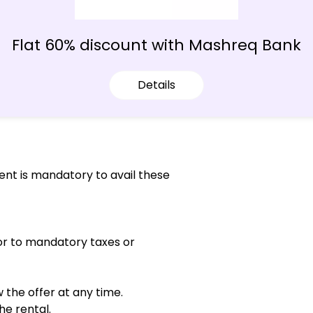
Flat 60% discount with Mashreq Bank
Details
ent is mandatory to avail these
 or to mandatory taxes or
the offer at any time.
he rental.