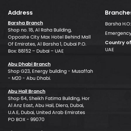
Address
Branche
Barsha Branch
Barsha H.O
Shop no. 18, Al Raha Building,
Emergency
Opposite City Max Hotel Behind Mall
Country o
Of Emirates, Al Barsha 1, Dubai P.O.
UAE
Box: 88152 – Dubai – UAE
Abu Dhabi Branch
Shop G23, Energy building - Musaffah
- M20 - Abu Dhabi.
Abu Hail Branch
Shop 64, Sheikh Fatima Building, Hor
Al Anz East, Abu Hail, Diera, Dubai,
U.A.E, Dubai, United Arab Emirates
PO BOX - 99070