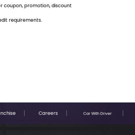
er coupon, promotion, discount
dit requirements.
anchise
Careers
Car With Driver