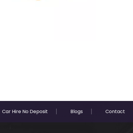
Car Hire No Deposit
Blogs
Contact