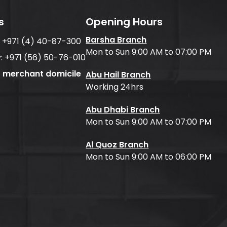
s
Opening Hours
Barsha Branch
:
+971 (4) 40-87-300
Mon to Sun 9:00 AM to 07:00 PM
:
+971 (56) 50-76-010
f merchant domicile
Abu Hail Branch
Working 24hrs
Abu Dhabi Branch
Mon to Sun 9:00 AM to 07:00 PM
Al Quoz Branch
Mon to Sun 9:00 AM to 06:00 PM