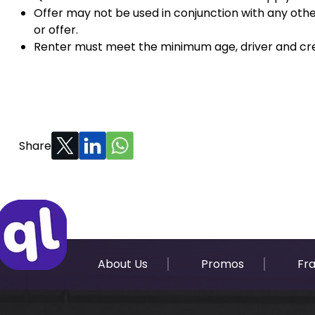
Offer may not be used in conjunction with any oth
or offer.
Renter must meet the minimum age, driver and cre
Share
About Us
Promos
Fr