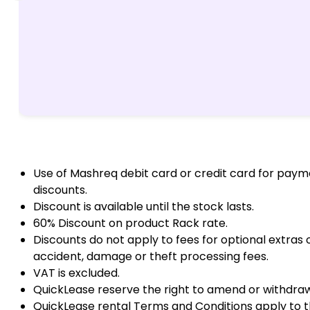
Use of Mashreq debit card or credit card for paym
discounts.
Discount is available until the stock lasts.
60% Discount on product Rack rate.
Discounts do not apply to fees for optional extras
accident, damage or theft processing fees.
VAT is excluded.
QuickLease reserve the right to amend or withdraw 
QuickLease rental Terms and Conditions apply to t