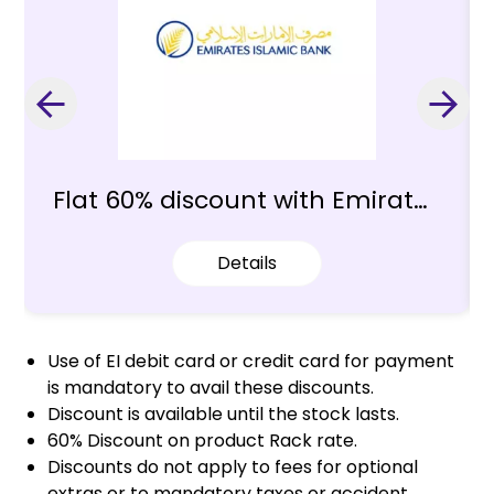
Flat 60% discount with Emirates
Islamic Bank
Details
Use of EI debit card or credit card for payment
is mandatory to avail these discounts.
Discount is available until the stock lasts.
60% Discount on product Rack rate.
Discounts do not apply to fees for optional
extras or to mandatory taxes or accident,