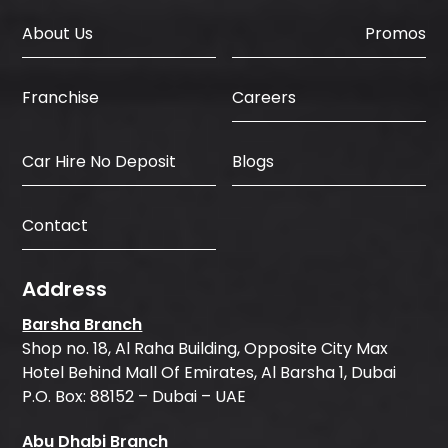
About Us
Promos
Careers
Franchise
Car Hire No Deposit
Blogs
Contact
Address
Barsha Branch
Shop no. 18, Al Raha Building, Opposite City Max
Hotel Behind Mall Of Emirates, Al Barsha 1, Dubai
P.O. Box: 88152 – Dubai – UAE
Abu Dhabi Branch