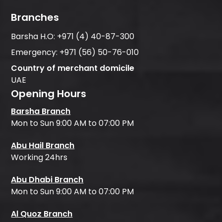
Branches
Barsha H.O:
+971 (4) 40-87-300
Emergency:
+971 (56) 50-76-010
Country of merchant domicile
UAE
Opening Hours
Barsha Branch
Mon to Sun 9:00 AM to 07:00 PM
Abu Hail Branch
Working 24hrs
Abu Dhabi Branch
Mon to Sun 9:00 AM to 07:00 PM
Al Quoz Branch