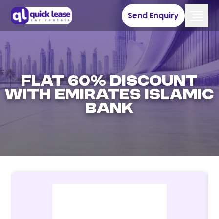
Send Enquiry
Flat 60% discount
with Emirates Islamic
Bank