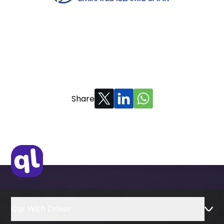
Share
Car With Driver