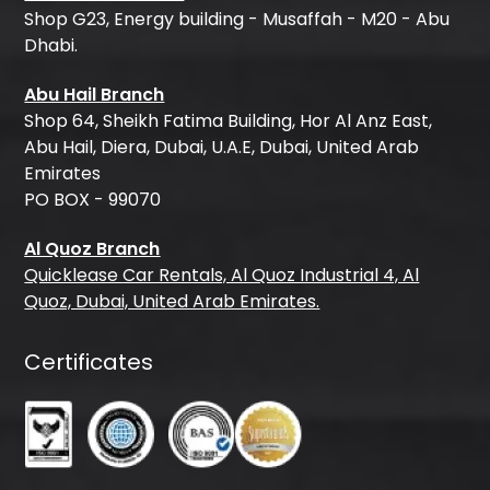
Shop G23, Energy building - Musaffah - M20 - Abu
Dhabi.
Abu Hail Branch
Shop 64, Sheikh Fatima Building, Hor Al Anz East,
Abu Hail, Diera, Dubai, U.A.E, Dubai, United Arab
Emirates
PO BOX - 99070
Al Quoz Branch
Quicklease Car Rentals, Al Quoz Industrial 4, Al
Quoz, Dubai, United Arab Emirates.
Certificates