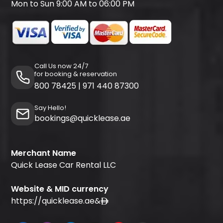
Mon to Sun 9:00 AM to 06:00 PM
Call Us now 24/7
for booking & reservation
800 78425
|
971 440 87300
Say Hello!
bookings@quicklease.ae
Merchant Name
Quick Lease Car Rental LLC
Website & MID currency
https://quicklease.ae
&