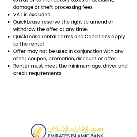
damage or theft processing fees.
VAT is excluded.
QuickLease reserve the right to amend or
withdraw the offer at any time.
QuickLease rental Terms and Conditions apply
to the rental.
Offer may not be used in conjunction with any
other coupon, promotion, discount or offer.
Renter must meet the minimum age, driver and
credit requirements