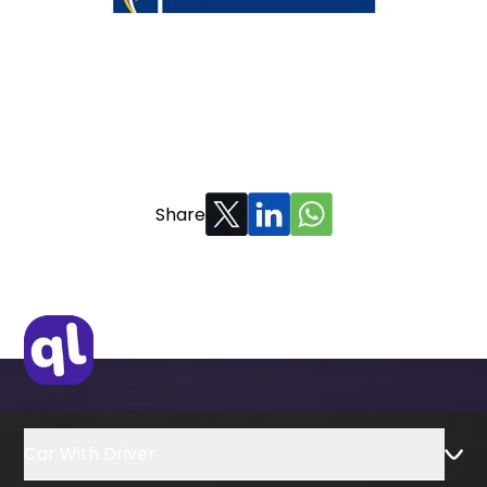
Share
Car With Driver