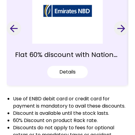
Flat 60% discount with National
Bank of Dubai
Details
Use of ENBD debit card or credit card for
payment is mandatory to avail these discounts.
Discount is available until the stock lasts.
60% Discount on product Rack rate.
Discounts do not apply to fees for optional
extras or to mandatory taxes or accident,