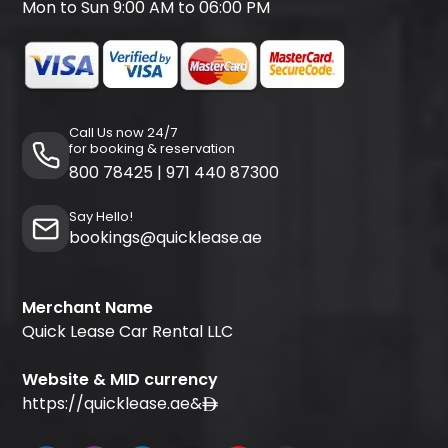
Mon to Sun 9:00 AM to 06:00 PM
Call Us now 24/7
for booking & reservation
800 78425
|
971 440 87300
Say Hello!
bookings@quicklease.ae
Merchant Name
Quick Lease Car Rental LLC
Website & MID currency
https://quicklease.ae
&