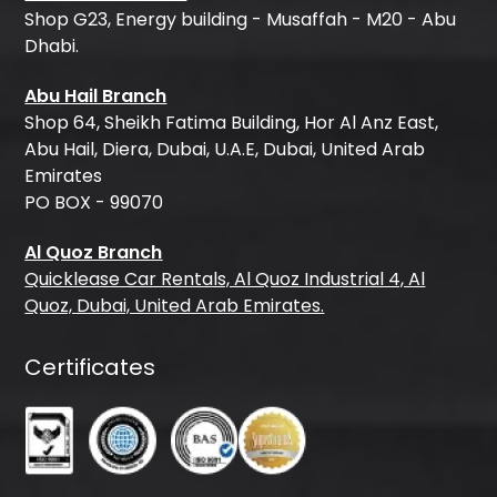
Shop G23, Energy building - Musaffah - M20 - Abu
Dhabi.
Abu Hail Branch
Shop 64, Sheikh Fatima Building, Hor Al Anz East,
Abu Hail, Diera, Dubai, U.A.E, Dubai, United Arab
Emirates
PO BOX - 99070
Al Quoz Branch
Quicklease Car Rentals, Al Quoz Industrial 4, Al
Quoz, Dubai, United Arab Emirates.
Certificates