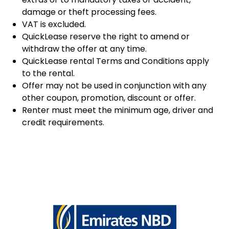
damage or theft processing fees.
VAT is excluded.
QuickLease reserve the right to amend or
withdraw the offer at any time.
QuickLease rental Terms and Conditions apply
to the rental.
Offer may not be used in conjunction with any
other coupon, promotion, discount or offer.
Renter must meet the minimum age, driver and
credit requirements.