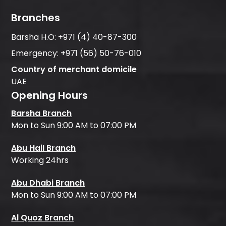
Branches
Barsha H.O:
+971 (4) 40-87-300
Emergency:
+971 (56) 50-76-010
Country of merchant domicile
UAE
Opening Hours
Barsha Branch
Mon to Sun 9:00 AM to 07:00 PM
Abu Hail Branch
Working 24hrs
Abu Dhabi Branch
Mon to Sun 9:00 AM to 07:00 PM
Al Quoz Branch