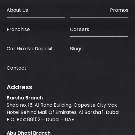
About Us
Promos
Careers
Franchise
Car Hire No Deposit
Blogs
Contact
Address
Barsha Branch
Shop no. 18, Al Raha Building, Opposite City Max
Hotel Behind Mall Of Emirates, Al Barsha 1, Dubai
P.O. Box: 88152 – Dubai – UAE
Abu Dhabi Branch