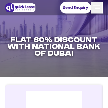
Send Enquiry
Flat 60% discount
with National Bank
of Dubai