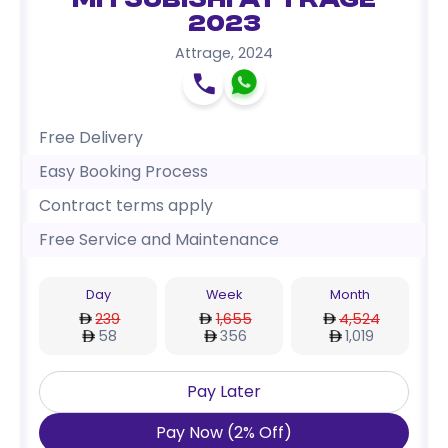
Mitsubishi Attrage
2023
Attrage
,
2024
Free Delivery
Easy Booking Process
Contract terms apply
Free Service and Maintenance
Day
Week
Month
239
1,655
4,524
58
356
1,019
Pay Later
Pay Now
(
2
%
Off
)