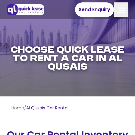
Send Enquiry
CHOOSE QUICK LEASE
TO RENT A CAR IN AL
QUSAIS
Home
/
Al Qusais Car Rental
Our Car Rental Inventory