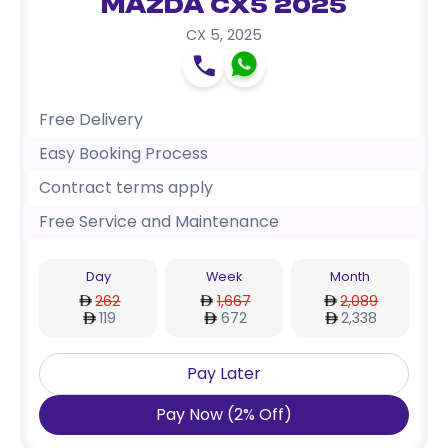
Mazda CX5 2025
CX 5
,
2025
Free Delivery
Easy Booking Process
Contract terms apply
Free Service and Maintenance
Day
Week
Month
262
1,667
2,089
119
672
2,338
Pay Later
Pay Now
(
2
%
Off
)