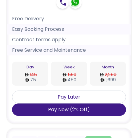
Free Delivery
Easy Booking Process
Contract terms apply
Free Service and Maintenance
Day
Week
Month
145
560
2,250
75
450
1,699
Pay Later
Pay Now
(
2
%
Off
)