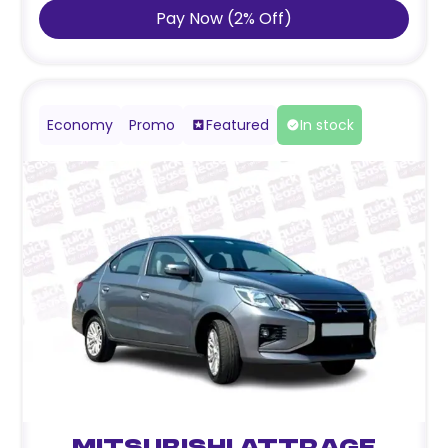
Pay Now
(
2
%
Off
)
Economy
Promo
Featured
In stock