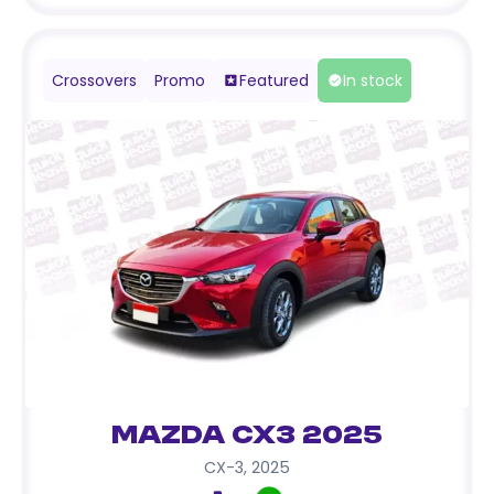
Crossovers
Promo
Featured
In stock
Mazda CX3 2025
CX-3
,
2025