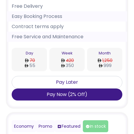
Free Delivery
Easy Booking Process
Contract terms apply
Free Service and Maintenance
Day
Week
Month
70
420
1,250
55
350
999
Pay Later
Pay Now
(
2
%
Off
)
Economy
Promo
Featured
In stock