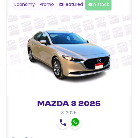
Economy
Promo
Featured
In stock
Mazda 3 2025
3
,
2025