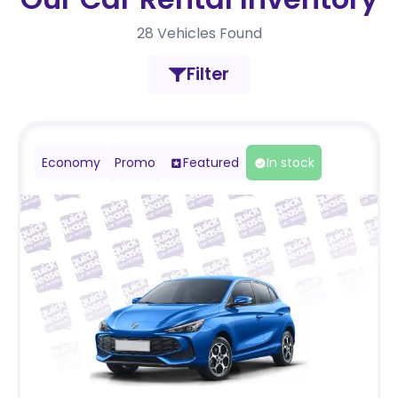
28
Vehicles Found
Filter
Economy
Promo
Featured
In stock