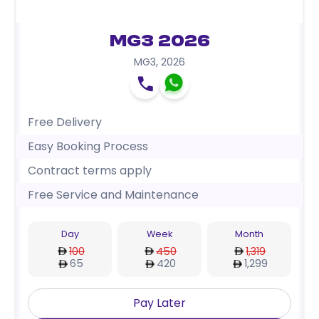
MG3 2026
MG3
,
2026
Free Delivery
Easy Booking Process
Contract terms apply
Free Service and Maintenance
Day
Week
Month
100
450
1,319
65
420
1,299
Pay Later