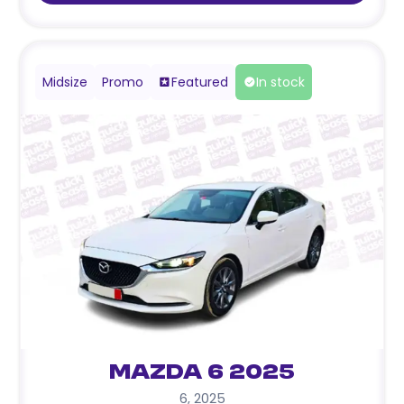
Midsize
Promo
Featured
In stock
Mazda 6 2025
6
,
2025