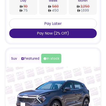
Day
Week
Month
110
560
2,250
75
450
1,699
Pay Later
Pay Now
(
2
%
Off
)
Suv
Featured
In stock