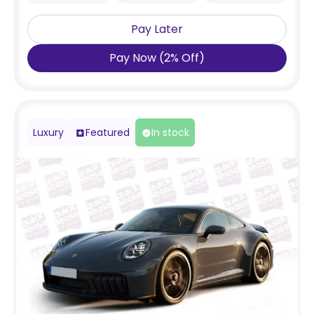
Pay Later
Pay Now
(
2
%
Off
)
Luxury
Featured
In stock