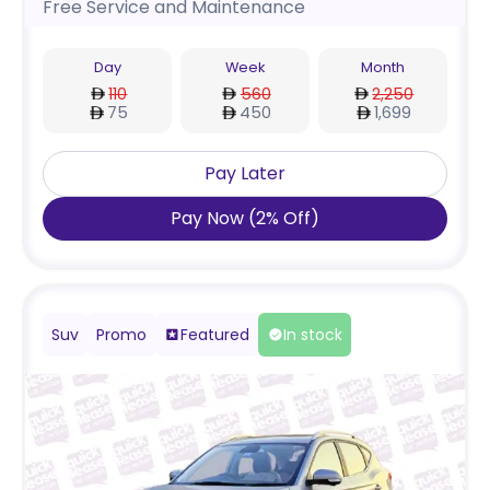
Free Service and Maintenance
Day
Week
Month
110
560
2,250
75
450
1,699
Pay Later
Pay Now
(
2
%
Off
)
Suv
Promo
Featured
In stock