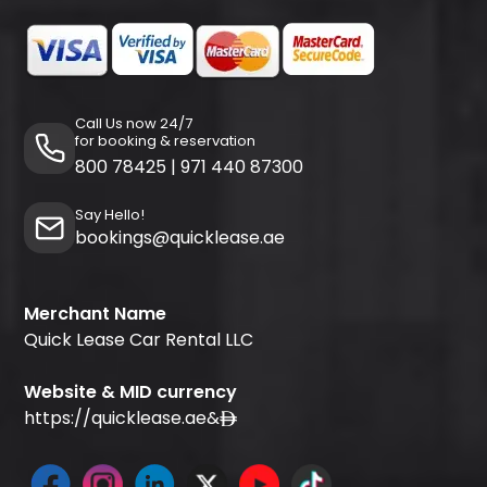
Call Us now 24/7
for booking & reservation
800 78425
|
971 440 87300
Say Hello!
bookings@quicklease.ae
Merchant Name
Quick Lease Car Rental LLC
Website & MID currency
https://quicklease.ae
&