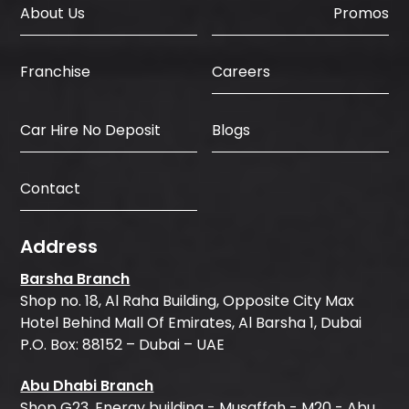
About Us
Promos
Careers
Franchise
Car Hire No Deposit
Blogs
Contact
Address
Barsha Branch
Shop no. 18, Al Raha Building, Opposite City Max
Hotel Behind Mall Of Emirates, Al Barsha 1, Dubai
P.O. Box: 88152 – Dubai – UAE
Abu Dhabi Branch
Shop G23, Energy building - Musaffah - M20 - Abu