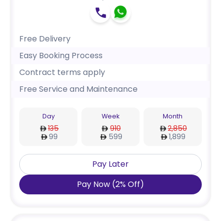
Free Delivery
Easy Booking Process
Contract terms apply
Free Service and Maintenance
Day
Week
Month
135
910
2,850
99
599
1,899
Pay Later
Pay Now
(
2
%
Off
)