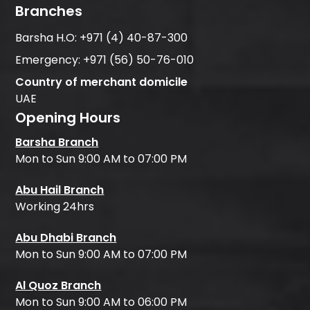
Branches
Barsha H.O:
+971 (4) 40-87-300
Emergency:
+971 (56) 50-76-010
Country of merchant domicile
UAE
Opening Hours
Barsha Branch
Mon to Sun 9:00 AM to 07:00 PM
Abu Hail Branch
Working 24hrs
Abu Dhabi Branch
Mon to Sun 9:00 AM to 07:00 PM
Al Quoz Branch
Mon to Sun 9:00 AM to 06:00 PM