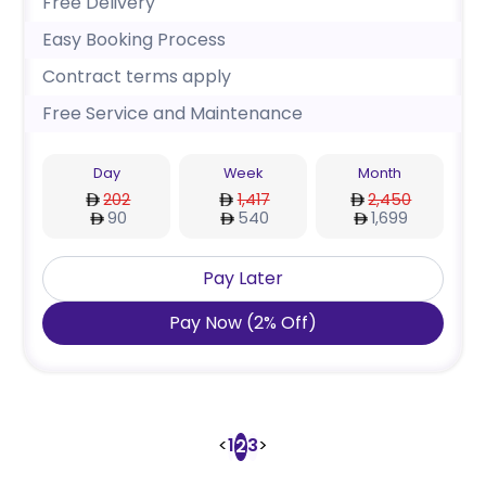
Free Delivery
Easy Booking Process
Contract terms apply
Free Service and Maintenance
Day
Week
Month
202
1,417
2,450
90
540
1,699
Pay Later
Pay Now
(
2
%
Off
)
<
1
3
>
2