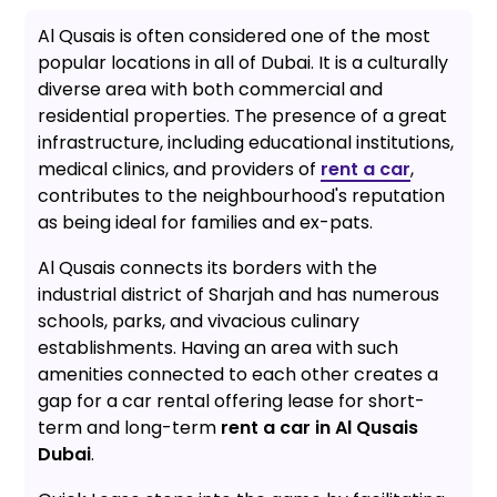
Al Qusais is often considered one of the most
popular locations in all of Dubai. It is a culturally
diverse area with both commercial and
residential properties. The presence of a great
infrastructure, including educational institutions,
medical clinics, and providers of
rent a car
,
contributes to the neighbourhood's reputation
as being ideal for families and ex-pats.
Al Qusais connects its borders with the
industrial district of Sharjah and has numerous
schools, parks, and vivacious culinary
establishments. Having an area with such
amenities connected to each other creates a
gap for a car rental offering lease for short-
term and long-term
rent a car in Al Qusais
Dubai
.