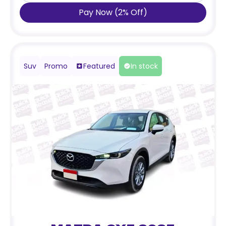
Pay Now
(
2
%
Off
)
Suv
Promo
Featured
In stock