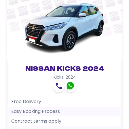
Nissan Kicks 2024
Kicks
,
2024
Free Delivery
Easy Booking Process
Contract terms apply