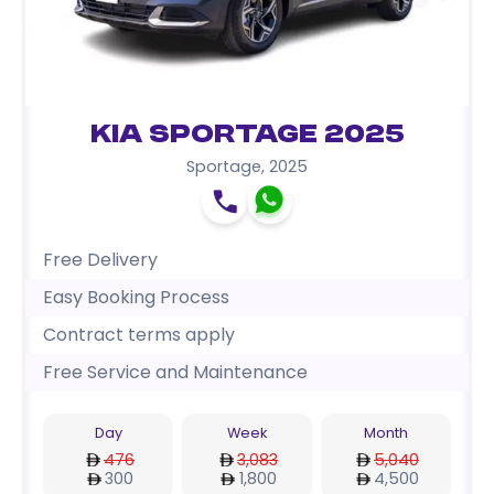
Kia Sportage 2025
Sportage
,
2025
Free Delivery
Easy Booking Process
Contract terms apply
Free Service and Maintenance
Day
Week
Month
476
3,083
5,040
300
1,800
4,500