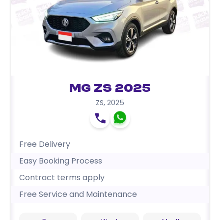
MG ZS 2025
ZS
,
2025
Free Delivery
Easy Booking Process
Contract terms apply
Free Service and Maintenance