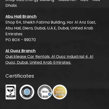
Dhabi.
Abu Hail Branch
Shop 64, Sheikh Fatima Building, Hor Al Anz East,
Abu Hail, Diera, Dubai, U.A.E, Dubai, United Arab
Emirates
PO BOX - 99070
Al Quoz Branch
Quicklease Car Rentals, Al Quoz Industrial 4, Al
Quoz, Dubai, United Arab Emirates.
Certificates