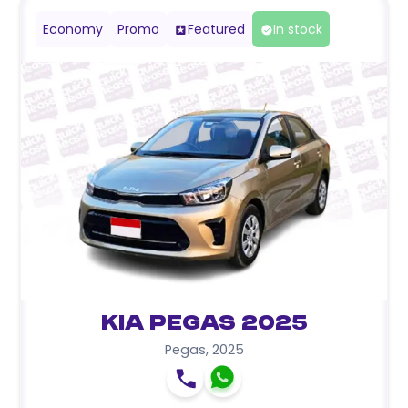
Economy
Promo
Featured
In stock
Kia Pegas 2025
Pegas
,
2025