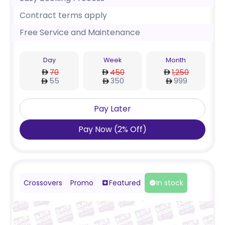
Contract terms apply
Free Service and Maintenance
Day
Week
Month
70
450
1,250
55
350
999
Pay Later
Pay Now
(
2
%
Off
)
Crossovers
Promo
Featured
In stock