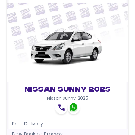
Nissan Sunny 2025
Nissan Sunny
,
2025
Free Delivery
Easy Booking Process