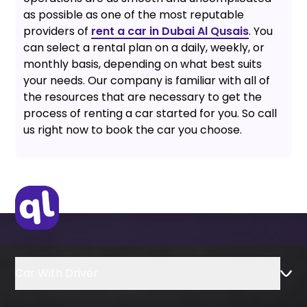
as possible as one of the most reputable
providers of
rent a car in Dubai Al Qusais
. You
can select a rental plan on a daily, weekly, or
monthly basis, depending on what best suits
your needs. Our company is familiar with all of
the resources that are necessary to get the
process of renting a car started for you. So call
us right now to book the car you choose.
Car With Driver