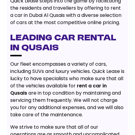
Quick Lease steps into the game by facilitating
the residents and travellers by offering to rent
a car in Dubai Al Qusais with a diverse selection
of cars at the most competitive online pricing.
LEADING CAR RENTAL
IN QUSAIS
Our fleet encompasses a variety of cars,
including SUVs and luxury vehicles. Quick Lease is
lucky to have specialists who make sure that all
of the vehicles available for
rent a car in
Qusais
are in top condition by maintaining and
servicing them frequently. We will not charge
you for any additional expenses, and we will also
take care of the maintenance.
We strive to make sure that all of our
operations are as smooth and uncomplicated