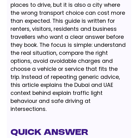
places to drive, but it is also a city where
the wrong transport choice can cost more
than expected. This guide is written for
renters, visitors, residents and business
travellers who want a clear answer before
they book. The focus is simple: understand
the real situation, compare the right
options, avoid avoidable charges and
choose a vehicle or service that fits the
trip. Instead of repeating generic advice,
this article explains the Dubai and UAE
context behind explain traffic light
behaviour and safe driving at
intersections.
Quick Answer