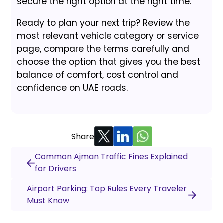
secure the right option at the right time.
Ready to plan your next trip? Review the
most relevant vehicle category or service
page, compare the terms carefully and
choose the option that gives you the best
balance of comfort, cost control and
confidence on UAE roads.
Share
Common Ajman Traffic Fines Explained
for Drivers
Airport Parking: Top Rules Every Traveler
Must Know