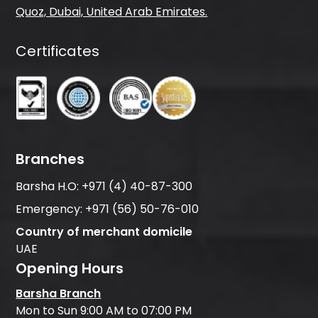
Quoz, Dubai, United Arab Emirates.
Certificates
Branches
Barsha H.O:
+971 (4) 40-87-300
Emergency:
+971 (56) 50-76-010
Country of merchant domicile
UAE
Opening Hours
Barsha Branch
Mon to Sun 9:00 AM to 07:00 PM