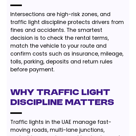
Intersections are high-risk zones, and
traffic light discipline protects drivers from
fines and accidents. The smartest
decision is to check the rental terms,
match the vehicle to your route and
confirm costs such as insurance, mileage,
tolls, parking, deposits and return rules
before payment.
Why Traffic Light
Discipline Matters
Traffic lights in the UAE manage fast-
moving roads, multi-lane junctions,