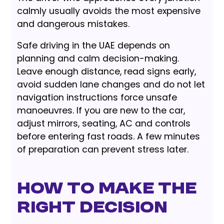
calmly usually avoids the most expensive
and dangerous mistakes.
Safe driving in the UAE depends on
planning and calm decision-making.
Leave enough distance, read signs early,
avoid sudden lane changes and do not let
navigation instructions force unsafe
manoeuvres. If you are new to the car,
adjust mirrors, seating, AC and controls
before entering fast roads. A few minutes
of preparation can prevent stress later.
How to Make the
Right Decision