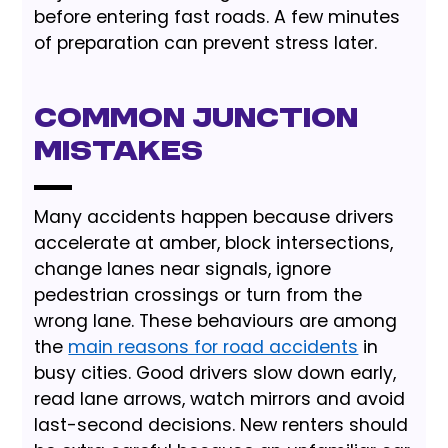
before entering fast roads. A few minutes
of preparation can prevent stress later.
Common Junction
Mistakes
Many accidents happen because drivers
accelerate at amber, block intersections,
change lanes near signals, ignore
pedestrian crossings or turn from the
wrong lane. These behaviours are among
the
main reasons for road accidents
in
busy cities. Good drivers slow down early,
read lane arrows, watch mirrors and avoid
last-second decisions. New renters should