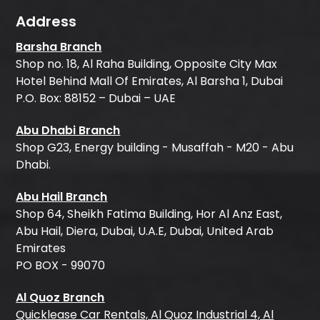
Address
Barsha Branch
Shop no. 18, Al Raha Building, Opposite City Max
Hotel Behind Mall Of Emirates, Al Barsha 1, Dubai
P.O. Box: 88152 – Dubai – UAE
Abu Dhabi Branch
Shop G23, Energy building - Musaffah - M20 - Abu
Dhabi.
Abu Hail Branch
Shop 64, Sheikh Fatima Building, Hor Al Anz East,
Abu Hail, Diera, Dubai, U.A.E, Dubai, United Arab
Emirates
PO BOX - 99070
Al Quoz Branch
Quicklease Car Rentals, Al Quoz Industrial 4, Al