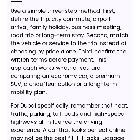
Use a simple three-step method. First,
define the trip: city commute, airport
arrival, family holiday, business meeting,
road trip or long-term stay. Second, match
the vehicle or service to the trip instead of
choosing by price alone. Third, confirm the
written terms before payment. This
approach works whether you are
comparing an economy car, a premium
SUV, a chauffeur option or a long-term
mobility plan.
For Dubai specifically, remember that heat,
traffic, parking, toll roads and high-speed
highways all influence the driving
experience. A car that looks perfect online
may not be the best fit if it lacks luggage