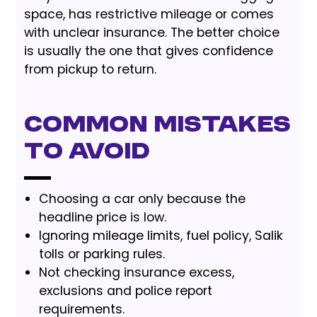
space, has restrictive mileage or comes
with unclear insurance. The better choice
is usually the one that gives confidence
from pickup to return.
Common Mistakes
to Avoid
Choosing a car only because the
headline price is low.
Ignoring mileage limits, fuel policy, Salik
tolls or parking rules.
Not checking insurance excess,
exclusions and police report
requirements.