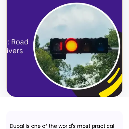
Dubai is one of the world's most practical