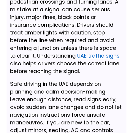
pedestrian crossings and turning lanes. A
mistake at a signal can cause serious
injury, major fines, black points or
insurance complications. Drivers should
treat amber lights with caution, stop
before the line when required and avoid
entering a junction unless there is space
to clear it. Understanding
UAE traffic signs
also helps drivers choose the correct lane
before reaching the signal.
Safe driving in the UAE depends on
planning and calm decision-making.
Leave enough distance, read signs early,
avoid sudden lane changes and do not let
navigation instructions force unsafe
manoeuvres. If you are new to the car,
adjust mirrors, seating, AC and controls