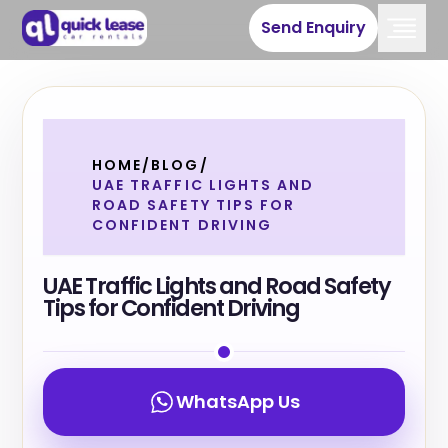
Send Enquiry
HOME
/
BLOG
/
UAE TRAFFIC LIGHTS AND
ROAD SAFETY TIPS FOR
CONFIDENT DRIVING
UAE Traffic Lights and Road Safety
Tips for Confident Driving
WhatsApp Us