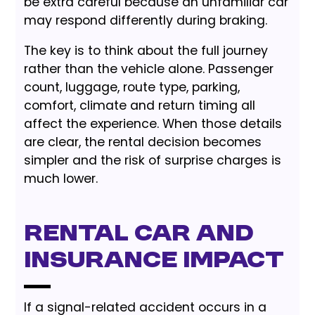
be extra careful because an unfamiliar car
may respond differently during braking.
The key is to think about the full journey
rather than the vehicle alone. Passenger
count, luggage, route type, parking,
comfort, climate and return timing all
affect the experience. When those details
are clear, the rental decision becomes
simpler and the risk of surprise charges is
much lower.
Rental Car and
Insurance Impact
If a signal-related accident occurs in a