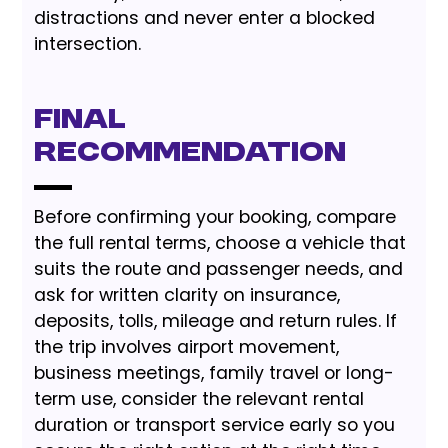
distractions and never enter a blocked
intersection.
Final
Recommendation
Before confirming your booking, compare
the full rental terms, choose a vehicle that
suits the route and passenger needs, and
ask for written clarity on insurance,
deposits, tolls, mileage and return rules. If
the trip involves airport movement,
business meetings, family travel or long-
term use, consider the relevant rental
duration or transport service early so you