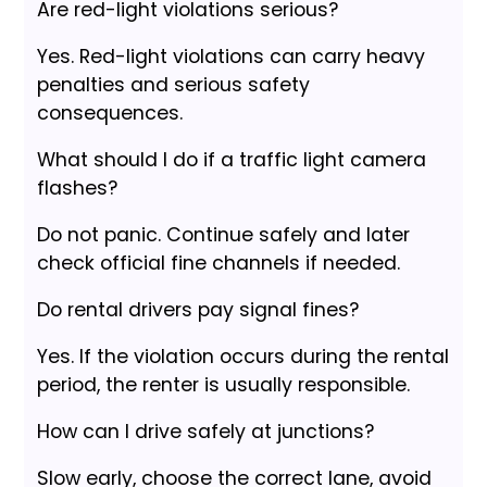
Are red-light violations serious?
Yes. Red-light violations can carry heavy
penalties and serious safety
consequences.
What should I do if a traffic light camera
flashes?
Do not panic. Continue safely and later
check official fine channels if needed.
Do rental drivers pay signal fines?
Yes. If the violation occurs during the rental
period, the renter is usually responsible.
How can I drive safely at junctions?
Slow early, choose the correct lane, avoid