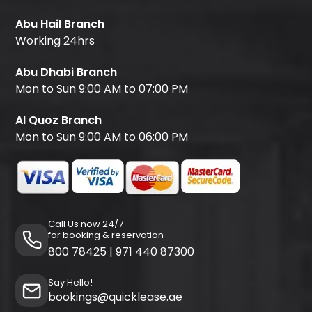
Abu Hail Branch
Working 24hrs
Abu Dhabi Branch
Mon to Sun 9:00 AM to 07:00 PM
Al Quoz Branch
Mon to Sun 9:00 AM to 06:00 PM
Call Us now 24/7
for booking & reservation
800 78425
|
971 440 87300
Say Hello!
bookings@quicklease.ae