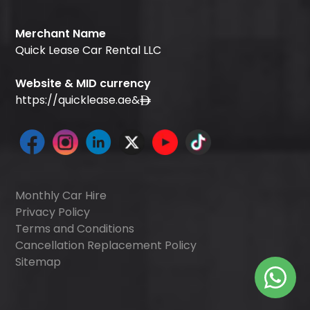
Merchant Name
Quick Lease Car Rental LLC
Website & MID currency
https://quicklease.ae
&
Monthly Car Hire
Privacy Policy
Terms and Conditions
Cancellation Replacement Policy
Sitemap