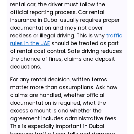
rental car, the driver must follow the
official reporting process. Car rental
insurance in Dubai usually requires proper
documentation and may not cover
reckless or illegal driving. This is why
traffic
rules in the UAE
should be treated as part
of rental cost control. Safe driving reduces
the chance of fines, claims and deposit
deductions.
For any rental decision, written terms
matter more than assumptions. Ask how
claims are handled, whether official
documentation is required, what the
excess amount is and whether the
agreement includes administrative fees.
This is especially important in Dubai