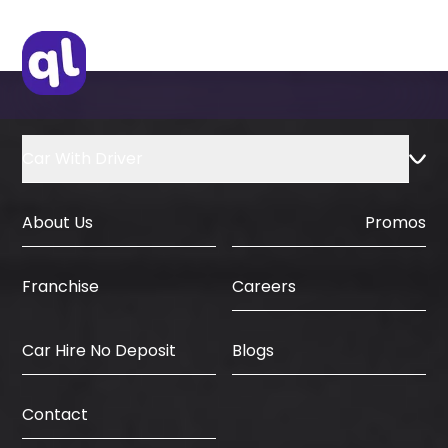
Car With Driver
About Us
Promos
Careers
Franchise
Car Hire No Deposit
Blogs
Contact