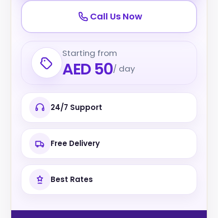
Call Us Now
Starting from
AED 50
/ day
24/7 Support
Free Delivery
Best Rates