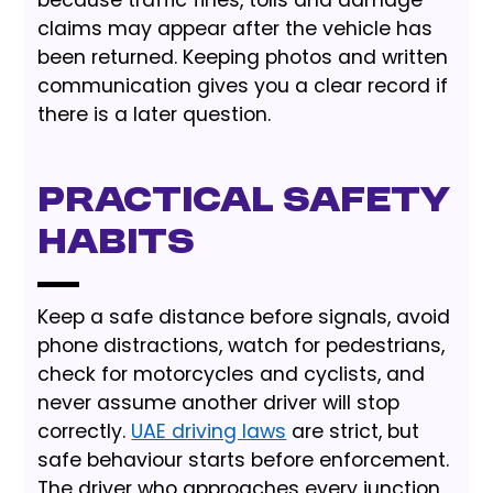
because traffic fines, tolls and damage
claims may appear after the vehicle has
been returned. Keeping photos and written
communication gives you a clear record if
there is a later question.
Practical Safety
Habits
Keep a safe distance before signals, avoid
phone distractions, watch for pedestrians,
check for motorcycles and cyclists, and
never assume another driver will stop
correctly.
UAE driving laws
are strict, but
safe behaviour starts before enforcement.
The driver who approaches every junction