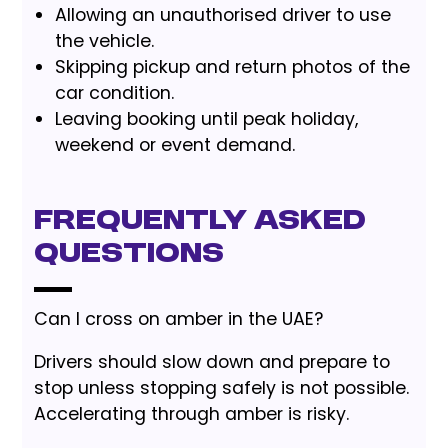
Allowing an unauthorised driver to use
the vehicle.
Skipping pickup and return photos of the
car condition.
Leaving booking until peak holiday,
weekend or event demand.
Frequently Asked
Questions
Can I cross on amber in the UAE?
Drivers should slow down and prepare to
stop unless stopping safely is not possible.
Accelerating through amber is risky.