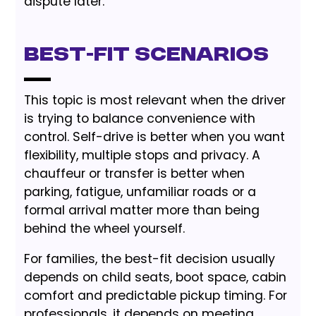
dispute later.
Best-Fit Scenarios
This topic is most relevant when the driver
is trying to balance convenience with
control. Self-drive is better when you want
flexibility, multiple stops and privacy. A
chauffeur or transfer is better when
parking, fatigue, unfamiliar roads or a
formal arrival matter more than being
behind the wheel yourself.
For families, the best-fit decision usually
depends on child seats, boot space, cabin
comfort and predictable pickup timing. For
professionals, it depends on meeting