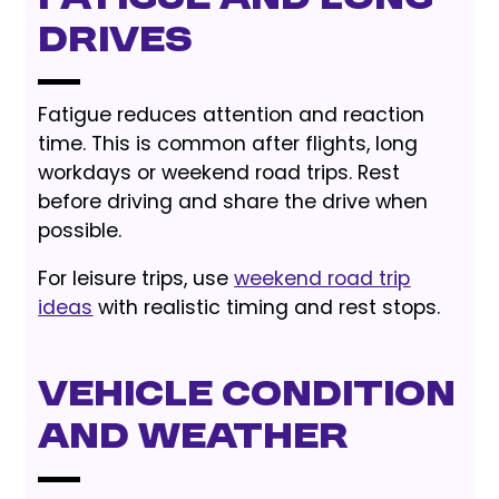
Drives
Fatigue reduces attention and reaction
time. This is common after flights, long
workdays or weekend road trips. Rest
before driving and share the drive when
possible.
For leisure trips, use
weekend road trip
ideas
with realistic timing and rest stops.
Vehicle Condition
and Weather