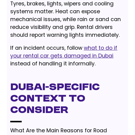
Tyres, brakes, lights, wipers and cooling
systems matter. Heat can expose
mechanical issues, while rain or sand can
reduce visibility and grip. Rental drivers
should report warning lights immediately.
If an incident occurs, follow
what to do if
your rental car gets damaged in Dubai
instead of handling it informally.
Dubai-Specific
Context to
Consider
What Are the Main Reasons for Road