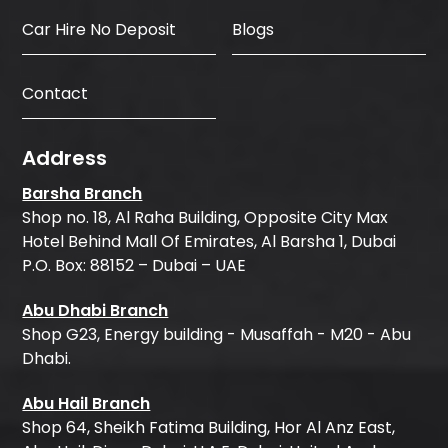
Car Hire No Deposit
Blogs
Contact
Address
Barsha Branch
Shop no. 18, Al Raha Building, Opposite City Max
Hotel Behind Mall Of Emirates, Al Barsha 1, Dubai
P.O. Box: 88152 – Dubai – UAE
Abu Dhabi Branch
Shop G23, Energy building - Musaffah - M20 - Abu
Dhabi.
Abu Hail Branch
Shop 64, Sheikh Fatima Building, Hor Al Anz East,