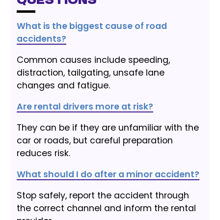
Questions
What is the biggest cause of road
accidents?
Common causes include speeding,
distraction, tailgating, unsafe lane
changes and fatigue.
Are rental drivers more at risk?
They can be if they are unfamiliar with the
car or roads, but careful preparation
reduces risk.
What should I do after a minor accident?
Stop safely, report the accident through
the correct channel and inform the rental