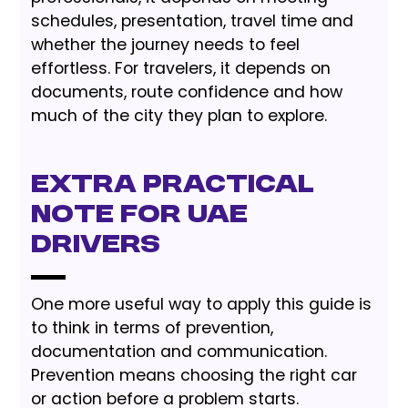
schedules, presentation, travel time and
whether the journey needs to feel
effortless. For travelers, it depends on
documents, route confidence and how
much of the city they plan to explore.
Extra Practical
Note for UAE
Drivers
One more useful way to apply this guide is
to think in terms of prevention,
documentation and communication.
Prevention means choosing the right car
or action before a problem starts.