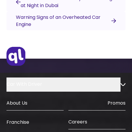
at Night in Dubai
Warning Signs of an Overheated Car
Engine
Car With Driver
About Us
Promos
Careers
Franchise