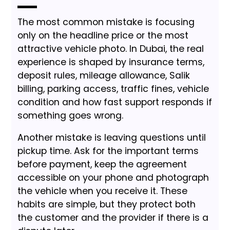
The most common mistake is focusing
only on the headline price or the most
attractive vehicle photo. In Dubai, the real
experience is shaped by insurance terms,
deposit rules, mileage allowance, Salik
billing, parking access, traffic fines, vehicle
condition and how fast support responds if
something goes wrong.
Another mistake is leaving questions until
pickup time. Ask for the important terms
before payment, keep the agreement
accessible on your phone and photograph
the vehicle when you receive it. These
habits are simple, but they protect both
the customer and the provider if there is a