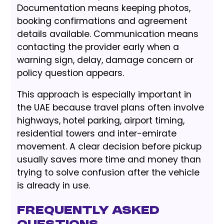
Documentation means keeping photos,
booking confirmations and agreement
details available. Communication means
contacting the provider early when a
warning sign, delay, damage concern or
policy question appears.
This approach is especially important in
the UAE because travel plans often involve
highways, hotel parking, airport timing,
residential towers and inter-emirate
movement. A clear decision before pickup
usually saves more time and money than
trying to solve confusion after the vehicle
is already in use.
Frequently Asked