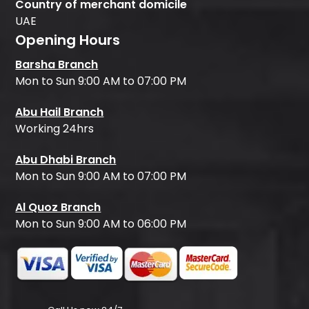
Country of merchant domicile
UAE
Opening Hours
Barsha Branch
Mon to Sun 9:00 AM to 07:00 PM
Abu Hail Branch
Working 24hrs
Abu Dhabi Branch
Mon to Sun 9:00 AM to 07:00 PM
Al Quoz Branch
Mon to Sun 9:00 AM to 06:00 PM