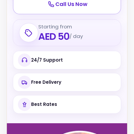
Call Us Now
Starting from
AED 50
/ day
24/7 Support
Free Delivery
Best Rates