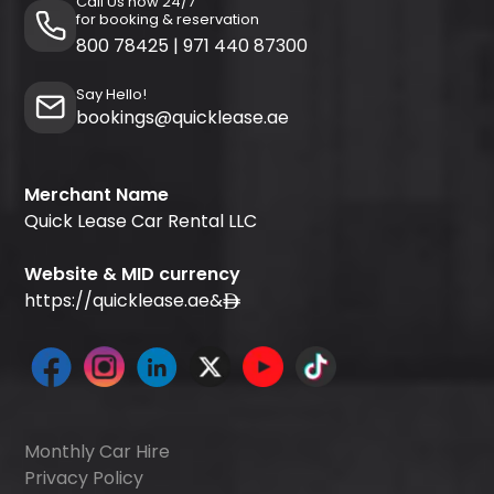
Call Us now 24/7
for booking & reservation
800 78425
|
971 440 87300
Say Hello!
bookings@quicklease.ae
Merchant Name
Quick Lease Car Rental LLC
Website & MID currency
https://quicklease.ae
&
Monthly Car Hire
Privacy Policy