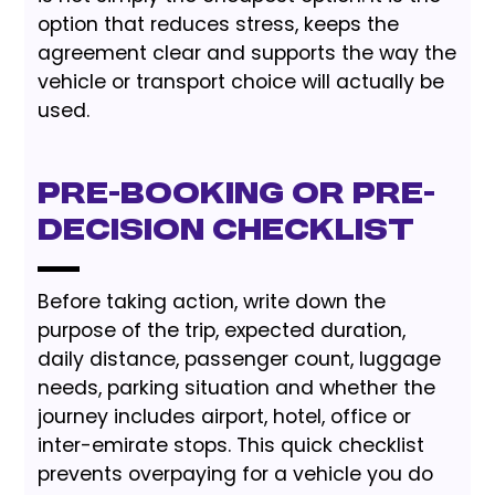
option that reduces stress, keeps the
agreement clear and supports the way the
vehicle or transport choice will actually be
used.
Pre-Booking or Pre-
Decision Checklist
Before taking action, write down the
purpose of the trip, expected duration,
daily distance, passenger count, luggage
needs, parking situation and whether the
journey includes airport, hotel, office or
inter-emirate stops. This quick checklist
prevents overpaying for a vehicle you do