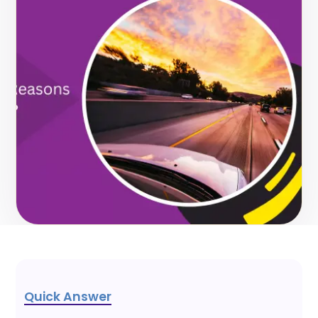
Quick Answer