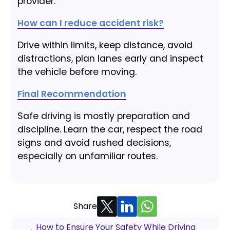
provider.
How can I reduce accident risk?
Drive within limits, keep distance, avoid
distractions, plan lanes early and inspect
the vehicle before moving.
Final Recommendation
Safe driving is mostly preparation and
discipline. Learn the car, respect the road
signs and avoid rushed decisions,
especially on unfamiliar routes.
Share
How to Ensure Your Safety While Driving