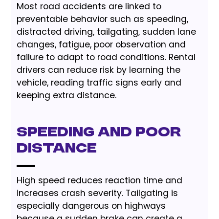
Most road accidents are linked to
preventable behavior such as speeding,
distracted driving, tailgating, sudden lane
changes, fatigue, poor observation and
failure to adapt to road conditions. Rental
drivers can reduce risk by learning the
vehicle, reading traffic signs early and
keeping extra distance.
Speeding and Poor
Distance
High speed reduces reaction time and
increases crash severity. Tailgating is
especially dangerous on highways
because a sudden brake can create a