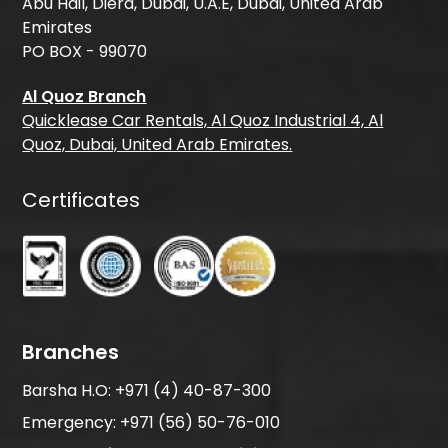
Abu Hail, Diera, Dubai, U.A.E, Dubai, United Arab
Emirates
PO BOX - 99070
Al Quoz Branch
Quicklease Car Rentals, Al Quoz Industrial 4, Al
Quoz, Dubai, United Arab Emirates.
Certificates
Branches
Barsha H.O:
+971 (4) 40-87-300
Emergency:
+971 (56) 50-76-010