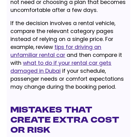
not need or choosing a plan that becomes
uncomfortable after a few days.
If the decision involves a rental vehicle,
compare the relevant category pages
instead of relying on a single price. For
example, review
tips for driving an
unfamiliar rental car
and then compare it
with
what to do if your rental car gets
damaged in Dubai
if your schedule,
passenger needs or comfort expectations
may change during the booking period.
Mistakes That
Create Extra Cost
or Risk