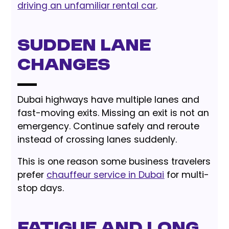
driving an unfamiliar rental car
.
Sudden Lane
Changes
Dubai highways have multiple lanes and
fast-moving exits. Missing an exit is not an
emergency. Continue safely and reroute
instead of crossing lanes suddenly.
This is one reason some business travelers
prefer
chauffeur service in Dubai
for multi-
stop days.
Fatigue and Long