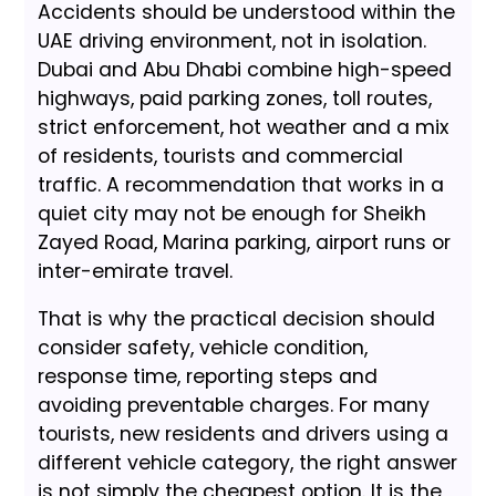
Accidents should be understood within the
UAE driving environment, not in isolation.
Dubai and Abu Dhabi combine high-speed
highways, paid parking zones, toll routes,
strict enforcement, hot weather and a mix
of residents, tourists and commercial
traffic. A recommendation that works in a
quiet city may not be enough for Sheikh
Zayed Road, Marina parking, airport runs or
inter-emirate travel.
That is why the practical decision should
consider safety, vehicle condition,
response time, reporting steps and
avoiding preventable charges. For many
tourists, new residents and drivers using a
different vehicle category, the right answer
is not simply the cheapest option. It is the