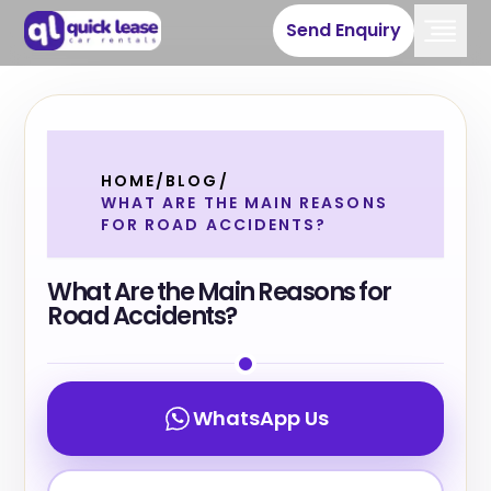
Send Enquiry
HOME
/
BLOG
/
WHAT ARE THE MAIN REASONS
FOR ROAD ACCIDENTS?
What Are the Main Reasons for
Road Accidents?
WhatsApp Us