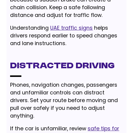
chain collision. Keep a safe following
distance and adjust for traffic flow.
Understanding
UAE traffic signs
helps
drivers respond earlier to speed changes
and lane instructions.
Distracted Driving
Phones, navigation changes, passengers
and unfamiliar controls can distract
drivers. Set your route before moving and
pull over safely if you need to adjust
anything.
If the car is unfamiliar, review
safe tips for