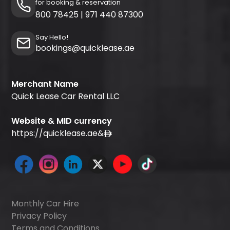
for booking & reservation
800 78425
|
971 440 87300
Say Hello!
bookings@quicklease.ae
Merchant Name
Quick Lease Car Rental LLC
Website & MID currency
https://quicklease.ae
&
Monthly Car Hire
Privacy Policy
Terms and Conditions