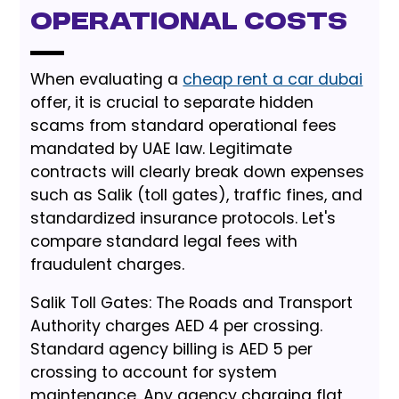
Operational Costs
When evaluating a
cheap rent a car dubai
offer, it is crucial to separate hidden
scams from standard operational fees
mandated by UAE law. Legitimate
contracts will clearly break down expenses
such as Salik (toll gates), traffic fines, and
standardized insurance protocols. Let's
compare standard legal fees with
fraudulent charges.
Salik Toll Gates: The Roads and Transport
Authority charges AED 4 per crossing.
Standard agency billing is AED 5 per
crossing to account for system
maintenance. Any agency charging flat