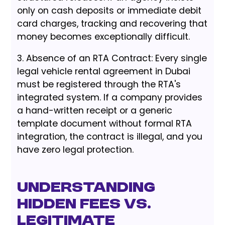
only on cash deposits or immediate debit
card charges, tracking and recovering that
money becomes exceptionally difficult.
3. Absence of an RTA Contract: Every single
legal vehicle rental agreement in Dubai
must be registered through the RTA's
integrated system. If a company provides
a hand-written receipt or a generic
template document without formal RTA
integration, the contract is illegal, and you
have zero legal protection.
Understanding
Hidden Fees vs.
Legitimate