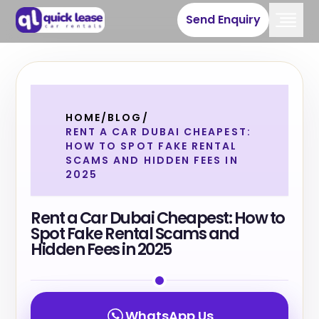
Send Enquiry
HOME
/
BLOG
/
RENT A CAR DUBAI CHEAPEST:
HOW TO SPOT FAKE RENTAL
SCAMS AND HIDDEN FEES IN
2025
Rent a Car Dubai Cheapest: How to
Spot Fake Rental Scams and
Hidden Fees in 2025
WhatsApp Us