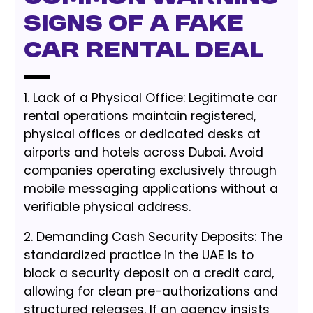
Signs of a Fake
Car Rental Deal
1. Lack of a Physical Office: Legitimate car
rental operations maintain registered,
physical offices or dedicated desks at
airports and hotels across Dubai. Avoid
companies operating exclusively through
mobile messaging applications without a
verifiable physical address.
2. Demanding Cash Security Deposits: The
standardized practice in the UAE is to
block a security deposit on a credit card,
allowing for clean pre-authorizations and
structured releases. If an agency insists