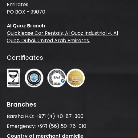
Emirates
PO BOX - 99070
Al Quoz Branch
Quicklease Car Rentals, Al Quoz Industrial 4, Al
Quoz, Dubai, United Arab Emirates.
Certificates
Branches
Barsha H.O:
+971 (4) 40-87-300
Emergency:
+971 (56) 50-76-010
Country of merchant domicile