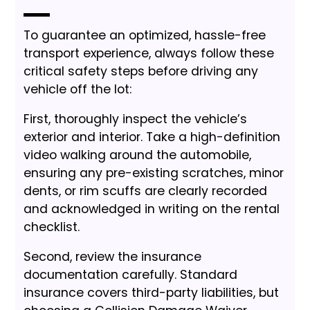
To guarantee an optimized, hassle-free
transport experience, always follow these
critical safety steps before driving any
vehicle off the lot:
First, thoroughly inspect the vehicle’s
exterior and interior. Take a high-definition
video walking around the automobile,
ensuring any pre-existing scratches, minor
dents, or rim scuffs are clearly recorded
and acknowledged in writing on the rental
checklist.
Second, review the insurance
documentation carefully. Standard
insurance covers third-party liabilities, but