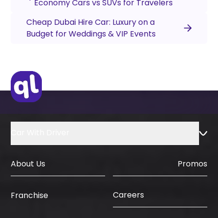
Economy Cars vs SUVs for Travelers
Cheap Dubai Hire Car: Luxury on a
Budget for Weddings & VIP Events
Car With Driver
About Us
Promos
Careers
Franchise