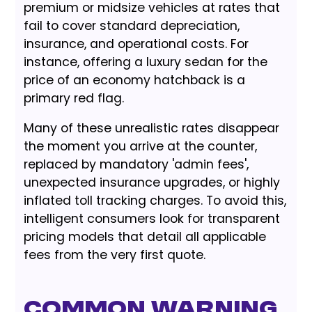
premium or midsize vehicles at rates that
fail to cover standard depreciation,
insurance, and operational costs. For
instance, offering a luxury sedan for the
price of an economy hatchback is a
primary red flag.
Many of these unrealistic rates disappear
the moment you arrive at the counter,
replaced by mandatory 'admin fees',
unexpected insurance upgrades, or highly
inflated toll tracking charges. To avoid this,
intelligent consumers look for transparent
pricing models that detail all applicable
fees from the very first quote.
Common Warning