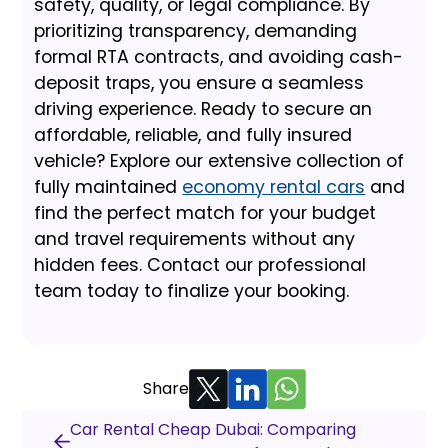
safety, quality, or legal compliance. By
prioritizing transparency, demanding
formal RTA contracts, and avoiding cash-
deposit traps, you ensure a seamless
driving experience. Ready to secure an
affordable, reliable, and fully insured
vehicle? Explore our extensive collection of
fully maintained
economy rental cars
and
find the perfect match for your budget
and travel requirements without any
hidden fees. Contact our professional
team today to finalize your booking.
Share
Car Rental Cheap Dubai: Comparing