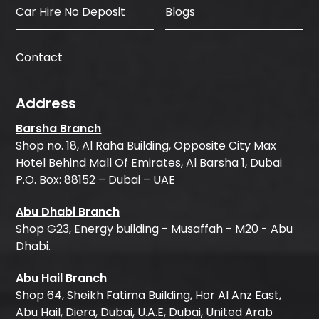
Car Hire No Deposit
Blogs
Contact
Address
Barsha Branch
Shop no. 18, Al Raha Building, Opposite City Max
Hotel Behind Mall Of Emirates, Al Barsha 1, Dubai
P.O. Box: 88152 – Dubai – UAE
Abu Dhabi Branch
Shop G23, Energy building - Musaffah - M20 - Abu
Dhabi.
Abu Hail Branch
Shop 64, Sheikh Fatima Building, Hor Al Anz East,
Abu Hail, Diera, Dubai, U.A.E, Dubai, United Arab