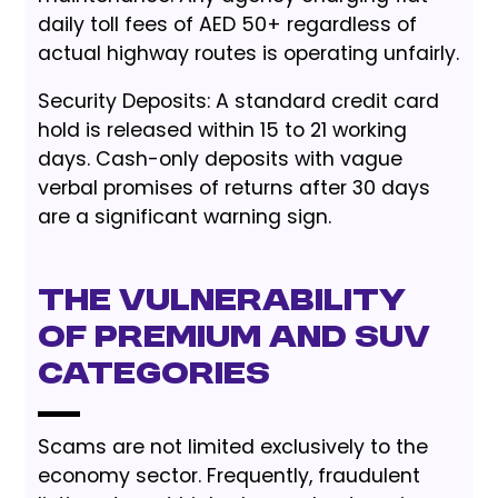
daily toll fees of AED 50+ regardless of
actual highway routes is operating unfairly.
Security Deposits: A standard credit card
hold is released within 15 to 21 working
days. Cash-only deposits with vague
verbal promises of returns after 30 days
are a significant warning sign.
The Vulnerability
of Premium and SUV
Categories
Scams are not limited exclusively to the
economy sector. Frequently, fraudulent