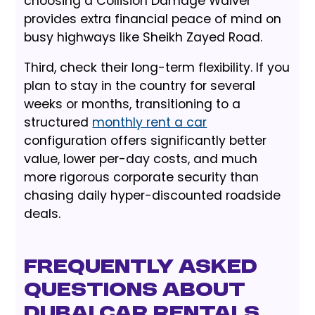
choosing a Collision Damage Waiver
provides extra financial peace of mind on
busy highways like Sheikh Zayed Road.
Third, check their long-term flexibility. If you
plan to stay in the country for several
weeks or months, transitioning to a
structured
monthly rent a car
configuration offers significantly better
value, lower per-day costs, and much
more rigorous corporate security than
chasing daily hyper-discounted roadside
deals.
Frequently Asked
Questions about
Dubai Car Rentals