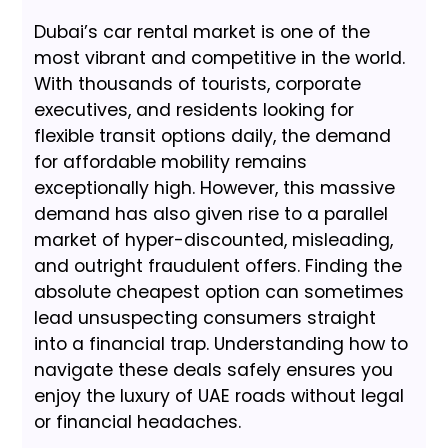
Dubai’s car rental market is one of the
most vibrant and competitive in the world.
With thousands of tourists, corporate
executives, and residents looking for
flexible transit options daily, the demand
for affordable mobility remains
exceptionally high. However, this massive
demand has also given rise to a parallel
market of hyper-discounted, misleading,
and outright fraudulent offers. Finding the
absolute cheapest option can sometimes
lead unsuspecting consumers straight
into a financial trap. Understanding how to
navigate these deals safely ensures you
enjoy the luxury of UAE roads without legal
or financial headaches.