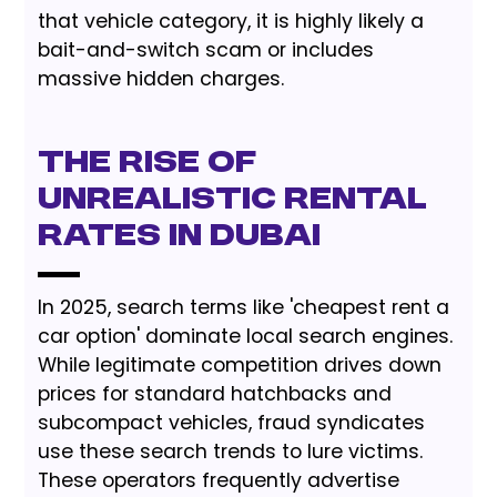
that vehicle category, it is highly likely a
bait-and-switch scam or includes
massive hidden charges.
The Rise of
Unrealistic Rental
Rates in Dubai
In 2025, search terms like 'cheapest rent a
car option' dominate local search engines.
While legitimate competition drives down
prices for standard hatchbacks and
subcompact vehicles, fraud syndicates
use these search trends to lure victims.
These operators frequently advertise