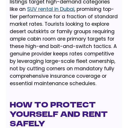
listings target high-demand categories
like an
SUV rental in Dubai
, promising top-
tier performance for a fraction of standard
market rates. Tourists looking to explore
desert outskirts or family groups requiring
ample cabin room are primary targets for
these high-end bait-and-switch tactics. A
genuine provider keeps rates competitive
by leveraging large-scale fleet ownership,
not by cutting corners on mandatory fully
comprehensive insurance coverage or
essential maintenance schedules.
How to Protect
Yourself and Rent
Safely