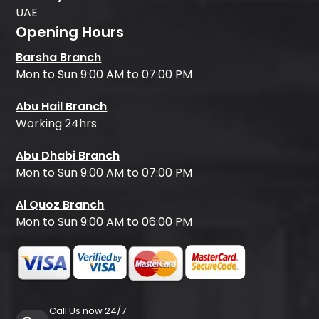
UAE
Opening Hours
Barsha Branch
Mon to Sun 9:00 AM to 07:00 PM
Abu Hail Branch
Working 24hrs
Abu Dhabi Branch
Mon to Sun 9:00 AM to 07:00 PM
Al Quoz Branch
Mon to Sun 9:00 AM to 06:00 PM
Call Us now 24/7