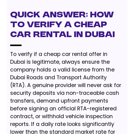
Quick Answer: How
to Verify a Cheap
Car Rental in Dubai
To verify if a cheap car rental offer in
Dubai is legitimate, always ensure the
company holds a valid license from the
Dubai Roads and Transport Authority
(RTA). A genuine provider will never ask for
security deposits via non-traceable cash
transfers, demand upfront payments
before signing an official RTA-registered
contract, or withhold vehicle inspection
reports. If a daily rate looks significantly
lower than the standard market rate for