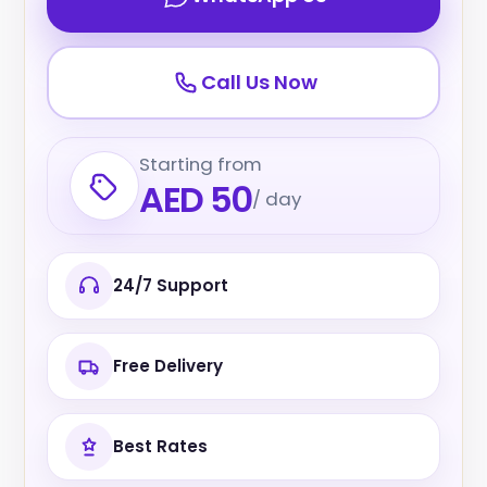
Call Us Now
Starting from
AED 50
/ day
24/7 Support
Free Delivery
Best Rates