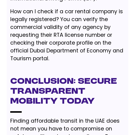
How can I check if a car rental company is
legally registered? You can verify the
commercial validity of any agency by
requesting their RTA license number or
checking their corporate profile on the
official Dubai Department of Economy and
Tourism portal.
Conclusion: Secure
Transparent
Mobility Today
Finding affordable transit in the UAE does
not mean you have to compromise on