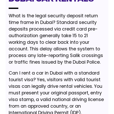
What is the legal security deposit return
time frame in Dubai? Standard security
deposits processed via credit card pre-
authorization generally take 15 to 21
working days to clear back into your
account. This delay allows the system to
process any late-reporting Salik crossings
or traffic fines issued by the Dubai Police.
Can I rent a car in Dubai with a standard
tourist visa? Yes, visitors with valid tourist
visas can legally drive rental vehicles. You
must present your original passport, entry
visa stamp, a valid national driving license
from an approved country, or an
International Driving Permit (IDP).