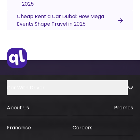
2025
Cheap Rent a Car Dubai: How Mega
Events Shape Travel in 2025
Car With Driver
About Us
Promos
Careers
Franchise