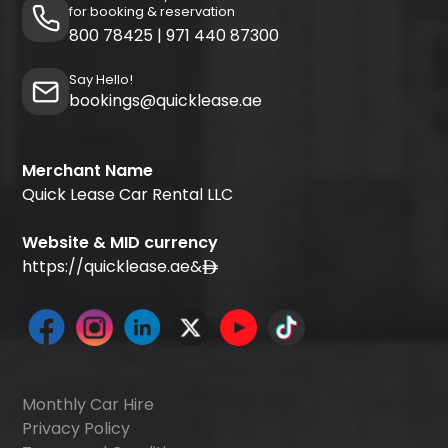
for booking & reservation
800 78425
|
971 440 87300
Say Hello!
bookings@quicklease.ae
Merchant Name
Quick Lease Car Rental LLC
Website & MID currency
https://quicklease.ae
&
Monthly Car Hire
Privacy Policy