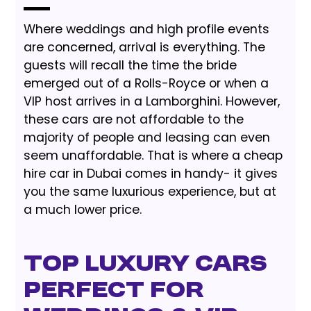
Where weddings and high profile events
are concerned, arrival is everything. The
guests will recall the time the bride
emerged out of a Rolls-Royce or when a
VIP host arrives in a Lamborghini. However,
these cars are not affordable to the
majority of people and leasing can even
seem unaffordable. That is where a cheap
hire car in Dubai comes in handy- it gives
you the same luxurious experience, but at
a much lower price.
Top Luxury Cars
Perfect for