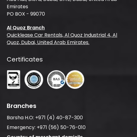
Emirates
PO BOX - 99070
Al Quoz Branch
Quicklease Car Rentals, Al Quoz Industrial 4, Al
Quoz, Dubai, United Arab Emirates.
Certificates
Branches
Barsha H.O:
+971 (4) 40-87-300
Emergency:
+971 (56) 50-76-010