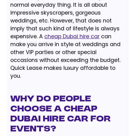
normal everyday thing. It is all about
impressive skyscrapers, gorgeous
weddings, etc. However, that does not
imply that such kind of lifestyle is always
expensive. A
cheap Dubai hire car
can
make you arrive in style at weddings and
other VIP parties or other special
occasions without exceeding the budget.
Quick Lease makes luxury affordable to
you.
Why Do People
Choose a Cheap
Dubai Hire Car for
Events?