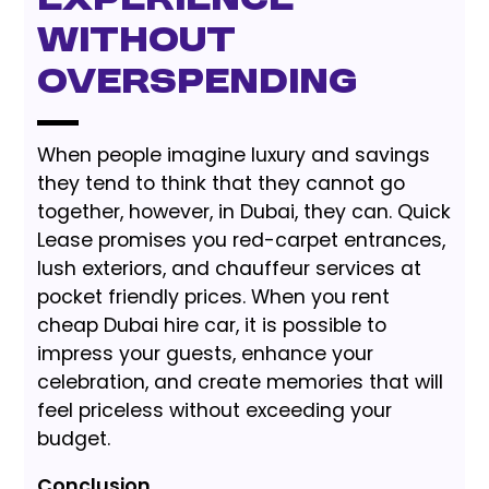
Experience
without
Overspending
When people imagine luxury and savings
they tend to think that they cannot go
together, however, in Dubai, they can. Quick
Lease promises you red-carpet entrances,
lush exteriors, and chauffeur services at
pocket friendly prices. When you rent
cheap Dubai hire car, it is possible to
impress your guests, enhance your
celebration, and create memories that will
feel priceless without exceeding your
budget.
Conclusion