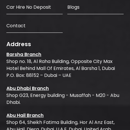
Car Hire No Deposit
Blogs
Contact
Address
Barsha Branch
Shop no. 18, Al Raha Building, Opposite City Max
Hotel Behind Mall Of Emirates, Al Barsha 1, Dubai
P.O. Box: 88152 – Dubai – UAE
Abu Dhabi Branch
Shop G23, Energy building - Musaffah - M20 - Abu
Dhabi.
Abu Hail Branch
Shop 64, Sheikh Fatima Building, Hor Al Anz East,
Abu Hail, Diera, Dubai, U.A.E, Dubai, United Arab