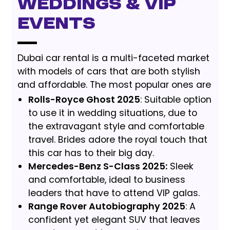
Weddings & VIP
Events
Dubai car rental is a multi-faceted market
with models of cars that are both stylish
and affordable. The most popular ones are
Rolls-Royce Ghost 2025
: Suitable option
to use it in wedding situations, due to
the extravagant style and comfortable
travel. Brides adore the royal touch that
this car has to their big day.
Mercedes-Benz S-Class 2025:
Sleek
and comfortable, ideal to business
leaders that have to attend VIP galas.
Range Rover Autobiography 2025
: A
confident yet elegant SUV that leaves