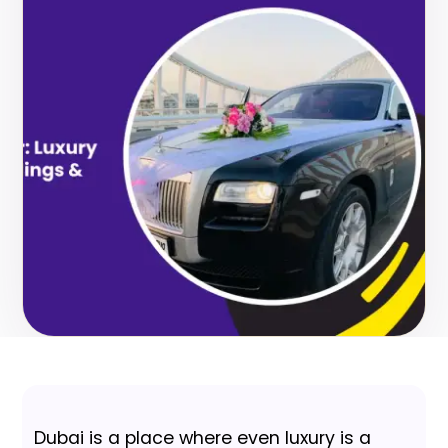
Dubai is a place where even luxury is a