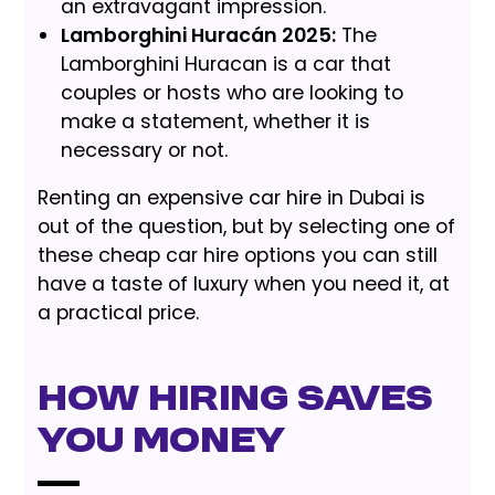
an extravagant impression.
Lamborghini Huracán 2025:
The
Lamborghini Huracan is a car that
couples or hosts who are looking to
make a statement, whether it is
necessary or not.
Renting an expensive car hire in Dubai is
out of the question, but by selecting one of
these cheap car hire options you can still
have a taste of luxury when you need it, at
a practical price.
How Hiring Saves
You Money