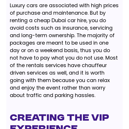
Luxury cars are associated with high prices
of purchase and maintenance. But by
renting a cheap Dubai car hire, you do
avoid costs such as insurance, servicing
and long-term ownership. The majority of
packages are meant to be used in one
day or on a weekend basis, thus you do
not have to pay what you do not use. Most
of the rentals services have chauffeur
driven services as well, and it is worth
going with them because you can relax
and enjoy the event rather than worry
about traffic and parking hassles.
Creating the VIP