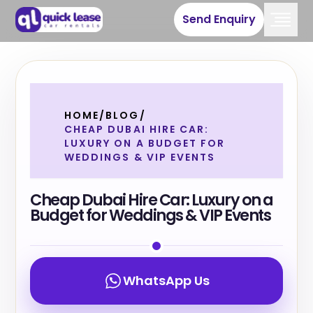
Send Enquiry
HOME
/
BLOG
/
CHEAP DUBAI HIRE CAR:
LUXURY ON A BUDGET FOR
WEDDINGS & VIP EVENTS
Cheap Dubai Hire Car: Luxury on a
Budget for Weddings & VIP Events
WhatsApp Us