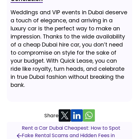
Weddings and VIP events in Dubai deserve
a touch of elegance, and arriving in a
luxury car is the perfect way to make an
impression. Thanks to the wide availability
of a cheap Dubai hire car, you don’t need
to compromise on style for the sake of
your budget. With Quick Lease, you can
ride like royalty, turn heads, and celebrate
in true Dubai fashion without breaking the
bank.
Share
Rent a Car Dubai Cheapest: How to Spot
Fake Rental Scams and Hidden Fees in