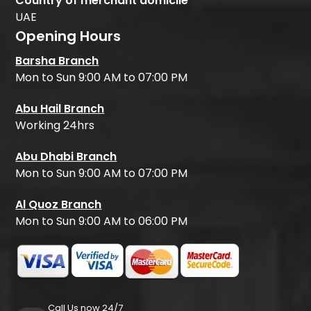
Country of merchant domicile
UAE
Opening Hours
Barsha Branch
Mon to Sun 9:00 AM to 07:00 PM
Abu Hail Branch
Working 24hrs
Abu Dhabi Branch
Mon to Sun 9:00 AM to 07:00 PM
Al Quoz Branch
Mon to Sun 9:00 AM to 06:00 PM
Call Us now 24/7