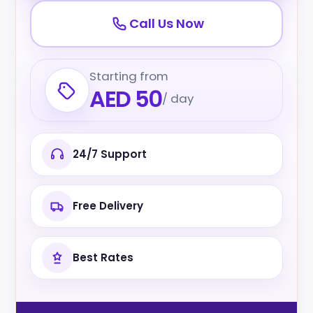
Call Us Now
Starting from
AED 50
/ day
24/7 Support
Free Delivery
Best Rates