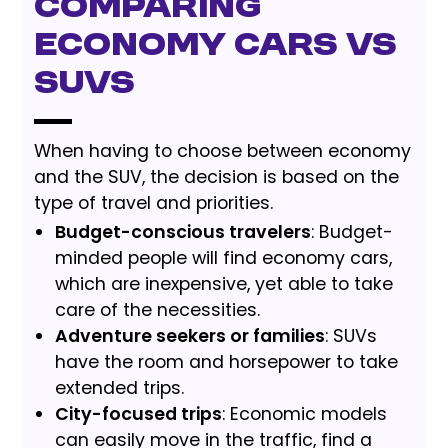
Comparing
Economy Cars vs
SUVs
When having to choose between economy
and the SUV, the decision is based on the
type of travel and priorities.
Budget-conscious travelers
: Budget-
minded people will find economy cars,
which are inexpensive, yet able to take
care of the necessities.
Adventure seekers or families
: SUVs
have the room and horsepower to take
extended trips.
City-focused trips
: Economic models
can easily move in the traffic, find a