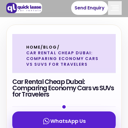
Send Enquiry
HOME
/
BLOG
/
CAR RENTAL CHEAP DUBAI:
COMPARING ECONOMY CARS
VS SUVS FOR TRAVELERS
Car Rental Cheap Dubai:
Comparing Economy Cars vs SUVs
for Travelers
WhatsApp Us