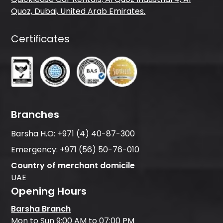
Quoz, Dubai, United Arab Emirates.
Certificates
Branches
Barsha H.O:
+971 (4) 40-87-300
Emergency:
+971 (56) 50-76-010
Country of merchant domicile
UAE
Opening Hours
Barsha Branch
Mon to Sun 9:00 AM to 07:00 PM