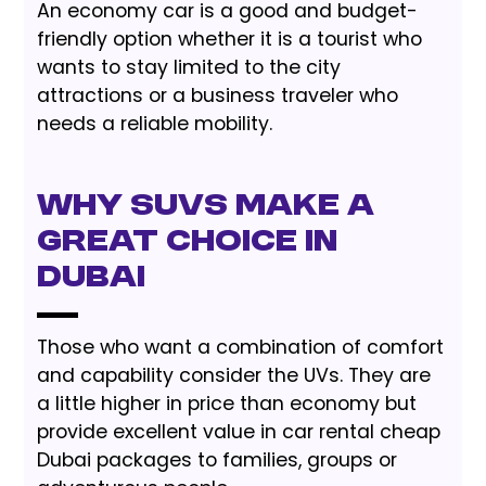
An economy car is a good and budget-
friendly option whether it is a tourist who
wants to stay limited to the city
attractions or a business traveler who
needs a reliable mobility.
Why SUVs Make a
Great Choice in
Dubai
Those who want a combination of comfort
and capability consider the UVs. They are
a little higher in price than economy but
provide excellent value in car rental cheap
Dubai packages to families, groups or