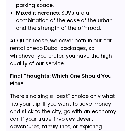
parking space.
Mixed itineraries
: SUVs are a
combination of the ease of the urban
and the strength of the off-road.
At Quick Lease, we cover both in our car
rental cheap Dubai packages, so
whichever you prefer, you have the high
quality of our service.
Final Thoughts: Which One Should You
Pick?
There’s no single “best” choice only what
fits your trip. If you want to save money
and stick to the city, go with an economy
car. If your travel involves desert
adventures, family trips, or exploring