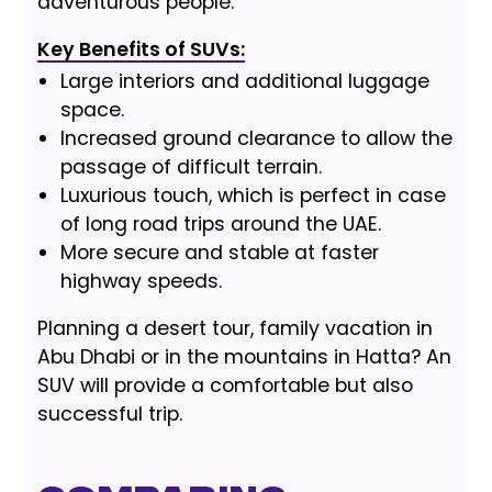
adventurous people.
Key Benefits of SUVs:
Large interiors and additional luggage
space.
Increased ground clearance to allow the
passage of difficult terrain.
Luxurious touch, which is perfect in case
of long road trips around the UAE.
More secure and stable at faster
highway speeds.
Planning a desert tour, family vacation in
Abu Dhabi or in the mountains in Hatta? An
SUV will provide a comfortable but also
successful trip.