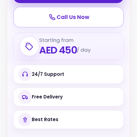
Call Us Now
Starting from
AED 450
/ day
24/7 Support
Free Delivery
Best Rates