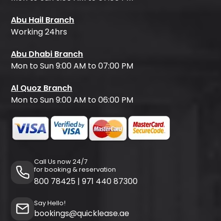
Abu Hail Branch
Working 24hrs
Abu Dhabi Branch
Mon to Sun 9:00 AM to 07:00 PM
Al Quoz Branch
Mon to Sun 9:00 AM to 06:00 PM
Call Us now 24/7
for booking & reservation
800 78425
|
971 440 87300
Say Hello!
bookings@quicklease.ae