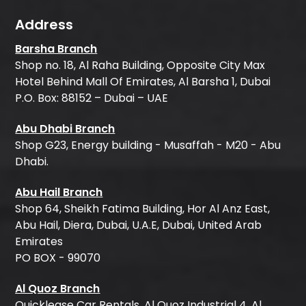
Address
Barsha Branch
Shop no. 18, Al Raha Building, Opposite City Max
Hotel Behind Mall Of Emirates, Al Barsha 1, Dubai
P.O. Box: 88152 – Dubai – UAE
Abu Dhabi Branch
Shop G23, Energy building - Musaffah - M20 - Abu
Dhabi.
Abu Hail Branch
Shop 64, Sheikh Fatima Building, Hor Al Anz East,
Abu Hail, Diera, Dubai, U.A.E, Dubai, United Arab
Emirates
PO BOX - 99070
Al Quoz Branch
Quicklease Car Rentals, Al Quoz Industrial 4, Al