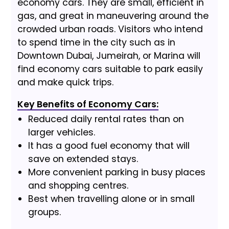
economy cars. They are small, efficient in
gas, and great in maneuvering around the
crowded urban roads. Visitors who intend
to spend time in the city such as in
Downtown Dubai, Jumeirah, or Marina will
find economy cars suitable to park easily
and make quick trips.
Key Benefits of Economy Cars:
Reduced daily rental rates than on
larger vehicles.
It has a good fuel economy that will
save on extended stays.
More convenient parking in busy places
and shopping centres.
Best when travelling alone or in small
groups.