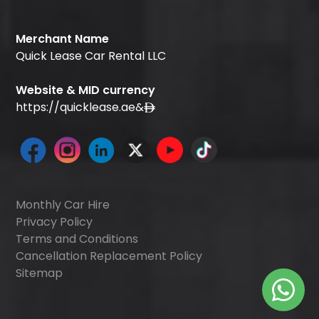
Merchant Name
Quick Lease Car Rental LLC
Website & MID currency
https://quicklease.ae
&
Monthly Car Hire
Privacy Policy
Terms and Conditions
Cancellation Replacement Policy
Sitemap