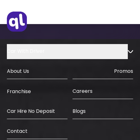
Car With Driver
About Us
Promos
Careers
Franchise
Car Hire No Deposit
Blogs
Contact