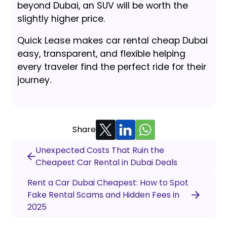
beyond Dubai, an SUV will be worth the
slightly higher price.
Quick Lease makes car rental cheap Dubai
easy, transparent, and flexible helping
every traveler find the perfect ride for their
journey.
Share
Unexpected Costs That Ruin the
Cheapest Car Rental in Dubai Deals
Rent a Car Dubai Cheapest: How to Spot
Fake Rental Scams and Hidden Fees in
2025