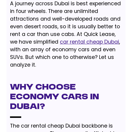
A journey across Dubai is best experienced
in four wheels. There are unlimited
attractions and well-developed roads and
even desert roads, so it is usually better to
rent a car than use cabs. At Quick Lease,
we have simplified
car rental cheap Dubai
,
with an array of economy cars and even
SUVs. But which one to otherwise? Let us
analyze it.
Why Choose
Economy Cars in
Dubai?
The car rental cheap Dubai backbone is