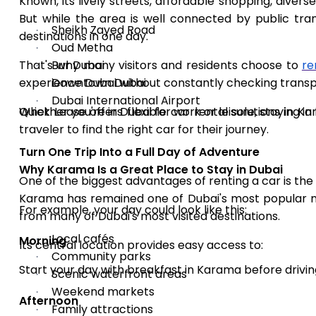
Known, its lively streets, affordable shopping, diver
But while the area is well connected by public transpo
Sheikh Zayed Road
·
destinations in one day.
Oud Metha
·
That's why many visitors and residents choose to
Bur Dubai
re
·
experience Dubai without constantly checking transpor
Downtown Dubai
·
Dubai International Airport
·
Quick Lease offers flexible car rental solutions in 
Whether you're in Dubai for work or leisure, staying i
traveler to find the right car for their journey.
Turn One Trip Into a Full Day of Adventure
Why Karama Is a Great Place to Stay in Dubai
One of the biggest advantages of renting a car is th
Karama has remained one of Dubai's most popular ne
For example, your day could look like this:
from many of Dubai's most visited destinations.
Local cafés
Morning
·
Its central location provides easy access to:
Community parks
·
Start your day with breakfast in Karama before driving t
Scenic waterfront areas
·
Weekend markets
·
Afternoon
Family attractions
·