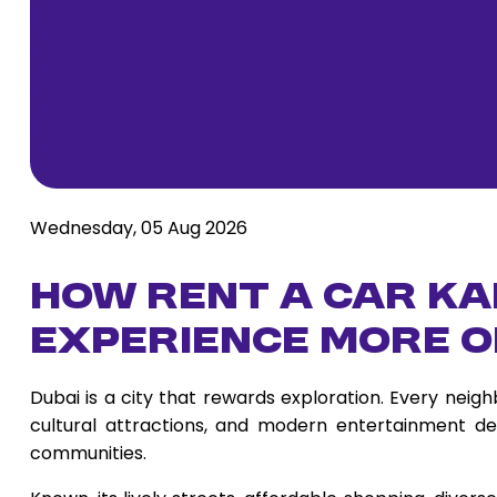
Wednesday, 05 Aug 2026
How Rent a Car Ka
Experience More o
Dubai is a city that rewards exploration. Every nei
cultural attractions, and modern entertainment des
communities.