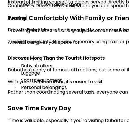
Instead of limiting yourself to places served directly
Lesser-known dining spots
·
Continue to Downtown Dubai, where you can spend time 
Travel Comfortably With Family or Frie
Evening
Drive to Dubai Marina for dinner by the waterfront 
Travelling with children or a group becomes much ea
Trying to complete the same itinerary using taxis or 
A rental car gives you space for:
Discover More Than the Tourist Hotspots
Shopping bags
·
Baby strollers
·
Dubai has plenty of famous attractions, but some of 
Luggage
·
Sports equipment
·
With your own rental car, it's easier to visit:
Personal belongings
·
Rather than coordinating several taxis, everyone can 
Save Time Every Day
Time is valuable, especially if you're visiting Dubai for 