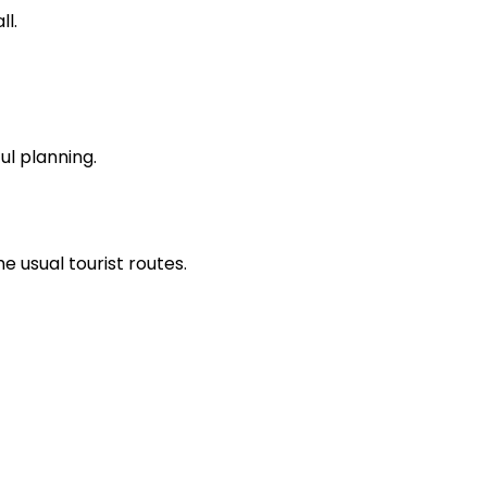
ll.
ul planning.
 usual tourist routes.