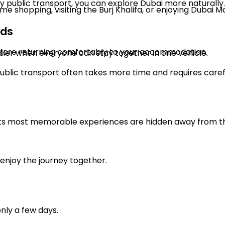
 by public transport, you can explore Dubai more naturally.
shopping, visiting the Burj Khalifa, or enjoying Dubai Ma
nds
before returning comfortably to your accommodation.
sier when everyone can stay together in one vehicle.
public transport often takes more time and requires caref
its most memorable experiences are hidden away from the
enjoy the journey together.
only a few days.