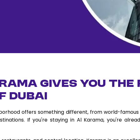
rama Gives You the
f Dubai
ghborhood offers something different, from world-famous 
tinations. If you're staying in Al Karama, you're alre