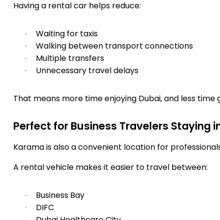
Having a rental car helps reduce:
Waiting for taxis
·
Walking between transport connections
·
Multiple transfers
·
Unnecessary travel delays
·
That means more time enjoying Dubai, and less time g
Perfect for Business Travelers Staying 
Karama is also a convenient location for professiona
A rental vehicle makes it easier to travel between:
Business Bay
·
DIFC
·
Dubai Healthcare City
·