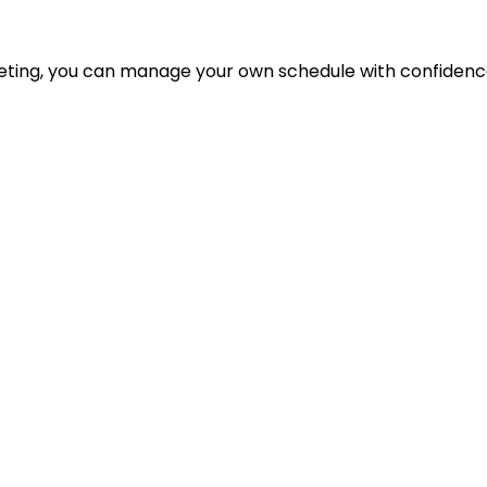
eting, you can manage your own schedule with confidenc