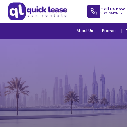
Call Us now
800 78425
|
971
About Us
Promos