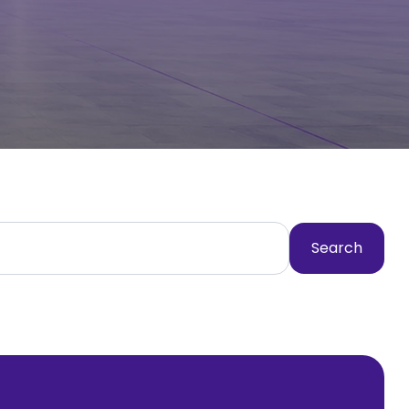
Search