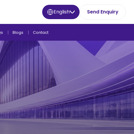
English
Send Enquiry
Qs
Blogs
Contact