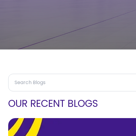
OUR RECENT BLOGS