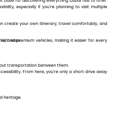
nt base for discovering everything Dubai has to offer.
bility, especially if you're planning to visit multiple
n create your own itinerary, travel comfortably, and
UVs, and premium vehicles, making it easier for every
 with ease.
about transportation between them.
sibility. From here, you're only a short drive away
al heritage.