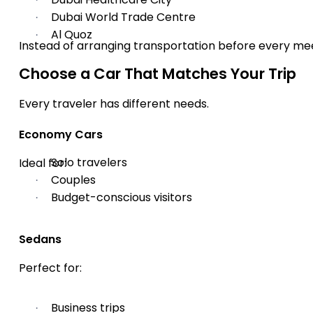
Dubai World Trade Centre
·
Al Quoz
·
Instead of arranging transportation before every me
Choose a Car That Matches Your Trip
Every traveler has different needs.
Economy Cars
Solo travelers
Ideal for:
·
Couples
·
Budget-conscious visitors
·
Sedans
Perfect for:
Business trips
·