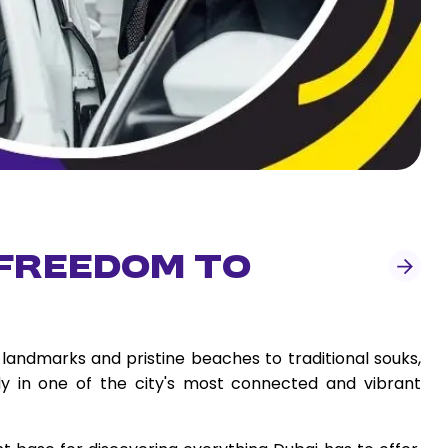
 Freedom to
landmarks and pristine beaches to traditional souks,
ady in one of the city's most connected and vibrant