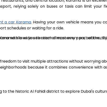
se restaurants, and central location, Karama is an excelle
rt, relying solely on buses or taxis can limit your flexi
nt a car Karama
. Having your own vehicle means you ca
t schedules or waiting for a ride.
Karama with a wide selection of economy cars, sedans, S
n Karama allows you to reach almost every part of the city
e freedom to visit multiple attractions without worrying 
ighborhoods because it combines convenience with acces
o the historic Al Fahidi district to explore Dubai's cultur