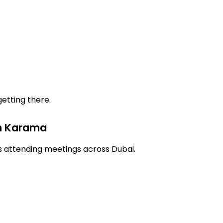
etting there.
in Karama
ls attending meetings across Dubai.