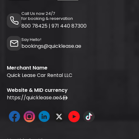
Call Us now 24/7
for booking & reservation
800 78425
|
971 440 87300
Say Hello!
bookings@quicklease.ae
Merchant Name
Quick Lease Car Rental LLC
Website & MID currency
https://quicklease.ae
&