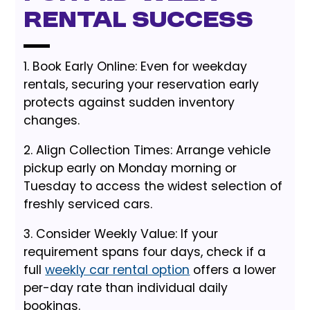
Rental Success
1. Book Early Online: Even for weekday
rentals, securing your reservation early
protects against sudden inventory
changes.
2. Align Collection Times: Arrange vehicle
pickup early on Monday morning or
Tuesday to access the widest selection of
freshly serviced cars.
3. Consider Weekly Value: If your
requirement spans four days, check if a
full
weekly car rental option
offers a lower
per-day rate than individual daily
bookings.