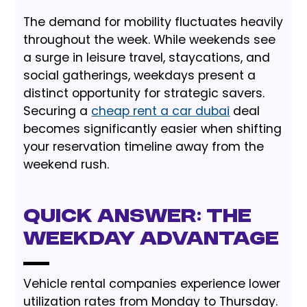
The demand for mobility fluctuates heavily
throughout the week. While weekends see
a surge in leisure travel, staycations, and
social gatherings, weekdays present a
distinct opportunity for strategic savers.
Securing a
cheap rent a car dubai
deal
becomes significantly easier when shifting
your reservation timeline away from the
weekend rush.
Quick Answer: The
Weekday Advantage
Vehicle rental companies experience lower
utilization rates from Monday to Thursday.