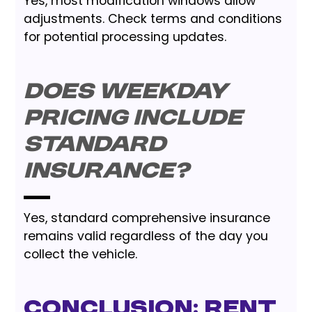
Yes, most modification windows allow
adjustments. Check terms and conditions
for potential processing updates.
Does weekday
pricing include
standard
insurance?
Yes, standard comprehensive insurance
remains valid regardless of the day you
collect the vehicle.
Conclusion: Rent