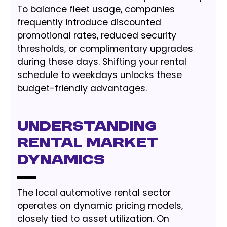
To balance fleet usage, companies
frequently introduce discounted
promotional rates, reduced security
thresholds, or complimentary upgrades
during these days. Shifting your rental
schedule to weekdays unlocks these
budget-friendly advantages.
Understanding
Rental Market
Dynamics
The local automotive rental sector
operates on dynamic pricing models,
closely tied to asset utilization. On