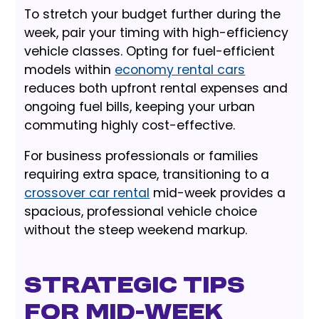
To stretch your budget further during the
week, pair your timing with high-efficiency
vehicle classes. Opting for fuel-efficient
models within
economy rental cars
reduces both upfront rental expenses and
ongoing fuel bills, keeping your urban
commuting highly cost-effective.
For business professionals or families
requiring extra space, transitioning to a
crossover car rental
mid-week provides a
spacious, professional vehicle choice
without the steep weekend markup.
Strategic Tips
for Mid-Week