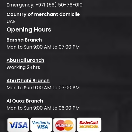
Emergency:
+971 (56) 50-76-010
Country of merchant domicile
UAE
Opening Hours
Barsha Branch
Mon to Sun 9:00 AM to 07:00 PM
Abu Hail Branch
Working 24hrs
Abu Dhabi Branch
Mon to Sun 9:00 AM to 07:00 PM
Al Quoz Branch
Mon to Sun 9:00 AM to 06:00 PM