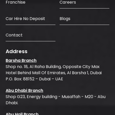
Careers
Franchise
Car Hire No Deposit
Blogs
Contact
Address
Barsha Branch
Shop no. 18, Al Raha Building, Opposite City Max
Hotel Behind Mall Of Emirates, Al Barsha 1, Dubai
P.O. Box: 88152 – Dubai – UAE
Abu Dhabi Branch
Shop G23, Energy building - Musaffah - M20 - Abu
Dhabi.
Abu Hail Branch