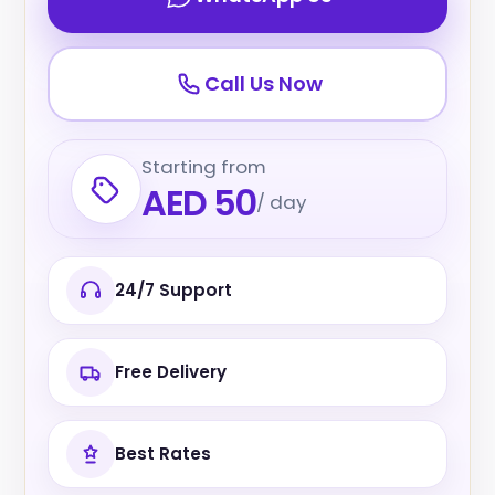
Call Us Now
Starting from
AED 50
/ day
24/7 Support
Free Delivery
Best Rates