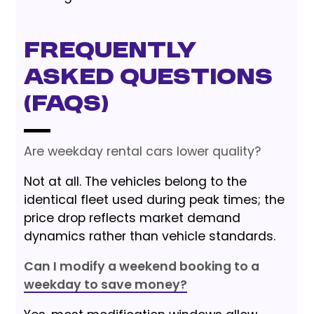
Frequently
Asked Questions
(FAQs)
Are weekday rental cars lower quality?
Not at all. The vehicles belong to the
identical fleet used during peak times; the
price drop reflects market demand
dynamics rather than vehicle standards.
Can I modify a weekend booking to a
weekday to save money?