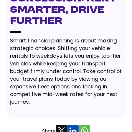
Smarter, Drive
Further
Smart financial planning is about making
strategic choices. Shifting your vehicle
rentals to weekdays lets you enjoy top-tier
vehicles while keeping your transport
budget firmly under control. Take control of
your travel plans today by viewing our
expansive fleet options and locking in
competitive mid-week rates for your next
journey.
Share