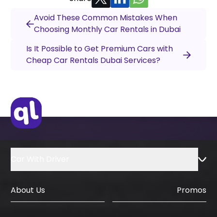
Avoid These Common Mistakes When
Choosing Monthly Car Rentals in Dubai
Is It Possible to Get Premium Cars with
Cheap Car Rentals Dubai Services?
Car With Driver
About Us
Promos