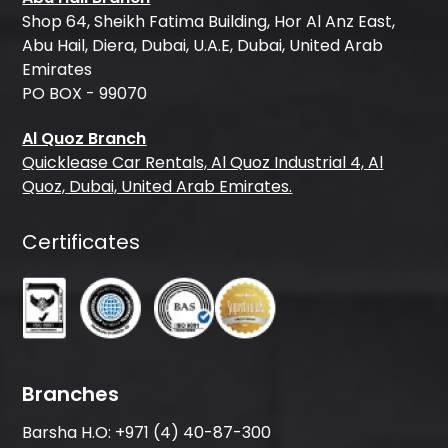
Shop 64, Sheikh Fatima Building, Hor Al Anz East,
Abu Hail, Diera, Dubai, U.A.E, Dubai, United Arab
Emirates
PO BOX - 99070
Al Quoz Branch
Quicklease Car Rentals, Al Quoz Industrial 4, Al
Quoz, Dubai, United Arab Emirates.
Certificates
Branches
Barsha H.O:
+971 (4) 40-87-300