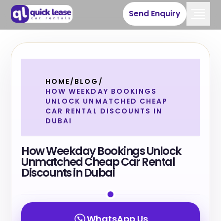
Send Enquiry
HOME
/
BLOG
/
HOW WEEKDAY BOOKINGS
UNLOCK UNMATCHED CHEAP
CAR RENTAL DISCOUNTS IN
DUBAI
How Weekday Bookings Unlock
Unmatched Cheap Car Rental
Discounts in Dubai
WhatsApp Us