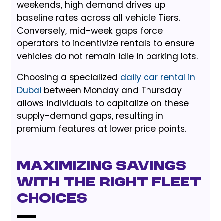
weekends, high demand drives up
baseline rates across all vehicle Tiers.
Conversely, mid-week gaps force
operators to incentivize rentals to ensure
vehicles do not remain idle in parking lots.
Choosing a specialized
daily car rental in
Dubai
between Monday and Thursday
allows individuals to capitalize on these
supply-demand gaps, resulting in
premium features at lower price points.
Maximizing Savings
with the Right Fleet
Choices