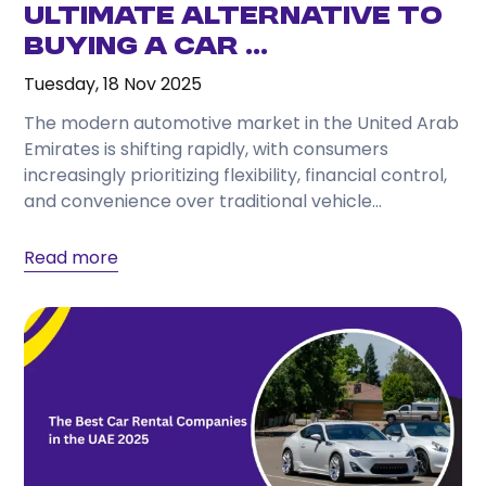
Ultimate Alternative to
Buying a Car ...
Tuesday, 18 Nov 2025
The modern automotive market in the United Arab
Emirates is shifting rapidly, with consumers
increasingly prioritizing flexibility, financial control,
and convenience over traditional vehicle
ownership. As living costs, insurance premiums,...
Read more