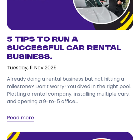
5 Tips to Run a
Successful Car Rental
Business.
Tuesday, 11 Nov 2025
Already doing a rental business but not hitting a
milestone? Don’t worry! You dived in the right pool.
Plotting a rental company, installing multiple cars,
and opening a 9-to-5 office...
Read more