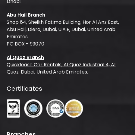
Dhabi.
Abu Hail Branch
Shop 64, Sheikh Fatima Building, Hor Al Anz East,
Abu Hail, Diera, Dubai, U.A.E, Dubai, United Arab
Emirates
PO BOX - 99070
Al Quoz Branch
Quicklease Car Rentals, Al Quoz Industrial 4, Al
Quoz, Dubai, United Arab Emirates.
Certificates
Branches