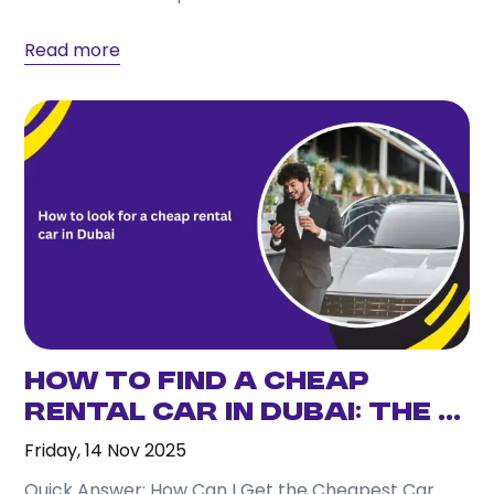
Read more
How to Find a Cheap
Rental Car in Dubai: The ...
Friday, 14 Nov 2025
Quick Answer: How Can I Get the Cheapest Car