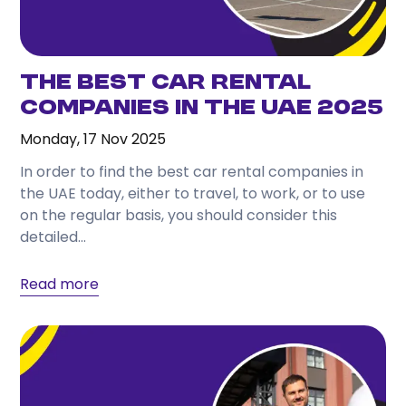
The Best Car Rental
Companies in the UAE 2025
Monday, 17 Nov 2025
In order to find the best car rental companies in
the UAE today, either to travel, to work, or to use
on the regular basis, you should consider this
detailed...
Read more