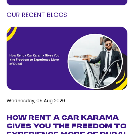
OUR RECENT BLOGS
Wednesday, 05 Aug 2026
How Rent a Car Karama
Gives You the Freedom to