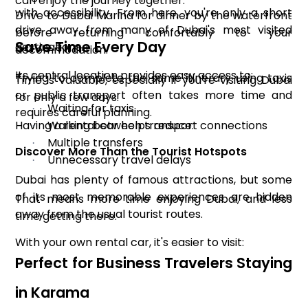
can enjoy the journey together.
with accessibility. From here, you're only a short
Drive to Dubai Marina for dinner by the waterfront
drive away from many of Dubai's most visited
before returning comfortably to your
Save Time Every Day
destinations.
accommodation.
Its central location provides easy access to:
Trying to complete the same itinerary using taxis
Time is valuable, especially if you're visiting Dubai
or public transport often takes more time and
for only a few days.
Waiting for taxis
·
requires careful planning.
Having a rental car helps reduce:
Walking between transport connections
·
Multiple transfers
·
Discover More Than the Tourist Hotspots
Unnecessary travel delays
·
Dubai has plenty of famous attractions, but some
of its most memorable experiences are hidden
That means more time enjoying Dubai, and less
away from the usual tourist routes.
time getting there.
With your own rental car, it's easier to visit:
Perfect for Business Travelers Staying
in Karama