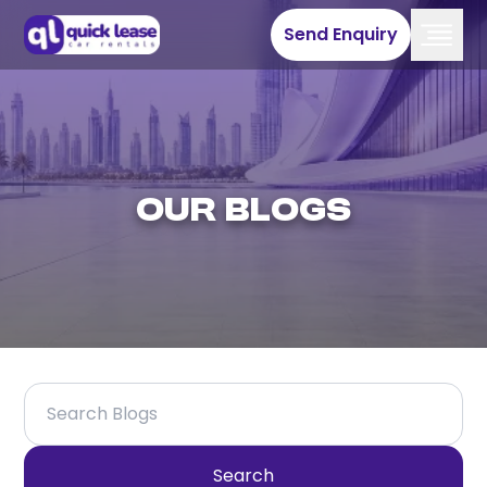
Send Enquiry
Our Blogs
Search