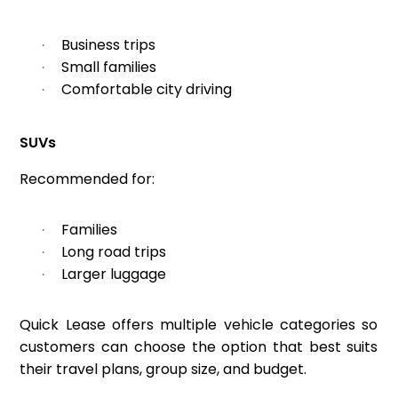
Business trips
·
Small families
·
Comfortable city driving
·
SUVs
Recommended for:
Families
·
Long road trips
·
Larger luggage
·
Quick Lease offers multiple vehicle categories so
customers can choose the option that best suits
their travel plans, group size, and budget.