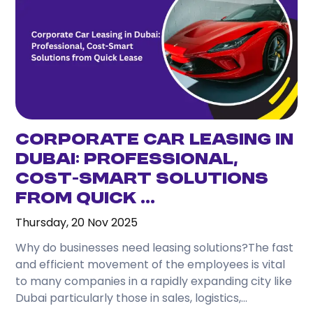
one day, and travel comfortably without
depending on taxis or public transport.
3. What attractions can I easily visit from
Karama?
From Karama, you can conveniently reach
Downtown Dubai, Dubai Marina, Jumeirah Beach, Al
Fahidi Historical District, Dubai Mall, and many
Corporate Car Leasing in
other attractions.
Dubai: Professional,
Cost-Smart Solutions
4. Is renting a car better than using taxis while
staying in Karama?
from Quick ...
Thursday, 20 Nov 2025
If you plan to travel frequently or visit several
locations during your stay, renting a car often
Why do businesses need leasing solutions?The fast
provides greater convenience and flexibility.
and efficient movement of the employees is vital
to many companies in a rapidly expanding city like
5. Which rental car is best for tourists?
Dubai particularly those in sales, logistics,...