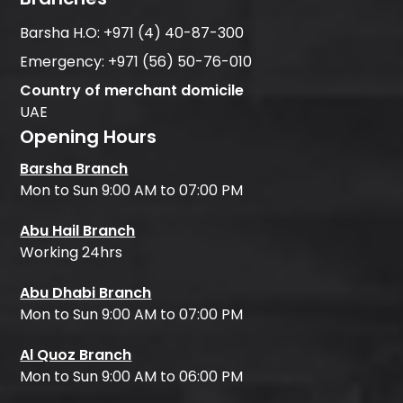
Barsha H.O:
+971 (4) 40-87-300
Emergency:
+971 (56) 50-76-010
Country of merchant domicile
UAE
Opening Hours
Barsha Branch
Mon to Sun 9:00 AM to 07:00 PM
Abu Hail Branch
Working 24hrs
Abu Dhabi Branch
Mon to Sun 9:00 AM to 07:00 PM
Al Quoz Branch
Mon to Sun 9:00 AM to 06:00 PM