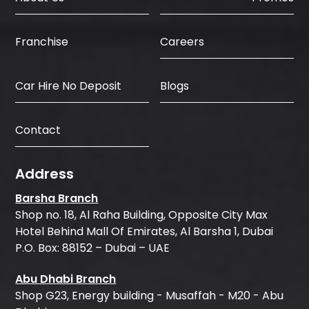
Careers
Franchise
Car Hire No Deposit
Blogs
Contact
Address
Barsha Branch
Shop no. 18, Al Raha Building, Opposite City Max
Hotel Behind Mall Of Emirates, Al Barsha 1, Dubai
P.O. Box: 88152 – Dubai – UAE
Abu Dhabi Branch
Shop G23, Energy building - Musaffah - M20 - Abu