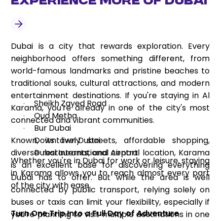
Experience More of Dubai
Dubai is a city that rewards exploration. Every
neighborhood offers something different, from
world-famous landmarks and pristine beaches to
traditional souks, cultural attractions, and modern
entertainment destinations. If you're staying in Al
Sheikh Zayed Road
·
Karama, you're already in one of the city's most
Oud Metha
·
connected and vibrant communities.
Bur Dubai
·
Known, its lively streets, affordable shopping,
Downtown Dubai
·
diverse restaurants, and central location, Karama
Dubai International Airport
·
Whether you're in Dubai for work or leisure, staying
is an excellent base for discovering everything
in Karama allows you to reach almost every part
Dubai has to offer. But while the area is well
of the city with ease.
connected by public transport, relying solely on
buses or taxis can limit your flexibility, especially if
Turn One Trip Into a Full Day of Adventure
you're planning to visit multiple destinations in one