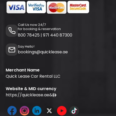
Call Us now 24/7
for booking & reservation
800 78425
|
971 440 87300
Say Hello!
bookings@quicklease.ae
Merchant Name
Quick Lease Car Rental LLC
Website & MID currency
https://quicklease.ae
&