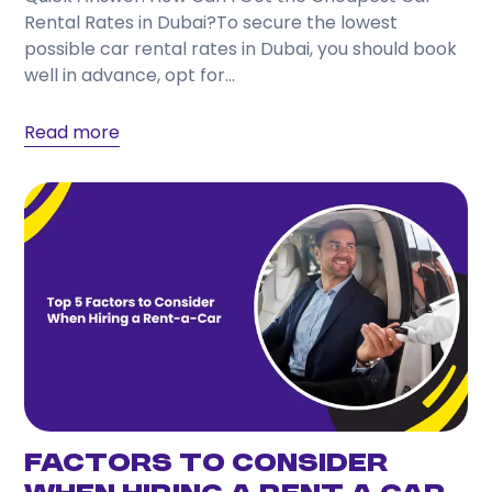
Rental Rates in Dubai?To secure the lowest
possible car rental rates in Dubai, you should book
well in advance, opt for...
Read more
Factors to Consider