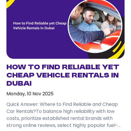
How to Find Reliable Yet
Cheap Vehicle Rentals in
Dubai
Monday, 10 Nov 2025
Quick Answer: Where to Find Reliable and Cheap
Car Rentals?To balance high reliability with low
costs, prioritize established rental brands with
strong online reviews, select highly popular fuel-