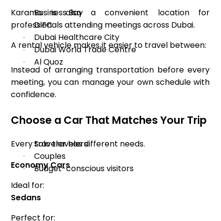
Karama is also a convenient location for
Business Bay
·
professionals attending meetings across Dubai.
DIFC
·
Dubai Healthcare City
·
A rental vehicle makes it easier to travel between:
Dubai World Trade Centre
·
Al Quoz
·
Instead of arranging transportation before every
meeting, you can manage your own schedule with
confidence.
Choose a Car That Matches Your Trip
Every traveler has different needs.
Solo travelers
·
Couples
·
Economy Cars
Budget-conscious visitors
·
Ideal for:
Sedans
Perfect for: