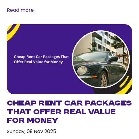
efficient vehicle models,...
Read more
Cheap Rent Car Packages
That Offer Real Value
for Money
Sunday, 09 Nov 2025