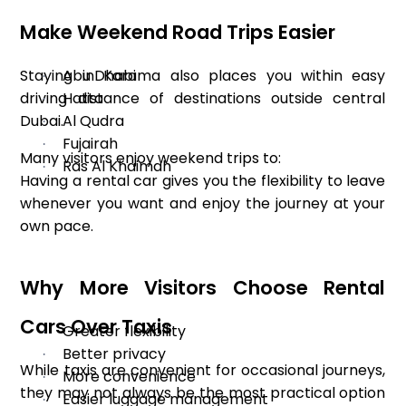
Make Weekend Road Trips Easier
Staying in Karama also places you within easy
Abu Dhabi
·
driving distance of destinations outside central
Hatta
·
Dubai.
Al Qudra
·
Fujairah
·
Many visitors enjoy weekend trips to:
Ras Al Khaimah
·
Having a rental car gives you the flexibility to leave
whenever you want and enjoy the journey at your
own pace.
Why More Visitors Choose Rental
Cars Over Taxis
Greater flexibility
·
Better privacy
·
While taxis are convenient for occasional journeys,
More convenience
·
they may not always be the most practical option
Easier luggage management
·