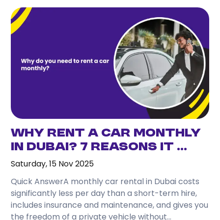
Why Rent a Car Monthly
in Dubai? 7 Reasons It ...
Saturday, 15 Nov 2025
Quick AnswerA monthly car rental in Dubai costs
significantly less per day than a short-term hire,
includes insurance and maintenance, and gives you
the freedom of a private vehicle without...