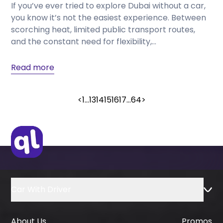
If you’ve ever tried to explore Dubai without a car,
you know it’s not the easiest experience. Between
scorching heat, limited public transport routes,
and the constant need for flexibility,...
Read more
<
1
...
13
14
15
16
17
...
64
>
Car With Driver
About Us
Promos