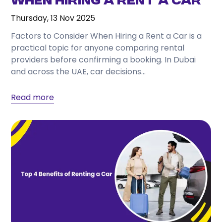
When Hiring a Rent a Car
Thursday, 13 Nov 2025
Factors to Consider When Hiring a Rent a Car is a
practical topic for anyone comparing rental
providers before confirming a booking. In Dubai
and across the UAE, car decisions...
Read more