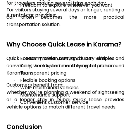
for travelers making several trips each day.
Freedom to explore whenever you want
·
For visitors staying several days or longer, renting a
A rental car provides:
car often becomes the more practical
transportation solution.
Why Choose Quick Lease in Karama?
Quick Lease makes renting a car simple and
Economy, sedan, SUV, and luxury vehicles
·
convenient for customers staying in and around
Daily, weekly, and monthly rental plans
·
Karama.
Transparent pricing
·
Flexible booking options
·
Customers benefit from:
Well-maintained vehicles
·
Whether you're planning a weekend of sightseeing
Maintenance support
·
or a longer stay in Dubai, Quick Lease provides
Convenient customer service
·
vehicle options to match different travel needs.
Conclusion