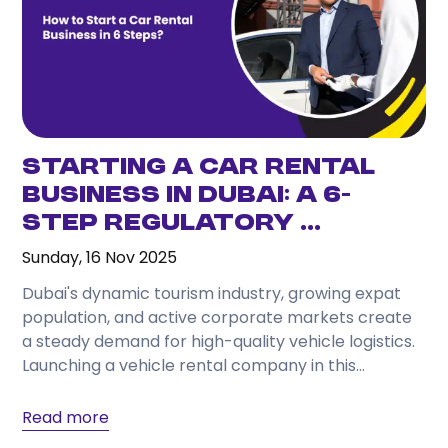
Starting a Car Rental
Business in Dubai: A 6-
Step Regulatory ...
Sunday, 16 Nov 2025
Dubai's dynamic tourism industry, growing expat
population, and active corporate markets create
a steady demand for high-quality vehicle logistics.
Launching a vehicle rental company in this
competitive environment offers excellent...
Read more