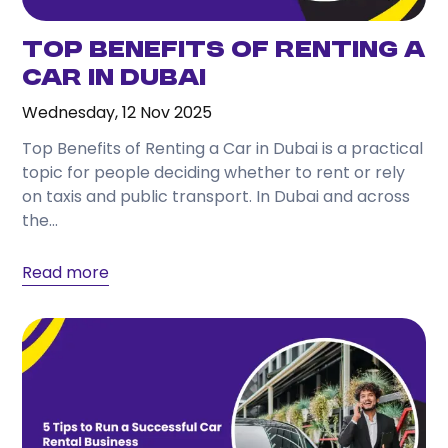
Top Benefits of Renting a
Car in Dubai
Wednesday, 12 Nov 2025
Top Benefits of Renting a Car in Dubai is a practical
topic for people deciding whether to rent or rely
on taxis and public transport. In Dubai and across
the...
Read more