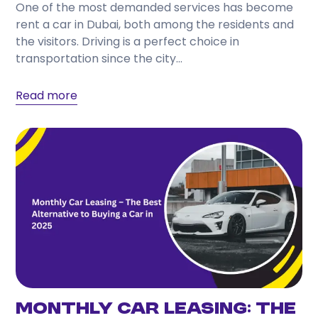
One of the most demanded services has become
Choose a provider that offers transparent pricing,
rent a car in Dubai, both among the residents and
flexible rental periods, well-maintained vehicles,
the visitors. Driving is a perfect choice in
responsive customer support, and a wide selection
transportation since the city...
of cars to match your travel needs.
Read more
Monthly Car Leasing: The