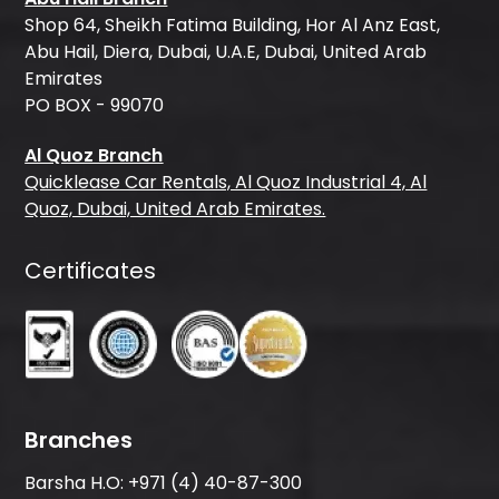
Shop 64, Sheikh Fatima Building, Hor Al Anz East,
Abu Hail, Diera, Dubai, U.A.E, Dubai, United Arab
Emirates
PO BOX - 99070
Al Quoz Branch
Quicklease Car Rentals, Al Quoz Industrial 4, Al
Quoz, Dubai, United Arab Emirates.
Certificates
Branches
Barsha H.O:
+971 (4) 40-87-300