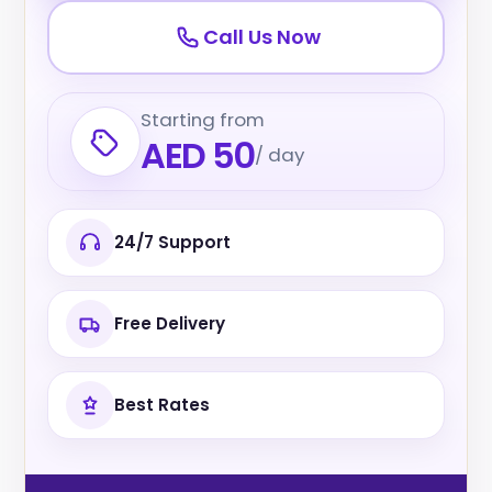
Call Us Now
Starting from
AED 50
/ day
24/7 Support
Free Delivery
Best Rates