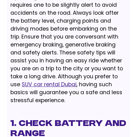
requires one to be slightly alert to avoid
accidents on the road. Always look after
the battery level, charging points and
driving modes before embarking on the
trip. Ensure that you are conversant with
emergency braking, generative braking
and safety alerts. These safety tips will
assist you in having an easy ride whether
you are on a trip to the city or you want to
take a long drive. Although you prefer to
use
SUV car rental Dubai
, having such
basics will guarantee you a safe and less
stressful experience.
1. Check Battery and
Range