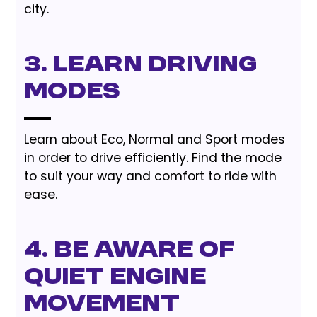
city.
3. Learn Driving
Modes
Learn about Eco, Normal and Sport modes
in order to drive efficiently. Find the mode
to suit your way and comfort to ride with
ease.
4. Be Aware of
Quiet Engine
Movement