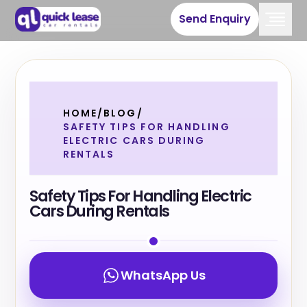
Send Enquiry
HOME
/
BLOG
/
SAFETY TIPS FOR HANDLING
ELECTRIC CARS DURING
RENTALS
Safety Tips For Handling Electric
Cars During Rentals
WhatsApp Us