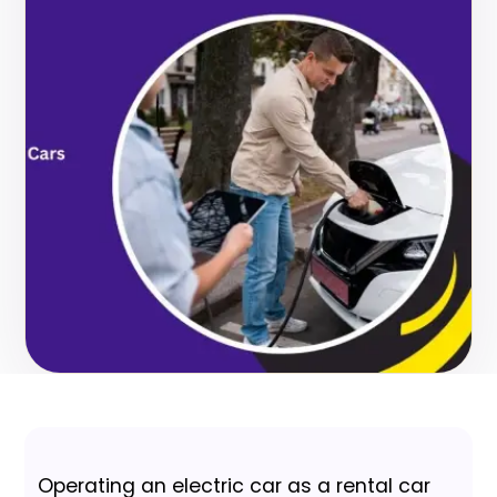
Operating an electric car as a rental car