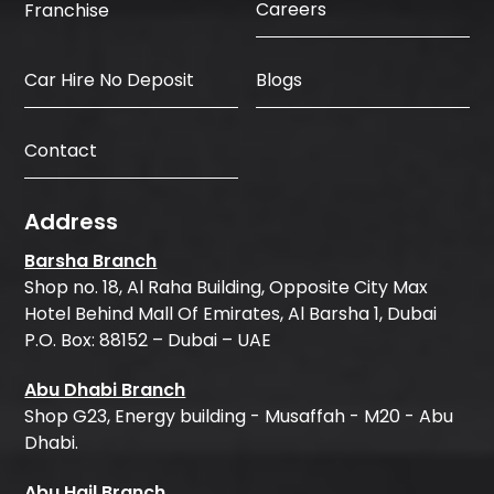
Careers
Franchise
Car Hire No Deposit
Blogs
Contact
Address
Barsha Branch
Shop no. 18, Al Raha Building, Opposite City Max
Hotel Behind Mall Of Emirates, Al Barsha 1, Dubai
P.O. Box: 88152 – Dubai – UAE
Abu Dhabi Branch
Shop G23, Energy building - Musaffah - M20 - Abu
Dhabi.
Abu Hail Branch