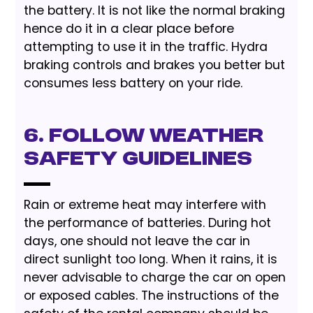
the battery. It is not like the normal braking
hence do it in a clear place before
attempting to use it in the traffic. Hydra
braking controls and brakes you better but
consumes less battery on your ride.
6. Follow Weather
Safety Guidelines
Rain or extreme heat may interfere with
the performance of batteries. During hot
days, one should not leave the car in
direct sunlight too long. When it rains, it is
never advisable to charge the car on open
or exposed cables. The instructions of the