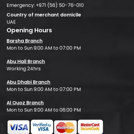
Emergency:
+971 (56) 50-76-010
Country of merchant domicile
UAE
Opening Hours
Barsha Branch
Mon to Sun 9:00 AM to 07:00 PM
Abu Hail Branch
Working 24hrs
Abu Dhabi Branch
Mon to Sun 9:00 AM to 07:00 PM
Al Quoz Branch
Mon to Sun 9:00 AM to 06:00 PM