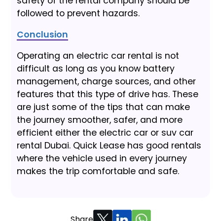
safety of the rental company should be
followed to prevent hazards.
Conclusion
Operating an electric car rental is not
difficult as long as you know battery
management, charge sources, and other
features that this type of drive has. These
are just some of the tips that can make
the journey smoother, safer, and more
efficient either the electric car or suv car
rental Dubai. Quick Lease has good rentals
where the vehicle used in every journey
makes the trip comfortable and safe.
Share