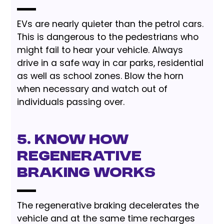
EVs are nearly quieter than the petrol cars.
This is dangerous to the pedestrians who
might fail to hear your vehicle. Always
drive in a safe way in car parks, residential
as well as school zones. Blow the horn
when necessary and watch out of
individuals passing over.
5. Know How
Regenerative
Braking Works
The regenerative braking decelerates the
vehicle and at the same time recharges