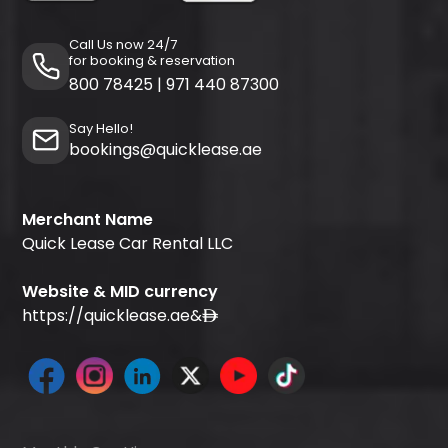
Call Us now 24/7
for booking & reservation
800 78425
|
971 440 87300
Say Hello!
bookings@quicklease.ae
Merchant Name
Quick Lease Car Rental LLC
Website & MID currency
https://quicklease.ae
&