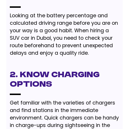
Looking at the battery percentage and
calculated driving range before you are on
your way is a good habit. When hiring a
SUV car in Dubai, you need to check your
route beforehand to prevent unexpected
delays and enjoy a quality ride.
2. Know Charging
Options
Get familiar with the varieties of chargers
and find stations in the immediate
environment. Quick chargers can be handy
in charge-ups during sightseeing in the