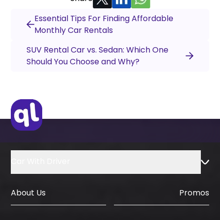
Essential Tips For Finding Affordable
Monthly Car Rentals
SUV Rental Car vs. Sedan: Which One
Should You Choose and Why?
Car With Driver
About Us
Promos